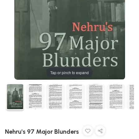
Tap or pinch to expand
Nehru's 97 Major Blunders