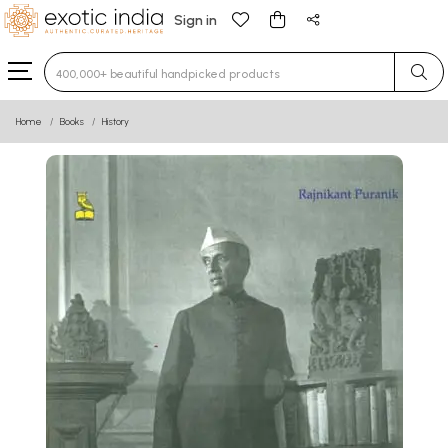
Sign in
Type 3 or more characters for results.
Home
Books
History