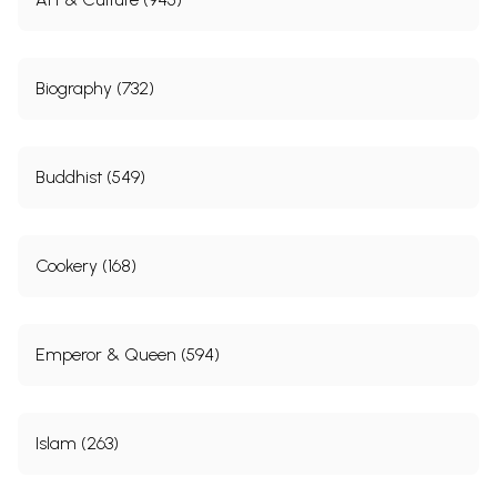
Blunder-
Ill-Treatment of Veer Savarkar
167
86
Blunder-
Ill-Treatment of Public
176
87
Biography (732)
Blunder-
Special Treatment for Edwina
178
88
Blunder-
To Hell With Gandhism & Simplicity
182
89
Buddhist (549)
Blunder-
Full of Hubris
184
90
Dynacracy (Dynastic Democracy)
188
Blunder-91
Dynastic Politics
188
Cookery (168)
Blunder-
Nehruvian Gift: Democracy or Dynacracy?
190
92
Blunder-93
Election Funding, Exposure & Publicity
191
Blunder-
Communal, Vote- Bank Politics
193
Emperor & Queen (594)
94
Blunder-
Promoting Incompetents & Publicity
195
95
Blunder-
Not Limiting the Term of the PM
197
Islam (263)
96
Blunder-
Not Appointing a Successor, Deliberately
198
97