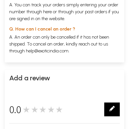
35
A. You can track your orders simply entering your order
Blunder-36
Nehru's No to Nuclear Arms
81
number through
here
or through your
past orders
if you
Blunder-37
Responsible for 1965- War too, in a way
82
are signed in on the website.
Blunder-38
International Record in Insecure Borders
83
Foreign Policy
85
Q. How can I cancel an order ?
Blunder-39
Nehru- Liaquat Pact 1950
85
Blunder-
Indus Water Treaty- A Generous Give Away
87
A. An order can only be cancelled if it has not been
40
shipped. To cancel an order, kindly reach out to us
Blunder-41
No Initiative on Sri Lankan Tamil Problem
88
through
help@exoticindia.com
.
Blunder-
No to India's UNSC Membership
89
42
Blunder-
Advocating UN/UNSC seat for China
90
43
Blunder-
Letting Go of Gwadar
91
Add a review
44
Blunder-
Erroneous Nehru- Era Map
92
45
Blunder-
Nehru & Israel
94
46
0.0
Blunder-
★★★★★
Non-Alignment' with National Interests
95
0
47
Blunder-
Foreign To Foreign Policy
96
48
Internal Security
99