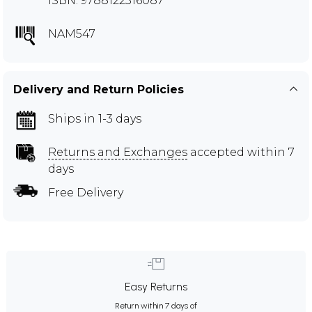
ISBN: 9788122316087
NAM547
Delivery and Return Policies
Ships in 1-3 days
Returns and Exchanges
accepted within 7
days
Free Delivery
Easy Returns
Return within 7 days of