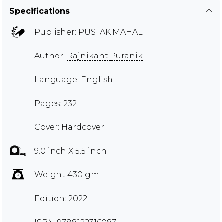
Specifications
Publisher:
PUSTAK MAHAL
Author:
Rajnikant Puranik
Language: English
Pages: 232
Cover: Hardcover
9.0 inch X 5.5 inch
Weight 430 gm
Edition: 2022