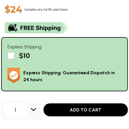
$24
Includes any tariffs and taxes
Express Shipping
$10
Express Shipping: Guaranteed Dispatch in
24 hours
1
ADD TO CART