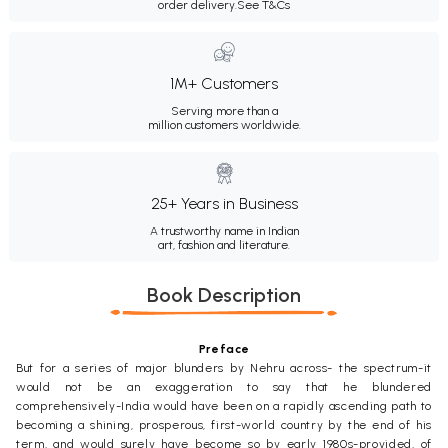
order delivery.
See T&Cs
1M+ Customers
Serving more than a
million customers worldwide.
25+ Years in Business
A trustworthy name in Indian
art, fashion and literature.
Book Description
Preface
But for a series of major blunders by Nehru across- the spectrum-it
would not be an exaggeration to say that he blundered
comprehensively-India would have been on a rapidly ascending path to
becoming a shining, prosperous, first-world country by the end of his
term, and would surely have become so by early 1980s-provided, of