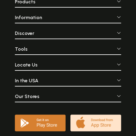
Products
Information
Discover
Tools
Locate Us
In the USA
Our Stores