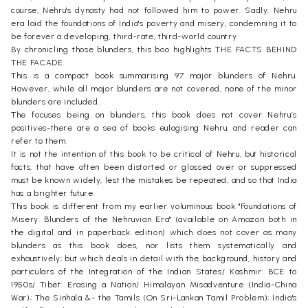
course, Nehru's dynasty had not followed him to power. Sadly, Nehru
era laid the foundations of India's poverty and misery, condemning it to
be forever a developing, third-rate, third-world country.
By chronicling those blunders, this boo highlights THE FACTS BEHIND
THE FACADE.
This is a compact book summarising 97 major blunders of Nehru.
However, while all major blunders are not covered, none of the minor
blunders are included.
The focuses being on blunders, this book does not cover Nehru’s
positives-there are a sea of books eulogising Nehru, and reader can
refer to them.
It is not the intention of this book to be critical of Nehru, but historical
facts, that have often been distorted or glossed over or suppressed
must be known widely, lest the mistakes be repeated, and so that India
has a brighter future.
This book is different from my earlier voluminous book "Foundations of
Misery: Blunders of the Nehruvian Era" (available on Amazon both in
the digital and in paperback edition) which does not cover as many
blunders as this book does, nor lists them systematically and
exhaustively; but which deals in detail with the background, history and
particulars of the Integration of the Indian States/ Kashmir: BCE to
1950s/ Tibet: Erasing a Nation/ Himalayan Misadventure (India-China
War); The Sinhala &- the Tamils (On Sri-Lankan Tamil Problem); India's