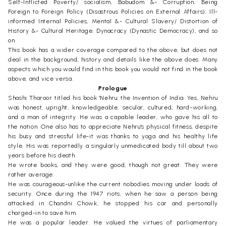
Self-Inflicted Poverty/ socialism, Babudom &- Corruption; Being
Foreign to Foreign Policy (Disastrous Policies on External Affairs); Ill-
informed Internal Policies, Mental &- Cultural Slavery/ Distortion of
History &- Cultural Heritage; Dynacracy (Dynastic Democracy), and so
on.
This book has a wider coverage compared to the above, but does not
deal in the background, history and details like the above does. Many
aspects which you would find in this book you would not find in the book
above, and vice versa.
Prologue
Shashi Tharoor titled his book 'Nehru: the Invention of India: Yes, Nehru
was honest, upright, knowledgeable, secular, cultured, hard-working,
and a man of integrity. He was a capable leader, who gave his all to
the nation. One also has to appreciate Nehru's physical fitness, despite
his busy and stressful life-it was thanks to yoga and his healthy life
style. His was reportedly a singularly unmedicated body till about two
years before his death.
He wrote books, and they were good, though not great. They were
rather average.
He was courageous-unlike the current nobodies moving under loads of
security. Once during the 1947 riots, when he saw a person being
attacked in Chandni Chowk, he stopped his car and personally
charged-in to save him.
He was a popular leader. He valued the virtues of parliamentary