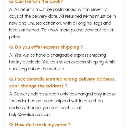
Q. Can I return the book?
23
A. All returns must be postmarked within seven (7)
External Security
59
days of the delivery date. All returned items must be in
Blunder-
Inexplicably Irresponsible Ideas
59
24
new and unused condition, with all original tags and
Blunder-
No Settlement with Pakistan
60
labels attached. To know more please view our
return
25
policy
Blunder-
Erasure of Tibet as a Nation
60
26
Q. Do you offer express shipping ?
Blunder-
Panchsheel-Selling Tibet; Harming Self
65
27
A. Yes, we do have a chargeable express shipping
Blunder-
Not Settling Boundary Dispute with China
67
facility available. You can select express shipping while
28
checking out on the website.
Blunder-
The Himalayan Blunder: India-China War
69
29
Q. I accidentally entered wrong delivery address,
Blunder-
Criminal Neglect of External Security
71
can I change the address ?
30
Blunder-31
Politicisation of the Army
74
A. Delivery addresses can only be changed only incase
Blunder-
Lethargic Intelligence Machinery
75
the order has not been shipped yet. Incase of an
32
address change, you can reach us at
Blunder-33
Suppressing Truth
76
Blunder-
No Accountability
77
help@exoticindia.com
34
Q. How do I track my order ?
Blunder-
Delayed Liberation of Goa
80