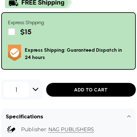
Express Shipping
$15
Express Shipping: Guaranteed Dispatch in
24 hours
1
ADD TO CART
Specifications
Publisher:
NAG PUBLISHERS