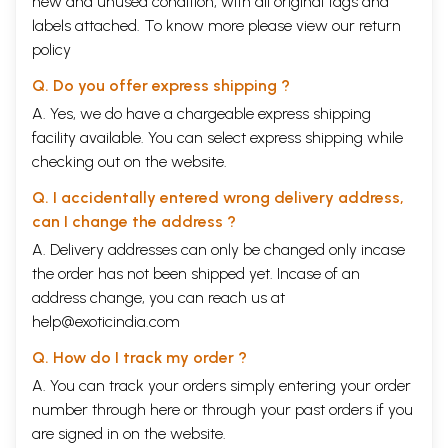
new and unused condition, with all original tags and
labels attached. To know more please view our
return
Dr. K.P.A. Menon M.A., LL.B., Ph.D. is an eminent
policy
scholar, scientist and administrator who has held
Q. Do you offer express shipping ?
many important assignments in the goverment
A. Yes, we do have a chargeable express shipping
including the post of Defence Secretary to the
facility available. You can select express shipping while
Government of India. Epic poetry and dramas
have
checking out on the website.
been his special field of interest and he has also
Q. I accidentally entered wrong delivery address,
been making a study of Indian classics produced in
can I change the address ?
modern European -languages like French, Spanish
A. Delivery addresses can only be changed only incase
and Italian,-languages with which he is fairly
the order has not been shipped yet. Incase of an
conversant. During the last three decades he has
address change, you can reach us at
been making a deep study of Sanskrit literature
help@exoticindia.com
produced in his home state of Kerala including
Q. How do I track my order ?
devotional lyrics, kavyas and dramas.
A. You can track your orders simply entering your order
number through
here
or through your
past orders
if you
Honorary Fellow of the Biographical Academy of
are signed in on the website.
Commonwealth and recipient of various honours