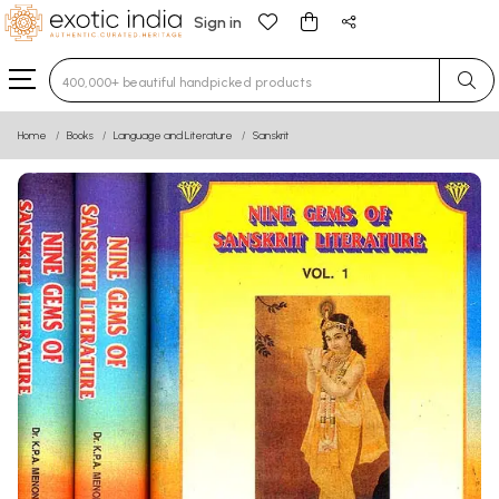
Sign in
Type 3 or more characters for results.
Home
Books
Language and Literature
Sanskrit