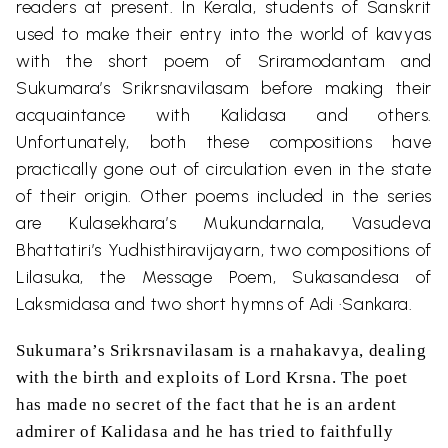
readers at present. In Kerala, students of Sanskrit
used to make their entry into the world of kavyas
with the short poem of Sriramodantam and
Sukumara’s Srikrsnavilasam before making their
acquaintance with Kalidasa and others.
Unfortunately, both these compositions have
practically gone out of circulation even in the state
of their origin. Other poems included in the series
are Kulasekhara’s Mukundarnala, Vasudeva
Bhattatiri’s Yudhisthiravijayarn, two compositions of
Lilasuka, the Message Poem, Sukasandesa of
Laksmidasa and two short hymns of Adi ·Sankara.
Sukumara’s Srikrsnavilasam is
a
rnahakavya, dealing
with the birth and exploits of Lord Krsna. The poet
has made no secret of the fact that he is an ardent
admirer of Kalidasa and he has tried to faithfully