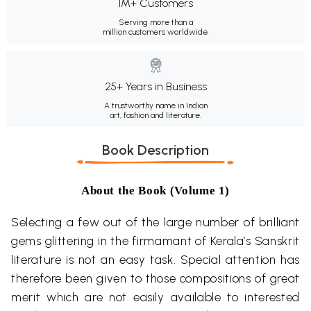
1M+ Customers
Serving more than a
million customers worldwide.
25+ Years in Business
A trustworthy name in Indian
art, fashion and literature.
Book Description
About the Book (Volume 1)
Selecting a few out of the large number of brilliant
gems glittering in the firmamant of Kerala’s Sanskrit
literature is not an easy task. Special attention has
therefore been given to those compositions of great
merit which are not easily available to interested