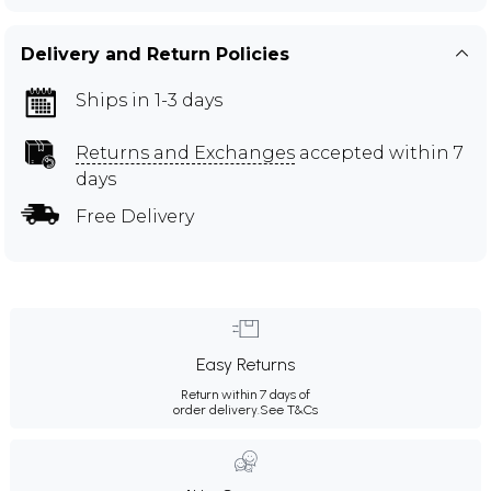
Delivery and Return Policies
Ships in 1-3 days
Returns and Exchanges
accepted within 7
days
Free Delivery
Easy Returns
Return within 7 days of
order delivery.
See T&Cs