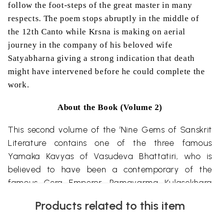
follow the foot-steps of the great master in many
respects. The poem stops abruptly in the middle of
the 12th Canto while Krsna is making on aerial
journey in the company of his beloved wife
Satyabharna giving a strong indication that death
might have intervened before he could complete the
work.
About the Book (Volume 2)
This second volume of the ‘Nine Gems of Sanskrit
Literature contains one of the three famous
Yamaka Kavyas of Vasudeva Bhattatiri, who is
believed to have been a contemporary of the
famous Cera Emperor, Ramavarma Kulasekhara
(A.D. 885-917). There are references to his
patron
Products related to this item
monarch in all the three poems and the poet also·