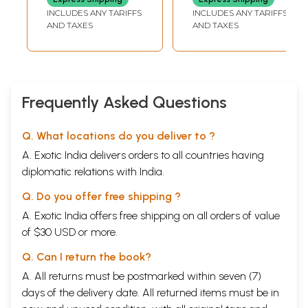
with Special
Sanskrit Literature
INCLUDES ANY TARIFFS
INCLUDES ANY TARIFFS
the form of Venugopala Lilasuka has composed
Reference to
and
AND TAXES
AND TAXES
innumerable hymns in praise of other gods and
Vyakarana
Consciousness in
goddesses as well.
Durgastuti is a hymn in praise of
Nyaya Philosophy
(Volume X Number
one of the local deities of the famous Sukapuram
1)
village of South Malabar. Sriramodantarn is a short
Frequently Asked Questions
poem of 153 verses dealing with the story of Rarna,
with which students used to start their study of
Q. What locations do you deliver to ?
Sanskrit kavyas in Kerala. Sukasandesarn is a
A. Exotic India delivers orders to all countries having
Message Poem of the 14th century of poet
diplomatic relations with India.
Laksmidasa on the model of Kalidasa’s
Q. Do you offer free shipping ?
Meghadntarn. The collection ends with two short
A. Exotic India offers free shipping on all orders of value
hymns dealing with the quintessence of advaita
of $30 USD or more.
philosophy, so much compressed into so few words
as only the great preceptor Adi Sankara could have
Q. Can I return the book?
done.
A. All returns must be postmarked within seven (7)
days of the delivery date. All returned items must be in
About the Author