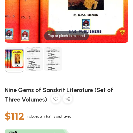
Tap or pinch to expand
Nine Gems of Sanskrit Literature (Set of
Three Volumes)
$112
Includes any tariffs and taxes