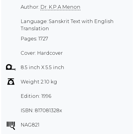
Author:
Dr. K.P.A Menon
Language: Sanskrit Text with English
Translation
Pages: 1727
Cover: Hardcover
8.5 inch X 5.5 inch
Weight 2.10 kg
Edition: 1996
ISBN: 817081328x
NAG821