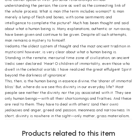
understanding the person, the core as well as the connecting link of
the whole process. What is man (the term includes woman)? Is man
merely a lump of flesh and bones, with some sentiments and
intelligence to complete the picture? Much has been thought and said
about what a human being is. Many explanations, authentic or run-away,
have been given and continue to be given. Despite all such attempts,
man remains a mystery to himself.
Vedanta, the oldest system of thought and the most ancient tradition in
mysticism1 however, is very clear about what a human being is.
Standing in the remote, mercurial time zone of civilization, an ancient
Vedic seer declared: ‘Hear! O children of immortality, even those who
dwell in the celestial worlds. I have realized the great effulgent Spirit
beyond the darkness of ignorance’.
This, then, is the human being in essence divine, the ‘sharer of immortal
bliss.’ But, where do we see this divinity in our everyday life? Most
people see neither the divinity nor the joy associated with it. They see
only human beings—with all their shortcomings and frailties. And these
are real to them. They have to deal with others’ (and their own)
jealousies and anger, greed and passion, meanness and narrowness. In
short, divinity is nowhere in the sight—only matter, gross materialism,
is all that is visible to most eyes.
Life, let us remember, is a journey. And as a man journeys through life,
Products related to this item
he makes newer and higher discoveries about himself as well as