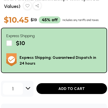
Values)
$10.45
$19
45% off
Includes any tariffs and taxes
Express Shipping
$10
Express Shipping: Guaranteed Dispatch in
24 hours
1
ADD TO CART