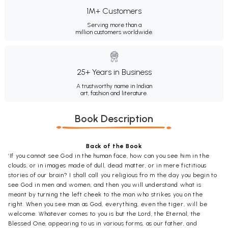
1M+ Customers
Serving more than a
million customers worldwide.
25+ Years in Business
A trustworthy name in Indian
art, fashion and literature.
Book Description
Back of the Book
‘If you cannot see God in the human face, how can you see him in the
clouds, or in images made of dull, dead matter, or in mere fictitious
stories of our brain? I shall call you religious fro m the day you begin to
see God in men and women, and then you will understand what is
meant by turning the left cheek to the man who strikes you on the
right. When you see man as God, everything, even the tiger, will be
welcome. Whatever comes to you is but the Lord, the Eternal, the
Blessed One, appearing to us in various forms, as our father, and