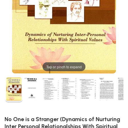
Tap or pinch to expand
No One is a Stranger (Dynamics of Nurturing
Inter Personal Relationalships With Spiritual