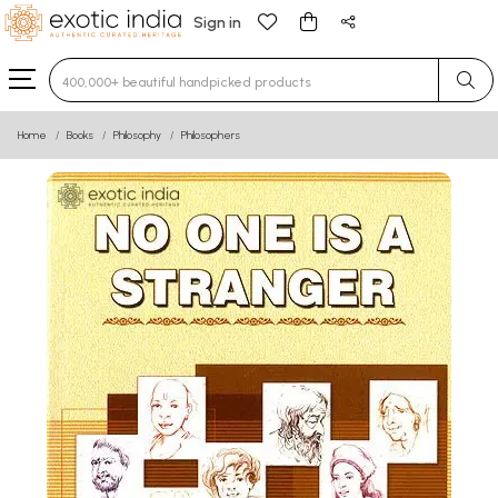
Sign in
Type 3 or more characters for results.
Home
Books
Philosophy
Philosophers