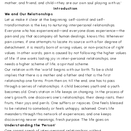
mother, and friend, and child—they are our own soul playing with us.’
Introduction
We and Our Relationships
Let us make it clear at the beginning: self-control and self-
transformation is the key to nurturing interpersonal relationships.
Everyone who has experienced—and everyone does experience—the
pain and joy that accompany all human dealings, knows this. Whenever
pain comes, if one attempts to locate its source with a fair degree of
detachment, it is mostly born of wrong values, or non-practice of right
values. In other words, pain is caused by not following the higher values
of life. If one wants lasting joy in inter-personal relationships, one
needs a higher scheme of life, a spiritual scheme.
Our relation with the ‘world’ begins with our birth. To be a child
implies that there is a mother and a father and that is the first
relationship one forms. From then on, till the end, one has to pass
through a series of relationships. A child becomes youth and a youth
becomes old. One’s station in life keeps on changing. In the process of
one’s growth, one discovers one’s relationships, their deep roots, their
fruits, their joys and perils. One suffers or rejoices. One feels blessed
to be related to somebody or feels unhappy, ashamed. One’s life
meanders through this network of experiences, and one keeps
discovering newer meanings, fresh purpose. The life goes on.
Understanding the ‘Person’
One cannot speak of inter-personal relationships without