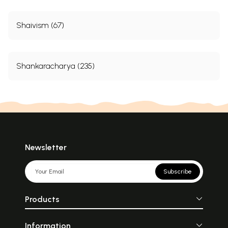
Shaivism (67)
Shankaracharya (235)
Newsletter
Subscribe
Products
Information