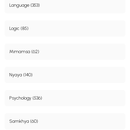
Language (353)
Logic (85)
Mimamsa (62)
Nyaya (140)
Psychology (536)
Samkhya (60)