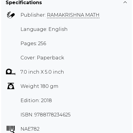
Specifications
Publisher:
RAMAKRISHNA MATH
Language: English
Pages: 256
Cover: Paperback
7.0 inch X 5.0 inch
Weight 180 gm
Edition: 2018
ISBN: 9788178234625
NAE782