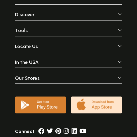
Discover
Tools
Locate Us
In the USA
Our Stores
Connect