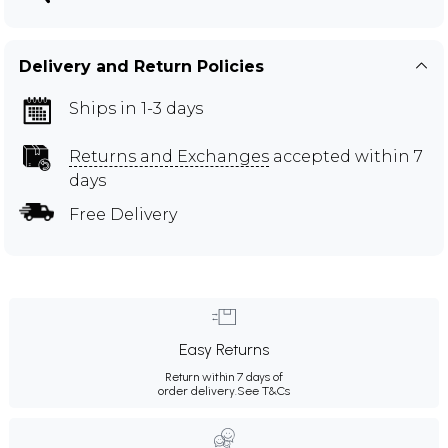
Delivery and Return Policies
Ships in 1-3 days
Returns and Exchanges
accepted within 7
days
Free Delivery
Easy Returns
Return within 7 days of
order delivery.
See T&Cs