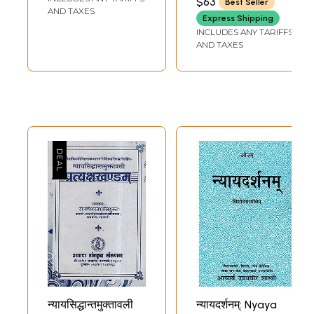
$63
Best Seller
AND TAXES
Express Shipping
INCLUDES ANY TARIFFS
AND TAXES
न्यायसिद्धान्तमुक्तावली
न्यायदर्शनम्: Nyaya