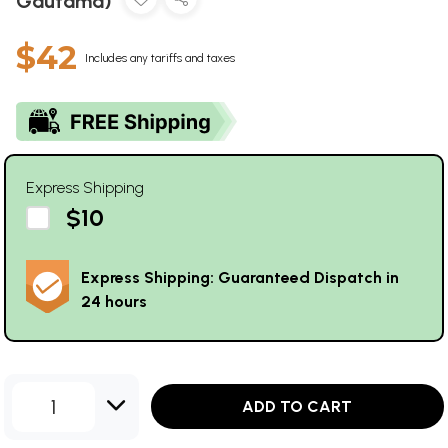
Gautama)
$42
Includes any tariffs and taxes
Express Shipping
$10
Express Shipping: Guaranteed Dispatch in
24 hours
1
ADD TO CART