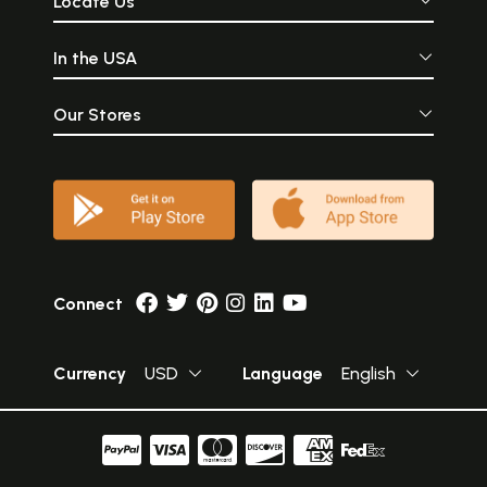
Locate Us
In the USA
Our Stores
Connect
Currency
USD
Language
English