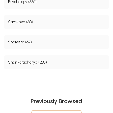
Psychology (536)
Samkhya (60)
Shaivism (67)
Shankaracharya (235)
Previously Browsed