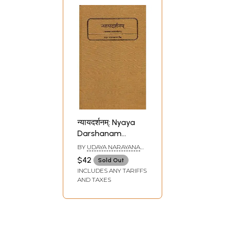
न्यायदर्शनम्: Nyaya
Darshanam
(Nyaya Sutras of
BY
UDAYA NARAYANA
Gautama)
SINGH
$42
Sold Out
INCLUDES ANY TARIFFS
AND TAXES