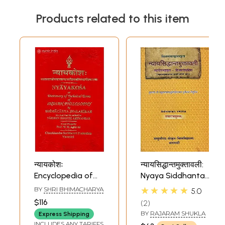
Products related to this item
न्यायकोशः
न्यायसिद्धान्तमुक्तावली:
Encyclopedia of
Nyaya Siddhanta
Nyaya
Muktavali of
★★★★★
BY
SHRI BHIMACHARYA
5.0
Visvanatha
$116
2
Pancanana
BY
RAJARAM SHUKLA
Express Shipping
INCLUDES ANY TARIFFS