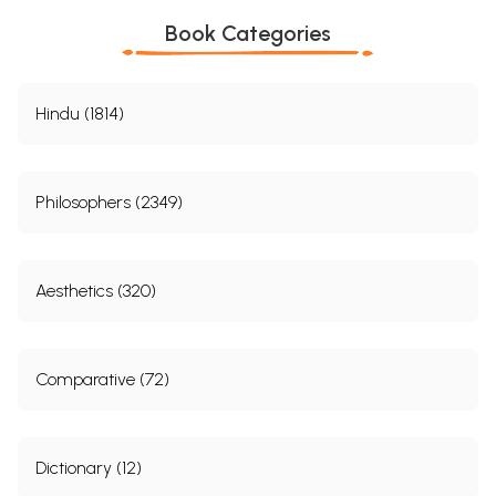
Book Categories
Hindu (1814)
Philosophers (2349)
Aesthetics (320)
Comparative (72)
Dictionary (12)