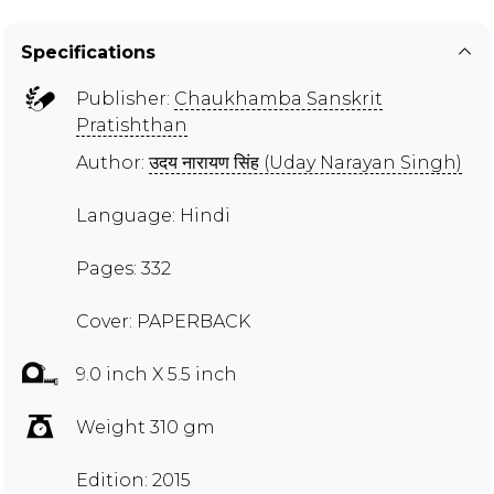
Specifications
Publisher:
Chaukhamba Sanskrit
Pratishthan
Author:
उदय नारायण सिंह (Uday Narayan Singh)
Language: Hindi
Pages: 332
Cover: PAPERBACK
9.0 inch X 5.5 inch
Weight 310 gm
Edition: 2015