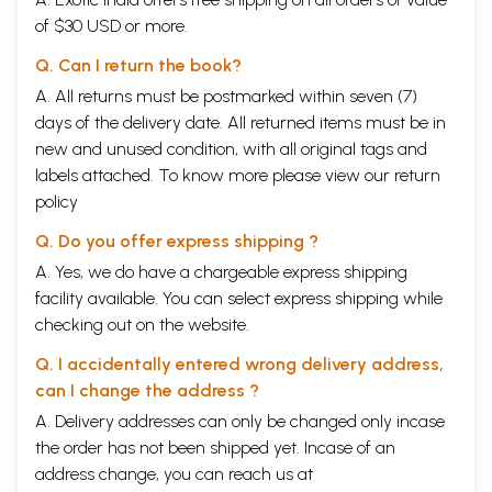
of $30 USD or more.
Q. Can I return the book?
A. All returns must be postmarked within seven (7)
days of the delivery date. All returned items must be in
new and unused condition, with all original tags and
labels attached. To know more please view our
return
policy
Q. Do you offer express shipping ?
A. Yes, we do have a chargeable express shipping
facility available. You can select express shipping while
checking out on the website.
Q. I accidentally entered wrong delivery address,
can I change the address ?
A. Delivery addresses can only be changed only incase
the order has not been shipped yet. Incase of an
address change, you can reach us at