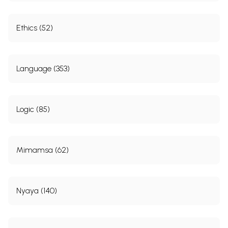
Ethics (52)
Language (353)
Logic (85)
Mimamsa (62)
Nyaya (140)