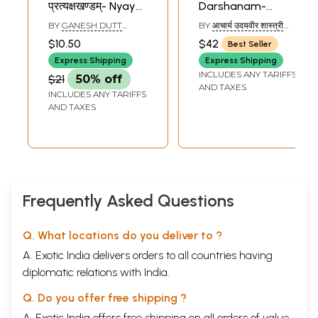
प्रत्यक्षखण्डम्- Nyaya
Darshanam-
Siddhanta
Commentary on
BY
GANESH DUTT
BY
आचार्य उदयवीर शास्त्री
Muktavali
The Nyaya Sutras
SHASTRI
(AACHARYA UDAYVEER
$10.50
$42
Best Seller
SHASTRI)
Pratyaksa Khanda
of Gautam
Express Shipping
Express Shipping
INCLUDES ANY TARIFFS
$21
50% off
AND TAXES
INCLUDES ANY TARIFFS
AND TAXES
Frequently Asked Questions
Q. What locations do you deliver to ?
A. Exotic India delivers orders to all countries having
diplomatic relations with India.
Q. Do you offer free shipping ?
A. Exotic India offers free shipping on all orders of value