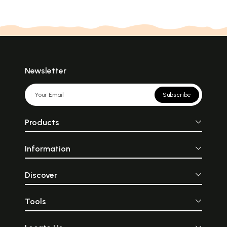
Newsletter
Subscribe
Products
Information
Discover
Tools