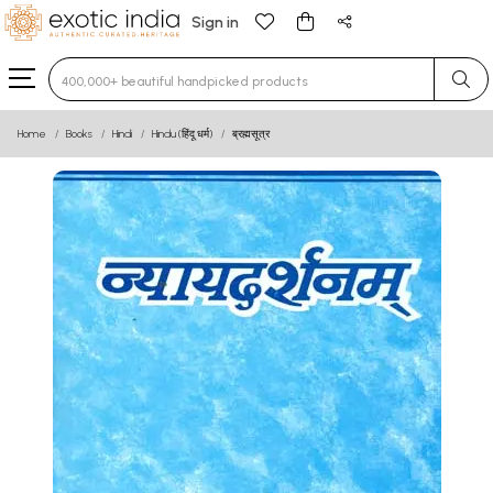
Sign in
Type 3 or more characters for results.
Home
Books
Hindi
Hindu (हिंदू धर्म)
ब्रह्मसूत्र