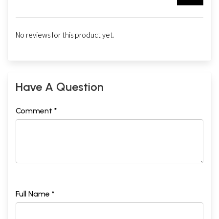
No reviews for this product yet.
Have A Question
Comment *
Full Name *