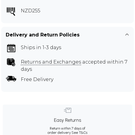
NZD255
Delivery and Return Policies
Ships in 1-3 days
Returns and Exchanges
accepted within 7
days
Free Delivery
Easy Returns
Return within 7 days of
order delivery.
See T&Cs