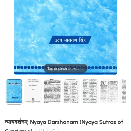
Tap or pinch to expand
न्यायदर्शनम्: Nyaya Darshanam (Nyaya Sutras of