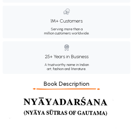
1M+ Customers
Serving more than a
million customers worldwide.
25+ Years in Business
A trustworthy name in Indian
art, fashion and literature.
Book Description