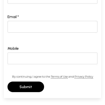
Email *
Mobile
By continuing, I agree to the
Terms of Use
and
Privacy Policy
Submit