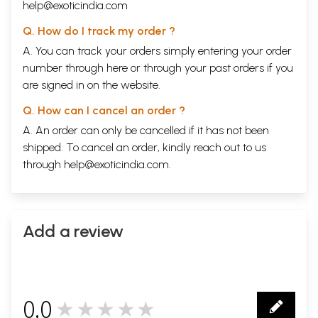
help@exoticindia.com
Q. How do I track my order ?
A. You can track your orders simply entering your order
number through
here
or through your
past orders
if you
are signed in on the website.
Q. How can I cancel an order ?
A. An order can only be cancelled if it has not been
shipped. To cancel an order, kindly reach out to us
through
help@exoticindia.com
.
Add a review
Sample Pages
0.0
★★★★★
0