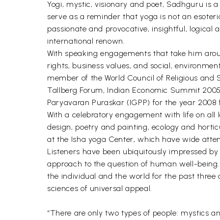
Yogi, mystic, visionary and poet, Sadhguru is a
serve as a reminder that yoga is not an esoteri
passionate and provocative, insightful, logical
international renown.
With speaking engagements that take him aroun
rights, business values, and social, environme
member of the World Council of Religious and Sp
Tallberg Forum, Indian Economic Summit 2005-
Paryavaran Puraskar (IGPP) for the year 2008 f
With a celebratory engagement with life on all 
design, poetry and painting, ecology and horti
at the Isha yoga Center, which have wide attent
Listeners have been ubiquitously impressed by hi
approach to the question of human well-being. 
the individual and the world for the past three 
sciences of universal appeal.
“There are only two types of people: mystics a