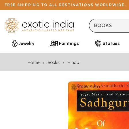
FREE SHIPPING TO ALL DESTINATIONS WORLDWIDE.
Jewelry
Paintings
Statues
Home
Books
Hindu