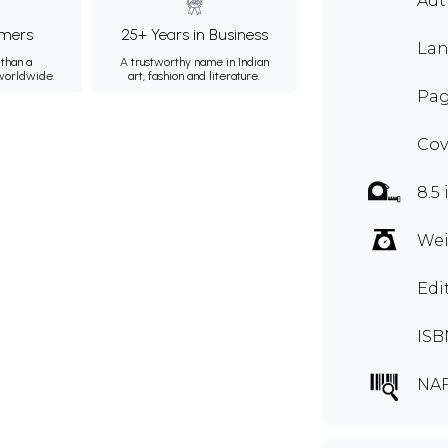
Au
mers
25+ Years in Business
Lan
than a
A trustworthy name in Indian
 worldwide.
art, fashion and literature.
Pag
Cov
8.5 
Wei
Edi
ISB
NA