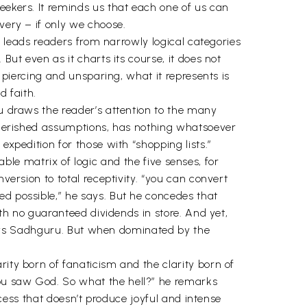
eekers. It reminds us that each one of us can
very – if only we choose.
It leads readers from narrowly logical categories
But even as it charts its course, it does not
, piercing and unsparing, what it represents is
d faith.
ru draws the reader’s attention to the many
g-cherished assumptions, has nothing whatsoever
expedition for those with “shopping lists.”
iable matrix of logic and the five senses, for
version to total receptivity. “you can convert
ed possible,” he says. But he concedes that
ith no guaranteed dividends in store. And yet,
, says Sadhguru. But when dominated by the
rity born of fanaticism and the clarity born of
You saw God. So what the hell?” he remarks
rocess that doesn’t produce joyful and intense