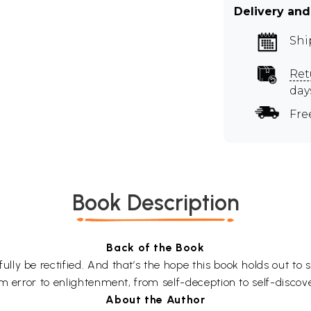
Delivery and
Shi
Ret
day
Fre
Book Description
Back of the Book
y be rectified. And that’s the hope this book holds out to s
m error to enlightenment, from self-deception to self-discov
About the Author