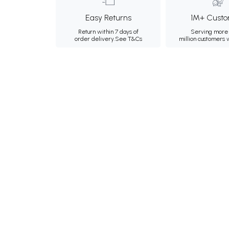
Easy Returns
1M+ Custo
Return within 7 days of
Serving more 
order delivery.
See T&Cs
million customers