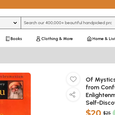
Type 3 or more characters for results.
Books
Clothing & More
Home & Liv
Of Mystic
from Confu
Enlightenm
Self-Disc
$20
$25