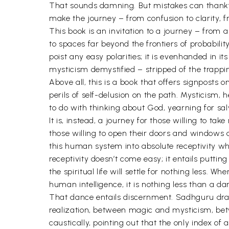
That sounds damning. But mistakes can thankfull
make the journey – from confusion to clarity, f
This book is an invitation to a journey – from a
to spaces far beyond the frontiers of probabilit
poist any easy polarities; it is evenhanded in i
mysticism demystified – stripped of the trappings 
Above all, this is a book that offers signposts
perils of self-delusion on the path. Mysticism,
to do with thinking about God, yearning for salv
It is, instead, a journey for those willing to tak
those willing to open their doors and windows an
this human system into absolute receptivity wh
receptivity doesn’t come easy; it entails puttin
the spiritual life will settle for nothing less.
human intelligence, it is nothing less than a da
That dance entails discernment. Sadhguru draws 
realization, between magic and mysticism, bet
caustically, pointing out that the only index of 