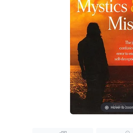
Hover to zoo