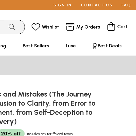
SIGN IN
CONTACT US
FAQ
Cart
Wishlist
My Orders
ing
Best Sellers
Luxe
Best Deals
s and Mistakes (The Journey
sion to Clarity, from Error to
ent, from Self-Deception to
overy)
20% off
Includes any tariffs and taxes