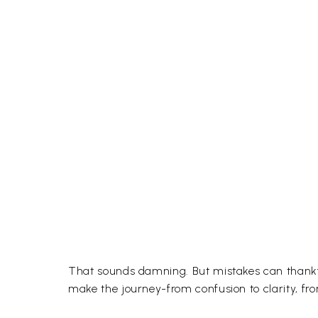
That sounds damning. But mistakes can thankfull
make the journey-from confusion to clarity, fro