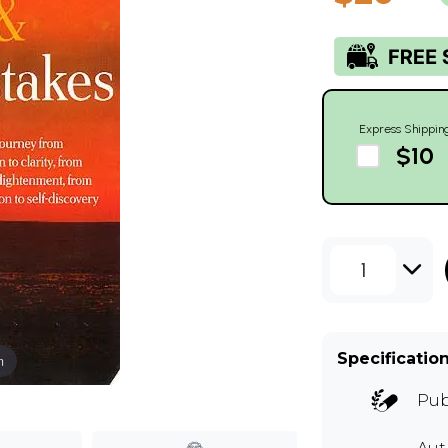
Express Shippin
$10
1
Specificatio
m
Pub