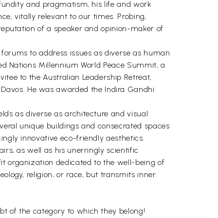
rofundity and pragmatism, his life and work
e, vitally relevant to our times. Probing,
 reputation of a speaker and opinion-maker of
l forums to address issues as diverse as human
nited Nations Millennium World Peace Summit, a
itee to the Australian Leadership Retreat,
n Davos. He was awarded the Indira Gandhi
lds as diverse as architecture and visual
several unique buildings and consecrated spaces
ingly innovative eco-friendly aesthetics.
rs, as well as his unerringly scientific
t organization dedicated to the well-being of
logy, religion, or race, but transmits inner
bt of the category to which they belong!