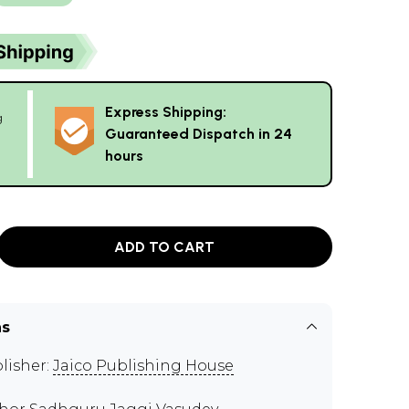
Express Shipping:
g
Guaranteed Dispatch in 24
hours
ADD TO CART
ns
lisher:
Jaico Publishing House