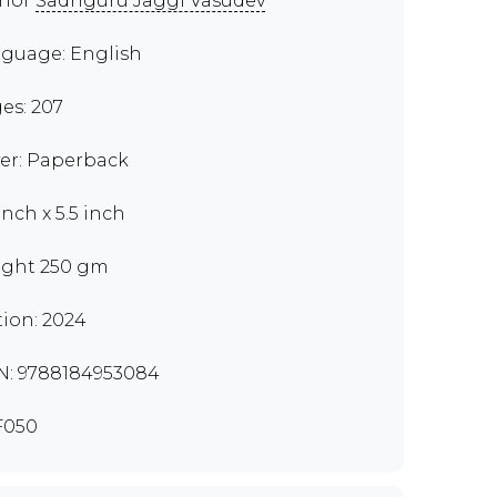
thor
Sadhguru Jaggi Vasudev
guage: English
es: 207
er: Paperback
inch x 5.5 inch
ght 250 gm
tion: 2024
N: 9788184953084
F050