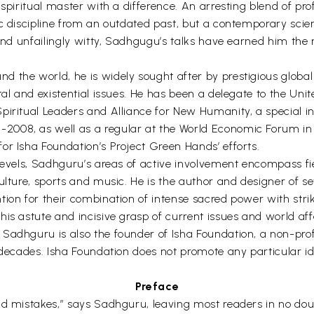
 spiritual master with a difference. An arresting blend of p
c discipline from an outdated past, but a contemporary scienc
 and unfailingly witty, Sadhgugu’s talks have earned him the
d the world, he is widely sought after by prestigious globa
ntal and existential issues. He has been a delegate to the U
iritual Leaders and Alliance for New Humanity, a special inv
2008, as well as a regular at the World Economic Forum i
or Isha Foundation’s Project Green Hands’ efforts.
levels, Sadhguru’s areas of active involvement encompass fie
culture, sports and music. He is the author and designer of 
ion for their combination of intense sacred power with strik
s astute and incisive grasp of current issues and world affai
Sadhguru is also the founder of Isha Foundation, a non-profi
decades. Isha Foundation does not promote any particular ideo
Preface
nd mistakes,” says Sadhguru, leaving most readers in no dou