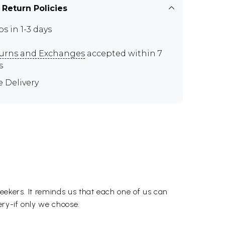
 Return Policies
ps in 1-3 days
urns and Exchanges
accepted within 7
s
e Delivery
eekers. It reminds us that each one of us can
ery-if only we choose.