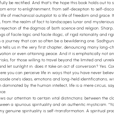
y be rectified. And that’s the hope this book holds out to s
rom error to enlightenment, from self-deception to self-disco
 life of mechanical autopilot to a life of freedom and grace. 
y, from the realm of fact to landscapes lunar and mysterious. 
ts rejection of the dogmas of both science and religion. Sharp
of facile logic and facile illogic, of rigid rationality and rigi
 on a journey that can so often be a bewildering one. Sadhgu
 he tells us in the very first chapter, denouncing many lon
ation or even attaining peace. And it is emphatically not an 
e risks, for those willing to travel beyond the limited and unrel
d let sunlight in. does it take an act of conversion? Yes. Con
ere you can perceive life in ways that you have never believ
g aside one’s ideas, emotions and long-held identifications, w
 When dominated by the human intellect, life is a mere circus
nce.
our attention to certain vital distinctions: between the cla
ween a spurious spirituality and an authentic mysticism. “
any genuine spirituality is self-transformation. A spiritual p