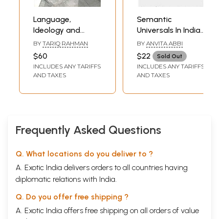
Language,
Semantic
Ideology and
Universals In Indian
Power (Language-
Languages
BY
TARIQ RAHMAN
BY
ANVITA ABBI
Learning Among
$60
$22
Sold Out
The Muslims of
INCLUDES ANY TARIFFS
INCLUDES ANY TARIFFS
Pakistan and
AND TAXES
AND TAXES
North India)
Frequently Asked Questions
Q. What locations do you deliver to ?
A. Exotic India delivers orders to all countries having
diplomatic relations with India.
Q. Do you offer free shipping ?
A. Exotic India offers free shipping on all orders of value