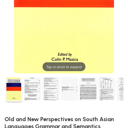
Tap or pinch to expand
Old and New Perspectives on South Asian
Languages Grammar and Semantics