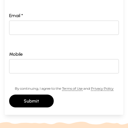
Email *
Mobile
By continuing, I agree to the
Terms of Use
and
Privacy Policy
Submit