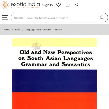
Sign in
Type 3 or more characters for results.
Home
Books
Language and Literature
History