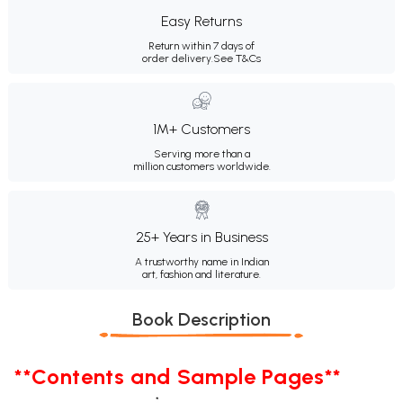
Easy Returns
Return within 7 days of
order delivery.
See T&Cs
1M+ Customers
Serving more than a
million customers worldwide.
25+ Years in Business
A trustworthy name in Indian
art, fashion and literature.
Book Description
**Contents and Sample Pages**