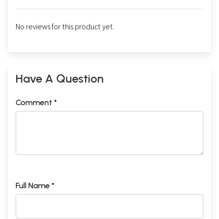
No reviews for this product yet.
Have A Question
Comment *
Full Name *