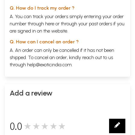
Q. How do I track my order ?
A. You can track your orders simply entering your order
number through
here
or through your
past orders
if you
are signed in on the website.
Q. How can I cancel an order ?
A. An order can only be cancelled if it has not been
shipped. To cancel an order, kindly reach out to us
through
help@exoticindia.com
.
Add a review
0.0
★★★★★
0