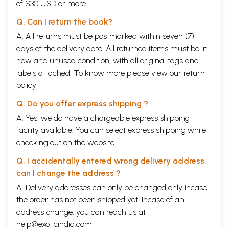
of $30 USD or more.
Q. Can I return the book?
A. All returns must be postmarked within seven (7)
days of the delivery date. All returned items must be in
new and unused condition, with all original tags and
labels attached. To know more please view our
return
policy
Q. Do you offer express shipping ?
A. Yes, we do have a chargeable express shipping
facility available. You can select express shipping while
checking out on the website.
Q. I accidentally entered wrong delivery address,
can I change the address ?
A. Delivery addresses can only be changed only incase
the order has not been shipped yet. Incase of an
address change, you can reach us at
help@exoticindia.com