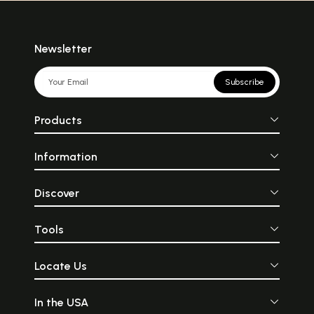
Newsletter
Subscribe
Products
Information
Discover
Tools
Locate Us
In the USA