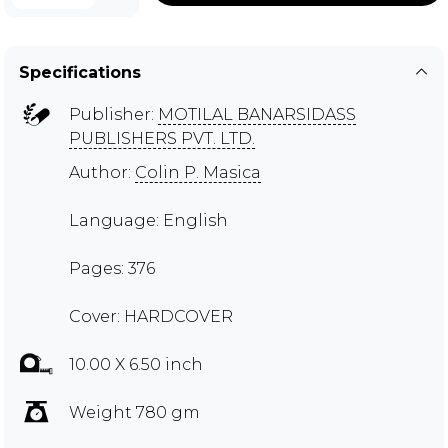
Specifications
Publisher:
MOTILAL BANARSIDASS
PUBLISHERS PVT. LTD.
Author:
Colin P. Masica
Language: English
Pages: 376
Cover: HARDCOVER
10.00 X 6.50 inch
Weight 780 gm