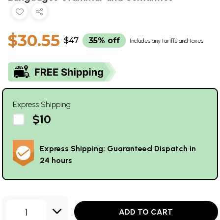
$30.55
$47
35% off
Includes any tariffs and taxes
Express Shipping
$10
Express Shipping: Guaranteed Dispatch in
24 hours
1
ADD TO CART