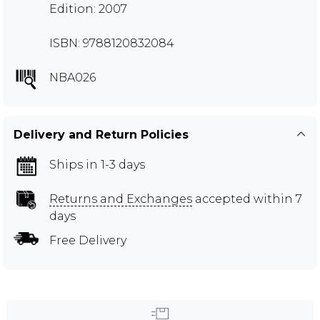
Edition: 2007
ISBN: 9788120832084
NBA026
Delivery and Return Policies
Ships in 1-3 days
Returns and Exchanges
accepted within 7
days
Free Delivery