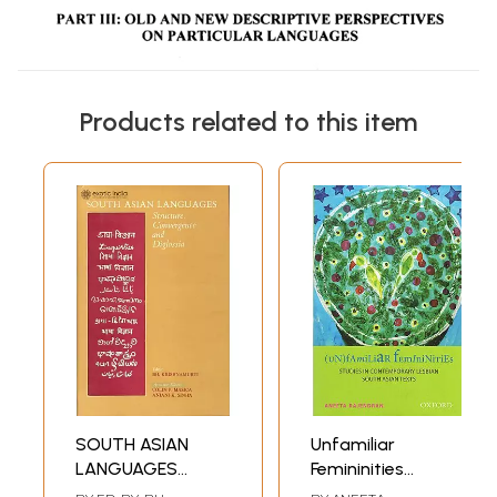
Products related to this item
SOUTH ASIAN
Unfamiliar
LANGUAGES
Femininities
(Structure,
(Studies in