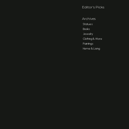
Editor's Picks
Archives
Statues
Books
Jewelry
Clothing & More
Paintings
Home & Living