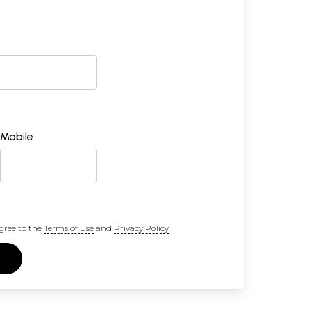
Mobile
gree to the
Terms of Use
and
Privacy Policy