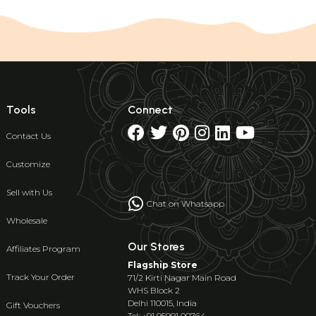
Tools
Connect
Contact Us
Customize
Sell with Us
Chat on Whatsapp
Wholesale
Our Stores
Affiliates Program
Flagship Store
Track Your Order
71/2 Kirti Nagar Main Road
WHS Block 2
Delhi 110015, India
Gift Vouchers
Tel: +91 95991 00764