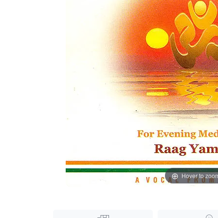
Hover to zoo