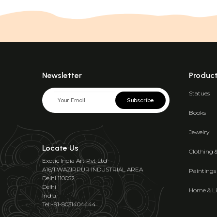
Newsletter
Produc
Statues
Subscribe
Books
Jewelry
Locate Us
Clothing 
Exotic India Art Pvt Ltd
A16/1 WAZIRPUR INDUSTRIAL AREA
Paintings
Delhi 110052
Delhi
Home & Li
India
Tel:+91-8031404444