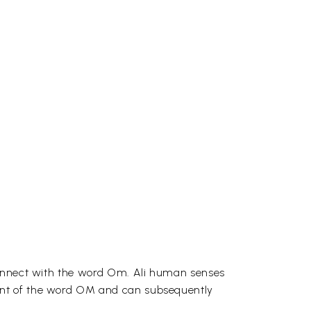
 connect with the word Om. Ali human senses
ant of the word OM and can subsequently