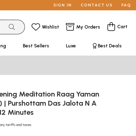
SIGN IN
CONTACT US
FAQ
Cart
Wishlist
My Orders
ing
Best Sellers
Luxe
Best Deals
ening Meditation Raag Yaman
 | Purshottam Das Jalota N A
:12 Minutes
any tariffs and taxes