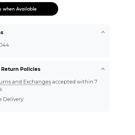
y when Available
ns
044
 Return Policies
urns and Exchanges
accepted within 7
s
e Delivery