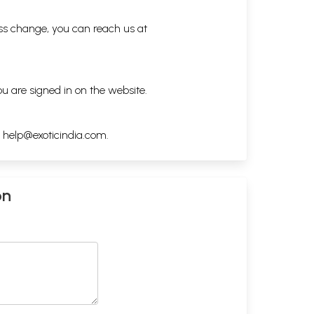
ess change, you can reach us at
ou are signed in on the website.
h
help@exoticindia.com
.
on