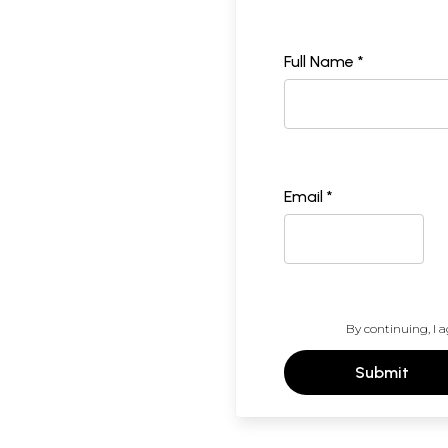
Full Name *
Email *
By continuing, I a
Submit