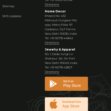
Directions
Sitemap
Home Decor
Khasra No. 432
SMS Updates
Mehrauli-Gurgaon Rd
opp. Metro Pillar 97
Gadaipur, DLF Farms
New Delhi 110030, India
Tel: +91 92178 44842
Directions
Jewelry & Apparel
5D, 1, Dada Jungi Ln
Shahpur Jat, Siri Fort
New Delhi 110049, India
Tel: +91 92178 43827
Directions