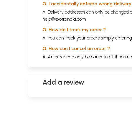
Q. I accidentally entered wrong deliver
A. Delivery addresses can only be changed o
help@exoticindia.com
Q. How do I track my order ?
A. You can track your orders simply enteri
Q. How can I cancel an order ?
A. An order can only be cancelled if it has n
Add a review