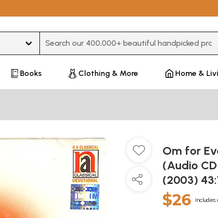
Type 3 or more characters for results.
Books
Clothing & More
Home & Liv
Om for Ev
(Audio CD)
(2003) 43
$26
Includes 