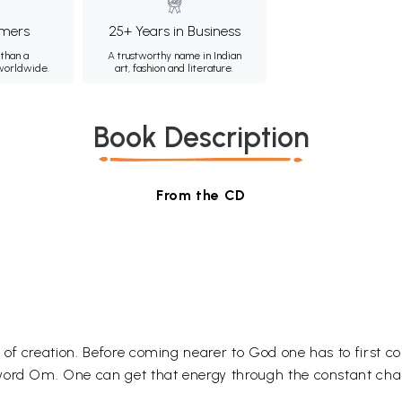
mers
25+ Years in Business
than a
A trustworthy name in Indian
 worldwide.
art, fashion and literature.
Book Description
From the CD
 of creation. Before coming nearer to God one has to first
 word Om. One can get that energy through the constant ch