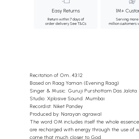
Easy Returns
1M+ Custo
Return within 7 days of
Serving more 
order delivery.
See T&Cs
million customers
Recitation of Om…43:12
Based on Raag Yaman (Evening Raag)
Singer & Music: Guruji Purshottam Das Jalota
Studio: Xplosive Sound. Mumbai
Recordist: Niket Pandey
Produced by: Narayan agrawal
The word OM includes itself the whole essence
are recharged with energy through the use of
come that much closer to God.