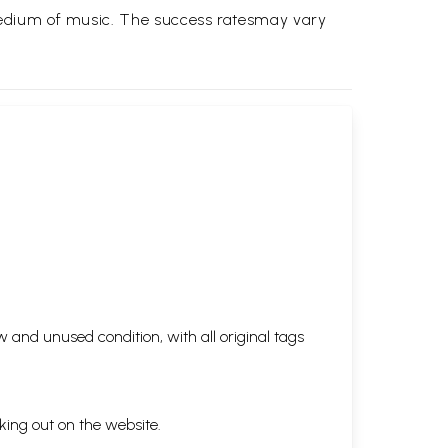
medium of music. The success ratesmay vary
 and unused condition, with all original tags
king out on the website.