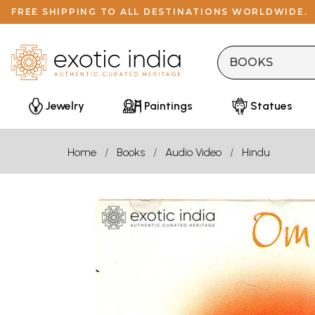
FREE SHIPPING TO ALL DESTINATIONS WORLDWIDE.
Jewelry
Paintings
Statues
Home
Books
Audio Video
Hindu