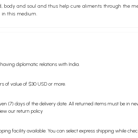
nd, body and soul and thus help cure aliments through the 
 in this medium.
s having diplomatic relations with India.
ders of value of $30 USD or more.
en (7) days of the delivery date. All returned items must be in new
view our
return policy
ping facility available. You can select express shipping while chec