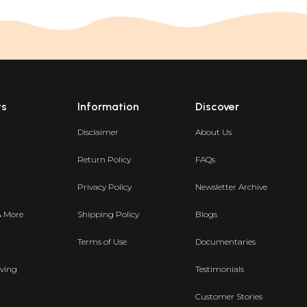
ts
Information
Discover
Disclaimer
About Us
Return Policy
FAQs
Privacy Policy
Newsletter Archive
& More
Shipping Policy
Blogs
Terms of Use
Documentaries
ving
Testimonials
Customer Stories