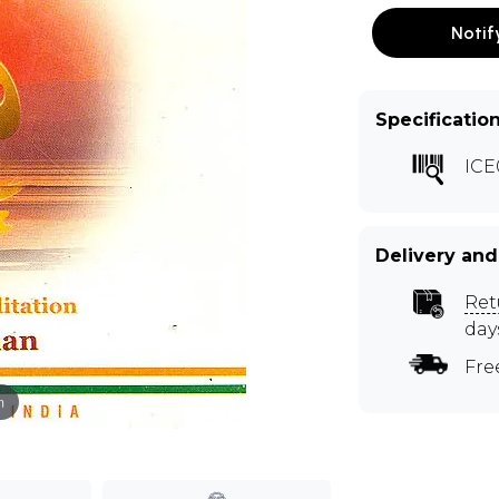
Notif
Specificatio
ICE
Delivery and
Ret
day
Fre
m