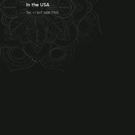
In the USA
Tel: +1 347 468 7193