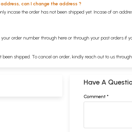
y address, can I change the address ?
nly incase the order has not been shipped yet. Incase of an addr
ng your order number through
here
or through your
past orders
if y
ot been shipped. To cancel an order, kindly reach out to us throug
Have A Questi
Comment *