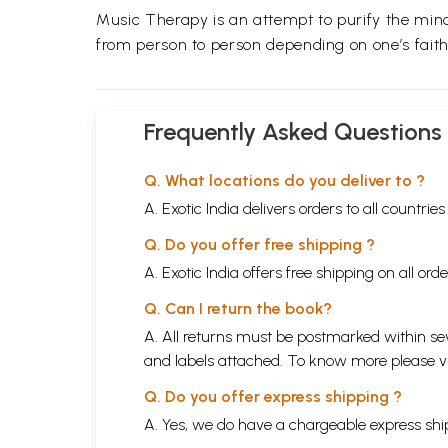
Music Therapy is an attempt to purify the mi
from person to person depending on one’s faith
Frequently Asked Questions
Q. What locations do you deliver to ?
A. Exotic India delivers orders to all countrie
Q. Do you offer free shipping ?
A. Exotic India offers free shipping on all or
Q. Can I return the book?
A. All returns must be postmarked within sev
and labels attached. To know more please 
Q. Do you offer express shipping ?
A. Yes, we do have a chargeable express ship