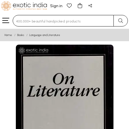
Sign in
Type 3 or more characters for results.
Home
Books
Language and Literature