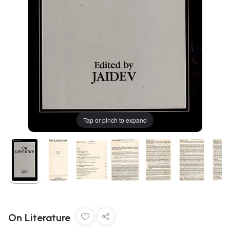
Tap or pinch to expand
On Literature