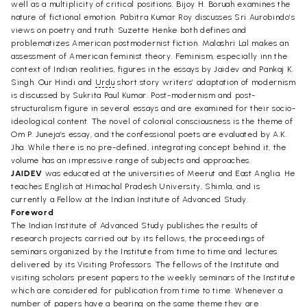
well as a multiplicity of critical positions. Bijoy H. Boruah examines the
nature of fictional emotion. Pabitra Kumar Roy discusses Sri Aurobindo’s
views on poetry and truth. Suzette Henke both defines and
problematizes American postmodernist fiction. Malashri Lal makes an
assessment of American feminist theory. Feminism, especially inn the
context of Indian realities, figures in the essays by Jaidev and Pankaj K.
Singh. Our Hindi and
Urdu
short story writers’ adaptation of modernism
is discussed by Sukrita Paul Kumar. Post-modernism and post-
structuralism figure in several essays and are examined for their socio-
ideological content. The novel of colonial consciousness is the theme of
Om P. Juneja’s essay, and the confessional poets are evaluated by A.K.
Jha. While there is no pre-defined, integrating concept behind it, the
volume has an impressive range of subjects and approaches.
JAIDEV
was educated at the universities of Meerut and East Anglia. He
teaches English at Himachal Pradesh University, Shimla, and is
currently a Fellow at the Indian Institute of Advanced Study.
Foreword
The Indian Institute of Advanced Study publishes the results of
research projects carried out by its fellows, the proceedings of
seminars organized by the Institute from time to time and lectures
delivered by its Visiting Professors. The fellows of the Institute and
visiting scholars present papers to the weekly seminars of the Institute
which are considered for publication from time to time. Whenever a
number of papers have a bearing on the same theme they are