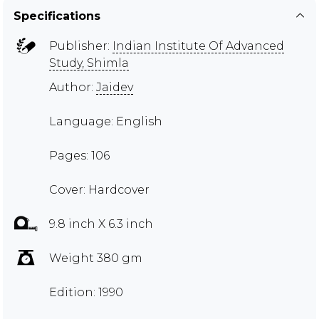
Specifications
Publisher:
Indian Institute Of Advanced
Study, Shimla
Author:
Jaidev
Language: English
Pages: 106
Cover: Hardcover
9.8 inch X 6.3 inch
Weight 380 gm
Edition: 1990