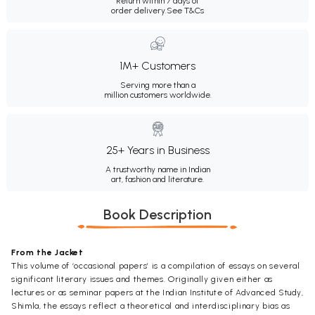
Return within 7 days of
order delivery.
See T&Cs
1M+ Customers
Serving more than a
million customers worldwide.
25+ Years in Business
A trustworthy name in Indian
art, fashion and literature.
Book Description
From the Jacket
This volume of ‘occasional papers’ is a compilation of essays on several
significant literary issues and themes. Originally given either as
lectures or as seminar papers at the Indian Institute of Advanced Study,
Shimla, the essays reflect a theoretical and interdisciplinary bias as