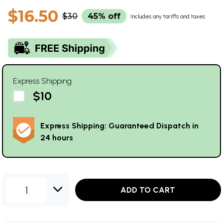
$16.50
$30
45% off
Includes any tariffs and taxes
Express Shipping
$10
Express Shipping: Guaranteed Dispatch in
24 hours
1
ADD TO CART