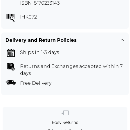
ISBN: 8170233143
IHK072
Delivery and Return Policies
Ships in 1-3 days
Returns and Exchanges
accepted within 7
days
Free Delivery
Easy Returns