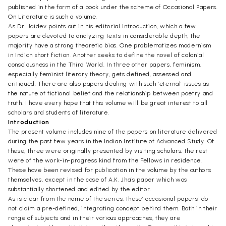
published in the form of a book under the scheme of Occasional Papers.
On Literature is such a volume.
As Dr. Jaidev points out in his editorial Introduction, which a few
papers are devoted to analyzing texts in considerable depth, the
majority have a strong theoretic bias. One problematizes modernism
in Indian short fiction. Another seeks to define the novel of colonial
consciousness in the Third World. In three other papers, feminism,
especially feminist literary theory, gets defined, assessed and
critiqued. There are also papers dealing with such ‘eternal’ issues as
the nature of fictional belief and the relationship between poetry and
truth. I have every hope that this volume will be great interest to all
scholars and students of literature.
Introduction
The present volume includes nine of the papers on literature delivered
during the past few years in the Indian Institute of Advanced Study. Of
these, three were originally presented by visiting scholars; the rest
were of the work-in-progress kind from the Fellows in residence.
These have been revised for publication in the volume by the authors
themselves, except in the case of A.K. Jha’s paper which was
substantially shortened and edited by the editor.
As is clear from the name of the series, these’ occasional papers’ do
not claim a pre-defined, integrating concept behind them. Both in their
range of subjects and in their various approaches, they are