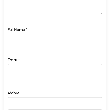
Full Name *
Email *
Mobile