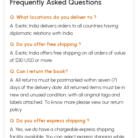
Frequently Asked Questions
Q. What locations do you deliver to ?
A. Exotic India delivers orders to all countries having
diplomatic relations with India.
Q. Do you offer free shipping ?
A. Exotic India offers free shipping on all orders of value
of $30 USD or more.
Q. Can I return the book?
A. All returns must be postmarked within seven (7)
days of the delivery date. All returned items must be in
new and unused condition, with all original tags and
labels attached. To know more please view our
return
policy
Q. Do you offer express shipping ?
A. Yes, we do have a chargeable express shipping
facility available. You can select express shipping while