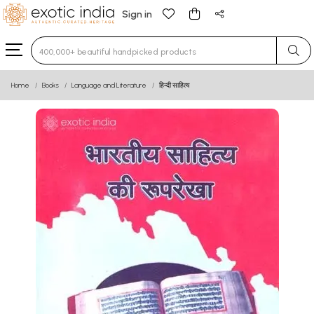
Sign in
Type 3 or more characters for results.
Home
Books
Language and Literature
हिन्दी साहित्य