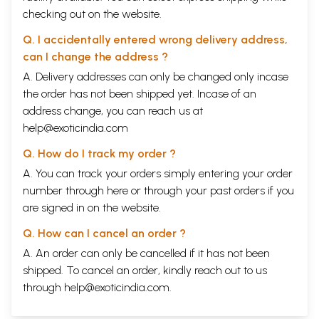
checking out on the website.
Q. I accidentally entered wrong delivery address,
can I change the address ?
A. Delivery addresses can only be changed only incase
the order has not been shipped yet. Incase of an
address change, you can reach us at
help@exoticindia.com
Q. How do I track my order ?
A. You can track your orders simply entering your order
number through
here
or through your
past orders
if you
are signed in on the website.
Q. How can I cancel an order ?
A. An order can only be cancelled if it has not been
shipped. To cancel an order, kindly reach out to us
through
help@exoticindia.com
.