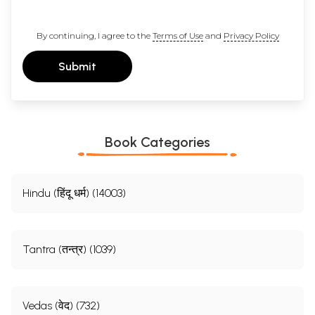
By continuing, I agree to the
Terms of Use
and
Privacy Policy
Submit
Book Categories
Hindu (हिंदू धर्म) (14003)
Sample Pages
Tantra (तन्त्र) (1039)
Vedas (वेद) (732)