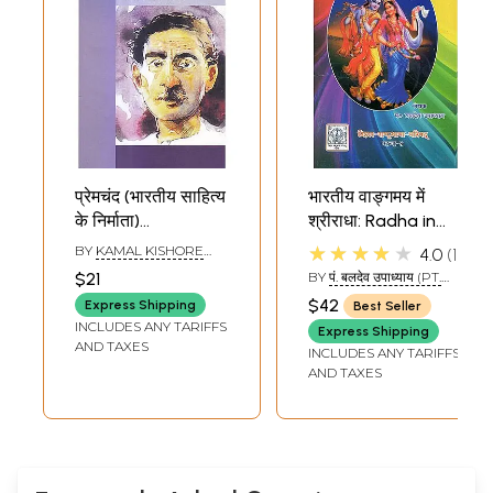
प्रेमचंद (भारतीय साहित्य
भारतीय वाङ्गमय में
के निर्माता)
श्रीराधा: Radha in
Premchand
Indian Literature
★★★★★
BY
KAMAL KISHORE
4.0
1
(Makers of Indian
(An Old and Rare
GOYANKA
$21
BY
पं. बलदेव उपाध्याय (PT.
Literature)
Book)
BALDEV UPADHYAY)
$42
Express Shipping
Best Seller
INCLUDES ANY TARIFFS
Express Shipping
AND TAXES
INCLUDES ANY TARIFFS
AND TAXES