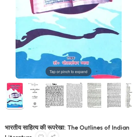
Tap or pinch to expand
भारतीय साहित्य की रूपरेखा: The Outlines of Indian