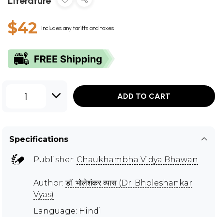
Literature
$42
Includes any tariffs and taxes
1
ADD TO CART
Specifications
Publisher:
Chaukhambha Vidya Bhawan
Author:
डॉ. भोलेशंकर व्यास (Dr. Bholeshankar
Vyas)
Language: Hindi