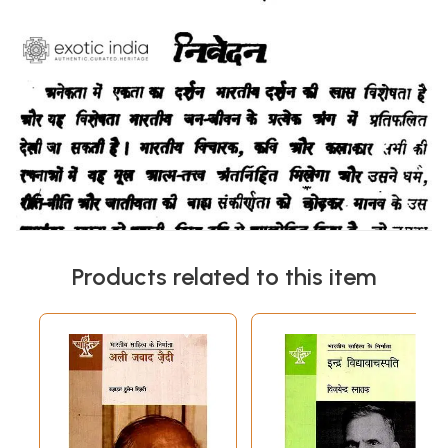
Products related to this item