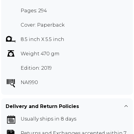
Pages: 294
Cover: Paperback
8.5 inch X 5.5 inch
Weight 470 gm
Edition: 2019
NAI990
Delivery and Return Policies
Usually ships in 8 days
Returns and Exchanges
accepted within 7