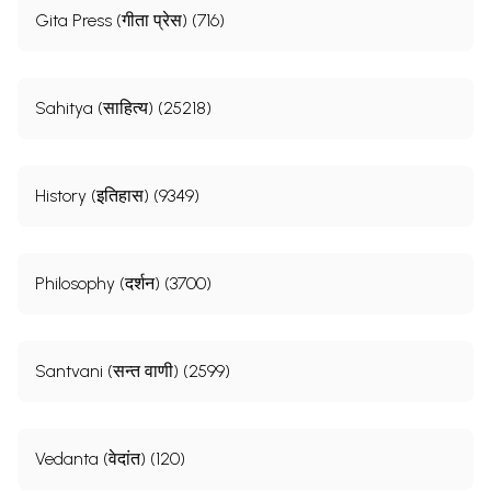
Gita Press (गीता प्रेस) (716)
Sahitya (साहित्य) (25218)
History (इतिहास) (9349)
Philosophy (दर्शन) (3700)
Santvani (सन्त वाणी) (2599)
Vedanta (वेदांत) (120)