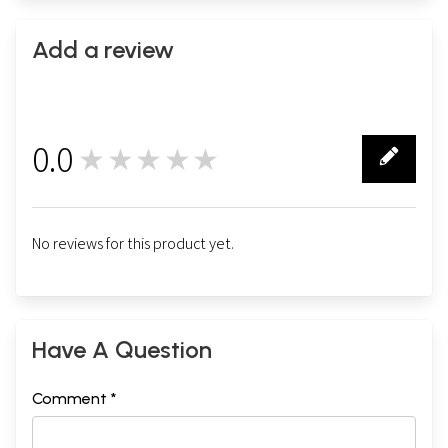
Add a review
0.0
★★★★★
0
No reviews for this product yet.
Have A Question
Comment *