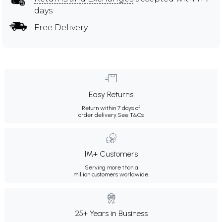
days
Free Delivery
Easy Returns
Return within 7 days of
order delivery.
See T&Cs
1M+ Customers
Serving more than a
million customers worldwide.
25+ Years in Business