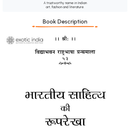
A trustworthy name in Indian
art, fashion and literature.
Book Description