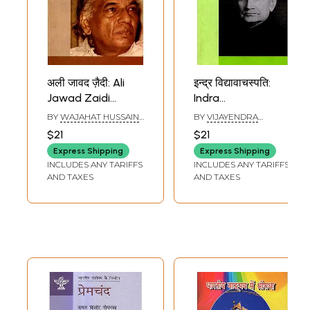
अली जावद ज़ैदी: Ali
इन्द्र विद्यावाचस्पति:
Jawad Zaidi
Indra
(Makers of Indian
Vidyavachaspati
BY
WAJAHAT HUSSAIN
BY
VIJAYENDRA
Literature)
(Makers of Indian
RIZVI
SNATAK
$21
$21
Literature)
Express Shipping
Express Shipping
INCLUDES ANY TARIFFS
INCLUDES ANY TARIFFS
AND TAXES
AND TAXES