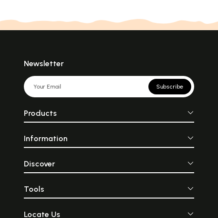
Newsletter
Subscribe
Products
Information
Discover
Tools
Locate Us