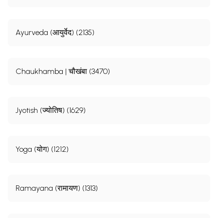
Ayurveda (आयुर्वेद) (2135)
Chaukhamba | चौखंबा (3470)
Jyotish (ज्योतिष) (1629)
Yoga (योग) (1212)
Ramayana (रामायण) (1313)