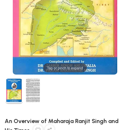
Tap or pinch to expand
An Overview of Maharaja Ranjit Singh and