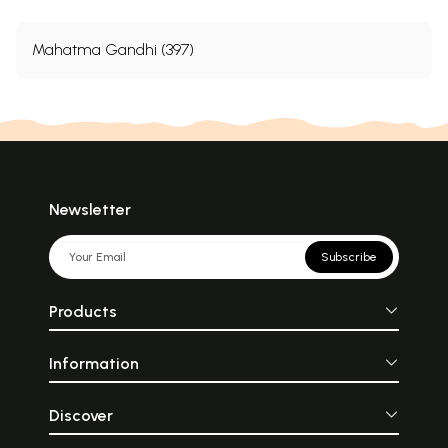
Mahatma Gandhi (397)
Newsletter
Subscribe
Products
Information
Discover