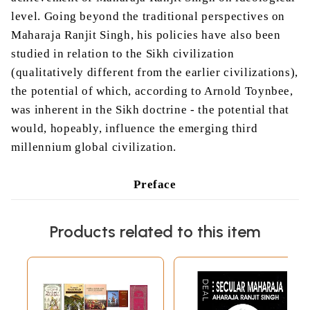
level. Going beyond the traditional perspectives on
Maharaja Ranjit Singh, his policies have also been
studied in relation to the Sikh civilization
(qualitatively different from the earlier civilizations),
the potential of which, according to Arnold Toynbee,
was inherent in the Sikh doctrine - the potential that
would, hopeably, influence the emerging third
millennium global civilization.
Preface
Maharaja Ranjit Singh, a legendary figure, appears
Products related to this item
to be somewhat larger than history. He possessed
the superb qualities of a born ruler. M’Gregor in
1846 remarked that he was no common character
but possessed power of mind rarely met with either