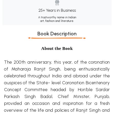
25+ Years in Business
A trustworthy name in Indian
art, fashion and literature.
Book Description
About the Book
The 200th anniversary, this year, of the coronation
of Maharaja Ranjit Singh, being enthusiastically
celebrated throughout India and abroad under the
auspices of the State- level Coronation Bicentenary
Concept Committee headed by Hon’ble Sardar
Parkash Singh Badal, Chief Minister, Punjab,
provided an occasion and inspiration for a fresh
overview of the life and policies of Ranjit Singh and