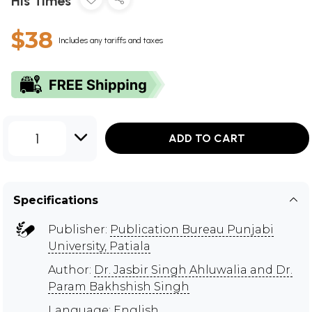
His Times
$38
Includes any tariffs and taxes
1
ADD TO CART
Specifications
Publisher:
Publication Bureau Punjabi
University, Patiala
Author:
Dr. Jasbir Singh Ahluwalia and Dr.
Param Bakhshish Singh
Language: English