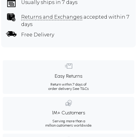
Usually ships in 7 days
Returns and Exchanges
accepted within 7
days
Free Delivery
Easy Returns
Return within 7 days of
order delivery.
See T&Cs
1M+ Customers
Serving more than a
million customers worldwide.