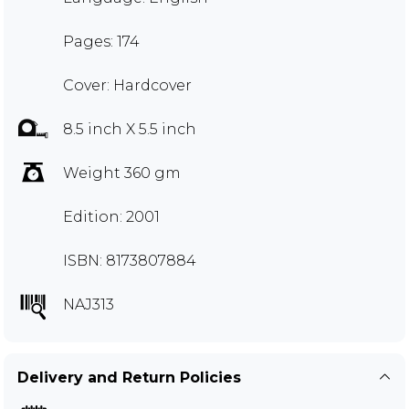
Pages: 174
Cover: Hardcover
8.5 inch X 5.5 inch
Weight 360 gm
Edition: 2001
ISBN: 8173807884
NAJ313
Delivery and Return Policies