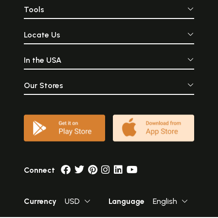
Tools
Locate Us
In the USA
Our Stores
Connect
Currency
USD
Language
English