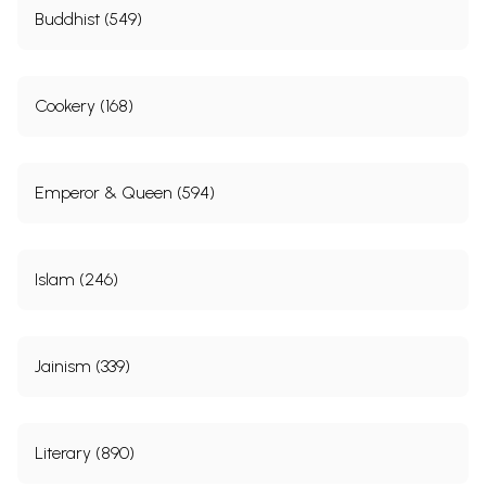
Buddhist (549)
Cookery (168)
Emperor & Queen (594)
Islam (246)
Jainism (339)
Literary (890)