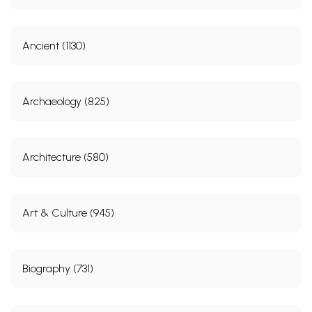
9.
Jewels and Relics in Maharaja
136
Ranjit Singh’s Toshakhana
10.
Maharaja Ranjit Singh’s
146
Ancient (1130)
Contribution to Architectural
Heritage
11.
Special Lecture on Maharaja
158
Archaeology (825)
Ranjit Singh
Sample Page
Architecture (580)
Art & Culture (945)
Biography (731)