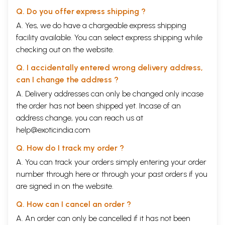
Thorburn states that ‘white or brown, Hindu or
Q. Do you offer express shipping ?
Muslim, Teuton or Latin, all were employed
A. Yes, we do have a chargeable express shipping
provided they knew their trade.’ Indeed, the
facility available. You can select express shipping while
Maharaja showed great magnanimity in patronising
checking out on the website.
all the religions and extended liberal grants to
Q. I accidentally entered wrong delivery address,
different religious dispensations. His secularism
can I change the address ?
endeared him to all his subjects and the Maharaja
A. Delivery addresses can only be changed only incase
proved himself to be a symbol of pride for every
the order has not been shipped yet. Incase of an
Punjabi. It was by means of the Maharaja’s
address change, you can reach us at
strenuous efforts that Punjab, once a province of
help@exoticindia.com
Afghanistan, emerged as a sovereign power on the
Q. How do I track my order ?
map of India.
A. You can track your orders simply entering your order
number through
here
or through your
past orders
if you
Recognising their talents, the Maharaja very
are signed in on the website.
sagaciously appointed Europeans in all the four
Q. How can I cancel an order ?
wings of his forces. It was again his political acumen
A. An order can only be cancelled if it has not been
which enabled him to train his soldiers on western