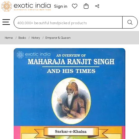
Sign in
Type 3 or more characters for results.
Home
Books
History
Emperor & Queen