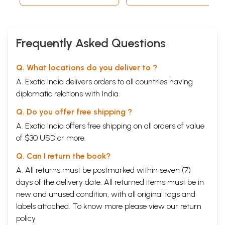
The Maharaja had full faith in the broad based
fellowship and co-ordination with which the Hindus
and the Muslims created conditions of peace and
Frequently Asked Questions
prosperity to which John Malcolm calls a system
most congenious to the temperament of the
Q. What locations do you deliver to ?
subjects. In fact, the rule established by the
A. Exotic India delivers orders to all countries having
Maharaja was above communal considerations and
diplomatic relations with India.
based on the confidence of the people, the nobles
and the ministers. The Treaty of Amritsar was
Q. Do you offer free shipping ?
signed primarily under the advice of Faqir
A. Exotic India offers free shipping on all orders of value
Azizuddin. It is interesting to note that Alahi Bakhsh,
of $30 USD or more.
Muslim remained the incharge of artillery force of
Q. Can I return the book?
the Lahore Darbar for a long period. Basawan, a
A. All returns must be postmarked within seven (7)
Punjabi Muslim bore the Sikh colours in the
days of the delivery date. All returned items must be in
victorious and significant Kabul campaign. The
new and unused condition, with all original tags and
evidence of the whole hearted co-operation of the
labels attached. To know more please view our
return
Hindus and their Generals is not far to seek.
policy