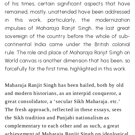
of his times; certain significant aspects that have
remained, mostly, unattended have been addressed
in this work, particularly, the modernization
impulses of Maharaja Ranjit Singh, the last great
sovereign of the country before the whole of sub-
continental India came under the British colonial
rule. The role and place of Maharaja Ranjit Singh on
World canvas is another dimension that has been, so
forcefully for the first time, highlighted in this work.
Maharaja Ranjit Singh has been hailed, both by old
and modern historians, as an interpid conqueror, a
great consolidator, a ‘secular Sikh Maharaja. etc.’
The fresh approach, reflected in these essays, sees
the Sikh tradition and Punjabi nationalism as
complementary to each other and as such, a great
achievement of Maharaja Ranjit Singh on ideological