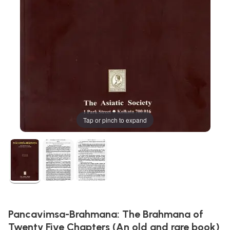
Tap or pinch to expand
Pancavimsa-Brahmana: The Brahmana of
Twenty Five Chapters (An old and rare book)