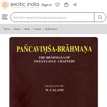
Sign in
Type 3 or more characters for results.
Home
Books
Hindu
Vedas
Brahmanas