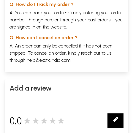
Q. How do I track my order ?
A. You can track your orders simply entering your order
number through
here
or through your
past orders
if you
are signed in on the website.
Q. How can I cancel an order ?
A. An order can only be cancelled if it has not been
shipped. To cancel an order, kindly reach out to us
through
help@exoticindia.com
.
Add a review
0.0
★★★★★
0