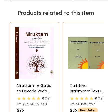
Products related to this item
Niruktam- A Guide
Taittiriya
to Decode Veda
Brahmana: Text in
Mantras and
Devanagari and
★★★★★
★★★★★
5.0
1
5.0
1
Brahmanas (Set
Translation (Set of
BY
DEVENDRA DUTT
BY
R. L. KASHYAP
of 2 Volumes)
2 Volumes)
SHARMA
$95
$56
Best Seller