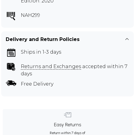
Edition: 2020
NAH299
Delivery and Return Policies
Ships in 1-3 days
Returns and Exchanges
accepted within 7
days
Free Delivery
Easy Returns
Return within 7 days of