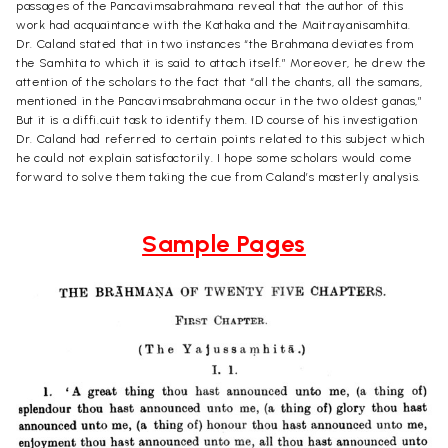
passages of the Pancavimsabrahmana reveal that the author of this
work had acquaintance with the Kathaka and the Maitrayanisamhita.
Dr. Caland stated that in two instances “the Brahmana deviates from
the Samhita to which it is said to attach itself.” Moreover, he drew the
attention of the scholars to the fact that “all the chants, all the samans,
mentioned in the Pancavimsabrahmana occur in the two oldest ganas,”
But it is a diffi.cuit task to identify them. ID course of his investigation
Dr. Caland had referred to certain points related to this subject which
he could not explain satisfactorily. I hope some scholars would come
forward to solve them taking the cue from Caland’s masterly analysis.
Sample Pages