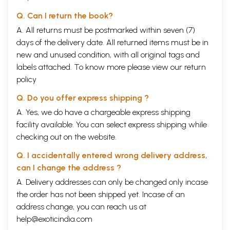
Q. Can I return the book?
A. All returns must be postmarked within seven (7)
days of the delivery date. All returned items must be in
new and unused condition, with all original tags and
labels attached. To know more please view our
return
policy
Q. Do you offer express shipping ?
A. Yes, we do have a chargeable express shipping
facility available. You can select express shipping while
checking out on the website.
Q. I accidentally entered wrong delivery address,
can I change the address ?
A. Delivery addresses can only be changed only incase
the order has not been shipped yet. Incase of an
address change, you can reach us at
help@exoticindia.com