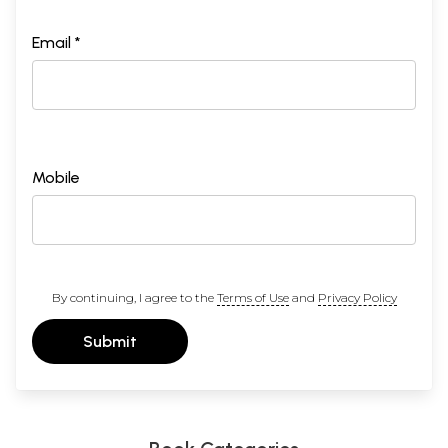
Email *
Mobile
By continuing, I agree to the
Terms of Use
and
Privacy Policy
Submit