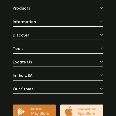
Products
Information
Discover
Tools
Locate Us
In the USA
Our Stores