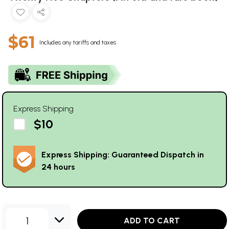
$61
Includes any tariffs and taxes
Express Shipping
$10
Express Shipping: Guaranteed Dispatch in
24 hours
1
ADD TO CART