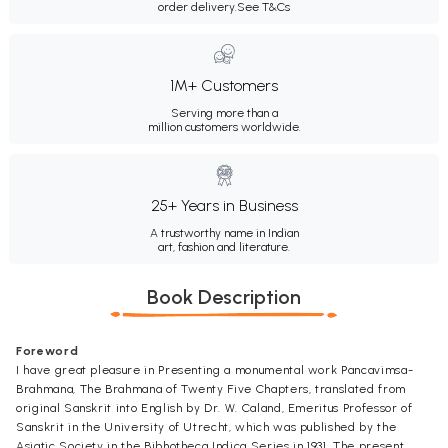
order delivery.
See T&Cs
1M+ Customers
Serving more than a
million customers worldwide.
25+ Years in Business
A trustworthy name in Indian
art, fashion and literature.
Book Description
Foreword
I have great pleasure in Presenting a monumental work Pancavimsa-
Brahmana, The Brahmana of Twenty Five Chapters, translated from
original Sanskrit into English by Dr. W. Caland, Emeritus Professor of
Sanskrit in the University of Utrecht, which was published by the
Asiatic Society in the Bibhotheca Indica Series in 1931. The present