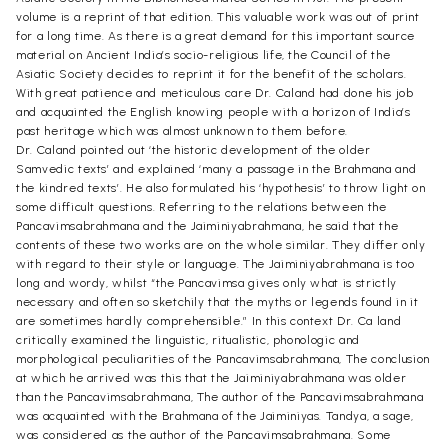
volume is a reprint of that edition. This valuable work was out of print
for a long time. As there is a great demand for this important source
material on Ancient India’s socio-religious life, the Council of the
Asiatic Society decides to reprint it for the benefit of the scholars.
With great patience and meticulous care Dr. Caland had done his job
and acquainted the English knowing people with a horizon of India’s
past heritage which was almost unknown to them before.
Dr. Caland pointed out ‘the historic development of the older
Samvedic texts’ and explained ‘many a passage in the Brahmana and
the kindred texts’. He also formulated his ‘hypothesis’ to throw light on
some difficult questions. Referring to the relations between the
Pancavimsabrahmana and the Jaiminiyabrahmana, he said that the
contents of these two works are on the whole similar. They differ only
with regard to their style or language. The Jaiminiyabrahmana is too
long and wordy, whilst “the Pancavimsa gives only what is strictly
necessary and often so sketchily that the myths or legends found in it
are sometimes hardly comprehensible.” In this context Dr. Ca land
critically examined the linguistic, ritualistic, phonologic and
morphological peculiarities of the Pancavimsabrahmana, The conclusion
at which he arrived was this that the Jaiminiyabrahmana was older
than the Pancavimsabrahmana, The author of the Pancavimsabrahmana
was acquainted with the Brahmana of the Jaiminiyas. Tandya, a sage,
was considered as the author of the Pancavimsabrahmana. Some