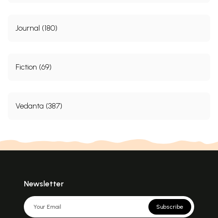
Journal (180)
Fiction (69)
Vedanta (387)
Newsletter
Subscribe