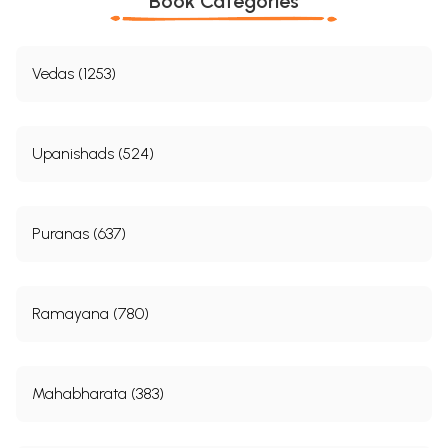
Book Categories
Vedas (1253)
Upanishads (524)
Puranas (637)
Ramayana (780)
Mahabharata (383)