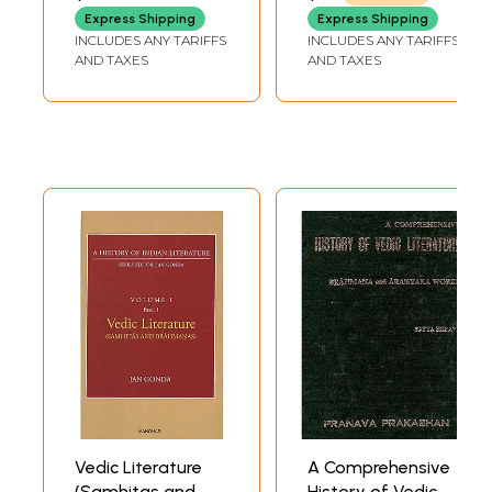
Express Shipping
Express Shipping
INCLUDES ANY TARIFFS
INCLUDES ANY TARIFFS
AND TAXES
AND TAXES
Vedic Literature
A Comprehensive
(Samhitas and
History of Vedic