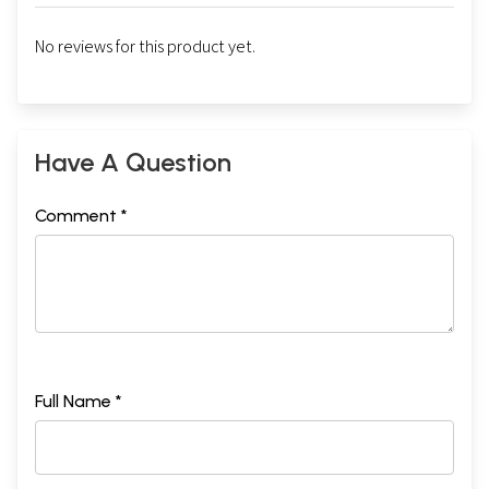
No reviews for this product yet.
Have A Question
Comment *
Full Name *