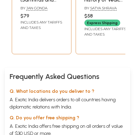
Brahmanas) (A
Literature:
BY
JAN GONDA
BY
SATYA SHRAVA
History of Indian
Brahmana and
$79
$58
Literature, Volume
Aranyaka Works
INCLUDES ANY TARIFFS
Express Shipping
-1, Fasc. -1)
(An Old and Rare
AND TAXES
INCLUDES ANY TARIFFS
Book)
AND TAXES
Frequently Asked Questions
Q. What locations do you deliver to ?
A. Exotic India delivers orders to all countries having
diplomatic relations with India.
Q. Do you offer free shipping ?
A. Exotic India offers free shipping on all orders of value
of $30 USD or more.