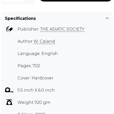
Specifications
Publisher:
THE ASIATIC SOCIETY
Author
W. Caland
Language: English
Pages: 702
Cover: Hardcover
9.5 inch X 6.0 inch
Weight 920 gm