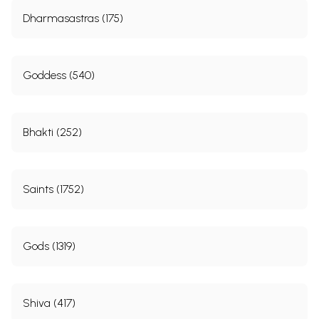
Dharmasastras (175)
Goddess (540)
Bhakti (252)
Saints (1752)
Gods (1319)
Shiva (417)