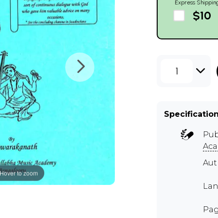
Express Shippin
$10
1
Specificatio
Pub
Aca
Aut
Hover to zoom
Lan
Pag