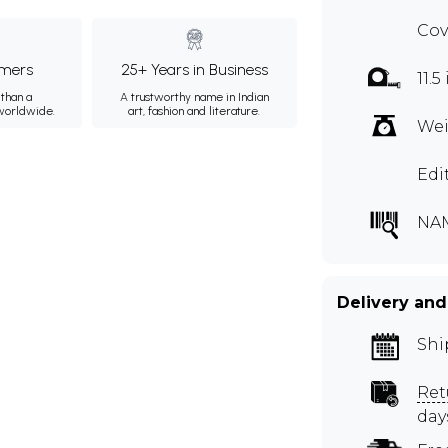
Cov
mers
25+ Years in Business
11.5
than a
A trustworthy name in Indian
 worldwide.
art, fashion and literature.
Wei
Edi
NA
Delivery and
Shi
Ret
day