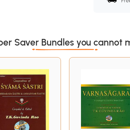
Fre
per Saver Bundles you cannot m