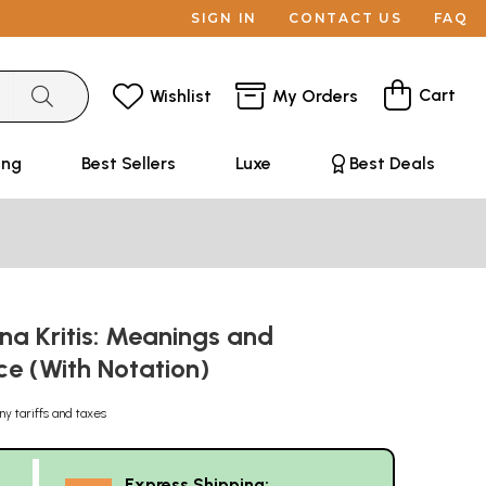
SIGN IN
CONTACT US
FAQ
Cart
Wishlist
My Orders
ing
Best Sellers
Luxe
Best Deals
na Kritis: Meanings and
ce (With Notation)
ny tariffs and taxes
Express Shipping: