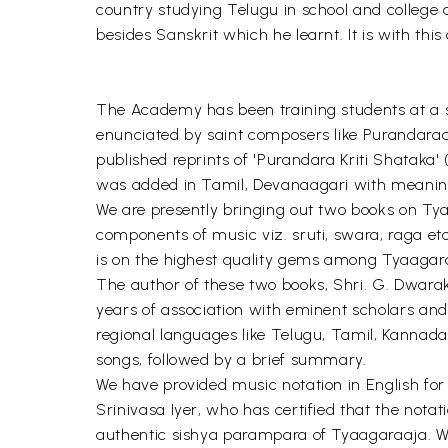
country studying Telugu in school and college 
besides Sanskrit which he learnt. It is with thi
The Academy has been training students at a s
enunciated by saint composers like Purandarad
published reprints of 'Purandara Kriti Shataka'
was added in Tamil, Devanaagari with meanings
We are presently bringing out two books on Tyag
components of music viz. sruti, swara, raga et
is on the highest quality gems among Tyaagaraa
The author of these two books, Shri. G. Dwarak
years of association with eminent scholars and
regional languages like Telugu, Tamil, Kannada
songs, followed by a brief summary.
We have provided music notation in English fo
Srinivasa Iyer, who has certified that the not
authentic sishya parampara of Tyaagaraaja. We h