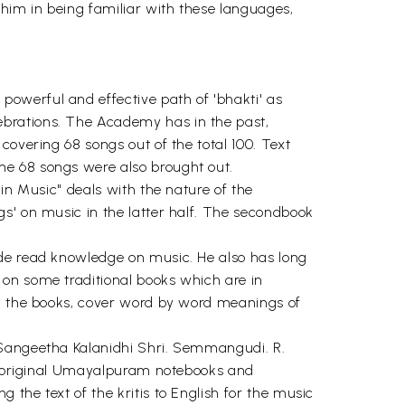
him in being familiar with these languages,
owerful and effective path of 'bhakti' as
ebrations. The Academy has in the past,
covering 68 songs out of the total 100. Text
he 68 songs were also brought out.
in Music" deals with the nature of the
s' on music in the latter half. The secondbook
ide read knowledge on music. He also has long
 on some traditional books which are in
th the books, cover word by word meanings of
 Sangeetha Kalanidhi Shri. Semmangudi. R.
the original Umayalpuram notebooks and
the text of the kritis to English for the music