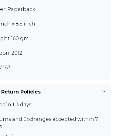
er: Paperback
 inch x 8.5 inch
ght 160 gm
tion: 2012
M183
 Return Policies
ps in 1-3 days
urns and Exchanges
accepted within 7
s