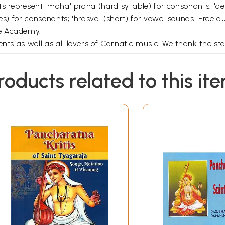
ts represent 'maha' prana (hard syllable) for consonants; 'd
s) for consonants; 'hrasva' (short) for vowel sounds. Free aud
he Academy.
nts as well as all lovers of Carnatic music. We thank the sta
roducts related to this it
Contents