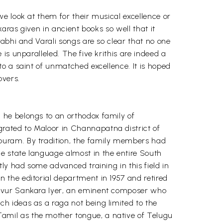
e look at them for their musical excellence or
aras given in ancient books so well that it
abhi and Varali songs are so clear that no one
is unparalleled. The five krithis are indeed a
o a saint of unmatched excellence. It is hoped
overs.
 he belongs to an orthodox family of
rated to Maloor in Channapatna district of
puram. By tradition, the family members had
e state language almost in the entire South
ly had some advanced training in this field in
 the editorial department in 1957 and retired
javur Sankara Iyer, an eminent composer who
h ideas as a raga not being limited to the
amil as the mother tongue, a native of Telugu