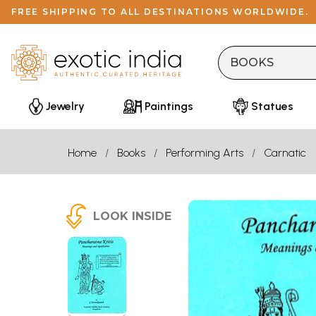
FREE SHIPPING TO ALL DESTINATIONS WORLDWIDE.
Jewelry
Paintings
Statues
Home
Books
Performing Arts
Carnatic
LOOK INSIDE