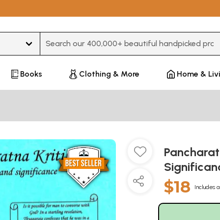
Type 3 or more characters for results.
Books
Clothing & More
Home & Liv
Pancharat
Significan
$18
Includes a