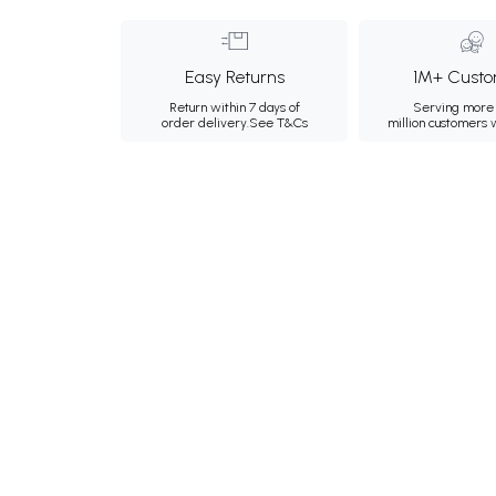
Easy Returns
1M+ Custo
Return within 7 days of
Serving more 
order delivery.
See T&Cs
million customers