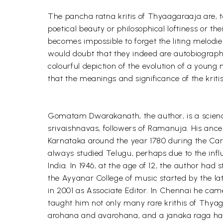
The pancha ratna kritis of Thyaagaraaja are, t
poetical beauty or philosophical loftiness or th
becomes impossible to forget the liting melodie
would doubt that they indeed are autobiographic
colourful depiction of the evolution of a youn
that the meanings and significance of the kritis 
Gomatam Dwarakanath, the author, is a science
srivaishnavas, followers of Ramanuja. His anc
Karnataka around the year 1780 during the Car
always studied Telugu, perhaps due to the inf
India. In 1946, at the age of 12, the author ha
the Ayyanar College of music started by the la
in 2001 as Associate Editor. In Chennai he c
taught him not only many rare krithis of Thyag
arohana and avarohana, and a janaka raga hav