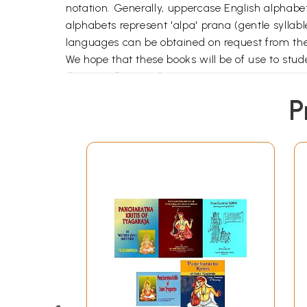
notation. Generally, uppercase English alphabe
alphabets represent 'alpa' prana (gentle syllable
languages can be obtained on request from t
We hope that these books will be of use to stude
their excellent work.
P
Pancha Ratnas-An introduction
Jagadananda Kaaraka
Dudukugala
Saadinchene
kana kana Ruchiraa
Endaro Mahaanubhavulu
Music notation
Jagadananda Kaaraka
Dudukugala
Saadinchene