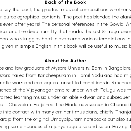
Back of the Book
o say the least, the greatest musical compositions whether w
eir autobiographical contents. The poet has blended the alank
s even after years! The personal references in the Gowla, Ar
al and the deep humility that marks the last Sri raga piece 
g man who struggles hard to overcome various temptations int
given in simple English in this book will be useful to music l
About the Author
 and law graduate of Mysore University. Born in Bangalore,
estors hailed from Kancheepuram in Tamil Nadu and had mig
natic wars and consequent unsettled conditions in Kanchee
luence of the Vijayanagar empire under which Telugu was th
d started learning music under an able vidwan and subsequent
te T.Chowdiah. He joined The Hindu newspaper in Chennai in
ame into contact with many eminent musicians, chiefly Than
araja from the original Umayalpuram notebooks but also suc
ing some nuances of a janya raga also and so on. Having T