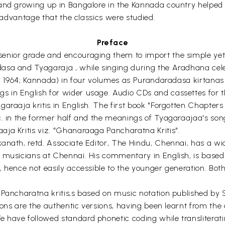
and growing up in Bangalore in the Kannada country helped 
s advantage that the classics were studied.
Preface
enior grade and encouraging them to import the simple yet p
asa and Tyagaraja , while singing during the Aradhana cel
 ( 1964; Kannada) in four volumes as Purandaradasa kirtanas 
 in English for wider usage. Audio CDs and cassettes for t
araaja kritis in English. The first book "Forgotten Chapters 
c. in the former half and the meanings of Tyagaraajaa's song
ja Kritis viz. "Ghanaraaga Pancharatna Kritis".
anath, retd. Associate Editor, The Hindu, Chennai, has a w
 musicians at Chennai. His commentary in English, is based
, hence not easily accessible to the younger generation. Bo
r Pancharatna kritis,s based on music notation published by
ations are the authentic versions, having been learnt from 
ave followed standard phonetic coding while transliterating 