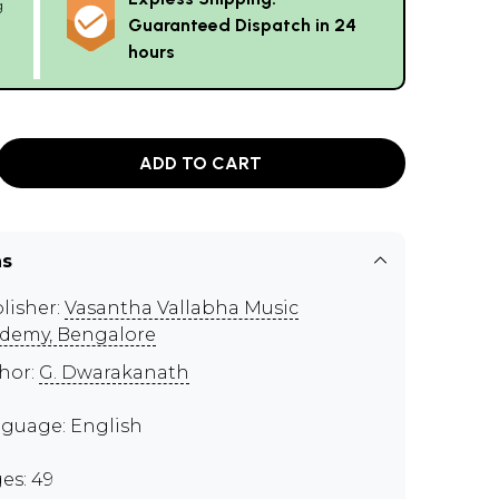
g
Guaranteed Dispatch in 24
hours
ADD TO CART
ns
lisher:
Vasantha Vallabha Music
demy, Bengalore
hor:
G. Dwarakanath
guage: English
es: 49