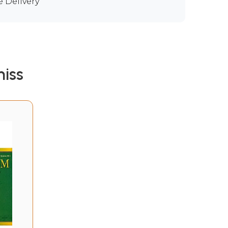
e Delivery
iss