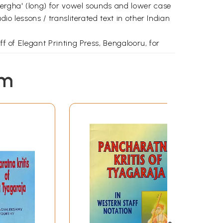
eergha' (long) for vowel sounds and lower case
io lessons / transliterated text in other Indian
ff of Elegant Printing Press, Bengalooru, for
em
1
2
11
15
19
23
30
33
36