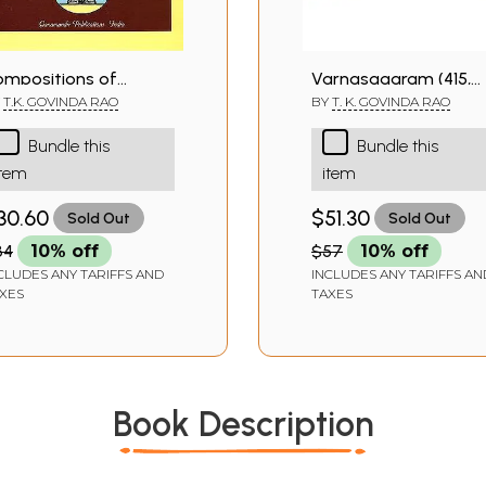
ompositions of
Varnasagaram (415,
yama Sastri
Tana, Pada, Cauka,
Y
T.K. GOVINDA RAO
BY
T. K. GOVINDA RAO
Ragamalika and
Bundle this
Bundle this
Daruvarnas)
item
item
30.60
$51.30
Sold Out
Sold Out
34
10% off
$57
10% off
CLUDES ANY TARIFFS AND
INCLUDES ANY TARIFFS AN
XES
TAXES
Book Description