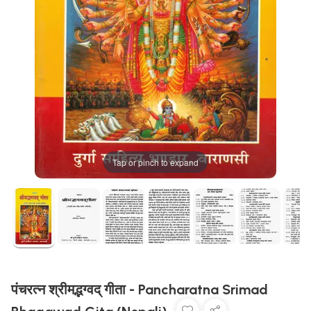
Tap or pinch to expand
पंचरत्न श्रीमद्भग्वद् गीता - Pancharatna Srimad