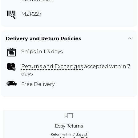
MZR227
Delivery and Return Policies
Ships in 1-3 days
Returns and Exchanges
accepted within 7
days
Free Delivery
Easy Returns
Return within 7 days of