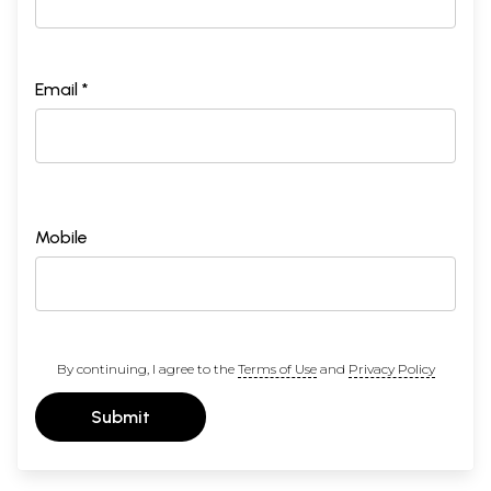
Email *
Mobile
By continuing, I agree to the
Terms of Use
and
Privacy Policy
Submit