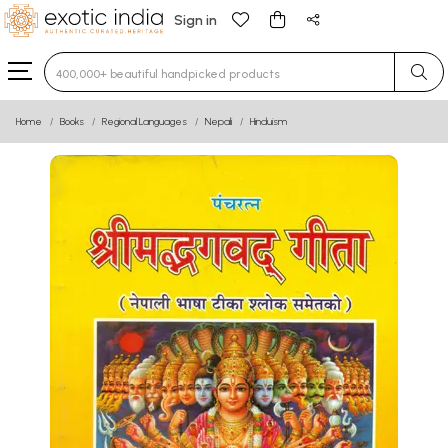
Sign in
Type 3 or more characters for results.
Home
Books
Regional Languages
Nepali
Hinduism