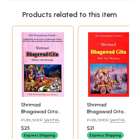
Products related to this item
Shrimad
Shrimad
Bhagawad Gita
Bhagawad Gita
(Shlokas With
(Bold Type
PUBLISHER
SAHITYA
PUBLISHER
SAHITYA
Meaning)
Meaning)
SANGAM, SURAT
SANGAM, SURAT
$25
$21
Express Shipping
Express Shipping