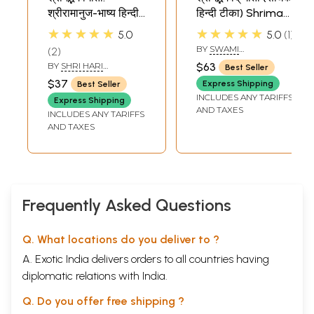
श्रीरामानुज-भाष्य हिन्दी
हिन्दी टीका) Shrimad
अनुवादसहित Shrimad
Bhagawad Gita
★★★★★
★★★★★
5.0
5.0
1
Bhagawad Gita
(With Sadhaka
BY
SWAMI
2
(With Commentry
Sanjeevani
RAMSUKHDAS
BY
SHRI HARI
$63
Best Seller
of Shri Ramanuja)
Commentary by
KRISHNADAS
$37
Express Shipping
Best Seller
GOYANDAKA
Swami
INCLUDES ANY TARIFFS
Express Shipping
Ramsukhdas)
AND TAXES
INCLUDES ANY TARIFFS
AND TAXES
Frequently Asked Questions
Q. What locations do you deliver to ?
A. Exotic India delivers orders to all countries having
diplomatic relations with India.
Q. Do you offer free shipping ?