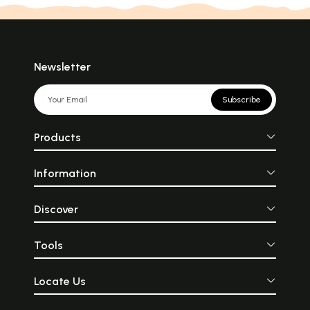
Newsletter
Subscribe
Products
Information
Discover
Tools
Locate Us