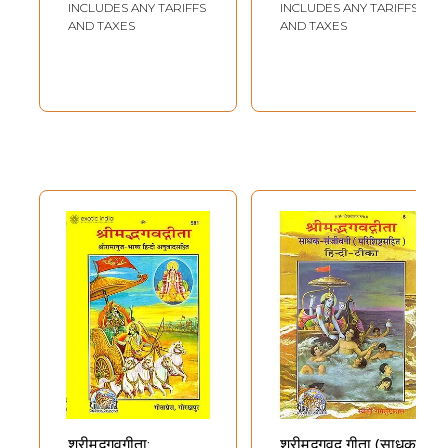
INCLUDES ANY TARIFFS
INCLUDES ANY TARIFFS
AND TAXES
AND TAXES
श्रीमद्भगवगीता:
श्रीमद्भगवद् गीता (साधक