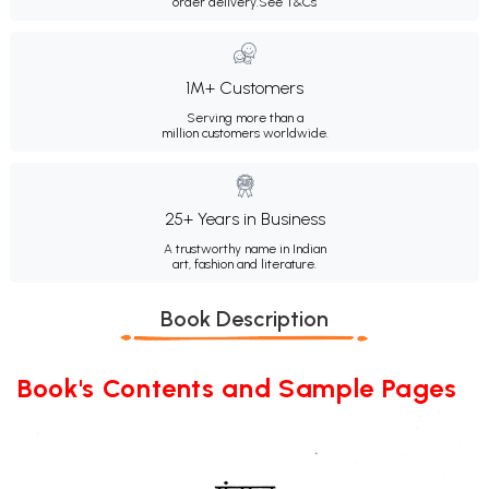
order delivery.
See T&Cs
1M+ Customers
Serving more than a
million customers worldwide.
25+ Years in Business
A trustworthy name in Indian
art, fashion and literature.
Book Description
Book's Contents and Sample Pages