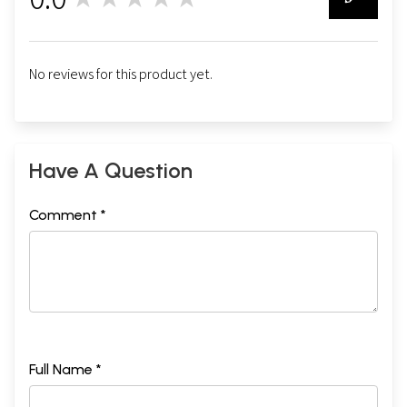
0
No reviews for this product yet.
Have A Question
Comment *
Full Name *