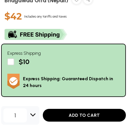
Bhagawad Gita (Nepali)
$42
Includes any tariffs and taxes
Express Shipping
$10
Express Shipping: Guaranteed Dispatch in
24 hours
1
ADD TO CART