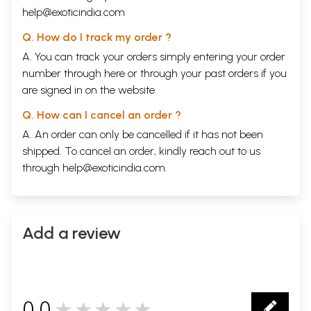
help@exoticindia.com
Q. How do I track my order ?
A. You can track your orders simply entering your order
number through
here
or through your
past orders
if you
are signed in on the website.
Q. How can I cancel an order ?
A. An order can only be cancelled if it has not been
shipped. To cancel an order, kindly reach out to us
through
help@exoticindia.com
.
Add a review
0.0
★★★★★