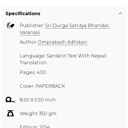
Specifications
Publisher:
Sri Durga Sahitya Bhandar,
Varanasi
Author
Omprakash Adhikari
Language: Sanskrit Text With Nepali
Translation
Pages: 400
Cover: PAPERBACK
8.50 X 5.50 inch
Weight 350 gm
Edition: 2014