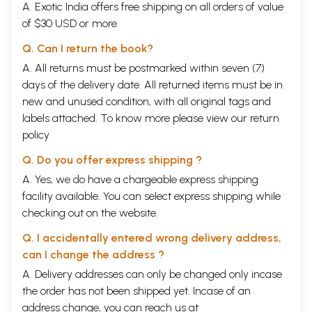
A. Exotic India offers free shipping on all orders of value
of $30 USD or more.
Q. Can I return the book?
A. All returns must be postmarked within seven (7)
days of the delivery date. All returned items must be in
new and unused condition, with all original tags and
labels attached. To know more please view our
return
policy
Q. Do you offer express shipping ?
A. Yes, we do have a chargeable express shipping
facility available. You can select express shipping while
checking out on the website.
Q. I accidentally entered wrong delivery address,
can I change the address ?
A. Delivery addresses can only be changed only incase
the order has not been shipped yet. Incase of an
address change, you can reach us at