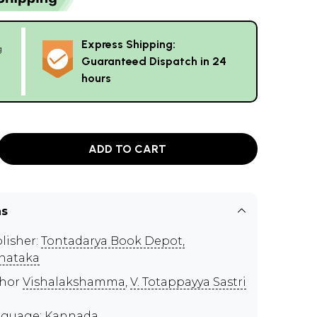
Express Shipping:
g
Guaranteed Dispatch in 24
hours
ADD TO CART
ns
lisher:
Tontadarya Book Depot,
nataka
thor
Vishalakshamma
,
V. Totappayya Sastri
guage: Kannada