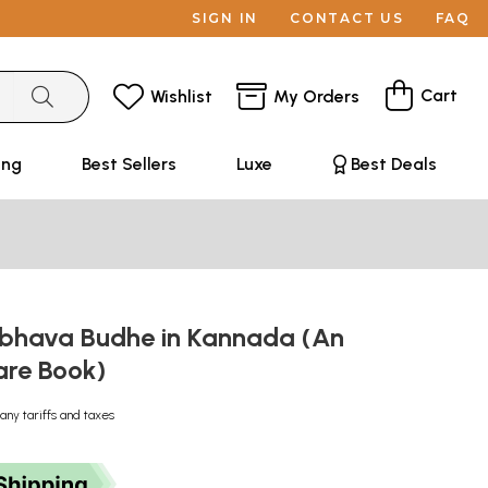
SIGN IN
CONTACT US
FAQ
Cart
Wishlist
My Orders
ing
Best Sellers
Luxe
Best Deals
hava Budhe in Kannada (An
are Book)
any tariffs and taxes