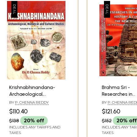
Krishnabhinandana-
Brahma Sri -
Archaeological,
Researches in
Historical and Cultural
Archaelogy, His
BY
P. CHENNA REDDY
BY
P. CHENNA RED
Studies (Festschrift to
Culture in the 
$110.40
$121.60
DR.V.V. Krishna Sastry)
Millennium- Dr. 
$138
20% off
$152
20% off
Parabrahma Sa
INCLUDES ANY TARIFFS AND
Felicitation Vo
INCLUDES ANY TAR
TAXES
TAXES
of 2 Volumes)