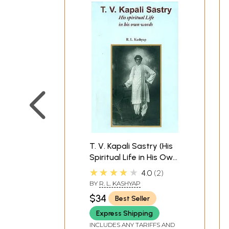
T. V. Kapali Sastry (His
Spiritual Life in His Own
Words)
★★★★★
4.0
2
BY
R. L. KASHYAP
$34
Best Seller
Express Shipping
INCLUDES ANY TARIFFS AND