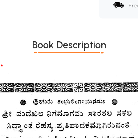
Fre
Book Description
*