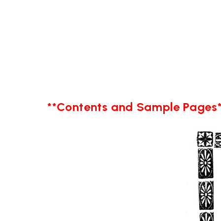
**Contents and Sample Pages*