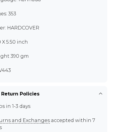
es: 353
er: HARDCOVER
0 X 5.50 inch
ght 390 gm
V443
 Return Policies
ps in 1-3 days
urns and Exchanges
accepted within 7
s