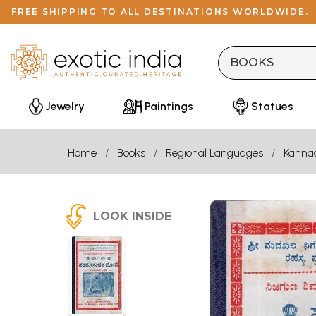
FREE SHIPPING TO ALL DESTINATIONS WORLDWIDE.
Jewelry
Paintings
Statues
Home
Books
Regional Languages
Kanna
LOOK INSIDE