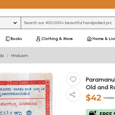
Type 3 or more characters for results.
Books
Clothing & More
Home & Liv
da
Hinduism
Paramanub
Old and R
$42
Includes 