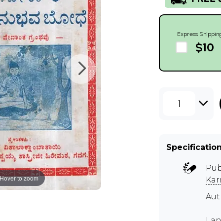
Express Shippin
$10
1
Specificatio
Pub
Hover to zoom
Kar
Au
Lan