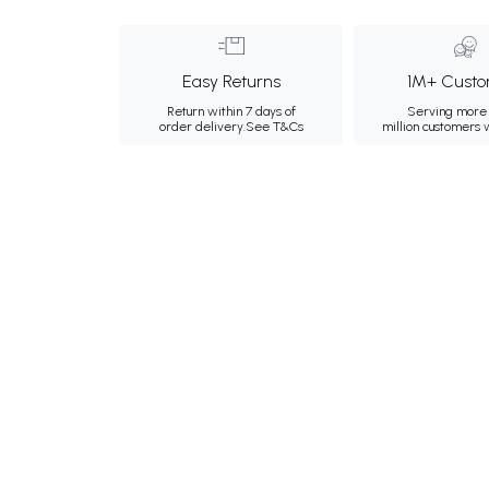
Easy Returns
1M+ Custo
Return within 7 days of
Serving more 
order delivery.
See T&Cs
million customers