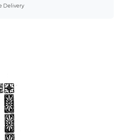
e Delivery