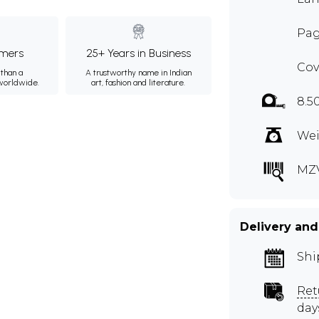
Pag
mers
25+ Years in Business
Cov
than a
A trustworthy name in Indian
 worldwide.
art, fashion and literature.
8.5
Wei
MZ
Delivery and
Shi
Ret
day