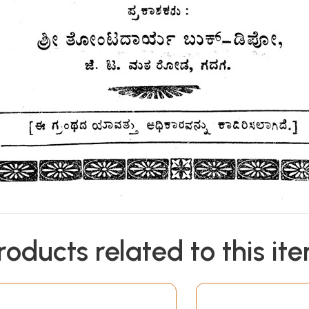
roducts related to this it