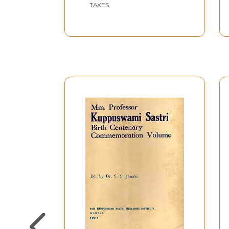
TAXES