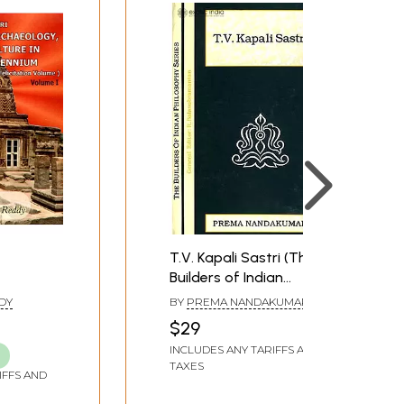
T.V. Kapali Sastri (The
Builders of Indian
tory and
Philosophy Series)
DY
BY
PREMA NANDAKUMAR
New
$29
P.V.
INCLUDES ANY TARIFFS AND
stry
TAXES
lume (Set
IFFS AND