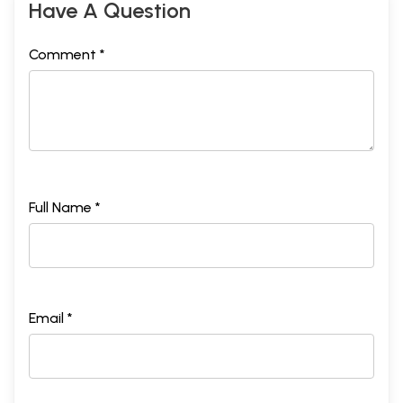
Have A Question
Comment *
Full Name *
Email *