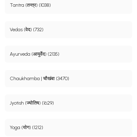
Tantra (तन्त्र) (1038)
Vedas (वेद) (732)
Ayurveda (आयुर्वेद) (2135)
Chaukhamba | चौखंबा (3470)
Jyotish (ज्योतिष) (1629)
Yoga (योग) (1212)