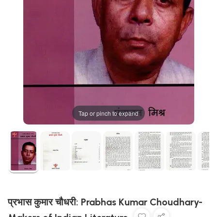
Tap or pinch to expand
प्रभास कुमार चौधरी: Prabhas Kumar Choudhary-