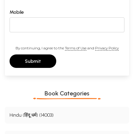
Mobile
By continuing, I agree to the
Terms of Use
and
Privacy Policy
Submit
Book Categories
Hindu (हिंदू धर्म) (14003)