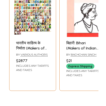
भारतीय साहित्य के
बिहारी: Bihari
निर्माता (Makers of
(Makers of Indian
Indian Literature,
Literature)
BY
VARIOUS AUTHORS
BY
BACHCHAN SINGH
Set of 211 Books)
$2877
$21
INCLUDES ANY TARIFFS
Express Shipping
AND TAXES
INCLUDES ANY TARIFFS
AND TAXES