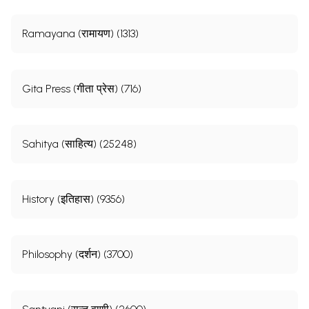
Ramayana (रामायण) (1313)
Gita Press (गीता प्रेस) (716)
Sahitya (साहित्य) (25248)
History (इतिहास) (9356)
Philosophy (दर्शन) (3700)