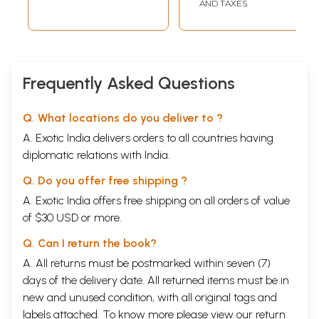
AND TAXES
Frequently Asked Questions
Q. What locations do you deliver to ?
A. Exotic India delivers orders to all countries having
diplomatic relations with India.
Q. Do you offer free shipping ?
A. Exotic India offers free shipping on all orders of value
of $30 USD or more.
Q. Can I return the book?
A. All returns must be postmarked within seven (7)
days of the delivery date. All returned items must be in
new and unused condition, with all original tags and
labels attached. To know more please view our
return