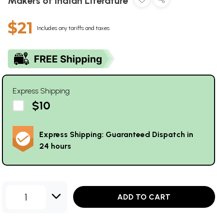
Makers of Indian Literature
$21
Includes any tariffs and taxes
Express Shipping
$10
Express Shipping: Guaranteed Dispatch in
24 hours
1
ADD TO CART