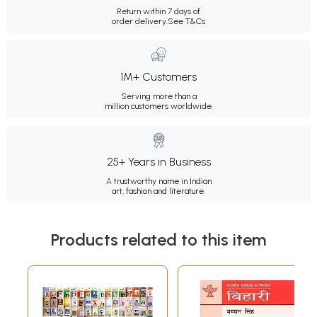
Return within 7 days of
order delivery.
See T&Cs
1M+ Customers
Serving more than a
million customers worldwide.
25+ Years in Business
A trustworthy name in Indian
art, fashion and literature.
Products related to this item