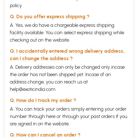
policy
Q. Do you offer express shipping ?
A. Yes, we do have a chargeable express shipping
facility available. You can select express shipping while
checking out on the website.
Q. I accidentally entered wrong delivery address,
can I change the address ?
A. Delivery addresses can only be changed only incase
the order has not been shipped yet. Incase of an
address change, you can reach us at
help@exoticindia.com
Q. How do I track my order ?
A. You can track your orders simply entering your order
number through
here
or through your
past orders
if you
are signed in on the website.
Q. How can I cancel an order ?