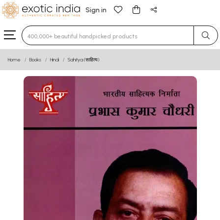
Sign in
Type 3 or more characters for results.
Home
Books
Hindi
Sahitya (साहित्य)