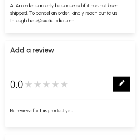
A. An order can only be cancelled if it has not been
shipped. To cancel an order, kindly reach out to us
through
help@exoticindia.com
.
Add a review
0.0
★★★★★
0
No reviews for this product yet.