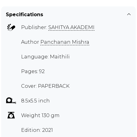
Specifications
Publisher:
SAHITYA AKADEMI
Author
Panchanan Mishra
Language: Maithili
Pages: 92
Cover: PAPERBACK
8.5x5.5 inch
Weight 130 gm
Edition: 2021