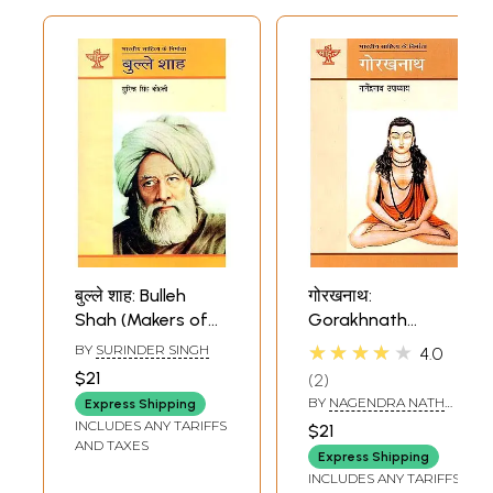
बुल्ले शाह: Bulleh
गोरखनाथ:
Shah (Makers of
Gorakhnath
Indian Literature)
(Makers of Indian
★★★★★
BY
SURINDER SINGH
4.0
Literature)
$21
2
BY
NAGENDRA NATH
Express Shipping
UPADHYAYA
INCLUDES ANY TARIFFS
$21
AND TAXES
Express Shipping
INCLUDES ANY TARIFFS