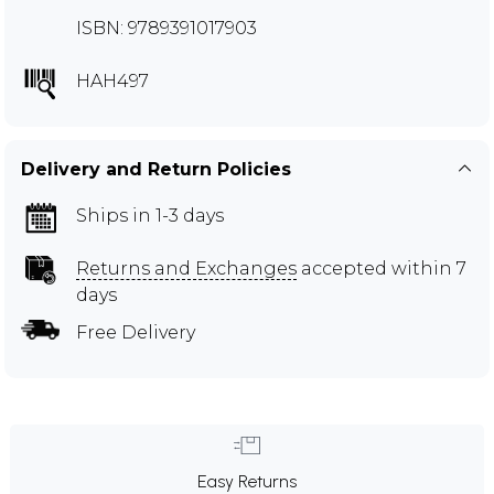
ISBN: 9789391017903
HAH497
Delivery and Return Policies
Ships in 1-3 days
Returns and Exchanges
accepted within 7
days
Free Delivery
Easy Returns