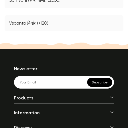
Santvani (सन्त वाणी) (2600)
Vedanta (वेदांत) (120)
Newsletter
Subscribe
Products
Information
Discover