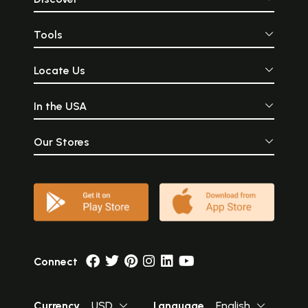
Tools
Locate Us
In the USA
Our Stores
Connect
Currency
USD
Language
English