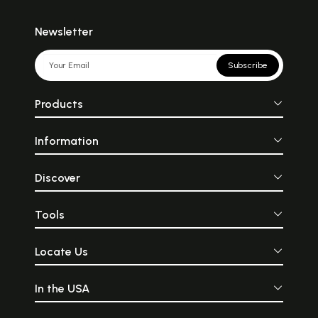
Newsletter
Subscribe
Products
Information
Discover
Tools
Locate Us
In the USA