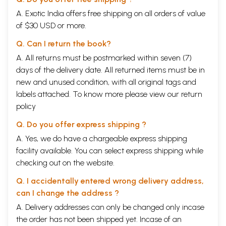
one can find some of these treatments widely prevalent.
A. Exotic India offers free shipping on all orders of value
Historical Aspects of Vasti
of $30 USD or more.
In Kousika Sutra of Adharvana Veda, Vasti is indicated as a substitute
for minor operation. In Agnipurana, Vasti is quoted as principal
Q. Can I return the book?
treatment for the diseases manifested by the predominance of Vata. It
is also indicated in fatigue state of horses, in the form of Taila Vasti.
A. All returns must be postmarked within seven (7)
According to season different Sneha are indicated for Vasti.
days of the delivery date. All returned items must be in
In the world history of the enemas it is observed that the birds waders
new and unused condition, with all original tags and
"ibis, crane, storks, flamingos and others" are injected with the long
beak the water in the anal orifice to provoke the intestinal evacuation.
labels attached. To know more please view our
return
Colonic lavage was first recorded in Egypt in 1500 BC in the document
policy
Ebers Papyrus which outlined Medical treatments of the time. Even
Greeks have written about the Egyptians cleanliness with use of
Q. Do you offer express shipping ?
enemas.
A. Yes, we do have a chargeable express shipping
Facts have shown that in ancient times, enema was very much in the
facility available. You can select express shipping while
routine for some serious problems too. The Egyptians believed that all
diseases were caused by superfluities of the food, which now most
checking out on the website.
people believe to be true. Enemas were known in the ancient African
region, Greece, Babylonia, India, and China. It is also known that
Q. I accidentally entered wrong delivery address,
American Indians developed it by using a syringe made of an animal
can I change the address ?
bladder and a hollow leg bone. Pre-Columbian South Americans also
A. Delivery addresses can only be changed only incase
used latex in the first rubber enema bags and tubes. Enemas can also
be seen in some famous literature by some great authors of all time
the order has not been shipped yet. Incase of an