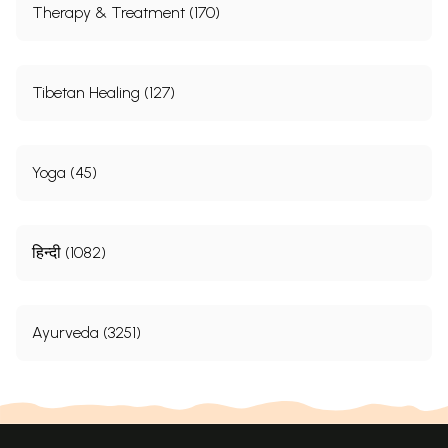
Therapy & Treatment (170)
Tibetan Healing (127)
Yoga (45)
हिन्दी (1082)
Ayurveda (3251)