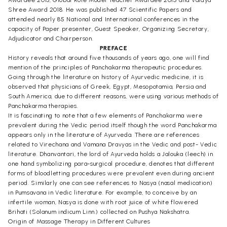
Shree Award 2018. He was published 47 Scientific Papers and
attended nearly 85 National and International conferences in the
capacity of Paper presenter, Guest Speaker, Organizing Secretary,
Adjudicator and Chairperson.
PREFACE
History reveals that around five thousands of years ago, one will find
mention of the principles of Panchakarma therapeutic procedures.
Going through the literature on history of Ayurvedic medicine, it is
observed that physicians of Greek, Egypt, Mesopotamia, Persia and
South America, due to different reasons, were using various methods of
Panchakarma therapies.
It is fascinating to note that a few elements of Panchakarma were
prevalent during the Vedic period itself though the word Panchakarma
appears only in the literature of Ayurveda. There are references
related to Virechana and Vamana Dravyas in the Vedic and post- Vedic
literature. Dhanvantari, the lord of Ayurveda holds a Jalouka (leech) in
one hand symbolizing para-surgical procedure, denotes that different
forms of bloodletting procedures were prevalent even during ancient
period. Similarly one can see references to Nasya (nasal medication)
in Pumsavana in Vedic literature. For example, to conceive by an
infertile woman, Nasya is done with root juice of white flowered
Brihati (Solanum indicum Linn.) collected on Pushya Nakshatra.
Origin of Massage Therapy in Different Cultures