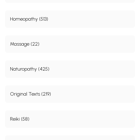
Homeopathy (513)
Massage (22)
Naturopathy (425)
Original Texts (219)
Reiki (58)