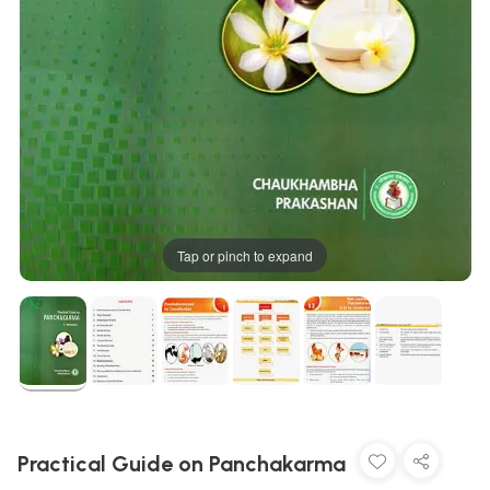
Tap or pinch to expand
Practical Guide on Panchakarma