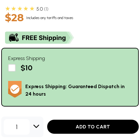
★★★★★
5.0
1
$28
Includes any tariffs and taxes
Express Shipping
$10
Express Shipping: Guaranteed Dispatch in
24 hours
1
ADD TO CART