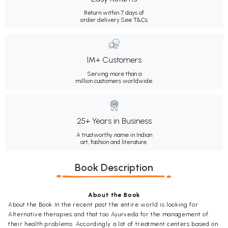
Return within 7 days of
order delivery.
See T&Cs
1M+ Customers
Serving more than a
million customers worldwide.
25+ Years in Business
A trustworthy name in Indian
art, fashion and literature.
Book Description
About the Book
About the Book In the recent past the entire world is looking for
Alternative therapies and that too Ayurveda for the management of
their health problems. Accordingly a lot of treatment centers based on