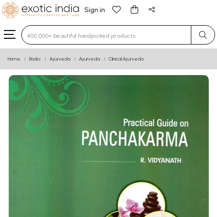
Sign in
Type 3 or more characters for results.
Home
Books
Ayurveda
Ayurveda
Clinical Ayurveda