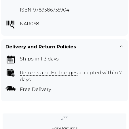
ISBN: 9789386735904
NAR068
Delivery and Return Policies
Ships in 1-3 days
Returns and Exchanges
accepted within 7
days
Free Delivery
Easy Returns