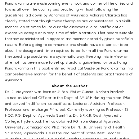
Panchakarma are mushrooming every nook and corner of the cities and
towns all over the country and practicing without following the
guidelines laid down by Acharyas of Ayurveda. Acharya Charaka has
clearly stated that though these therapies are administered in a skillful
manner; do at times fail to cure the diseases due to insufficient or
excessive dosage or wrong time of administration. That means suitable
therapy administered in appropriate manner certainly gives beneficial
results. Before going to commence, one should have a clear-cut idea
about the dosage and time required to perform all the Panchakarma
therapeutic procedures in a systematic way. Keeping this in view an
attempt has been made to set up standard guidelines for practicing
Panchakarma in this book entitled 'Practical Guide on Panchakarma' in a
comprehensive manner for the benefit of students and practitioners of
Ayurveda.
About the Author
Dr. R. Vidyanath was born on 4' Feb. 1961 at Guntur, Andhra Pradesh.
Joined as Medical Officer in the Dept. of AYUSH during the year 1986
and served in different capacities as Lecturer, Assistant Professor,
Professor and In-charge Principal. Currently working as Professor Et
HOD, P.G. Dept. of Ayurveda Samhita, Dr. B.R.K.R. Govt. Ayurvedic
College, Hyderabad. He has obtained PG from Gujarat Ayurveda
University, Jamnagar and Ph.D. from Dr. N.T.R. University of Health
Sciences, Vijayawada. He is the recipient of State Best Teacher
Awardee 2013, Global Role Model Teacher Awardee 2015 and Vaidya