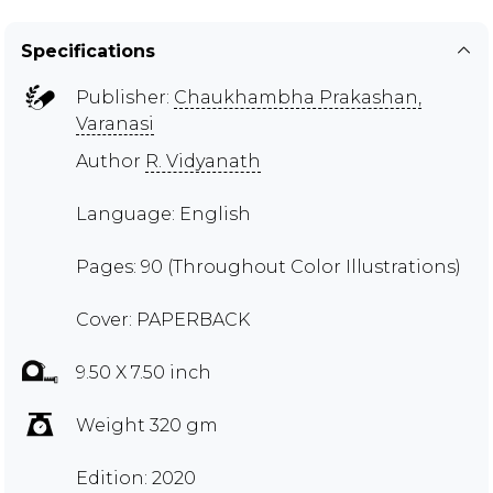
Specifications
Publisher:
Chaukhambha Prakashan,
Varanasi
Author
R. Vidyanath
Language: English
Pages: 90 (Throughout Color Illustrations)
Cover: PAPERBACK
9.50 X 7.50 inch
Weight 320 gm
Edition: 2020