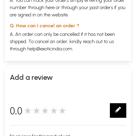
A. You can track your orders simply entering your order
number through
here
or through your
past orders
if you
are signed in on the website.
Q. How can I cancel an order ?
A. An order can only be cancelled if it has not been
shipped. To cancel an order, kindly reach out to us
through
help@exoticindia.com
.
Add a review
0.0
★★★★★
0