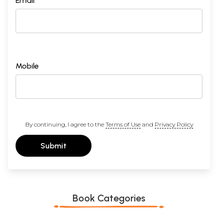
Email *
Mobile
By continuing, I agree to the
Terms of Use
and
Privacy Policy
Submit
Book Categories