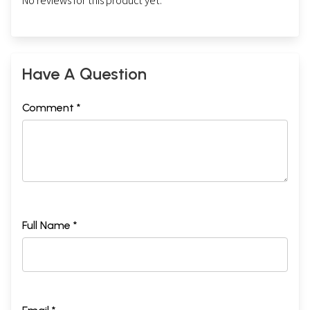
No reviews for this product yet.
Have A Question
Comment *
Full Name *