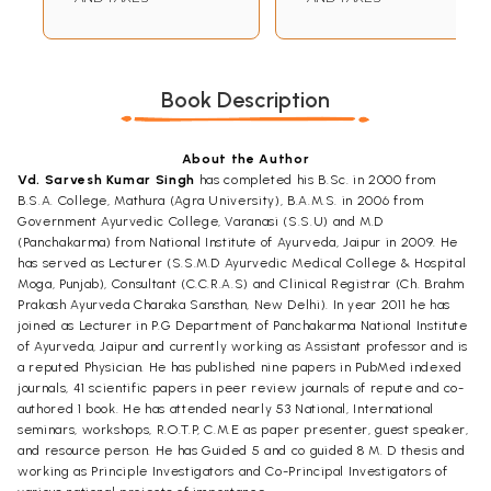
Book Description
About the Author
Vd. Sarvesh Kumar Singh
has completed his B.Sc. in 2000 from
B.S.A. College, Mathura (Agra University), B.A.M.S. in 2006 from
Government Ayurvedic College, Varanasi (S.S.U) and M.D
(Panchakarma) from National Institute of Ayurveda, Jaipur in 2009. He
has served as Lecturer (S.S.M.D Ayurvedic Medical College & Hospital
Moga, Punjab), Consultant (C.C.R.A.S) and Clinical Registrar (Ch. Brahm
Prakash Ayurveda Charaka Sansthan, New Delhi). In year 2011 he has
joined as Lecturer in P.G Department of Panchakarma National Institute
of Ayurveda, Jaipur and currently working as Assistant professor and is
a reputed Physician. He has published nine papers in PubMed indexed
journals, 41 scientific papers in peer review journals of repute and co-
authored 1 book. He has attended nearly 53 National, International
seminars, workshops, R.O.T.P, C.M.E as paper presenter, guest speaker,
and resource person. He has Guided 5 and co guided 8 M. D thesis and
working as Principle Investigators and Co-Principal Investigators of