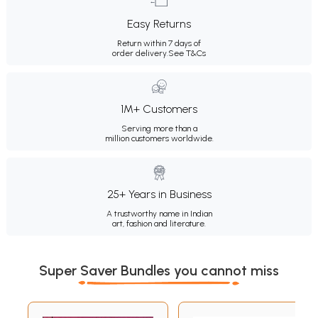
Easy Returns
Return within 7 days of
order delivery.
See T&Cs
1M+ Customers
Serving more than a
million customers worldwide.
25+ Years in Business
A trustworthy name in Indian
art, fashion and literature.
Super Saver Bundles you cannot miss