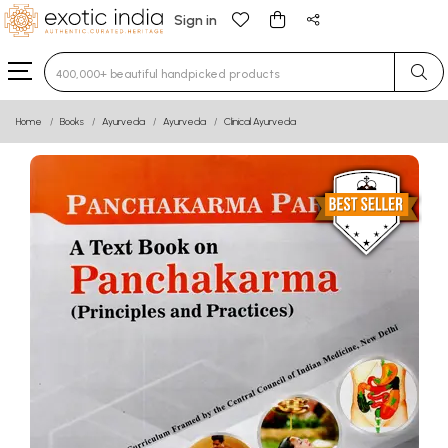
Sign in
Type 3 or more characters for results.
Home
Books
Ayurveda
Ayurveda
Clinical Ayurveda