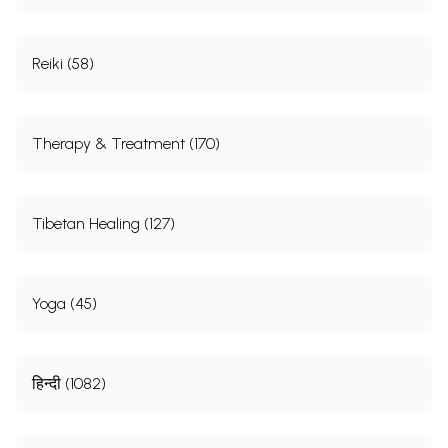
Reiki (58)
Therapy & Treatment (170)
Tibetan Healing (127)
Yoga (45)
हिन्दी (1082)