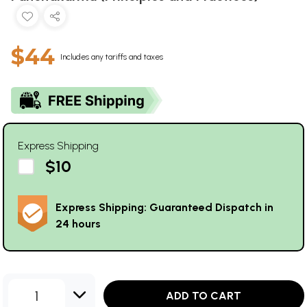
$44
Includes any tariffs and taxes
Express Shipping
$10
Express Shipping: Guaranteed Dispatch in
24 hours
1
ADD TO CART