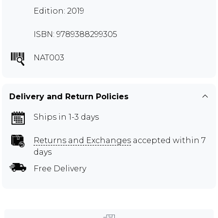
Edition: 2019
ISBN: 9789388299305
NAT003
Delivery and Return Policies
Ships in 1-3 days
Returns and Exchanges
accepted within 7
days
Free Delivery