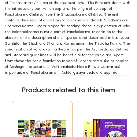
of Panchakarma Chikitsa at the deepest level. The First unit deals with
the introductory part which explains the origin of concept of
Panchakarma Chikitsa from the Shadaupkarma Chikitsa. The unit
contains the description of Langhana Karma and details Shodhana and
Shamana Karma. Under a specific heading there is explanation of why
the Raktamokshana is not a part of Panchakarma. In addition to the
above there is description of a unique concept described in Kashyapa
Samhita, the Shodhana Shamana Karma under the Trividha Karma. The
specification of Panchakarma theater as per the Ayurvedic guidelines
and Standard guidelines will be beneficial for the clinicians. Apart
from these the basic foundation topics of Panchakarma like principles
of Doshagati, precautions (Ashtamahadoshkara Bhava, Udavartas),
importance of Panchakarama in Ashtanga ayurveda and applied
aspects of Agni and Aama are also detailed.
The second unit deals with the Snehana Karma which is the first Karma
Products related to this item
which prepares the body for the Panchakarma Chikitsa. Apart from the
detailed description of Snehana Karma, the various topics included are
the Practical application and pharmacodynamics of Snehana Karma
along with Knowledge of different western massage techniques and
strokes.
The third unit deals with the Swedana Karma which is the final
preparatory karma for most of the Panchakarma Chikitsa. This chapter
describes the Swedana Karma in detail along with the practical
application of various types of Swedana Karma, Pharamacological