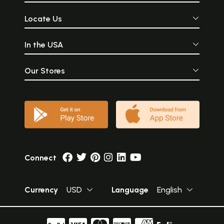
Locate Us
In the USA
Our Stores
Connect
Currency
USD
Language
English