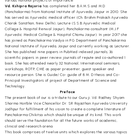
various national projects of importance.
Vd. Kshipra Rajoria
has completed her B.A.M.S and M.D
(Panchakarma) from National Institute of Ayurveda, Jaipur in 2010. She
has served as Ayurvedic medical officer (Ch. Brahm Prakash Ayurveda
Charak Sansthan, New Delhi), Lecture (S.S.B.Ayurvedic Medical
College & Hospital Renwal Jaipur), Panchakarma consultant (M.J.F
Ayurvedic Medical College & Hospital Chomu Jaipur). In year 2017 she
has joined as Panchakarma Vaidya in P.G Department of Panchakarma
National Institute of Ayurveda, Jaipur and currently working as Lecturer.
She has published nine papers in PubMed indexed journals, 36
scientific papers in peer review journals of repute and co-authored 1
book. She has attended nearly 32 National, International seminars,
workshops, ROTP, CME as paper presenter, guest speaker and
resource person. She is Guide/ Co- guide of 8 M. D thesis and Co-
Principal Investigators of project of Department of Science and
Technology.
Preface
The present book of our is a tribute to our Guru ji. Vd. Radhey Shyam
Sharma Hon'ble Vice Chancellor Dr. SR Rajasthan Ayurveda University
Jodhpur for fulfillment of his vision to create a complete literature of
Panchakarma Chikitsa which should be unique of its kind. This work
should serve the foundation for all the future works of academic,
clinical and research arena.
This book comprises of twelve units which explores the various topics