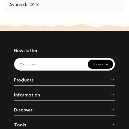
Ayurveda (3251)
Newsletter
Subscribe
Products
Information
Discover
Tools