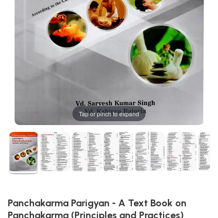
Tap or pinch to expand
Panchakarma Parigyan - A Text Book on
Panchakarma (Principles and Practices)