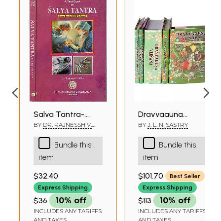
Salya Tantra-
Dravyaguna
According to BAMS
Vijnana
BY
DR. RAJNESSH V.
BY
J. L. N. SASTRY
GIRI
Syllabus (Set of 2
(Fundamental
Bundle this
Bundle this
Volumes)
Principles of
item
item
Pharmacotherapeutic
in Ayurveda) (Set
$32.40
$101.70
Best Seller
of 5 Volumes)
Express Shipping
Express Shipping
$36
10% off
$113
10% off
INCLUDES ANY TARIFFS
INCLUDES ANY TARIFFS
AND TAXES
AND TAXES