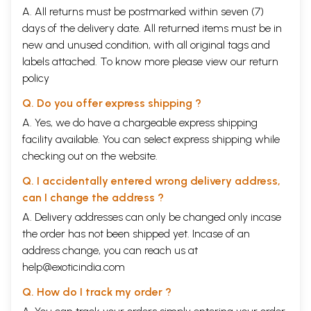
A. All returns must be postmarked within seven (7)
days of the delivery date. All returned items must be in
new and unused condition, with all original tags and
labels attached. To know more please view our
return
policy
Q. Do you offer express shipping ?
A. Yes, we do have a chargeable express shipping
facility available. You can select express shipping while
checking out on the website.
Q. I accidentally entered wrong delivery address,
can I change the address ?
A. Delivery addresses can only be changed only incase
the order has not been shipped yet. Incase of an
address change, you can reach us at
help@exoticindia.com
Q. How do I track my order ?