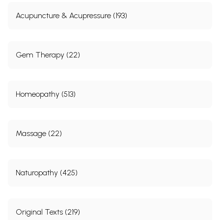
Acupuncture & Acupressure (193)
Gem Therapy (22)
Homeopathy (513)
Massage (22)
Naturopathy (425)
Original Texts (219)