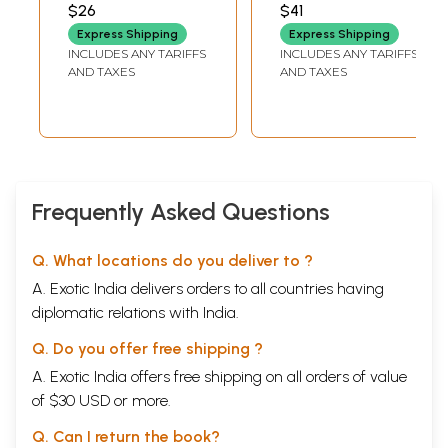
$26
$41
Express Shipping
Express Shipping
INCLUDES ANY TARIFFS
INCLUDES ANY TARIFFS
AND TAXES
AND TAXES
Frequently Asked Questions
Q. What locations do you deliver to ?
A. Exotic India delivers orders to all countries having
diplomatic relations with India.
Q. Do you offer free shipping ?
A. Exotic India offers free shipping on all orders of value
of $30 USD or more.
Q. Can I return the book?