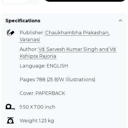
Specifications
Publisher:
Chaukhambha Prakashan,
Varanasi
Author:
Vd. Sarvesh Kumar Singh and Vd.
Kshipra Rajoria
Language: ENGLISH
Pages: 788 (25 B/W Illustrations)
Cover: PAPERBACK
9.50 X 7.00 inch
Weight 1.23 kg