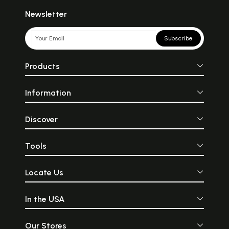
Newsletter
Subscribe
Products
Information
Discover
Tools
Locate Us
In the USA
Our Stores