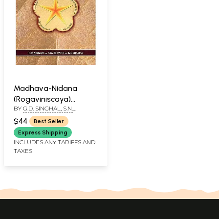
Madhava-Nidana
(Rogaviniscaya)
BY
G.D. SINGHAL, S.N.
Ayurvedic Clinical
TRIPATHI, K.R. SHARMA
Diagnosis
$44
Best Seller
Express Shipping
INCLUDES ANY TARIFFS AND
TAXES