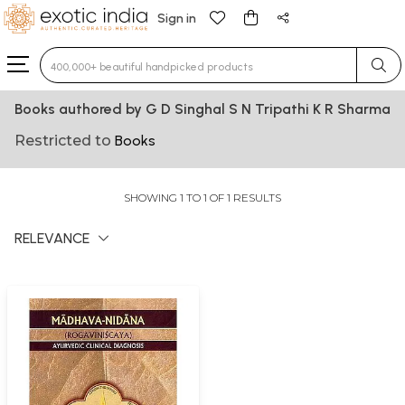
Sign in
Type 3 or more characters for results.
Books authored by G D Singhal S N Tripathi K R Sharma
Restricted to
Books
SHOWING 1 TO 1 OF 1 RESULTS
RELEVANCE