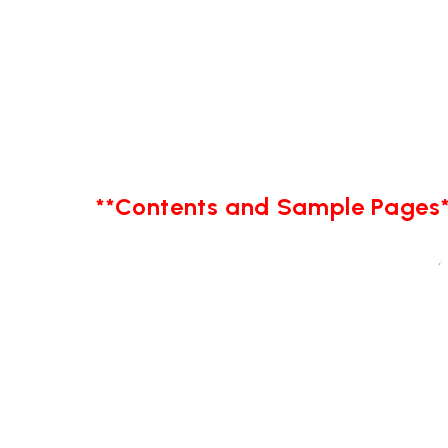
**Contents and Sample Pages*