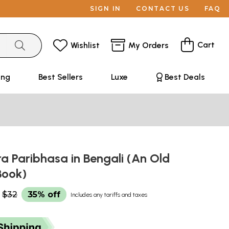
SIGN IN
CONTACT US
FAQ
Cart
Wishlist
My Orders
ing
Best Sellers
Luxe
Best Deals
a Paribhasa in Bengali (An Old
Book)
$32
35% off
Includes any tariffs and taxes