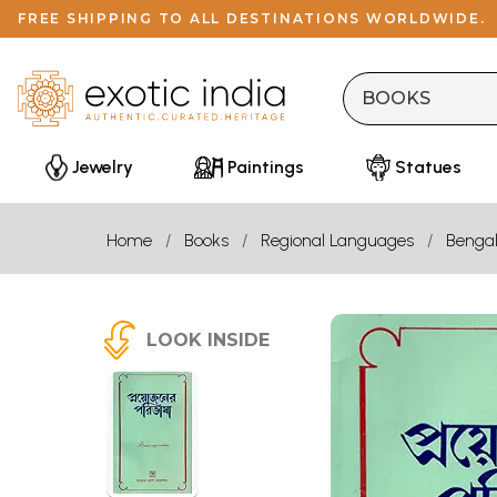
FREE SHIPPING TO ALL DESTINATIONS WORLDWIDE.
Jewelry
Paintings
Statues
Home
Books
Regional Languages
Bengal
LOOK INSIDE