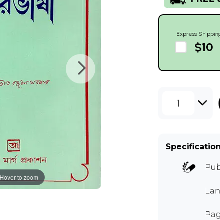
Express Shippin
$10
1
Specificatio
Pub
Hover to zoom
Lan
Pag