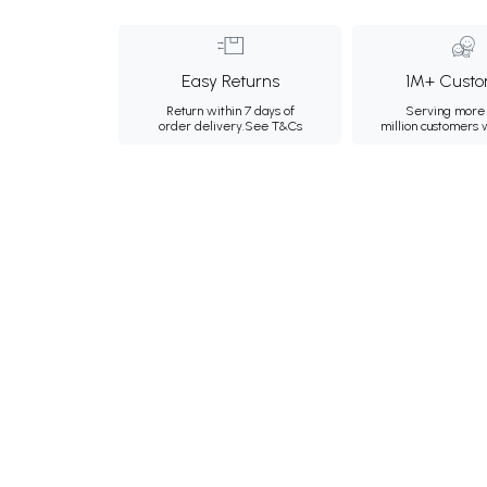
Easy Returns
1M+ Custo
Return within 7 days of
Serving more 
order delivery.
See T&Cs
million customers