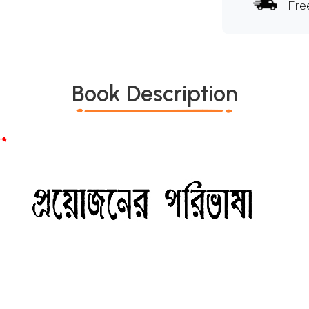
Fre
Book Description
*