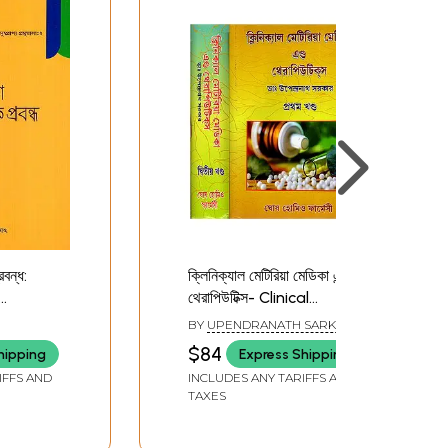
রবন্ধ:
ক্লিনিক্যাল মেটিরিয়া মেডিকা এন্ড
থেরাপিউটিক্স- Clinical
andha
Materia Medica and
BY
UPENDRANATH SARKAR
Therapeutics in Bengali
$84
hipping
Express Shipping
(Set of 2 Volumes)
IFFS AND
INCLUDES ANY TARIFFS AND
TAXES