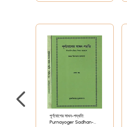
পূর্ণযোগের সাধন-পদ্ধতি:
Purnayoger Sadhan-