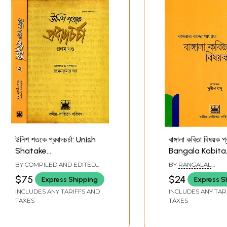
উনিশ শতকে প্রবাদচর্চা: Unish
বাঙ্গালা কবিতা বিষয়ক প্
Shatake
Bangala Kabita
Probadcharcha in
Bishayak Prab
BY COMPILED AND EDITED
BY
RANGALAL
Bengali (Set of 2
(Bengali)
BY
RAMEN KUMAR SAR
BANDYOPADHYAY
$75
$24
Express Shipping
Express S
Volumes)
INCLUDES ANY TARIFFS AND
INCLUDES ANY TAR
TAXES
TAXES