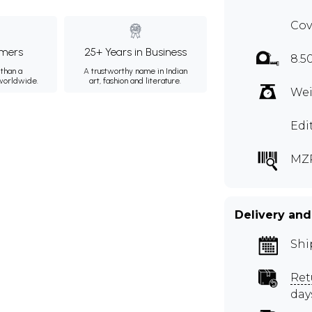
Cov
mers
25+ Years in Business
8.5
than a
A trustworthy name in Indian
 worldwide.
art, fashion and literature.
Wei
Edi
MZ
Delivery and
Shi
Ret
day