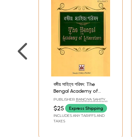
বঙ্গীয় সাহিত্য পরিষদ: The
Bengal Academy of
Literature (Bengali)
PUBLISHER
BANGIYA SAHITYA
PARISHAD, KOLKATA
$25
Express Shipping
INCLUDES ANY TARIFFS AND
TAXES