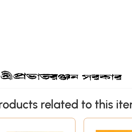
roducts related to this it