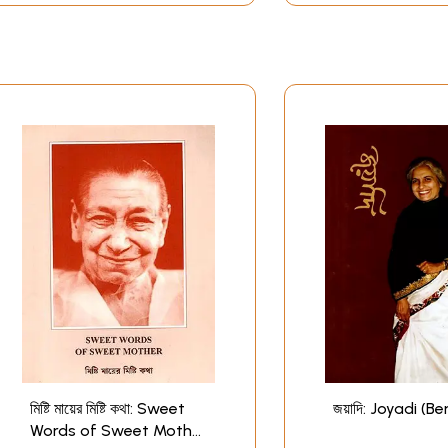
মিষ্টি মায়ের মিষ্টি কথা: Sweet
জয়াদি: Joyadi (Be
Words of Sweet Mother