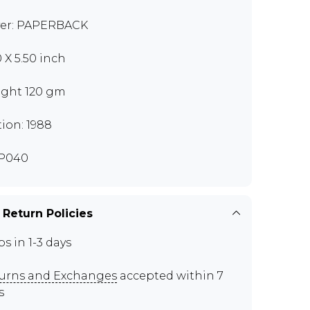
er: PAPERBACK
0 X 5.50 inch
ght 120 gm
tion: 1988
P040
 Return Policies
ps in 1-3 days
urns and Exchanges
accepted within 7
s