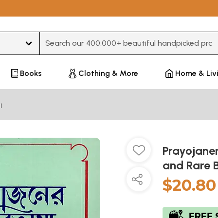
Type 3 or more characters for results.
Books
Clothing & More
Home & Liv
i
Prayojaner
and Rare 
$20.80