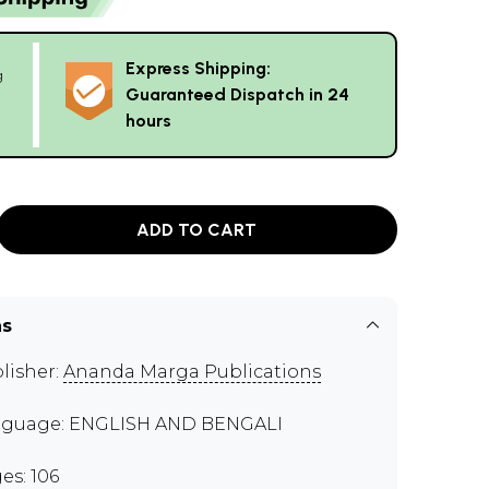
Express Shipping:
g
Guaranteed Dispatch in 24
hours
ADD TO CART
ns
lisher:
Ananda Marga Publications
guage: ENGLISH AND BENGALI
es: 106