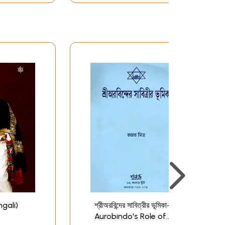
ngali)
শ্রীঅরবিন্দের সাবিত্রীর ভূমিকা- Sri
Aurobindo's Role of