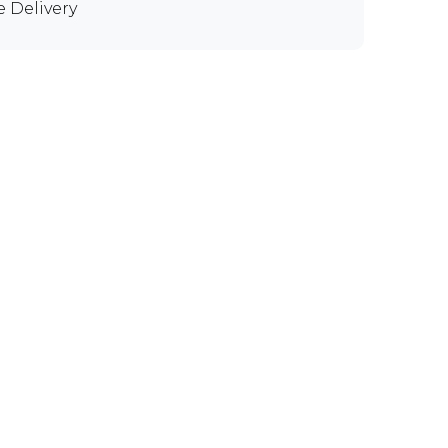
e Delivery