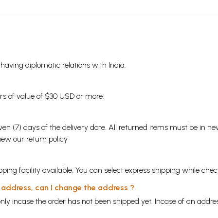
s having diplomatic relations with India.
ders of value of $30 USD or more.
en (7) days of the delivery date. All returned items must be in new
view our
return policy
ping facility available. You can select express shipping while chec
y address, can I change the address ?
nly incase the order has not been shipped yet. Incase of an addr