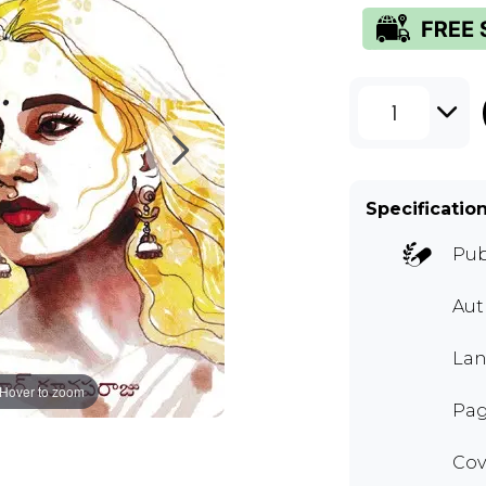
1
Specificatio
Pub
Au
Lan
Hover to zoom
Pag
Cov