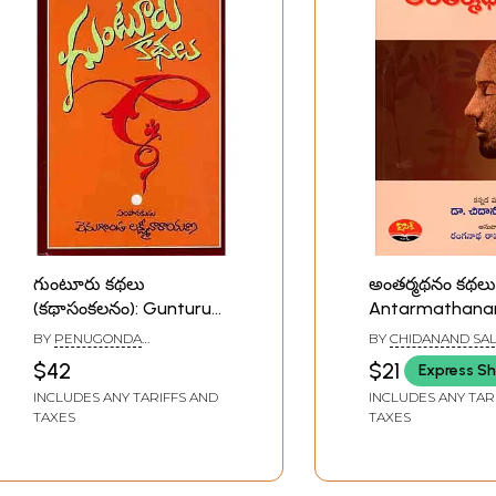
గుంటూరు కథలు
అంతర్మథనం కథలు
(కథాసంకలనం): Gunturu
Antarmathana
Kathalu: (A Collection of
Collection of S
BY
PENUGONDA
BY
CHIDANAND SAL
Short Stories in Telugu)
Stories) Telugu
LAKSHMINARAYANA
$42
$21
Express Sh
INCLUDES ANY TARIFFS AND
INCLUDES ANY TAR
TAXES
TAXES