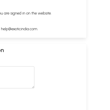
ou are signed in on the website.
h
help@exoticindia.com
.
on