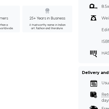
8.5
mers
25+ Years in Business
Wei
than a
A trustworthy name in Indian
 worldwide.
art, fashion and literature.
Edi
ISB
HA
Delivery and
Usu
Ret
day
Fre