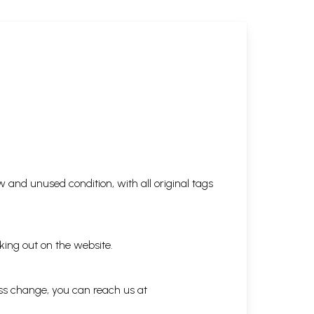
 and unused condition, with all original tags
king out on the website.
ess change, you can reach us at