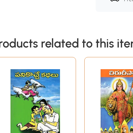
roducts related to this it