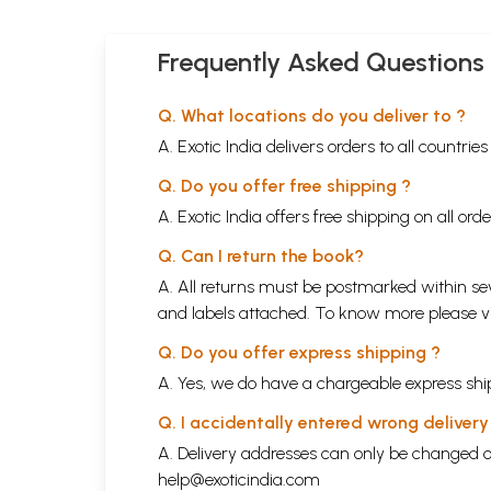
Frequently Asked Questions
Q. What locations do you deliver to ?
A. Exotic India delivers orders to all countrie
Q. Do you offer free shipping ?
A. Exotic India offers free shipping on all or
Q. Can I return the book?
A. All returns must be postmarked within sev
and labels attached. To know more please 
Q. Do you offer express shipping ?
A. Yes, we do have a chargeable express ship
Q. I accidentally entered wrong deliver
A. Delivery addresses can only be changed o
help@exoticindia.com