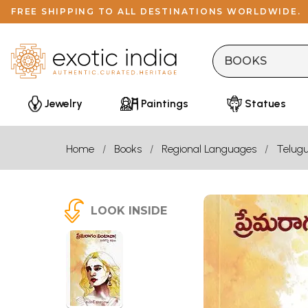
FREE SHIPPING TO ALL DESTINATIONS WORLDWIDE.
Jewelry
Paintings
Statues
Home
Books
Regional Languages
Telug
LOOK INSIDE