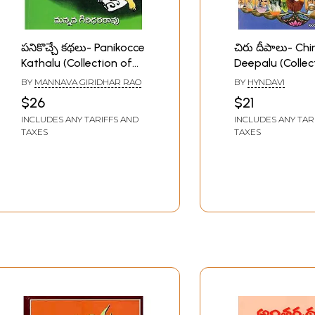
పనికొచ్చే కథలు- Panikocce
చిరు దీపాలు- Chi
Kathalu (Collection of
Deepalu (Collec
Stories in Telugu)
Stories in Telug
BY
MANNAVA GIRIDHAR RAO
BY
HYNDAVI
$26
$21
INCLUDES ANY TARIFFS AND
INCLUDES ANY TAR
TAXES
TAXES