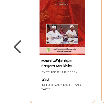
బంజార మౌఖిక కథలు-
Banjara Moukhika
Kathalu: Oral Stories
BY EDITED BY
J. RAJARAM
Collected in Telangana
$32
(Telugu)
INCLUDES ANY TARIFFS AND
TAXES