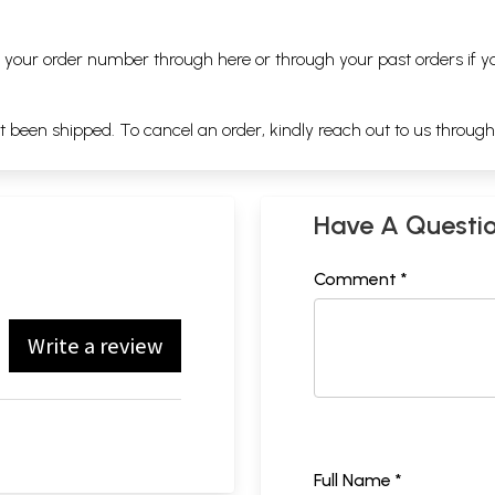
ng your order number through
here
or through your
past orders
if y
ot been shipped. To cancel an order, kindly reach out to us throug
Have A Questi
Comment *
Write a review
Full Name *