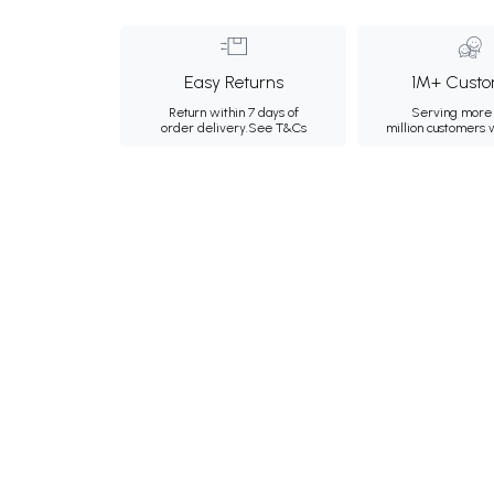
Easy Returns
1M+ Custo
Return within 7 days of
Serving more 
order delivery.
See T&Cs
million customers