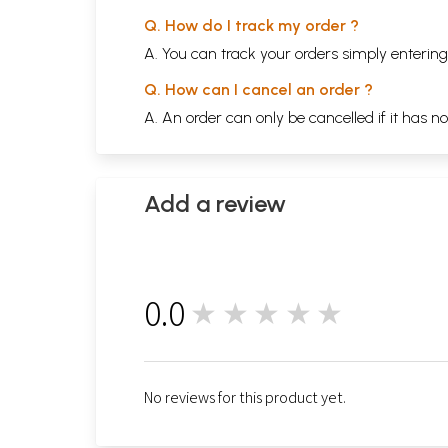
Q. How do I track my order ?
A. You can track your orders simply enteri
Q. How can I cancel an order ?
A. An order can only be cancelled if it has n
Add a review
0.0
★★★★★
0
No reviews for this product yet.