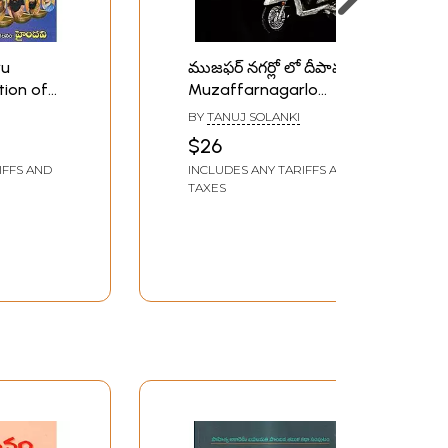
ru
ముజఫర్ నగర్లో లో దీపావళి"
tion of
Muzaffarnagarlo
u)
Deepawali- 2019 Kendra
BY
TANUJ SOLANKI
Sahitya Akademi Yuva
$26
Awardee Collection of
IFFS AND
INCLUDES ANY TARIFFS AND
Stories (Telugu)
TAXES