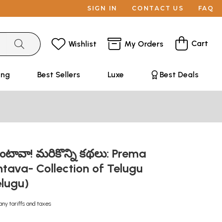
SIGN IN
CONTACT US
FAQ
Cart
Wishlist
My Orders
ing
Best Sellers
Luxe
Best Deals
ింటావా! మరికొన్ని కథలు: Prema
tava- Collection of Telugu
elugu)
any tariffs and taxes