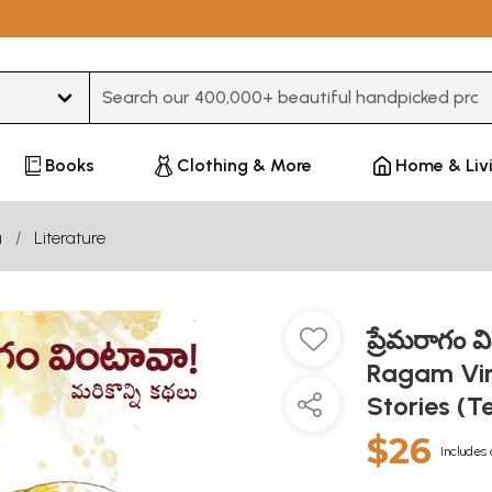
Type 3 or more characters for results.
Books
Clothing & More
Home & Liv
u
Literature
ప్రేమరాగం వ
Ragam Vin
Stories (T
$26
Includes 