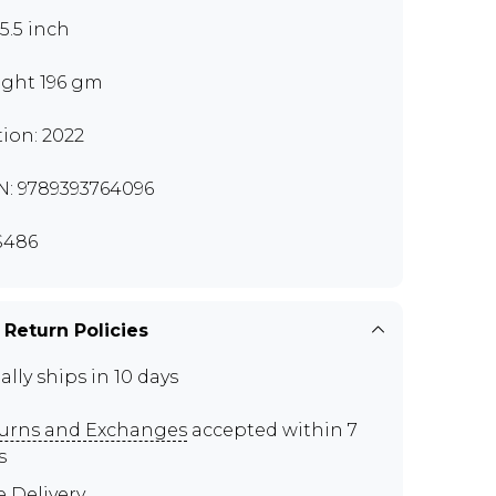
x5.5 inch
ght 196 gm
tion: 2022
N: 9789393764096
S486
 Return Policies
ally ships in 10 days
urns and Exchanges
accepted within 7
s
e Delivery