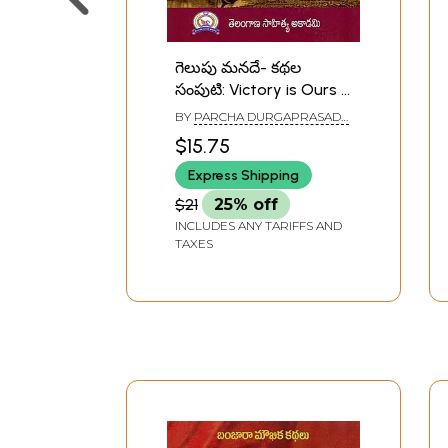
గెలుపు మనదే- కథల
సంపుటి: Victory is Ours -
A Collection of Stories
BY
PARCHA DURGAPRASADA
(Telugu)
RAO
$15.75
Express Shipping
$21
25% off
INCLUDES ANY TARIFFS AND
TAXES