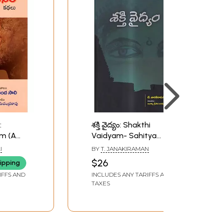
:
శక్తి వైద్యం: Shakthi
m (A
Vaidyam- Sahitya
hort
Akademi Award-
I
BY
T. JANAKIRAMAN
Winning Tamil Short
$26
ipping
Stories Collection
IFFS AND
INCLUDES ANY TARIFFS AND
(Telugu)
TAXES