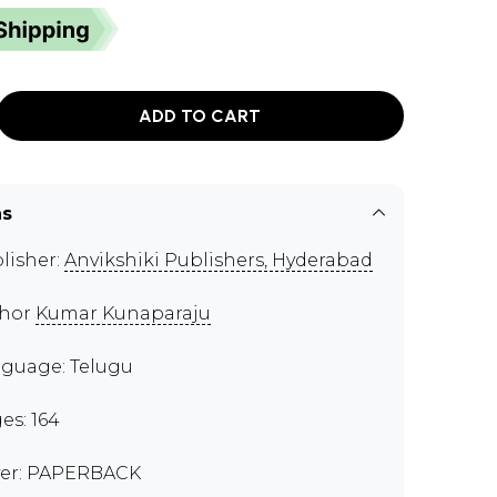
ADD TO CART
ns
lisher:
Anvikshiki Publishers, Hyderabad
thor
Kumar Kunaparaju
guage: Telugu
es: 164
er: PAPERBACK