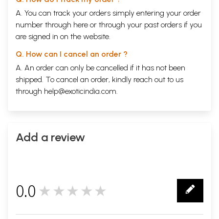
A. You can track your orders simply entering your order
number through
here
or through your
past orders
if you
are signed in on the website.
Q. How can I cancel an order ?
A. An order can only be cancelled if it has not been
shipped. To cancel an order, kindly reach out to us
through
help@exoticindia.com
.
Add a review
0.0
★★★★★
0