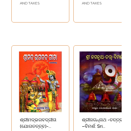
and Vedanta
AND TAXES
AND TAXES
Philosophy (Oriya)
ଶ୍ରୀମଦ୍‌ଭଗବଦ୍‌ଗୀତା
ଶ୍ରୀଜଗନ୍ନାଥ -ତତ୍ତ୍ବ
(ଯୋଗତତ୍ତ୍ବ)-
–ବିମର୍ଶ: Sri