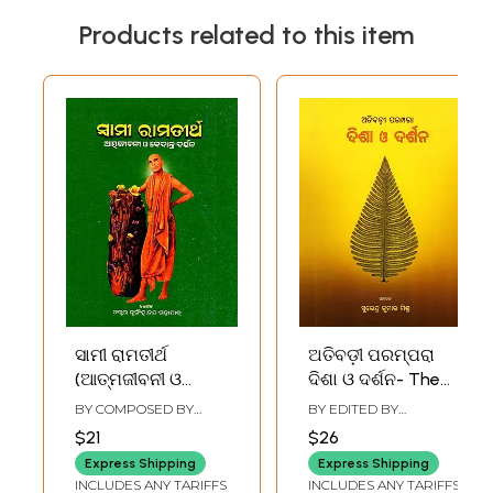
Products related to this item
ସାମୀ ରାମତୀର୍ଥ
ଅତିବଡ଼ୀ ପରମ୍ପରା
(ଆତ୍ମଜୀବନୀ ଓ
ଦିଶା ଓ ଦର୍ଶନ- The
ବେଦାନ୍ତ ଦର୍ଶନ)-
Greatest Tradition
BY COMPOSED BY
BY EDITED BY
Swami
of Vision and
NRUSINGHANANDA
SURENDRA KUMAR
$21
$26
MAHAPATRA
MISHRA
Ramatirtha-
Philosophy (Oriya)
Express Shipping
Express Shipping
Autobiography
INCLUDES ANY TARIFFS
INCLUDES ANY TARIFFS