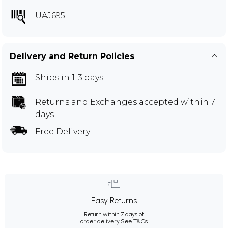
UAJ695
Delivery and Return Policies
Ships in 1-3 days
Returns and Exchanges
accepted within 7
days
Free Delivery
Easy Returns
Return within 7 days of
order delivery.
See T&Cs