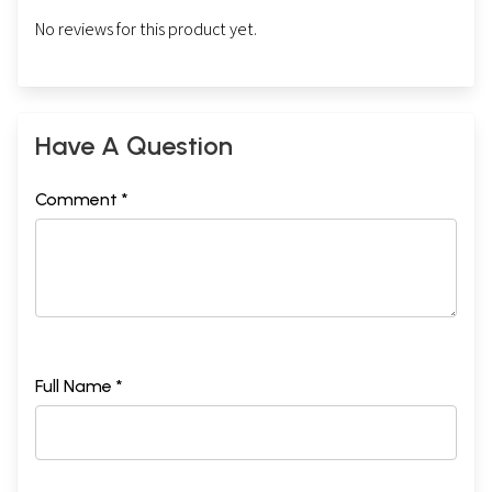
No reviews for this product yet.
Have A Question
Comment *
Full Name *