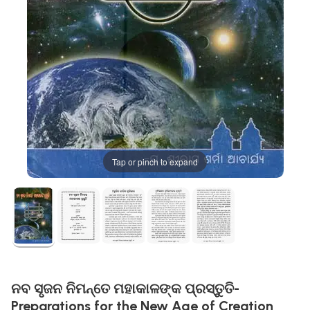
Tap or pinch to expand
ନବ ସୃଜନ ନିମନ୍ତେ ମହାକାଳଙ୍କ ପ୍ରସ୍ତୁତି-
Preparations for the New Age of Creation