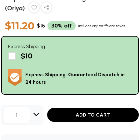
(Oriya)
$11.20
$16
30% off
Includes any tariffs and taxes
Express Shipping
$10
Express Shipping: Guaranteed Dispatch in
24 hours
1
ADD TO CART