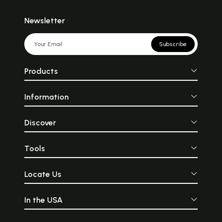
Newsletter
Subscribe
Products
Information
Discover
Tools
Locate Us
In the USA