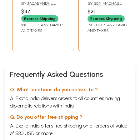
Srimad Bhagavad
Jagannath -
BY
JAGABANDHU
BY
BENIMADHAB
Gita (Yogic
Philosophy -
SINGH
PADHI
$37
$21
Philosophy in
Discussion (Oriya)
Express Shipping
Express Shipping
Oriya)
INCLUDES ANY TARIFFS
INCLUDES ANY TARIFFS
AND TAXES
AND TAXES
Frequently Asked Questions
Q. What locations do you deliver to ?
A. Exotic India delivers orders to all countries having
diplomatic relations with India.
Q. Do you offer free shipping ?
A. Exotic India offers free shipping on all orders of value
of $30 USD or more.