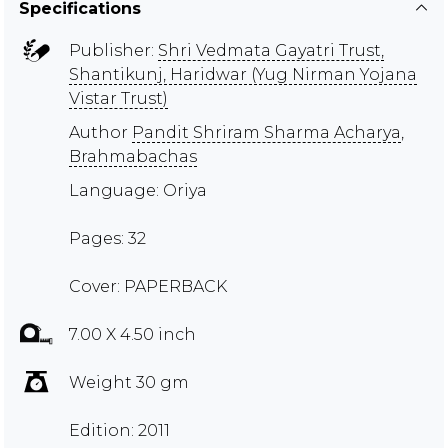
Specifications
Publisher:
Shri Vedmata Gayatri Trust,
Shantikunj, Haridwar (Yug Nirman Yojana
Vistar Trust)
Author
Pandit Shriram Sharma Acharya
,
Brahmabachas
Language: Oriya
Pages: 32
Cover: PAPERBACK
7.00 X 4.50 inch
Weight 30 gm
Edition: 2011