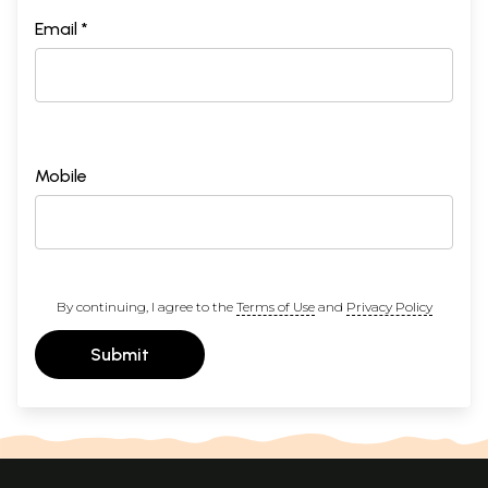
Email *
Mobile
By continuing, I agree to the
Terms of Use
and
Privacy Policy
Submit