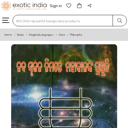
Sign in
Type 3 or more characters for results.
Home
Books
Regional Languages
Oriya
Philosophy