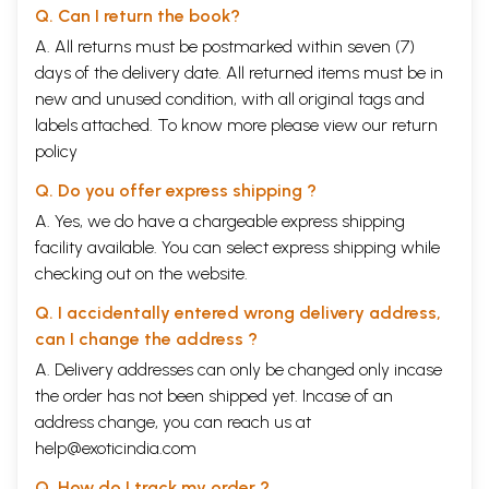
Q. Can I return the book?
A. All returns must be postmarked within seven (7)
days of the delivery date. All returned items must be in
new and unused condition, with all original tags and
labels attached. To know more please view our
return
policy
Q. Do you offer express shipping ?
A. Yes, we do have a chargeable express shipping
facility available. You can select express shipping while
checking out on the website.
Q. I accidentally entered wrong delivery address,
can I change the address ?
A. Delivery addresses can only be changed only incase
the order has not been shipped yet. Incase of an
address change, you can reach us at
help@exoticindia.com
Q. How do I track my order ?