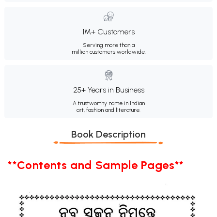
1M+ Customers
Serving more than a
million customers worldwide.
25+ Years in Business
A trustworthy name in Indian
art, fashion and literature.
Book Description
**Contents and Sample Pages**