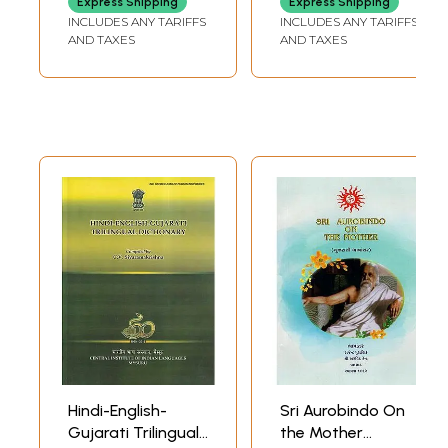
Express Shipping
Express Shipping
Gujarati and
(Gujarati)
INCLUDES ANY TARIFFS
INCLUDES ANY TARIFFS
English)
AND TAXES
AND TAXES
Hindi-English-
Sri Aurobindo On
Gujarati Trilingual
the Mother