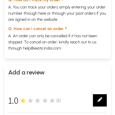
A. You can track your orders simply entering your order
number through
here
or through your
past orders
if you
are signed in on the website.
Q. How can I cancel an order ?
A. An order can only be cancelled if it has not been
shipped. To cancel an order, kindly reach out to us
through
help@exoticindia.com
.
Add a review
1.0
★★★★★
(
1
)
1