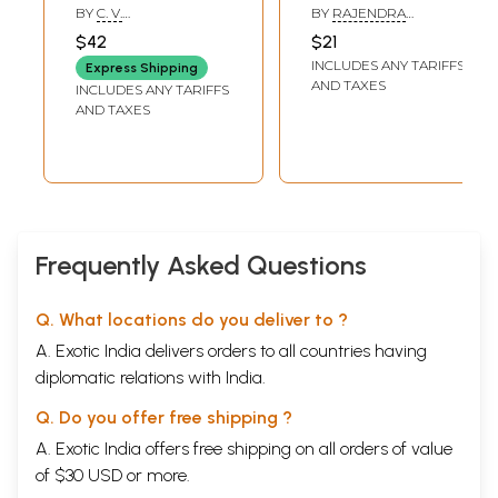
Dictionary
(Gujarati
BY
C. V.
BY
RAJENDRA
Translation)
SIVARAMAKRISHNA
PURANIK
$42
$21
INCLUDES ANY TARIFFS
Express Shipping
AND TAXES
INCLUDES ANY TARIFFS
AND TAXES
Frequently Asked Questions
Q. What locations do you deliver to ?
A. Exotic India delivers orders to all countries having
diplomatic relations with India.
Q. Do you offer free shipping ?
A. Exotic India offers free shipping on all orders of value
of $30 USD or more.