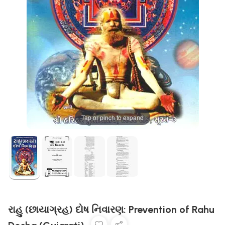
Tap or pinch to expand
રાહુ (છાયાગ્રહ) દોષ નિવારણ: Prevention of Rahu