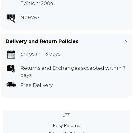
Edition: 2004
NZH767
Delivery and Return Policies
Ships in 1-3 days
Returns and Exchanges
accepted within 7
days
Free Delivery
Easy Returns