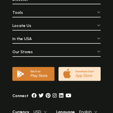
Tools
Locate Us
In the USA
Our Stores
Connect
Currency
USD
Language
English