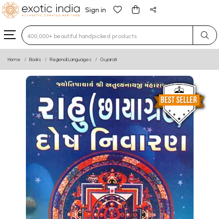
Sign in
Type 3 or more characters for results.
Home
Books
Regional Languages
Gujarati