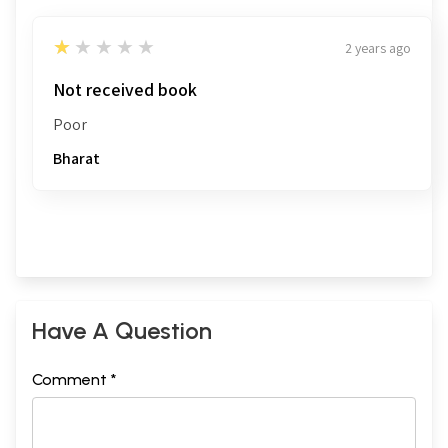
1
★★★★★
2 years ago
Not received book
Poor
Bharat
Have A Question
Comment *