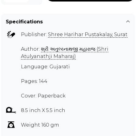
Specifications
Publisher:
Shree Harihar Pustakalay, Surat
Author:
શ્રી અતુલ્ય્નાથજી મહારાજ (Shri
Atulyanathji Maharaj)
Language: Gujarati
Pages: 144
Cover: Paperback
8.5 inch X 5.5 inch
Weight 160 gm