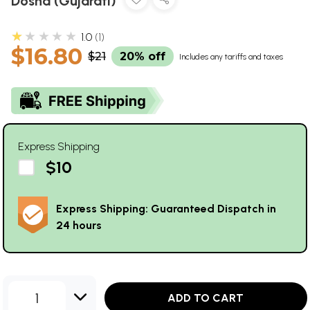
Dosha (Gujarati)
★★★★★
1.0
1
$16.80
$21
20% off
Includes any tariffs and taxes
Express Shipping
$10
Express Shipping: Guaranteed Dispatch in
24 hours
1
ADD TO CART