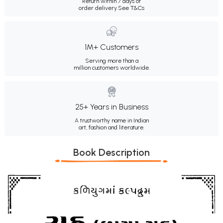
Return within 7 days of
order delivery.
See T&Cs
1M+ Customers
Serving more than a
million customers worldwide.
25+ Years in Business
A trustworthy name in Indian
art, fashion and literature.
Book Description