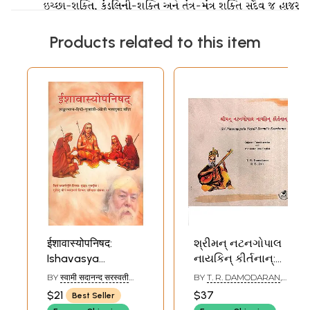
Products related to this item
ईशावास्योपनिषद:
શ્રીમન્ નટનગોપાલ
Ishavasya
નાયકિન્ કીર્તનાન્:
Upanishad with
Sri Natanagopala
BY
स्वामी सदानन्द सरस्वती
BY
T. R. DAMODARAN
,
Shankar Bhashya
Nayaki Swami's
(SWAMI SADANAND
R. B. ZALA
$21
$37
Best Seller
SARASWATI)
(Sanskrit, Hindi,
Keerthanas