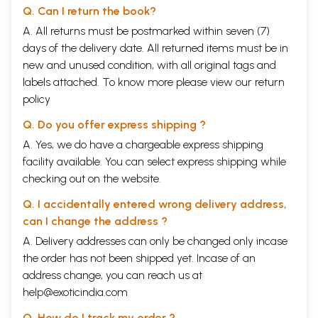
Q. Can I return the book?
A. All returns must be postmarked within seven (7)
days of the delivery date. All returned items must be in
new and unused condition, with all original tags and
labels attached. To know more please view our
return
policy
Sample Pages
Q. Do you offer express shipping ?
A. Yes, we do have a chargeable express shipping
facility available. You can select express shipping while
checking out on the website.
Q. I accidentally entered wrong delivery address,
can I change the address ?
A. Delivery addresses can only be changed only incase
the order has not been shipped yet. Incase of an
address change, you can reach us at
help@exoticindia.com
Q. How do I track my order ?