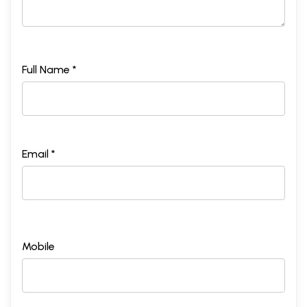
Full Name *
Email *
Mobile