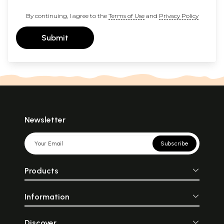
By continuing, I agree to the
Terms of Use
and
Privacy Policy
Submit
Newsletter
Subscribe
Products
Information
Discover