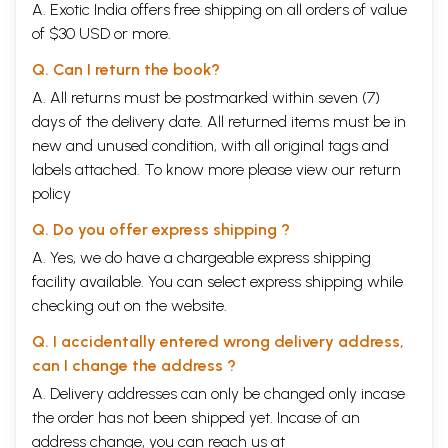
A. Exotic India offers free shipping on all orders of value
In the chapter entitled “Fundamental principles of
of $30 USD or more.
Shodhana”, the author has tried to explain the need,
Q. Can I return the book?
importance, utility, fundamentals, Basic
A. All returns must be postmarked within seven (7)
considerations before biopurification and practical
days of the delivery date. All returned items must be in
considerations in vivid manner.
new and unused condition, with all original tags and
labels attached. To know more please view our
return
Basic considerations before Pancakarma and before
policy
Vamana etc. karma are the unique feature of this
Q. Do you offer express shipping ?
book.
A. Yes, we do have a chargeable express shipping
In
the chapter therapeutic Pancakarma the indications
facility available. You can select express shipping while
of Pancakarma in different diseases with references
checking out on the website.
has been described in tabular form.
Q. I accidentally entered wrong delivery address,
can I change the address ?
The research chapter deals with the problems of
A. Delivery addresses can only be changed only incase
research, research methodology, researches done on
the order has not been shipped yet. Incase of an
Pancakarma, standardization of Pancakarma, area of
address change, you can reach us at