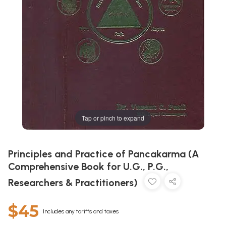
Tap or pinch to expand
Principles and Practice of Pancakarma (A
Comprehensive Book for U.G., P.G.,
Researchers & Practitioners)
$45
Includes any tariffs and taxes