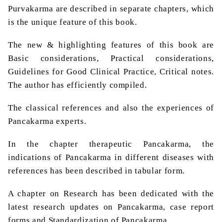
Purvakarma are described in separate chapters, which
is the unique feature of this book.
The new & highlighting features of this book are
Basic considerations, Practical considerations,
Guidelines for Good Clinical Practice, Critical notes.
The author has efficiently compiled.
The classical references and also the experiences of
Pancakarma experts.
In the chapter therapeutic Pancakarma, the
indications of Pancakarma in different diseases with
references has been described in tabular form.
A chapter on Research has been dedicated with the
latest research updates on Pancakarma, case report
forms and Standardization of Pancakarma.