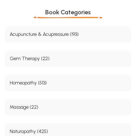
16.
Dhumapana (Medicated Smoking)
606-
615
Book Categories
17.
Therapeutic Pancakarma
616-
649
Part A-Based on the Classical
616-
Acupuncture & Acupressure (193)
References
635
Part B- Based on the Current
636-
Practices
649
Gem Therapy (22)
18.
Research
650-
694
Homeopathy (513)
Bibliography
695-
700
Appendix
701-
Massage (22)
705
Tanke Tu Virechanam
701-
703
Naturopathy (425)
Pakshaghata Virechanam
704-