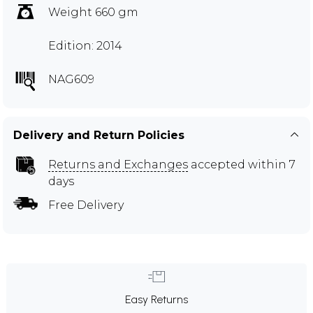
Weight 660 gm
Edition: 2014
NAG609
Delivery and Return Policies
Returns and Exchanges
accepted within 7
days
Free Delivery
Easy Returns