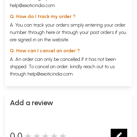
research, Pancakarma Record form, which is unique
help@exoticindia.com
and first work.
Q. How do I track my order ?
A. You can track your orders simply entering your order
Experiences of the eminent physicians, research
number through
here
or through your
past orders
if you
findings & my past 8 years experiences also included
are signed in on the website.
in order to make the book more practical & authentic.
Q. How can I cancel an order ?
The heading ‘Critical notes’ in each Karma refers to
A. An order can only be cancelled if it has not been
the description of essential notes, which needs to be
shipped. To cancel an order, kindly reach out to us
separated from the procedure to make the book
through
help@exoticindia.com
.
reader friendly.
The classifications, dose, indications,
contraindications etc. subjects are presented in
Add a review
tabular form for easier and better understanding.
The mode of action has been described both by
Ayurvedic and Modern views in order to highlight the
0.0
★★★★★
scientific substantiation of action of therapies.