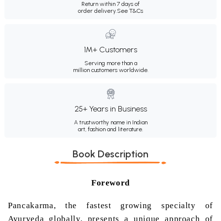
Return within 7 days of
order delivery.
See T&Cs
1M+ Customers
Serving more than a
million customers worldwide.
25+ Years in Business
A trustworthy name in Indian
art, fashion and literature.
Book Description
Foreword
Pancakarma, the fastest growing specialty of
Ayurveda globally, presents a unique approach of