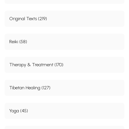
705
Index
706-
Original Texts (219)
712
Reiki (58)
Sample Pages
Therapy & Treatment (170)
Tibetan Healing (127)
Yoga (45)