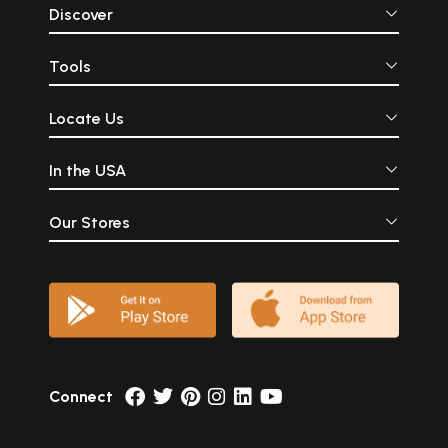
Discover
Tools
Locate Us
In the USA
Our Stores
Connect