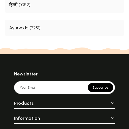
हिन्दी (1082)
Ayurveda (3251)
Newsletter
Subscribe
Products
Information