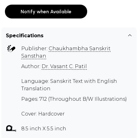
Notify when Available
Specifications
Publisher:
Chaukhambha Sanskrit
Sansthan
Author:
Dr. Vasant C. Patil
Language: Sanskrit Text with English
Translation
Pages: 712 (Throughout B/W Illustrations)
Cover: Hardcover
8.5 inch X 5.5 inch