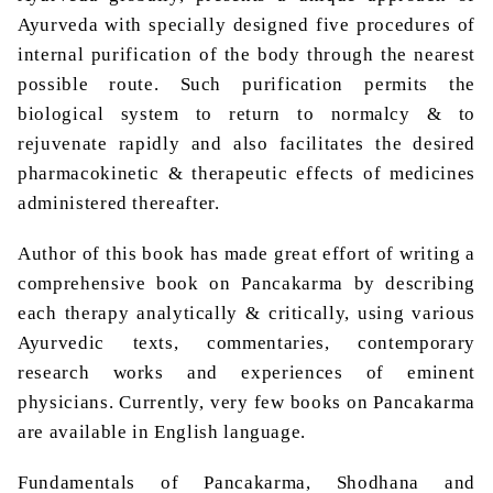
Ayurveda with specially designed five procedures of
internal purification of the body through the nearest
possible route. Such purification permits the
biological system to return to normalcy & to
rejuvenate rapidly and also facilitates the desired
pharmacokinetic & therapeutic effects of medicines
administered thereafter.
Author of this book has made great effort of writing a
comprehensive book on Pancakarma by describing
each therapy analytically & critically, using various
Ayurvedic texts, commentaries, contemporary
research works and experiences of eminent
physicians. Currently, very few books on Pancakarma
are available in English language.
Fundamentals of Pancakarma, Shodhana and