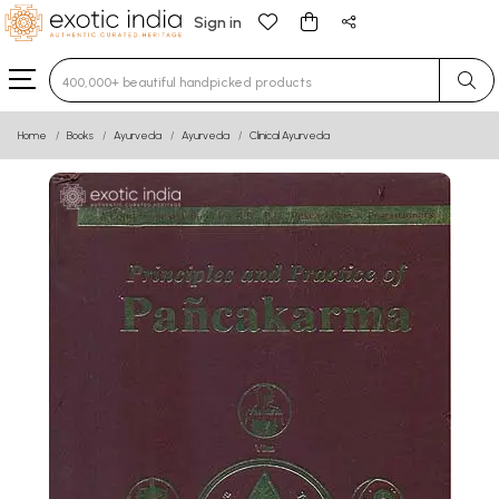
Sign in
Type 3 or more characters for results.
Home
Books
Ayurveda
Ayurveda
Clinical Ayurveda