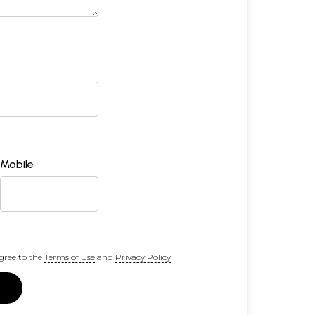
Mobile
gree to the
Terms of Use
and
Privacy Policy