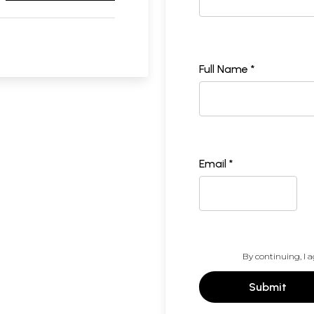
Full Name *
Email *
By continuing, I a
Submit