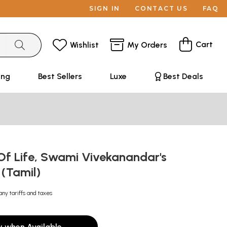
SIGN IN
CONTACT US
FAQ
Cart
Wishlist
My Orders
ing
Best Sellers
Luxe
Best Deals
 Of Life, Swami Vivekanandar's
 (Tamil)
any tariffs and taxes
y when Available