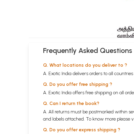
Frequently Asked Questions
Q. What locations do you deliver to ?
A. Exotic India delivers orders to all countrie
Q. Do you offer free shipping ?
A. Exotic India offers free shipping on all or
Q. Can I return the book?
A. All returns must be postmarked within sev
and labels attached. To know more please 
Q. Do you offer express shipping ?