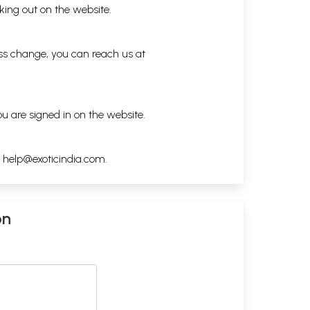
king out on the website.
ess change, you can reach us at
ou are signed in on the website.
h
help@exoticindia.com
.
on