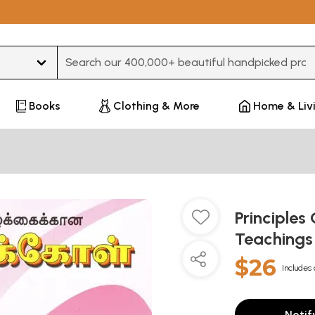
Type 3 or more characters for results.
Books
Clothing & More
Home & Liv
Principles
Teachings
$26
Includes 
Notif