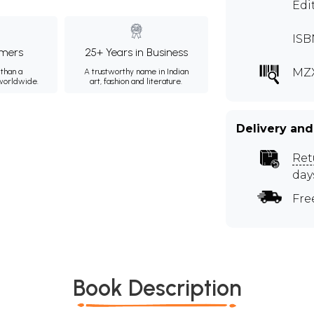
Edi
ISB
mers
25+ Years in Business
MZX
than a
A trustworthy name in Indian
 worldwide.
art, fashion and literature.
Delivery and
Ret
day
Fre
Book Description