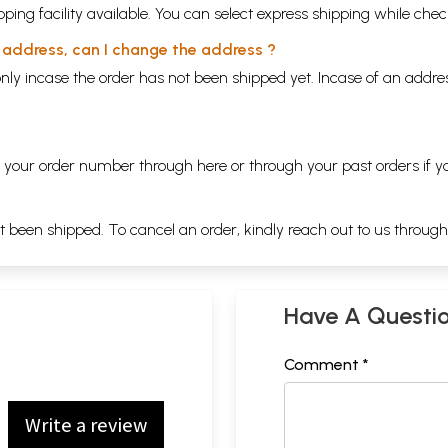
ping facility available. You can select express shipping while chec
y address, can I change the address ?
nly incase the order has not been shipped yet. Incase of an addr
ng your order number through
here
or through your
past orders
if y
ot been shipped. To cancel an order, kindly reach out to us throug
Have A Questi
Comment *
Write a review