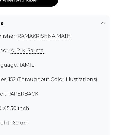
ns
lisher:
RAMAKRISHNA MATH
hor:
A. R. K. Sarma
guage: TAMIL
es: 152 (Throughout Color Illustrations)
er: PAPERBACK
0 X 5.50 inch
ght 160 gm