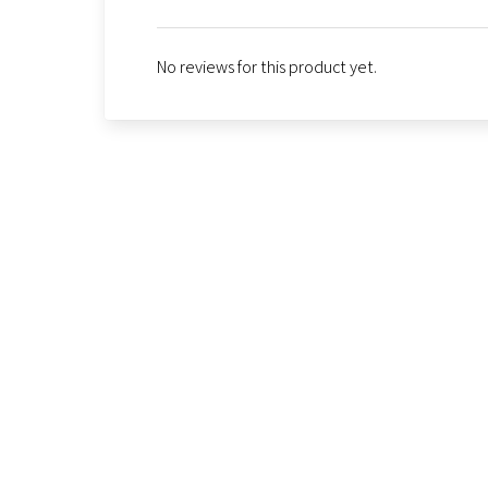
No reviews for this product yet.