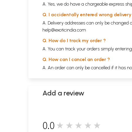
A. Yes, we do have a chargeable express ship
Q. I accidentally entered wrong deliver
A. Delivery addresses can only be changed o
help@exoticindia.com
Q. How do I track my order ?
A. You can track your orders simply enteri
Q. How can I cancel an order ?
A. An order can only be cancelled if it has n
Add a review
0.0
★★★★★
0