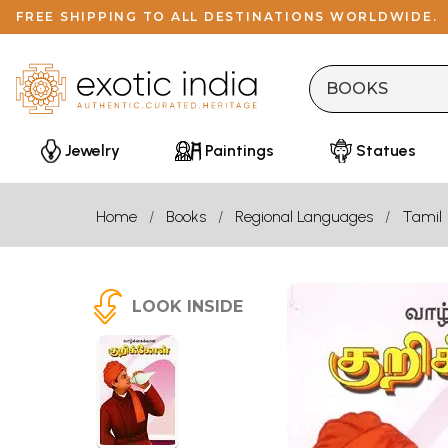
FREE SHIPPING TO ALL DESTINATIONS WORLDWIDE.
Jewelry
Paintings
Statues
Home
Books
Regional Languages
Tamil
LOOK INSIDE