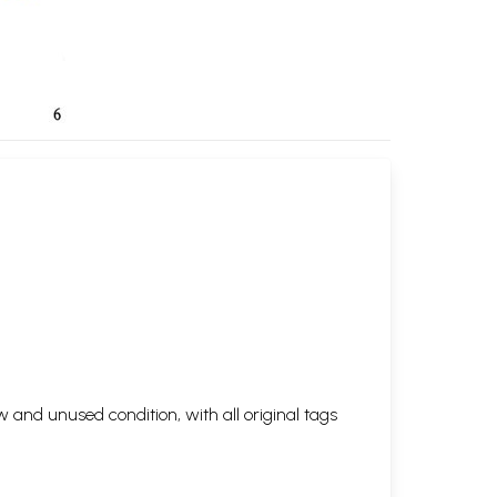
 and unused condition, with all original tags