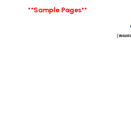
**Sample Pages**