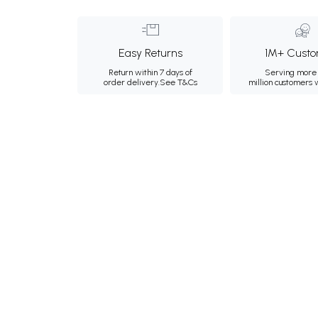
Easy Returns
1M+ Custo
Return within 7 days of
Serving more 
order delivery.
See T&Cs
million customers