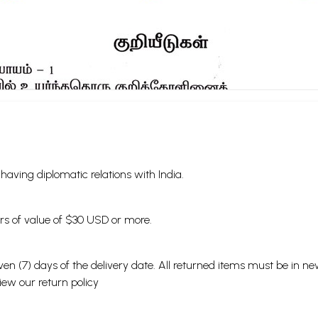
s having diplomatic relations with India.
ders of value of $30 USD or more.
en (7) days of the delivery date. All returned items must be in new
view our
return policy