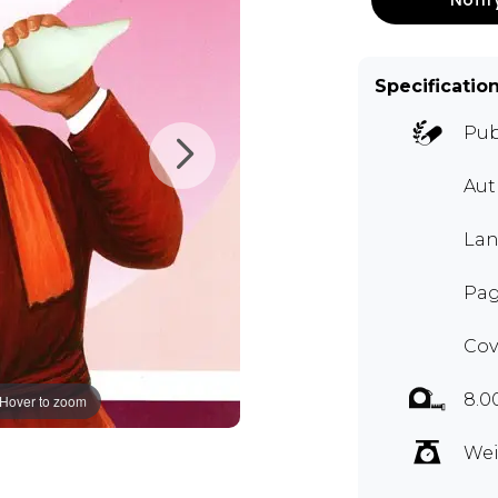
Specificatio
Pub
Aut
Lan
Pag
Cov
8.0
Hover to zoom
Wei