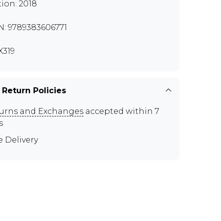
tion: 2018
N: 9789383606771
319
 Return Policies
urns and Exchanges
accepted within 7
s
e Delivery