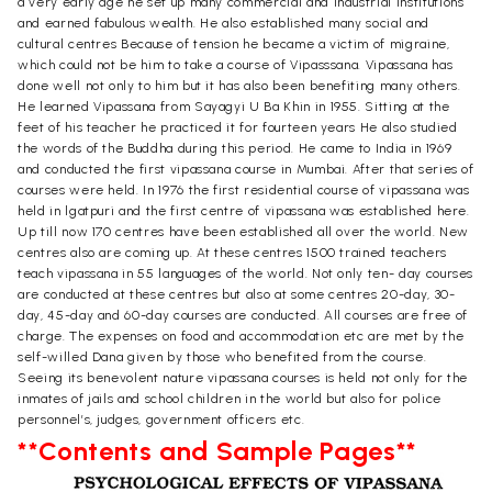
a very early age he set up many commercial and industrial institutions
and earned fabulous wealth. He also established many social and
cultural centres Because of tension he became a victim of migraine,
which could not be him to take a course of Vipasssana. Vipassana has
done well not only to him but it has also been benefiting many others.
He learned Vipassana from Sayagyi U Ba Khin in 1955. Sitting at the
feet of his teacher he practiced it for fourteen years He also studied
the words of the Buddha during this period. He came to India in 1969
and conducted the first vipassana course in Mumbai. After that series of
courses were held. In 1976 the first residential course of vipassana was
held in lgatpuri and the first centre of vipassana was established here.
Up till now 170 centres have been established all over the world. New
centres also are coming up. At these centres 1500 trained teachers
teach vipassana in 55 languages of the world. Not only ten- day courses
are conducted at these centres but also at some centres 20-day, 30-
day, 45-day and 60-day courses are conducted. All courses are free of
charge. The expenses on food and accommodation etc are met by the
self-willed Dana given by those who benefited from the course.
Seeing its benevolent nature vipassana courses is held not only for the
inmates of jails and school children in the world but also for police
personnel’s, judges, government officers etc.
**Contents and Sample Pages**