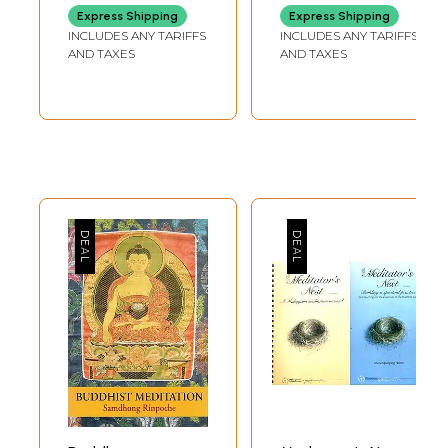
Graded path to
and Overcoming
Express Shipping
Express Shipping
Enlightenment)
Stress
INCLUDES ANY TARIFFS
INCLUDES ANY TARIFFS
AND TAXES
AND TAXES