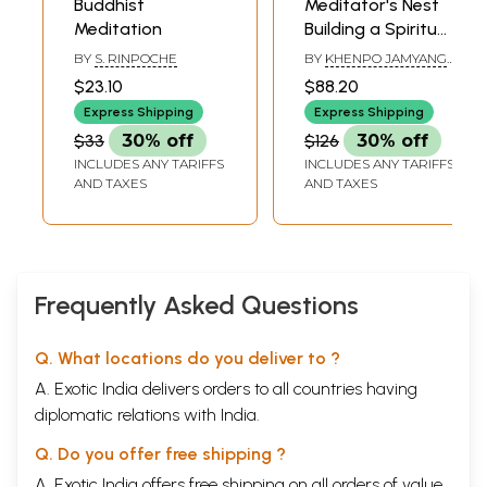
Buddhist
Meditator's Nest
Meditation
Building a Spiritual
Practice- Oral
BY
S. RINPOCHE
BY
KHENPO JAMYANG
Teachings on the
TENZIN
$23.10
$88.20
Essentials of the
Express Shipping
Express Shipping
Buddhist Path (Set
$33
30% off
$126
30% off
of 2 Volumes)
INCLUDES ANY TARIFFS
INCLUDES ANY TARIFFS
AND TAXES
AND TAXES
Frequently Asked Questions
Q. What locations do you deliver to ?
A. Exotic India delivers orders to all countries having
diplomatic relations with India.
Q. Do you offer free shipping ?
A. Exotic India offers free shipping on all orders of value