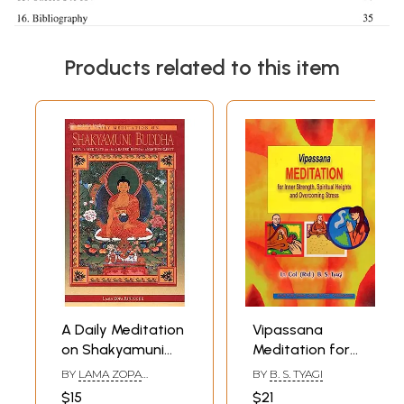
Products related to this item
A Daily Meditation
Vipassana
on Shakyamuni
Meditation for
Buddha (How to
Inner Strength,
BY
LAMA ZOPA
BY
B. S. TYAGI
Meditate on the
Spiritual Heights
RINPOCHE
$15
$21