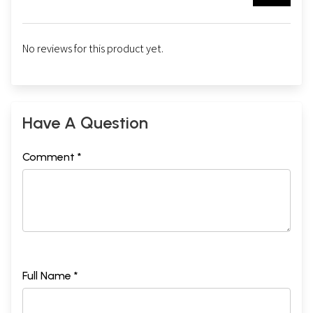
No reviews for this product yet.
Have A Question
Comment *
Full Name *