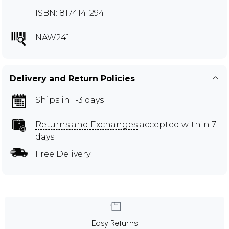
ISBN: 8174141294
NAW241
Delivery and Return Policies
Ships in 1-3 days
Returns and Exchanges
accepted within 7
days
Free Delivery
Easy Returns