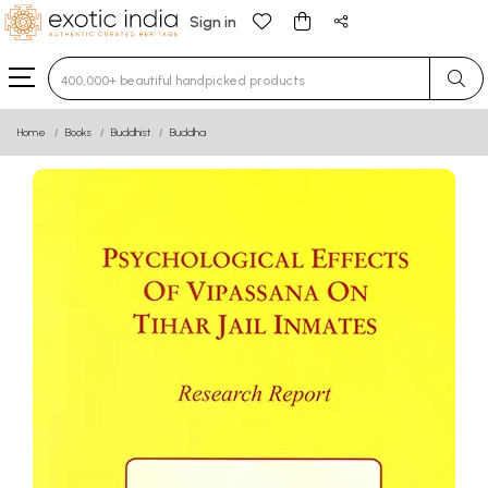
Sign in
Type 3 or more characters for results.
Home
Books
Buddhist
Buddha