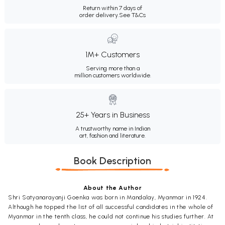
Return within 7 days of
order delivery.
See T&Cs
1M+ Customers
Serving more than a
million customers worldwide.
25+ Years in Business
A trustworthy name in Indian
art, fashion and literature.
Book Description
About the Author
Shri Satyanarayanji Goenka was born in Mandalay, Myanmar in 1924.
Although he topped the list of all successful candidates in the whole of
Myanmar in the tenth class, he could not continue his studies further. At