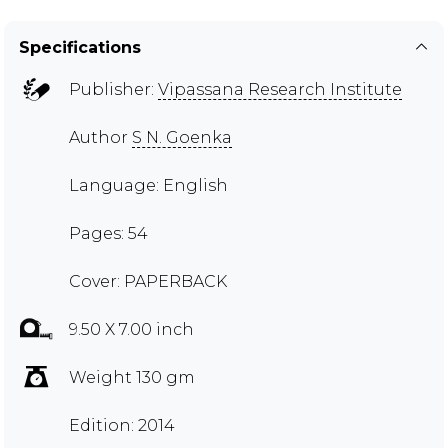
Specifications
Publisher:
Vipassana Research Institute
Author
S N. Goenka
Language: English
Pages: 54
Cover: PAPERBACK
9.50 X 7.00 inch
Weight 130 gm
Edition: 2014