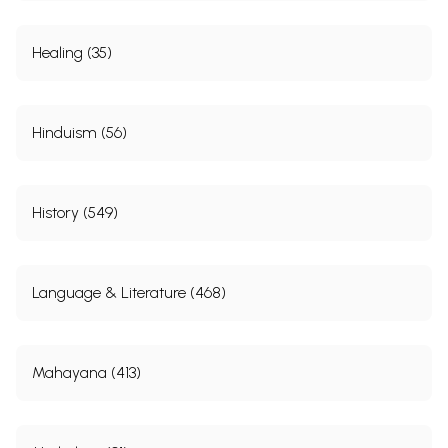
Healing (35)
Hinduism (56)
History (549)
Language & Literature (468)
Mahayana (413)