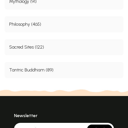
Mythology (91)
Philosophy (465)
Sacred Sites (122)
Tantric Buddhism (89)
Newsletter