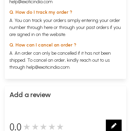
help@exoticindia.com
Q. How do I track my order ?
A. You can track your orders simply entering your order
number through
here
or through your
past orders
if you
are signed in on the website.
Q. How can I cancel an order ?
A. An order can only be cancelled if it has not been
shipped. To cancel an order, kindly reach out to us
through
help@exoticindia.com
.
Add a review
0.0
★★★★★
0