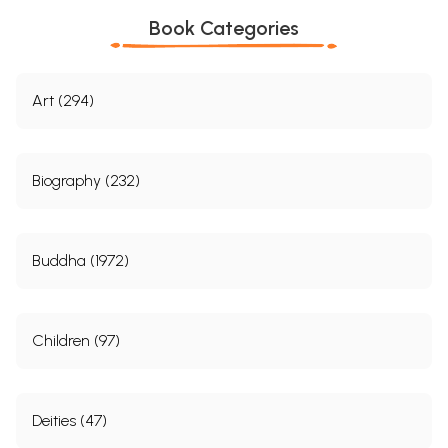
Book Categories
Art (294)
Biography (232)
Buddha (1972)
Children (97)
Deities (47)