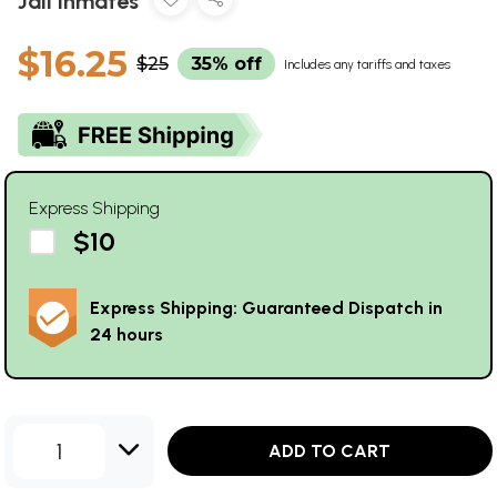
Jail Inmates
$16.25
$25
35% off
Includes any tariffs and taxes
Express Shipping
$10
Express Shipping: Guaranteed Dispatch in
24 hours
1
ADD TO CART