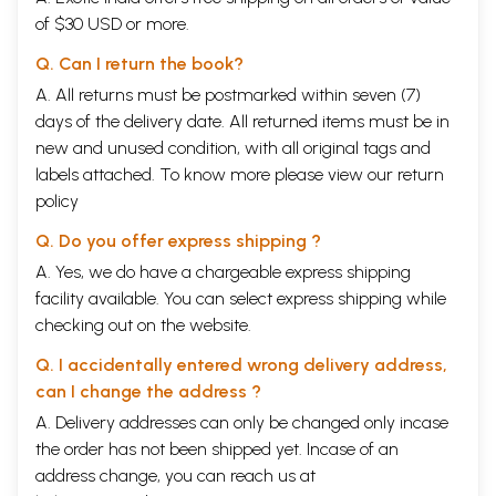
of $30 USD or more.
Q. Can I return the book?
A. All returns must be postmarked within seven (7)
days of the delivery date. All returned items must be in
new and unused condition, with all original tags and
labels attached. To know more please view our
return
policy
Q. Do you offer express shipping ?
A. Yes, we do have a chargeable express shipping
facility available. You can select express shipping while
checking out on the website.
Q. I accidentally entered wrong delivery address,
can I change the address ?
A. Delivery addresses can only be changed only incase
the order has not been shipped yet. Incase of an
address change, you can reach us at