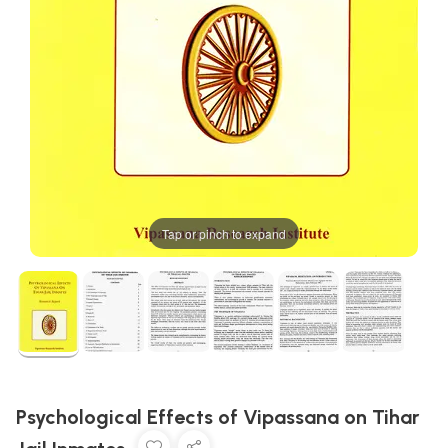
Tap or pinch to expand
Psychological Effects of Vipassana on Tihar