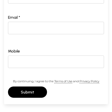
Email *
Mobile
By continuing, I agree to the
Terms of Use
and
Privacy Policy
Submit