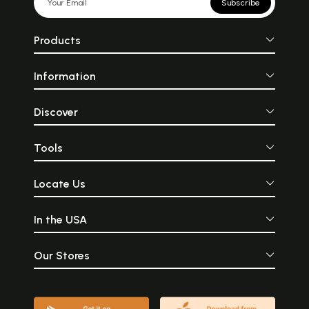
Subscribe
Products
Information
Discover
Tools
Locate Us
In the USA
Our Stores