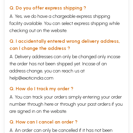
Q. Do you offer express shipping ?
A. Yes, we do have a chargeable express shipping
facility available. You can select express shipping while
checking out on the website.
Q. I accidentally entered wrong delivery address,
can I change the address ?
A. Delivery addresses can only be changed only incase
the order has not been shipped yet. Incase of an
address change, you can reach us at
help@exoticindia.com
Q. How do I track my order ?
A. You can track your orders simply entering your order
number through
here
or through your
past orders
if you
are signed in on the website.
Q. How can I cancel an order ?
A. An order can only be cancelled if it has not been