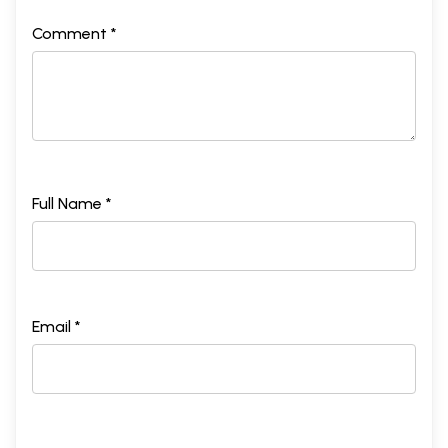
Comment *
Full Name *
Email *