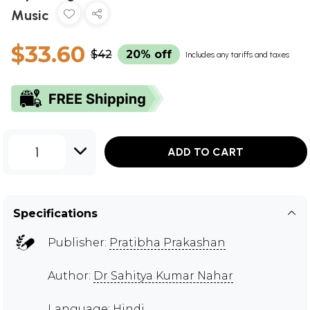
Music
$33.60
$42
20% off
Includes any tariffs and taxes
1
ADD TO CART
Specifications
Publisher:
Pratibha Prakashan
Author:
Dr Sahitya Kumar Nahar
Language: Hindi