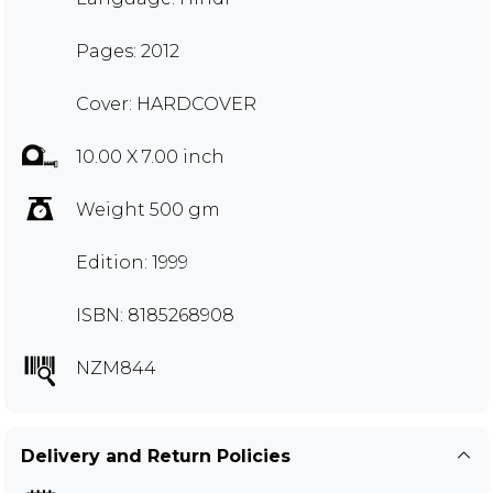
Pages: 2012
Cover: HARDCOVER
10.00 X 7.00 inch
Weight 500 gm
Edition: 1999
ISBN: 8185268908
NZM844
Delivery and Return Policies