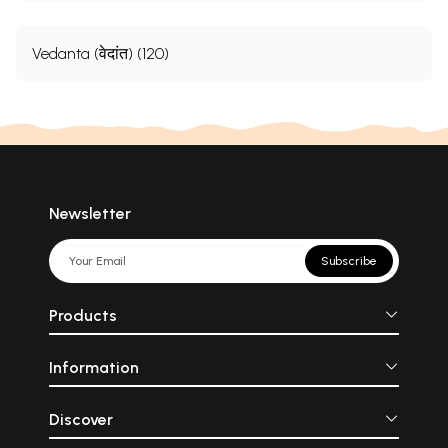
Vedanta (वेदांत) (120)
Newsletter
Subscribe
Products
Information
Discover