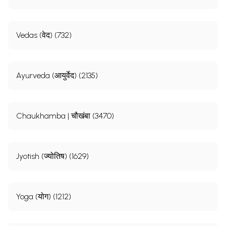
Vedas (वेद) (732)
Ayurveda (आयुर्वेद) (2135)
Chaukhamba | चौखंबा (3470)
Jyotish (ज्योतिष) (1629)
Yoga (योग) (1212)