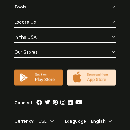
Tools
Locate Us
In the USA
Our Stores
Connect
Currency
USD
Language
English