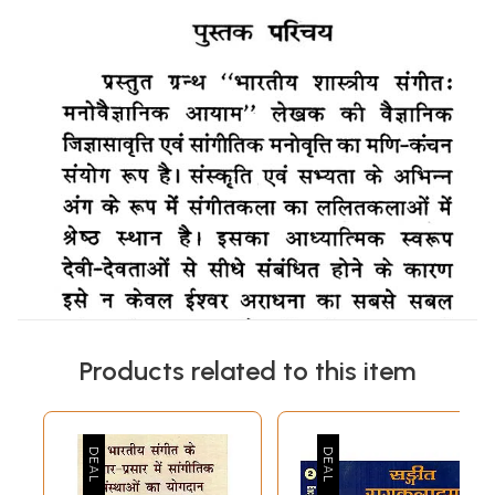
Products related to this item