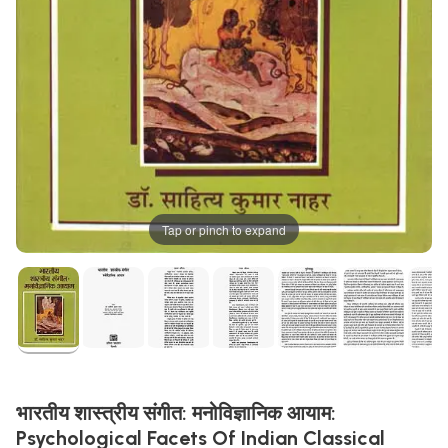
Tap or pinch to expand
भारतीय शास्त्रीय संगीत: मनोविज्ञानिक आयाम:
Psychological Facets Of Indian Classical