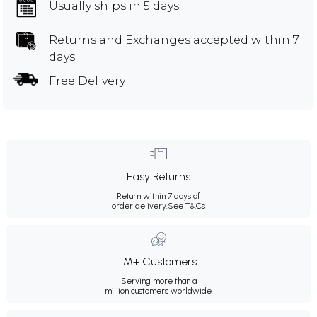
Usually ships in 5 days
Returns and Exchanges
accepted within 7
days
Free Delivery
Easy Returns
Return within 7 days of
order delivery.
See T&Cs
1M+ Customers
Serving more than a
million customers worldwide.