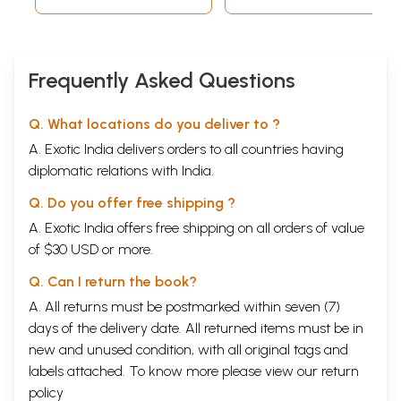
Frequently Asked Questions
Q. What locations do you deliver to ?
A. Exotic India delivers orders to all countries having
diplomatic relations with India.
Q. Do you offer free shipping ?
A. Exotic India offers free shipping on all orders of value
of $30 USD or more.
Q. Can I return the book?
A. All returns must be postmarked within seven (7)
days of the delivery date. All returned items must be in
new and unused condition, with all original tags and
labels attached. To know more please view our
return
policy