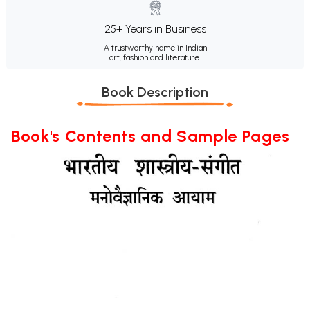
25+ Years in Business
A trustworthy name in Indian
art, fashion and literature.
Book Description
Book's Contents and Sample Pages