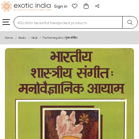
Sign in
Type 3 or more characters for results.
Home
Books
Hindi
Performing Arts (नृत्य संगीत)