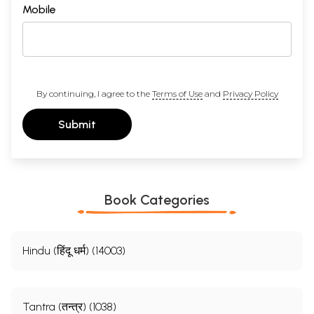
Mobile
By continuing, I agree to the
Terms of Use
and
Privacy Policy
Submit
Book Categories
Hindu (हिंदू धर्म) (14003)
Tantra (तन्त्र) (1038)