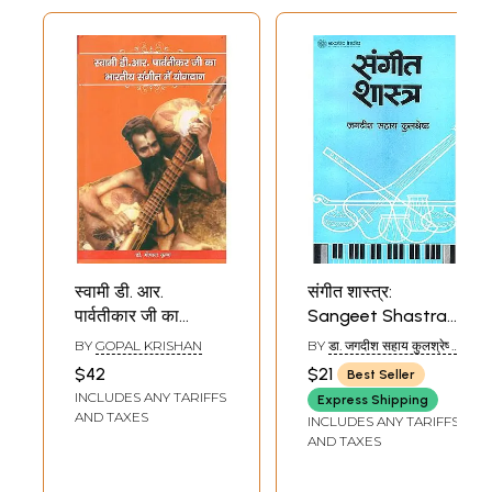
स्वामी डी. आर.
संगीत शास्त्र:
पार्वतीकार जी का
Sangeet Shastra
भारतीय संगीत में
(Theory of Indian
BY
GOPAL KRISHAN
BY
डा. जगदीश सहाय कुलश्रेष्ठ:
योगदान-
Music)
(DR. JAGDISH SAHAY
$42
$21
Best Seller
KULSHRESHTHA)
Contribution of
INCLUDES ANY TARIFFS
Express Shipping
Swami Parvatikar
AND TAXES
INCLUDES ANY TARIFFS
Ji in Indian Music
AND TAXES