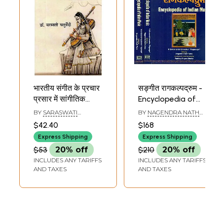
भारतीय संगीत के प्रचार
सङ्गीत रागकल्पद्रुम -
प्रसार में सांगीतिक
Encyclopedia of
संस्थाओं का योगदान-
Indian Music (Set
BY
SARASWATI
BY
NAGENDRA NATH
Contribution of
of 2 Volumes)
CHATURVEDI
VASU
$42.40
$168
Musical
Express Shipping
Express Shipping
Institutions in The
$53
20% off
$210
20% off
Promotion of
INCLUDES ANY TARIFFS
INCLUDES ANY TARIFFS
Indian Music
AND TAXES
AND TAXES