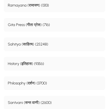
Ramayana (रामायण) (1313)
Gita Press (गीता प्रेस) (716)
Sahitya (साहित्य) (25248)
History (इतिहास) (9356)
Philosophy (दर्शन) (3700)
Santvani (सन्त वाणी) (2600)