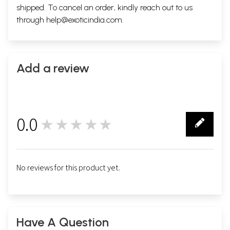
shipped. To cancel an order, kindly reach out to us
through
help@exoticindia.com
.
Add a review
0.0
★★★★★
0
No reviews for this product yet.
Have A Question