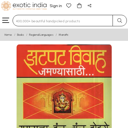
Sign in
Type 3 or more characters for results.
Home
Books
Regional Languages
Marathi