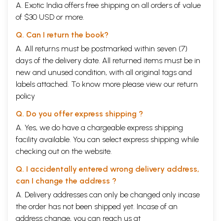
A. Exotic India offers free shipping on all orders of value
of $30 USD or more.
Q. Can I return the book?
A. All returns must be postmarked within seven (7)
days of the delivery date. All returned items must be in
new and unused condition, with all original tags and
labels attached. To know more please view our
return
policy
Q. Do you offer express shipping ?
A. Yes, we do have a chargeable express shipping
facility available. You can select express shipping while
checking out on the website.
Q. I accidentally entered wrong delivery address,
can I change the address ?
A. Delivery addresses can only be changed only incase
the order has not been shipped yet. Incase of an
address change, you can reach us at