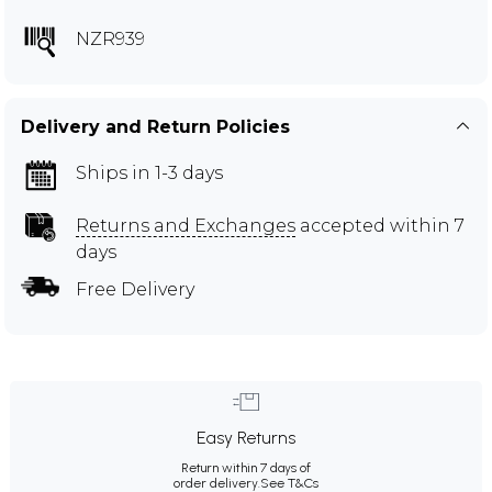
NZR939
Delivery and Return Policies
Ships in 1-3 days
Returns and Exchanges
accepted within 7
days
Free Delivery
Easy Returns
Return within 7 days of
order delivery.
See T&Cs