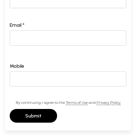
Email *
Mobile
By continuing, I agree to the
Terms of Use
and
Privacy Policy
Submit