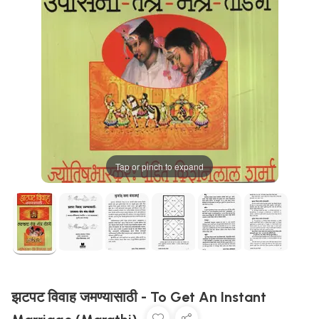
Tap or pinch to expand
झटपट विवाह जमण्यासाठी - To Get An Instant