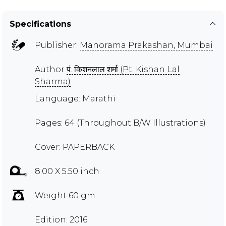
Specifications
Publisher:
Manorama Prakashan, Mumbai
Author
पं. किशनलाल शर्मा (Pt. Kishan Lal
Sharma)
Language: Marathi
Pages: 64 (Throughout B/W Illustrations)
Cover: PAPERBACK
8.00 X 5.50 inch
Weight 60 gm
Edition: 2016