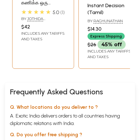
கணிக்க ஒரு
Instant Decision
வழிகாட்டி- A Guide
★★★★★
5.0
1
(Tamil)
to Predict Instant
BY
JOTHIDA
BY
RAGHUNATHAN
Horoscope (Tamil)
POOSHANAM
$42
$14.30
ARUMUGADASAN
INCLUDES ANY TARIFFS
Express Shipping
AND TAXES
$26
45% off
INCLUDES ANY TARIFFS
AND TAXES
Frequently Asked Questions
Q. What locations do you deliver to ?
A. Exotic India delivers orders to all countries having
diplomatic relations with India.
Q. Do you offer free shipping ?