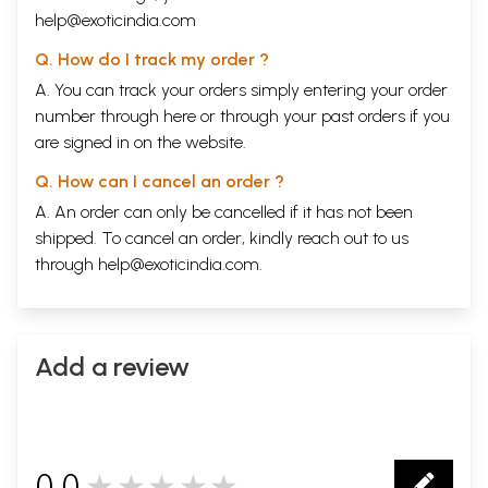
help@exoticindia.com
Q. How do I track my order ?
A. You can track your orders simply entering your order
number through
here
or through your
past orders
if you
are signed in on the website.
Q. How can I cancel an order ?
A. An order can only be cancelled if it has not been
shipped. To cancel an order, kindly reach out to us
through
help@exoticindia.com
.
Add a review
0.0
★★★★★