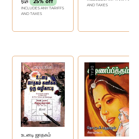
$21
25% off
Everyone
AND TAXES
INCLUDES ANY TARIFFS
AND TAXES
உடனடி ஜாதகம்