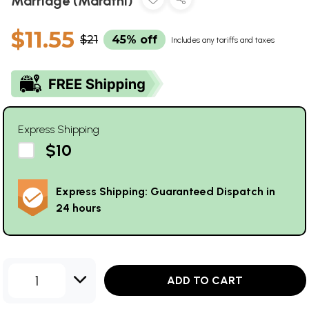
Marriage (Marathi)
$11.55
$21
45% off
Includes any tariffs and taxes
Express Shipping
$10
Express Shipping: Guaranteed Dispatch in
24 hours
1
ADD TO CART