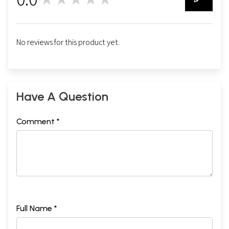
0
No reviews for this product yet.
Have A Question
Comment *
Full Name *