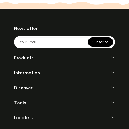
Newsletter
Subscribe
Products
Information
Discover
Tools
Locate Us