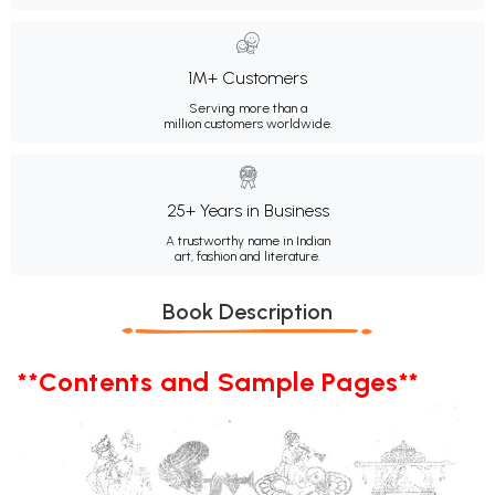
1M+ Customers
Serving more than a
million customers worldwide.
25+ Years in Business
A trustworthy name in Indian
art, fashion and literature.
Book Description
**Contents and Sample Pages**