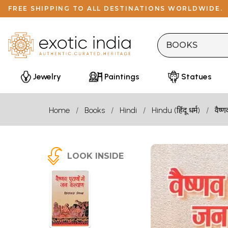
FREE SHIPPING TO ALL DESTINATIONS WORLDWIDE.
Jewelry
Paintings
Statues
Home
Books
Hindi
Hindu (हिंदू धर्म)
वैष्ण
LOOK INSIDE