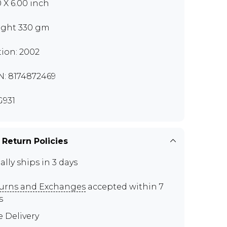
0 X 6.00 inch
ght 330 gm
tion: 2002
N: 8174872469
931
 Return Policies
ally ships in 3 days
urns and Exchanges
accepted within 7
s
e Delivery