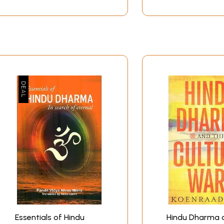
Essentials of Hindu
Hindu Dharma 