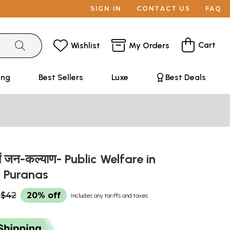
SIGN IN
CONTACT US
FAQ
Cart
Wishlist
My Orders
ing
Best Sellers
Luxe
Best Deals
ों में जन-कल्याण- Public Welfare in
 Puranas
$42
20% off
Includes any tariffs and taxes