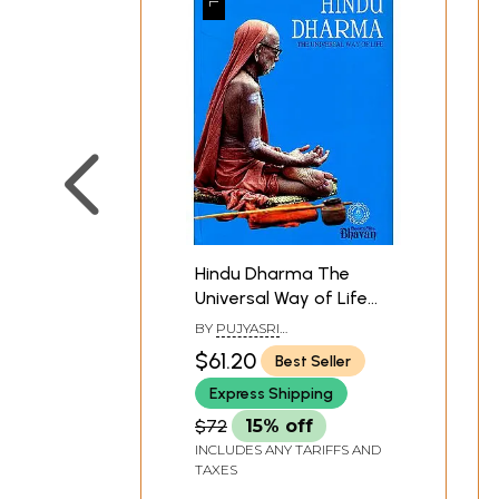
Hindu Dharma The
Universal Way of Life
(Voice of the Guru
BY
PUJYASRI
Pujyasri
CANDRASEKHARENDRA
$61.20
Best Seller
SARASVATI SVAMI
Candrasekharendra
Express Shipping
Sarasvati Svami)
$72
15% off
INCLUDES ANY TARIFFS AND
TAXES