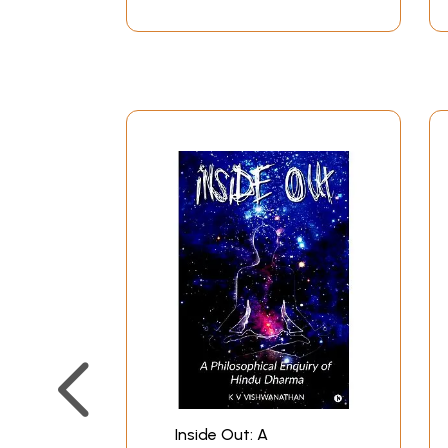
Inside Out: A