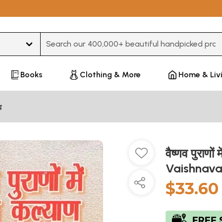
Type 3 or more characters for results.
Books
Clothing & More
Home & Liv
व
वैष्णव पुराण
Vaishnava
$33.60