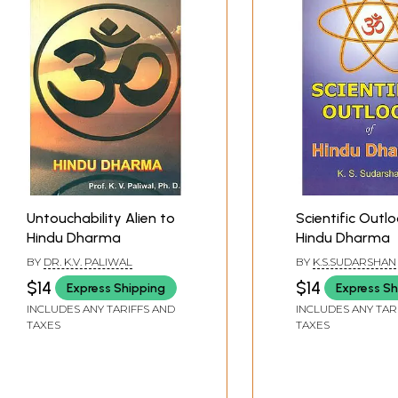
Untouchability Alien to
Scientific Outl
Hindu Dharma
Hindu Dharma
BY
DR. K.V. PALIWAL
BY
K.S.SUDARSHAN
$14
$14
Express Shipping
Express Sh
INCLUDES ANY TARIFFS AND
INCLUDES ANY TAR
TAXES
TAXES