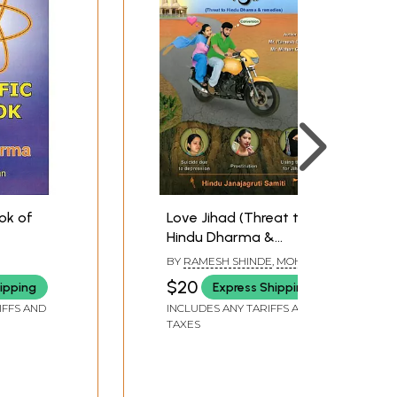
ook of
Love Jihad (Threat to
Hindu Dharma &
Remedies)
BY
RAMESH SHINDE
,
MOHAN
GOWDA
$20
ipping
Express Shipping
IFFS AND
INCLUDES ANY TARIFFS AND
TAXES