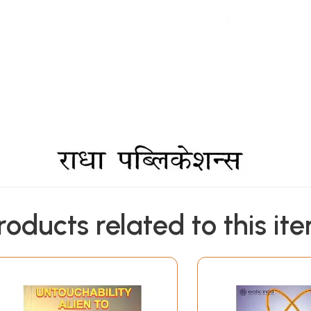
roducts related to this it