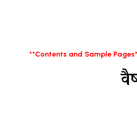
**Contents and Sample Pages*