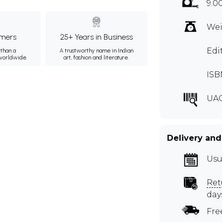
9.0
Wei
mers
25+ Years in Business
Edi
than a
A trustworthy name in Indian
 worldwide.
art, fashion and literature.
ISB
UAG
Delivery and
Usu
Ret
day
Fre