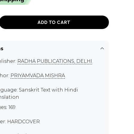
ADD TO CART
ns
lisher:
RADHA PUBLICATIONS, DELHI
hor:
PRIYAMVADA MISHRA
guage: Sanskrit Text with Hindi
nslation
es: 169
er: HARDCOVER