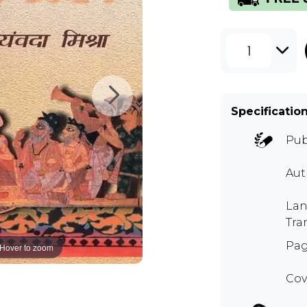
1
Specificatio
Pub
Aut
Lan
Tra
Pag
Hover to zoom
Cov