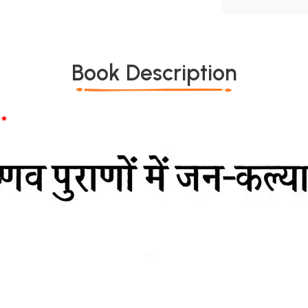
Book Description
*