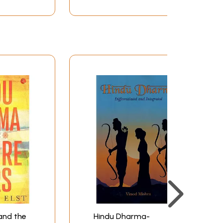
and the
Hindu Dharma-