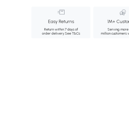
Easy Returns
1M+ Custo
Return within 7 days of
Serving more 
order delivery.
See T&Cs
million customers