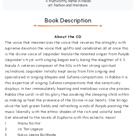
A trustworthy name in Indian
art, fashion and literature.
Book Description
About the CD
The voice that mesmerizes the voice that reveres the almighty with
supreme devotion the voice that uplifts and celebrates all at once this
is the divine voice of Jaspinder Narula the talented singer from Punjab.
Jaspinder’s tryst with singing began early being the daughter of K.S
Narula A veteran composer of the 50s with her strong spiritual
inclinations Jaspinder Initially kept away from film singing and
specialized in singing bhajans and Sufiana compositions. In Rabba it is
this expertise of singing Sufiana compositions that she sensitively
displays. In her immaculately haunting and melodious voice she praises
Rabba (the Lord) in all his glory thus awaking the sleeping child within
us making us feel the presence of the Divine in our hearts. She brings
alive the lush green fields and refreshing winds of Punjab painting the
music liberally with the ethnic shades of the rich and colorful land.
Get elevated to the levels of Euphoria with this eclectic music!
1
Mainu Na Hor
2
Jis Tan Lageya
3
Naiyo Jeena Bichhode