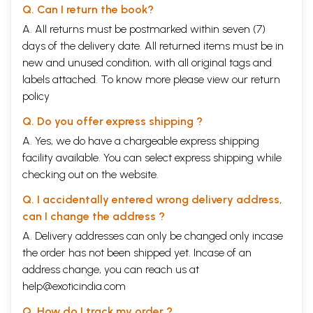
Q. Can I return the book?
A. All returns must be postmarked within seven (7)
days of the delivery date. All returned items must be in
new and unused condition, with all original tags and
labels attached. To know more please view our
return
policy
Q. Do you offer express shipping ?
A. Yes, we do have a chargeable express shipping
facility available. You can select express shipping while
checking out on the website.
Q. I accidentally entered wrong delivery address,
can I change the address ?
A. Delivery addresses can only be changed only incase
the order has not been shipped yet. Incase of an
address change, you can reach us at
help@exoticindia.com
Q. How do I track my order ?