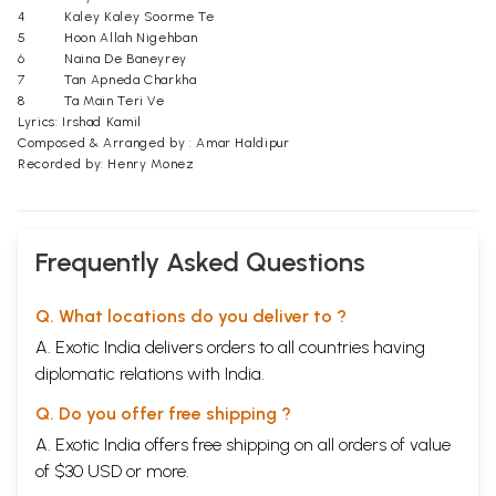
4
Kaley Kaley Soorme Te
5
Hoon Allah Nigehban
6
Naina De Baneyrey
7
Tan Apneda Charkha
8
Ta Main Teri Ve
Lyrics: Irshad Kamil
Composed & Arranged by : Amar Haldipur
Recorded by: Henry Monez
Frequently Asked Questions
Q. What locations do you deliver to ?
A. Exotic India delivers orders to all countries having
diplomatic relations with India.
Q. Do you offer free shipping ?
A. Exotic India offers free shipping on all orders of value
of $30 USD or more.