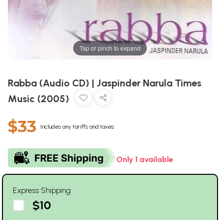
Tap or pinch to expand
Rabba (Audio CD) | Jaspinder Narula Times
Music (2005)
$33
Includes any tariffs and taxes
Only 1 available
Express Shipping
$10