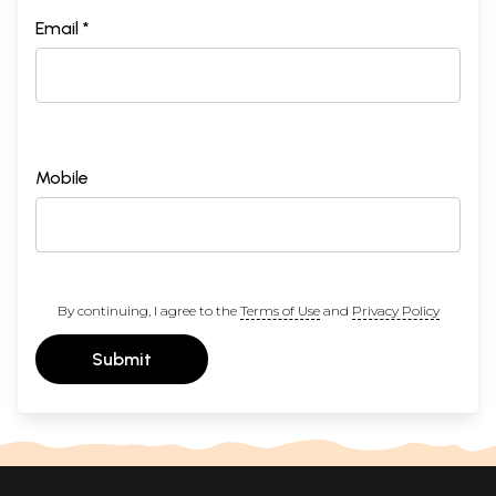
Email *
Mobile
By continuing, I agree to the
Terms of Use
and
Privacy Policy
Submit