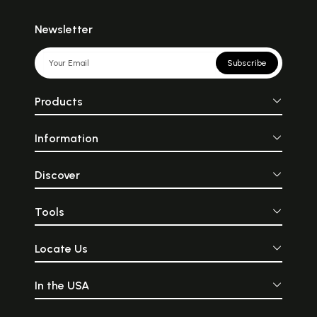
Newsletter
Subscribe
Products
Information
Discover
Tools
Locate Us
In the USA