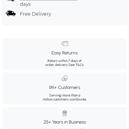
days
Free Delivery
Easy Returns
Return within 7 days of
order delivery.
See T&Cs
1M+ Customers
Serving more than a
million customers worldwide.
25+ Years in Business