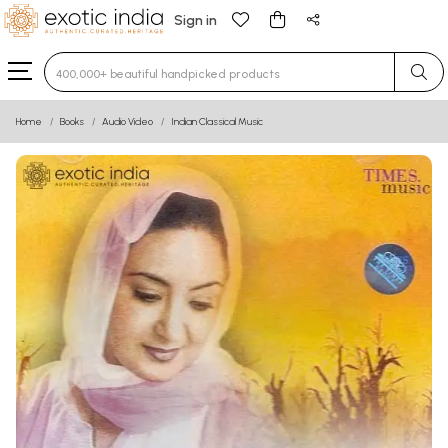
Sign in
Type 3 or more characters for results.
Home
Books
Audio Video
Indian Classical Music