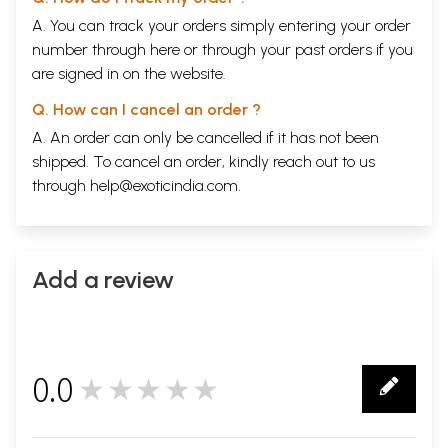
A. You can track your orders simply entering your order
number through
here
or through your
past orders
if you
are signed in on the website.
Q. How can I cancel an order ?
A. An order can only be cancelled if it has not been
shipped. To cancel an order, kindly reach out to us
through
help@exoticindia.com
.
Add a review
0.0
★★★★★
0