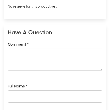
No reviews for this product yet.
Have A Question
Comment *
Full Name *