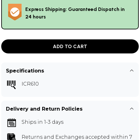
Express Shipping: Guaranteed Dispatch in
24 hours
ADD TO CART
Specifications
ICR610
Delivery and Return Policies
Ships in 1-3 days
Returns and Exchanges
accepted within 7