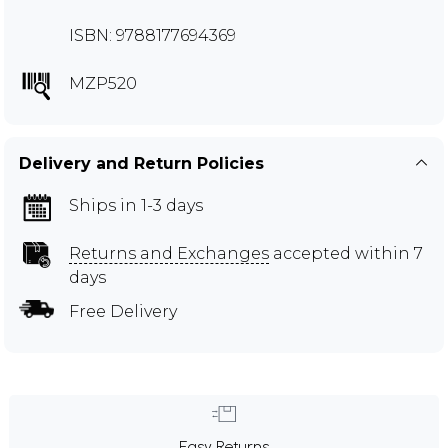
ISBN: 9788177694369
MZP520
Delivery and Return Policies
Ships in 1-3 days
Returns and Exchanges
accepted within 7
days
Free Delivery
Easy Returns