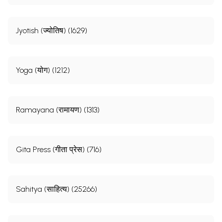
Jyotish (ज्योतिष) (1629)
Yoga (योग) (1212)
Ramayana (रामायण) (1313)
Gita Press (गीता प्रेस) (716)
Sahitya (साहित्य) (25266)