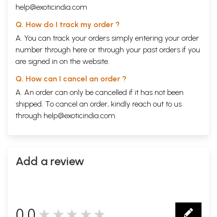
help@exoticindia.com
Q. How do I track my order ?
A. You can track your orders simply entering your order
number through
here
or through your
past orders
if you
are signed in on the website.
Q. How can I cancel an order ?
A. An order can only be cancelled if it has not been
shipped. To cancel an order, kindly reach out to us
through
help@exoticindia.com
.
Add a review
0.0
★★★★★
0