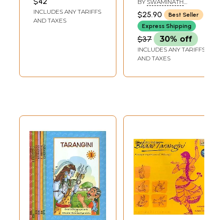
$42
BY
SWAMINATH
Raghunath Prasad
MISHRA
INCLUDES ANY TARIFFS
$25.90
Best Seller
AND TAXES
Express Shipping
$37
30% off
INCLUDES ANY TARIFFS
AND TAXES