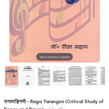
Tap or pinch to expand
रागतरङ्गिणी - Raga Tarangini (Critical Study of