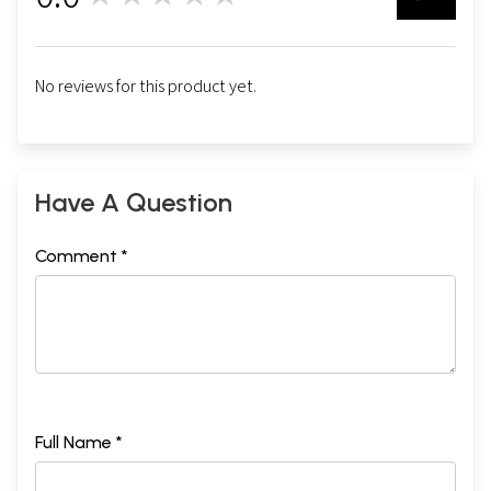
No reviews for this product yet.
Have A Question
Comment *
Full Name *