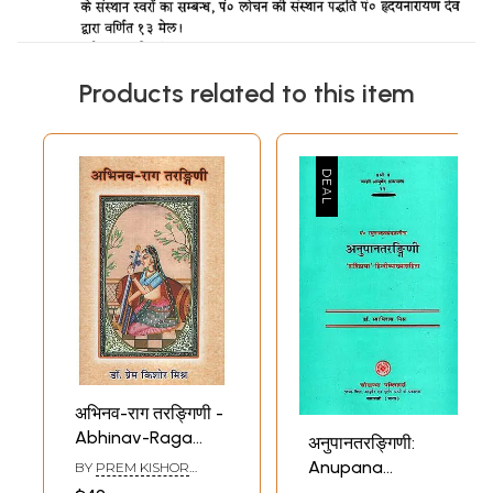
Products related to this item
अभिनव-राग तरङ्गिणी -
Abhinav-Raga
अनुपानतरङ्गिणी:
Tarangini (With
Anupana
BY
PREM KISHOR
Notation)
MISHRA
Tarangini of Pt.