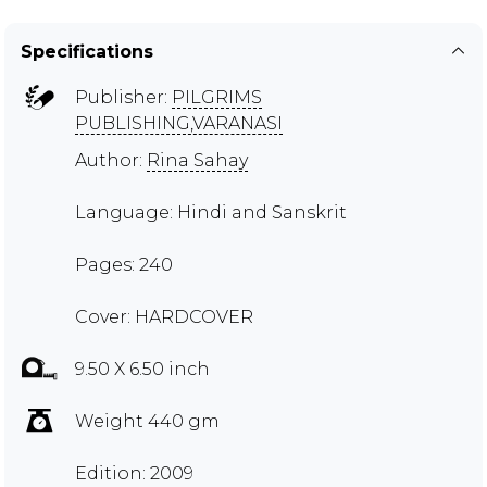
Specifications
Publisher:
PILGRIMS
PUBLISHING,VARANASI
Author:
Rina Sahay
Language: Hindi and Sanskrit
Pages: 240
Cover: HARDCOVER
9.50 X 6.50 inch
Weight 440 gm
Edition: 2009