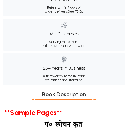
Return within 7 days of
order delivery.
See T&Cs
1M+ Customers
Serving more than a
million customers worldwide.
25+ Years in Business
A trustworthy name in Indian
art, fashion and literature.
Book Description
**Sample Pages**