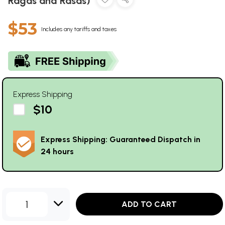
Ragas and Rasas)
$53
Includes any tariffs and taxes
Express Shipping
$10
Express Shipping: Guaranteed Dispatch in
24 hours
1
ADD TO CART