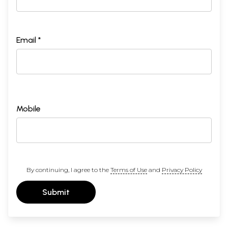
Email *
Mobile
By continuing, I agree to the
Terms of Use
and
Privacy Policy
Submit