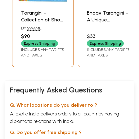
Tarangini -
Bhaav Tarangini –
Collection of Short
A Unique
Stories (Set of 7
Expression of
BY
SWAMI
Volumes)
‘Abhangs’ (Audio
CHINMAYANANDA
$90
$33
SARASWATI
CD) | Hariharan
Express Shipping
Express Shipping
Suresh Wadkar
INCLUDES ANY TARIFFS
INCLUDES ANY TARIFFS
Times Music
AND TAXES
AND TAXES
(2004)
Frequently Asked Questions
Q. What locations do you deliver to ?
A. Exotic India delivers orders to all countries having
diplomatic relations with India.
Q. Do you offer free shipping ?