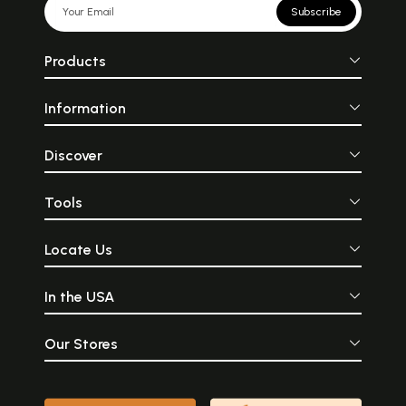
Subscribe
Products
Information
Discover
Tools
Locate Us
In the USA
Our Stores