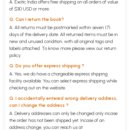
A. Exotic India offers free shipping on all orders of value
of $30 USD or more.
Q. Can I return the book?
A. All returns must be postmarked within seven (7)
days of the delivery date. All returned items must be in
new and unused condition, with all original tags and
labels attached. To know more please view our
return
policy
Q. Do you offer express shipping ?
A. Yes, we do have a chargeable express shipping
facility available. You can select express shipping while
checking out on the website.
Q. I accidentally entered wrong delivery address,
can I change the address ?
A. Delivery addresses can only be changed only incase
the order has not been shipped yet. Incase of an
address change, you can reach us at