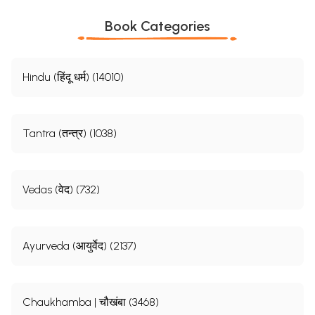
Book Categories
Hindu (हिंदू धर्म) (14010)
Tantra (तन्त्र) (1038)
Vedas (वेद) (732)
Ayurveda (आयुर्वेद) (2137)
Chaukhamba | चौखंबा (3468)