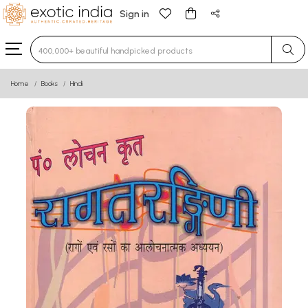
Sign in
Type 3 or more characters for results.
Home
Books
Hindi