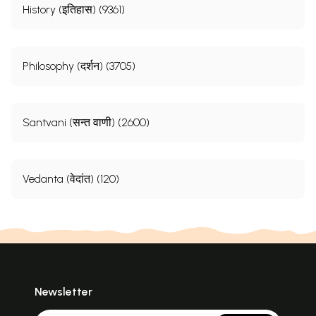
History (इतिहास) (9361)
Philosophy (दर्शन) (3705)
Santvani (सन्त वाणी) (2600)
Vedanta (वेदांत) (120)
Newsletter