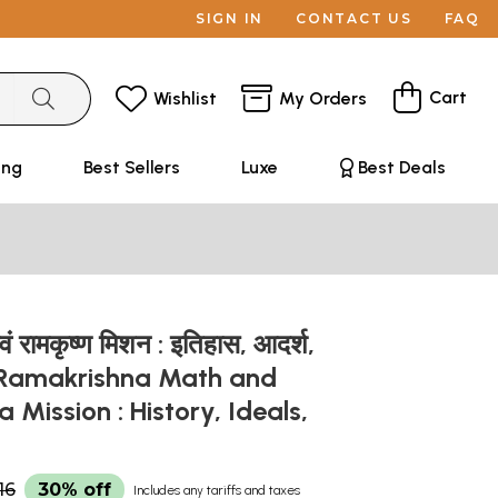
SIGN IN
CONTACT US
FAQ
Cart
Wishlist
My Orders
ing
Best Sellers
Luxe
Best Deals
वं रामकृष्ण मिशन : इतिहास, आदर्श,
 - Ramakrishna Math and
 Mission : History, Ideals,
16
30% off
Includes any tariffs and taxes