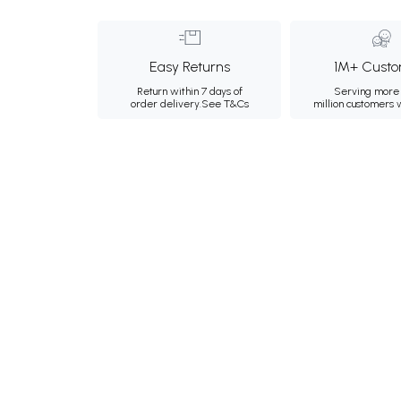
Easy Returns
1M+ Custo
Return within 7 days of
Serving more 
order delivery.
See T&Cs
million customers