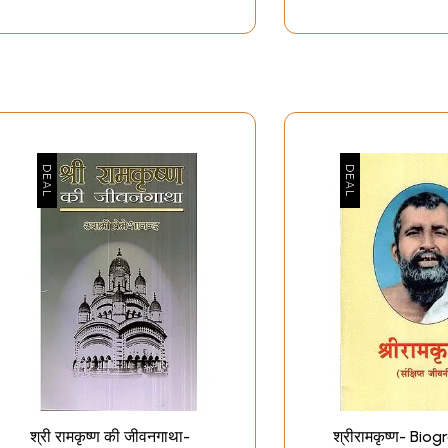
श्री रामकृष्ण की जीवनगाथा-
श्रीरामकृष्ण- Bi