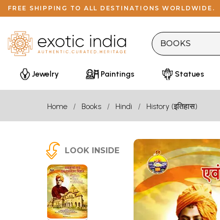
FREE SHIPPING TO ALL DESTINATIONS WORLDWIDE.
Jewelry
Paintings
Statues
Home
Books
Hindi
History (इतिहास)
LOOK INSIDE