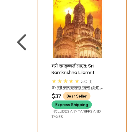
श्री रामकृष्णलीलामृत: Sri
Ramkrishna Lilamrit
★★★★★
5.0
1
BY
श्री नरहर रामचन्द्र परांजपे (SHRI
NARHAR RAMCHANDRA
$37
Best Seller
PRANJAPE)
Express Shipping
INCLUDES ANY TARIFFS AND
TAXES