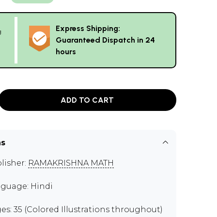
Express Shipping:
g
Guaranteed Dispatch in 24
hours
ADD TO CART
ns
lisher:
RAMAKRISHNA MATH
guage: Hindi
es: 35 (Colored Illustrations throughout)