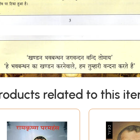
roducts related to this it