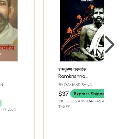
रामकृष्ण परमहंस:
Ramkrishna
Paramhansa by Romain
AN
BY
RAMAKRISHNA
Rolland
PARAMHANS
$37
Express Shipping
INCLUDES ANY TARIFFS AND
TAXES
IFFS AND