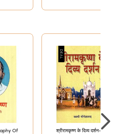
ography Of
श्रीरामकृष्ण के दिव्य दर्शन-