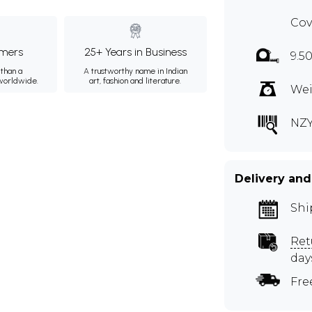
Cov
mers
25+ Years in Business
9.50
than a
A trustworthy name in Indian
 worldwide.
art, fashion and literature.
Wei
NZ
Delivery and
Shi
Ret
day
Fre