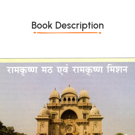
Book Description