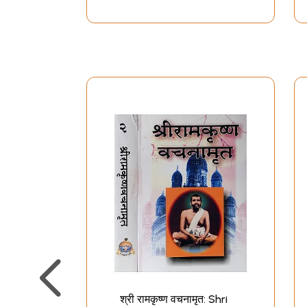
श्री रामकृष्ण वचनामृत: Shri