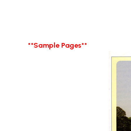
**Sample Pages**