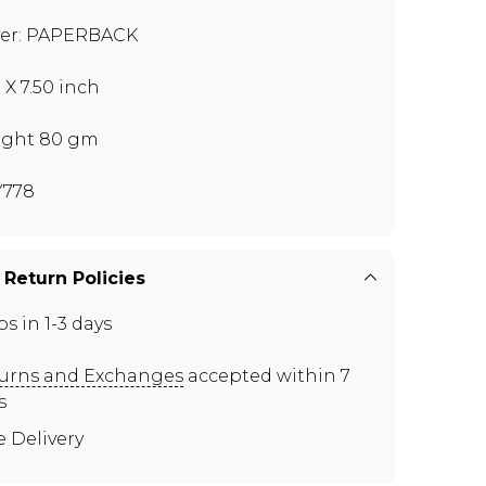
er: PAPERBACK
 X 7.50 inch
ght 80 gm
Y778
 Return Policies
ps in 1-3 days
urns and Exchanges
accepted within 7
s
e Delivery