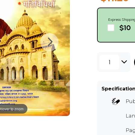
Express Shippin
$10
1
Specificatio
Pub
Hover to zoom
Lan
Pag