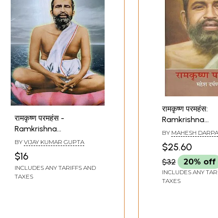
रामकृष्ण परमहंस:
रामकृष्ण परमहंस -
Ramkrishna
Ramkrishna
Paramhansa
BY
MAHESH DARP
Paramhansa
BY
VIJAY KUMAR GUPTA
$25.60
$16
$32
20% off
INCLUDES ANY TARIFFS AND
INCLUDES ANY TAR
TAXES
TAXES