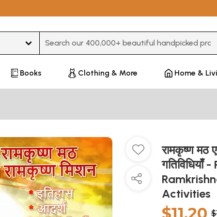
Type 3 or more characters for results.
Books
Clothing & More
Home & Liv
रामकृष्ण मठ ए
गतिविधियाँ
Ramkrishna
Activities
$11.20
$