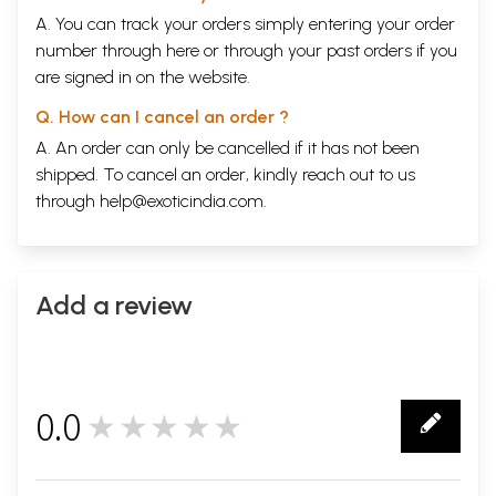
A. You can track your orders simply entering your order
number through
here
or through your
past orders
if you
are signed in on the website.
Q. How can I cancel an order ?
A. An order can only be cancelled if it has not been
shipped. To cancel an order, kindly reach out to us
through
help@exoticindia.com
.
Add a review
0.0
★★★★★
0