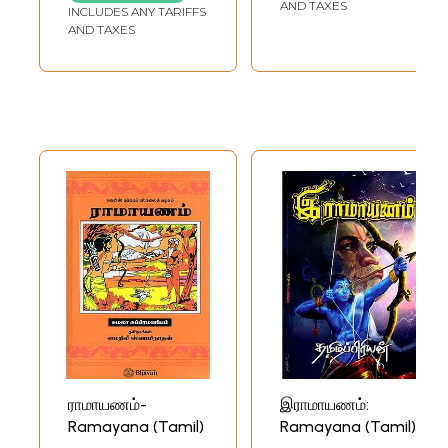
Translation)
AND TAXES
INCLUDES ANY TARIFFS
AND TAXES
ராமாயணம்-
இராமாயணம்:
Ramayana (Tamil)
Ramayana (Tamil)