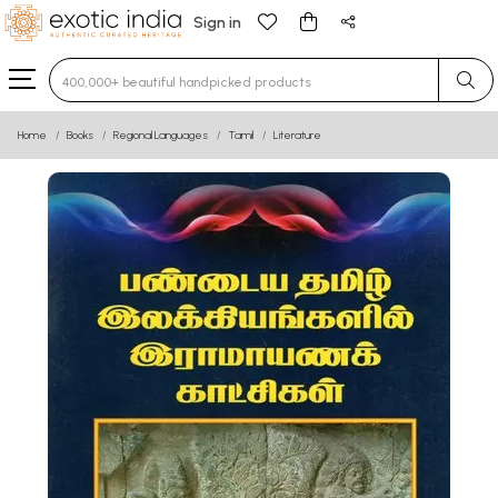
Sign in
Type 3 or more characters for results.
Home
Books
Regional Languages
Tamil
Literature