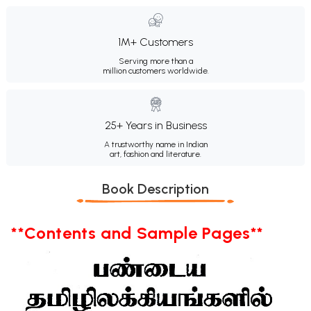
1M+ Customers
Serving more than a
million customers worldwide.
25+ Years in Business
A trustworthy name in Indian
art, fashion and literature.
Book Description
**Contents and Sample Pages**