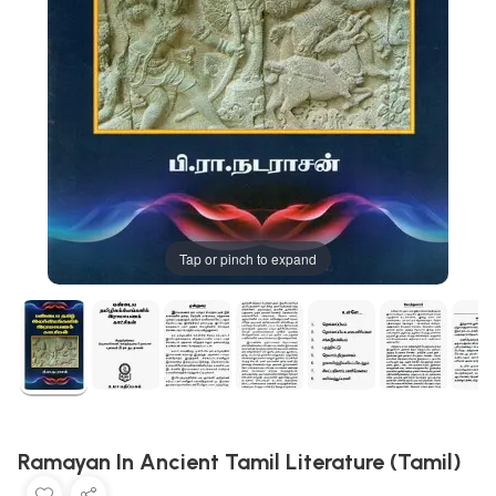
Tap or pinch to expand
Ramayan In Ancient Tamil Literature (Tamil)