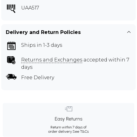
UAA517
Delivery and Return Policies
Ships in 1-3 days
Returns and Exchanges
accepted within 7
days
Free Delivery
Easy Returns
Return within 7 days of
order delivery.
See T&Cs