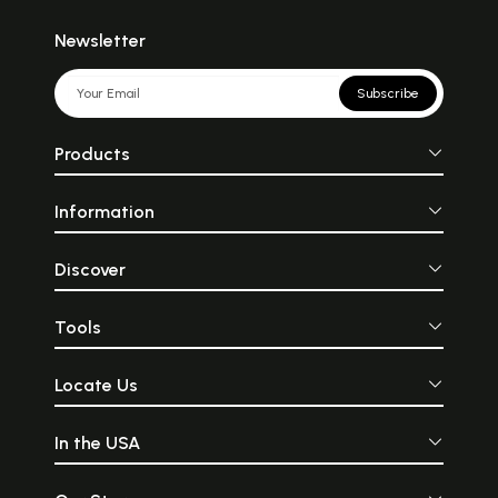
Newsletter
Subscribe
Products
Information
Discover
Tools
Locate Us
In the USA