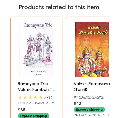
Products related to this item
Ramayana Trio:
Valmiki Ramayana
Valmiki,Kamban,Tulsi
(Tamil)
(Sanskrit and
★★★★★
BY
A. L. NATARAJAN
5.0
1
Tamil Text with
BY
V. KRISHNAMURTHY
$42
Transliteration
$35
Express Shipping
and English
INCLUDES ANY TARIFFS
Express Shipping