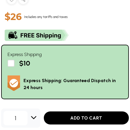
$26
Includes any tariffs and taxes
Express Shipping
$10
Express Shipping: Guaranteed Dispatch in
24 hours
1
ADD TO CART