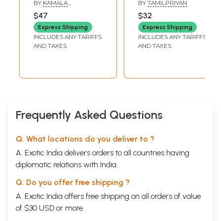
BY
KAMALA
BY
TAMILPRIYAN
SUBRAMANIAM
$47
$32
Express Shipping
Express Shipping
INCLUDES ANY TARIFFS
INCLUDES ANY TARIFFS
AND TAXES
AND TAXES
Frequently Asked Questions
Q. What locations do you deliver to ?
A. Exotic India delivers orders to all countries having
diplomatic relations with India.
Q. Do you offer free shipping ?
A. Exotic India offers free shipping on all orders of value
of $30 USD or more.