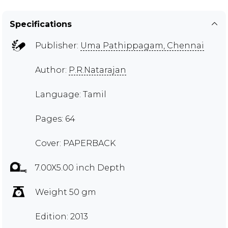
Specifications
Publisher:
Uma Pathippagam, Chennai
Author:
P.R.Natarajan
Language: Tamil
Pages: 64
Cover: PAPERBACK
7.00X5.00 inch Depth
Weight 50 gm
Edition: 2013