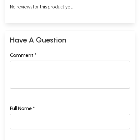
No reviews for this product yet.
Have A Question
Comment *
Full Name *