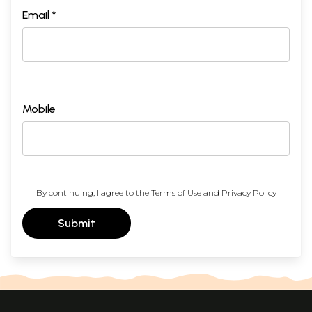
Email *
Mobile
By continuing, I agree to the
Terms of Use
and
Privacy Policy
Submit