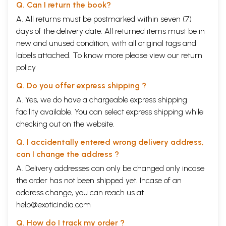
Q. Can I return the book?
A. All returns must be postmarked within seven (7)
days of the delivery date. All returned items must be in
new and unused condition, with all original tags and
labels attached. To know more please view our
return
policy
Q. Do you offer express shipping ?
A. Yes, we do have a chargeable express shipping
facility available. You can select express shipping while
checking out on the website.
Q. I accidentally entered wrong delivery address,
can I change the address ?
A. Delivery addresses can only be changed only incase
the order has not been shipped yet. Incase of an
address change, you can reach us at
help@exoticindia.com
Q. How do I track my order ?