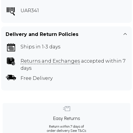
UAR341
Delivery and Return Policies
Ships in 1-3 days
Returns and Exchanges
accepted within 7
days
Free Delivery
Easy Returns
Return within 7 days of
order delivery.
See T&Cs