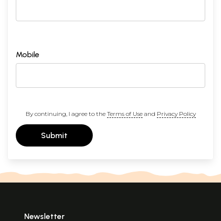
Mobile
By continuing, I agree to the
Terms of Use
and
Privacy Policy
Submit
Newsletter