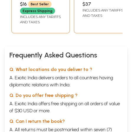
Saranagathi
Prabandharaja
SWAMI
VENKATESWARACHARYULU
$16
$37
Best Seller
Deeksha (Telugu)
Venkateswara
INCLUDES ANY TARIFFS
Express Shipping
Vijaya Vilasamu-
AND TAXES
INCLUDES ANY TARIFFS
Ganapavarapu
AND TAXES
Venkatakavi
Praneetham
(Telugu)
Frequently Asked Questions
Q. What locations do you deliver to ?
A. Exotic India delivers orders to all countries having
diplomatic relations with India.
Q. Do you offer free shipping ?
A. Exotic India offers free shipping on all orders of value
of $30 USD or more.
Q. Can I return the book?
A. All returns must be postmarked within seven (7)