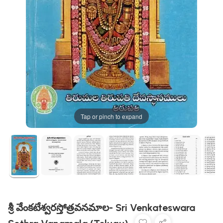
Tap or pinch to expand
శ్రీ వేంకటేశ్వరస్తోత్రవనమాల- Sri Venkateswara