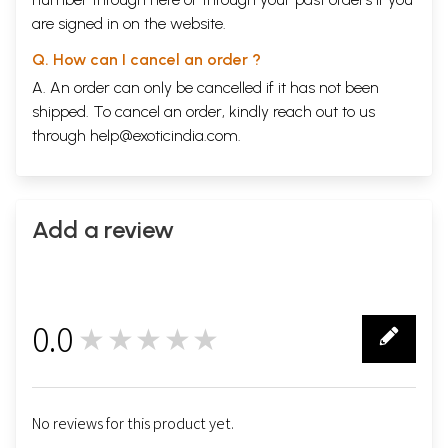
are signed in on the website.
Q. How can I cancel an order ?
A. An order can only be cancelled if it has not been
shipped. To cancel an order, kindly reach out to us
through
help@exoticindia.com
.
Add a review
0.0
★★★★★
0
No reviews for this product yet.