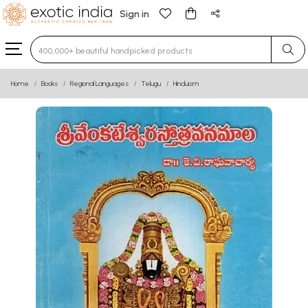
Sign in
Type 3 or more characters for results.
Home
Books
Regional Languages
Telugu
Hinduism