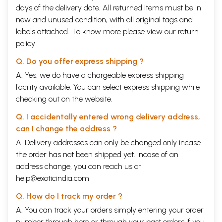
days of the delivery date. All returned items must be in
new and unused condition, with all original tags and
labels attached. To know more please view our
return
policy
Q. Do you offer express shipping ?
A. Yes, we do have a chargeable express shipping
facility available. You can select express shipping while
checking out on the website.
Q. I accidentally entered wrong delivery address,
can I change the address ?
A. Delivery addresses can only be changed only incase
the order has not been shipped yet. Incase of an
address change, you can reach us at
help@exoticindia.com
Q. How do I track my order ?
A. You can track your orders simply entering your order
number through
here
or through your
past orders
if you