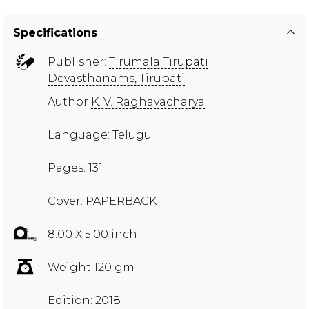
Specifications
Publisher:
Tirumala Tirupati
Devasthanams, Tirupati
Author
K. V. Raghavacharya
Language: Telugu
Pages: 131
Cover: PAPERBACK
8.00 X 5.00 inch
Weight 120 gm
Edition: 2018