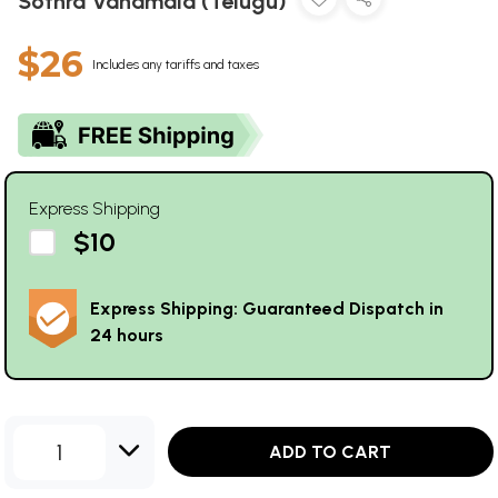
Sothra Vanamala (Telugu)
$26
Includes any tariffs and taxes
Express Shipping
$10
Express Shipping: Guaranteed Dispatch in
24 hours
1
ADD TO CART