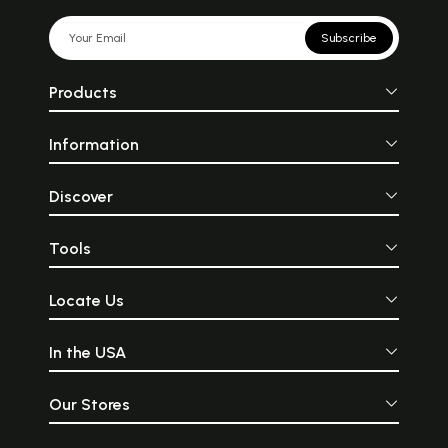
Subscribe
Products
Information
Discover
Tools
Locate Us
In the USA
Our Stores