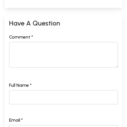
Have A Question
Comment *
Full Name *
Email *