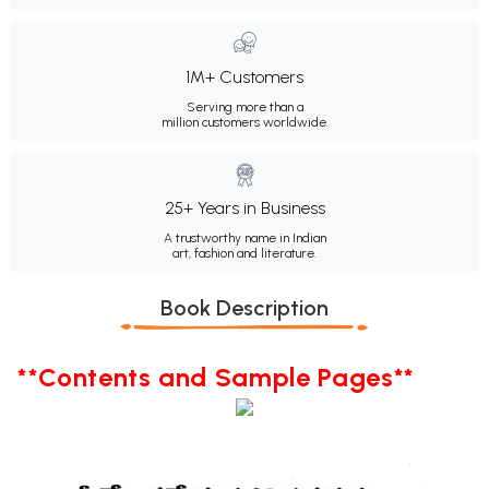
1M+ Customers
Serving more than a
million customers worldwide.
25+ Years in Business
A trustworthy name in Indian
art, fashion and literature.
Book Description
**Contents and Sample Pages**