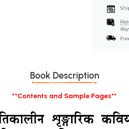
Shi
Ret
day
Fre
Book Description
**Contents and Sample Pages**