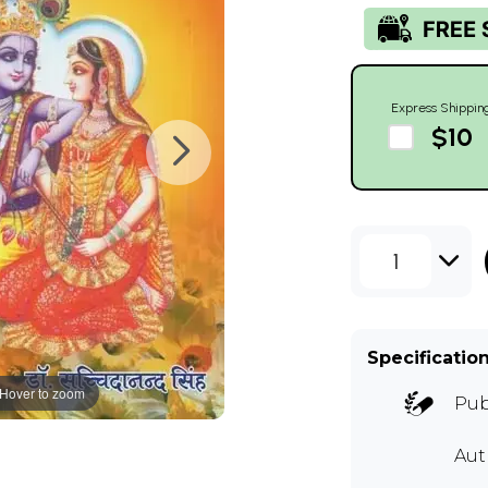
Express Shippin
$10
1
Specificatio
Hover to zoom
Pub
Au