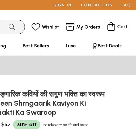
SIGN IN
CONTACT US
FAQ
Cart
Wishlist
My Orders
ing
Best Sellers
Luxe
Best Deals
ङ्गारिक कवियों की सगुण भक्ति का स्वरूप
leen Shrngaarik Kaviyon Ki
hakti Ka Swaroop
$42
30% off
Includes any tariffs and taxes