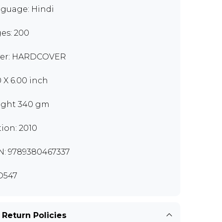
guage: Hindi
es: 200
er: HARDCOVER
0 X 6.00 inch
ght 340 gm
tion: 2010
N: 9789380467337
D547
 Return Policies