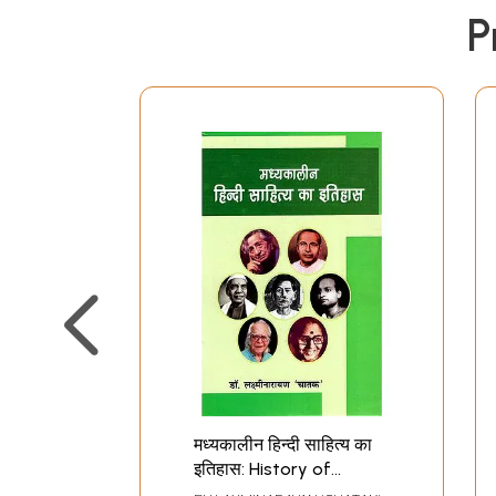
P
मध्यकालीन हिन्दी साहित्य का
इतिहास: History of
Medieval Hindi