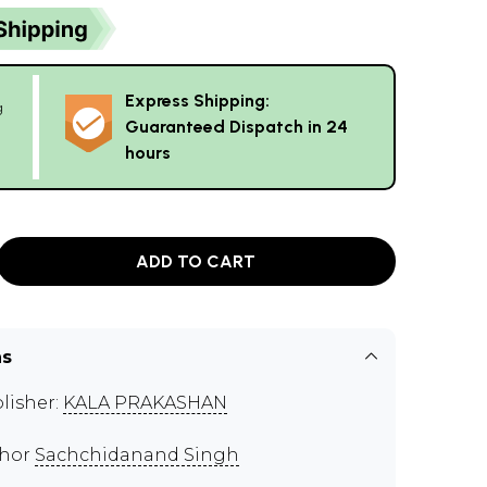
Express Shipping:
g
Guaranteed Dispatch in 24
hours
ADD TO CART
ns
lisher:
KALA PRAKASHAN
thor
Sachchidanand Singh