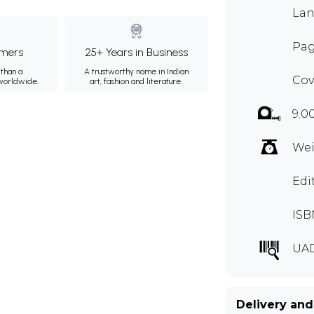
Lan
Pag
mers
25+ Years in Business
than a
A trustworthy name in Indian
Cov
 worldwide.
art, fashion and literature.
9.0
Wei
Edi
ISB
UA
Delivery and