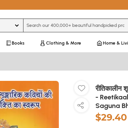
Type 3 or more characters for results.
Books
Clothing & More
Home & Liv
रीतिकालीन शृ
- Reetikaa
Saguna B
$29.40