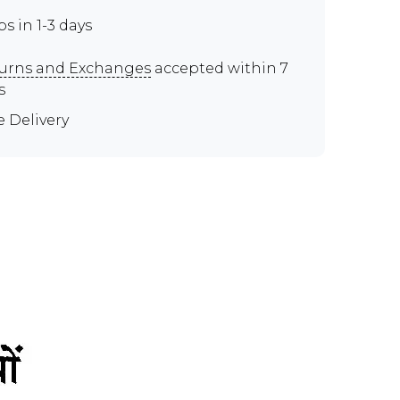
ps in 1-3 days
urns and Exchanges
accepted within 7
s
e Delivery