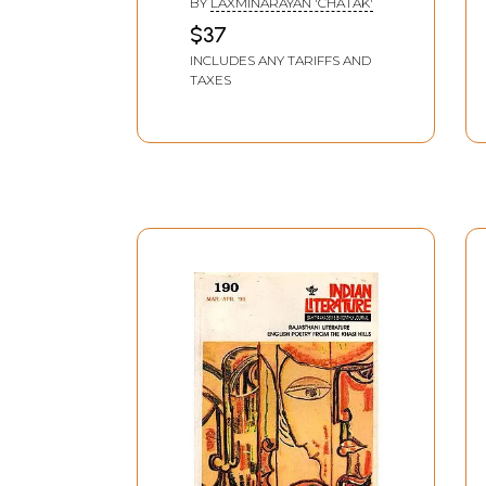
BY
LAXMINARAYAN 'CHATAK'
Literature (Medieval
$37
Poetry And Hindi
INCLUDES ANY TARIFFS AND
Fiction)
TAXES