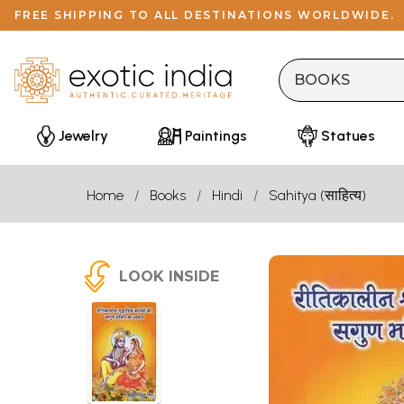
FREE SHIPPING TO ALL DESTINATIONS WORLDWIDE.
Jewelry
Paintings
Statues
Home
Books
Hindi
Sahitya (साहित्य)
LOOK INSIDE