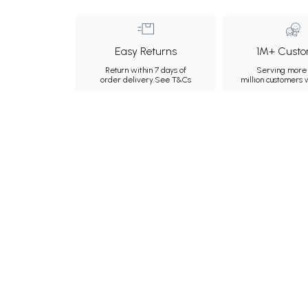
Easy Returns
1M+ Custo
Return within 7 days of
Serving more 
order delivery.
See T&Cs
million customers