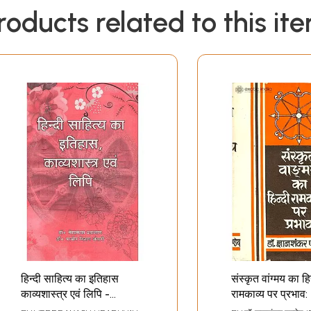
roducts related to this it
हिन्दी साहित्य का इतिहास
संस्कृत वांग्मय का हि
काव्यशास्त्र एवं लिपि -
रामकाव्य पर प्रभाव
History of Hindi
Influence of Sa