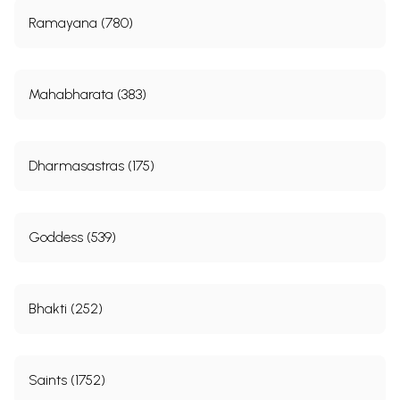
Ramayana (780)
Mahabharata (383)
Dharmasastras (175)
Goddess (539)
Bhakti (252)
Saints (1752)