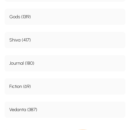
Gods (1319)
Shiva (417)
Journal (180)
Fiction (69)
Vedanta (387)