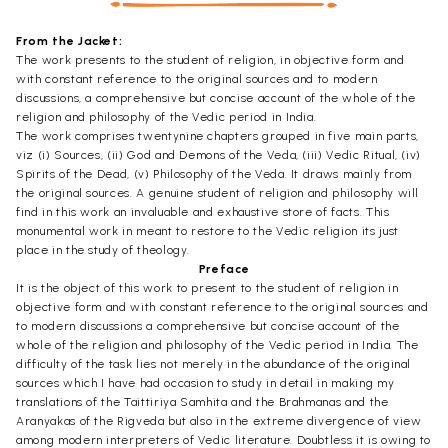
From the Jacket:
The work presents to the student of religion, in objective form and
with constant reference to the original sources and to modern
discussions, a comprehensive but concise account of the whole of the
religion and philosophy of the Vedic period in India.
The work comprises twentynine chapters grouped in five main parts,
viz (i) Sources, (ii) God and Demons of the Veda, (iii) Vedic Ritual, (iv)
Spirits of the Dead, (v) Philosophy of the Veda. It draws mainly from
the original sources. A genuine student of religion and philosophy will
find in this work an invaluable and exhaustive store of facts. This
monumental work in meant to restore to the Vedic religion its just
place in the study of theology.
Preface
It is the object of this work to present to the student of religion in
objective form and with constant reference to the original sources and
to modern discussions a comprehensive but concise account of the
whole of the religion and philosophy of the Vedic period in India. The
difficulty of the task lies not merely in the abundance of the original
sources which I have had occasion to study in detail in making my
translations of the Taittiriya Samhita and the Brahmanas and the
Aranyakas of the Rigveda but also in the extreme divergence of view
among modern interpreters of Vedic literature. Doubtless it is owing to