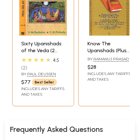
Sixty Upanishads
Know The
of the Veda (2
Upanishads (Plus
Vols.)
Verses from The
★★★★★
BY
RAMANUJ PRASAD
4.5
Vedas and The
$28
2
Bhagavad Gita)
INCLUDES ANY TARIFFS
BY
PAUL DEUSSEN
AND TAXES
$77
Best Seller
INCLUDES ANY TARIFFS
AND TAXES
Frequently Asked Questions