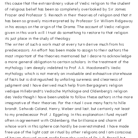
this cause that the extraordinary value of Vedic religion to the student
of religious belief has been so completely overlooked by Sir James
Frazer and Professor S. Reinach in their theories of religion and that it
has been so gravely misinterpreted by Professor Sir William Ridgeway
in his essays on the origin of the Drama. The account of Vedic religion
given in this work will I trust do something to restore to that religion
its just place in the study of theology.
The writer of such a work must at every turn derive much from his
predecessors. An effort has been made to assign to their authors the
most important of the theories mentioned but I desire to acknowledge
a more general obligation to certain scholars. In the treatment of the
mythology I am deeply indebted to Prof. A.A. Macdoneell’s Vedic
mythology which is not merely an invaluable and exhaustive storehouse
of facts but is distinguished by unfailing sureness and clearness of
judgment and I have derived much help from Bergaigne’s religion
vedique Hillebrandt’s Vedische Mythologie and Oldenberg’s religion
des Veda though I have been unable to follow these authors in the more
imaginative of their theories. For the ritual I owe many facts to hille
brandt, Sehwab Caland, Henry, Weber and last, but certainly not least
to my predecessor Prof. J. Eggeling. In this explanation I fund myself
often in agreement with Oldenberg, the brilliansce and charm of
whose work in this sphere can hardly be overestimated. I have made
free use of the light cast on ritual by other religions and I am conscious