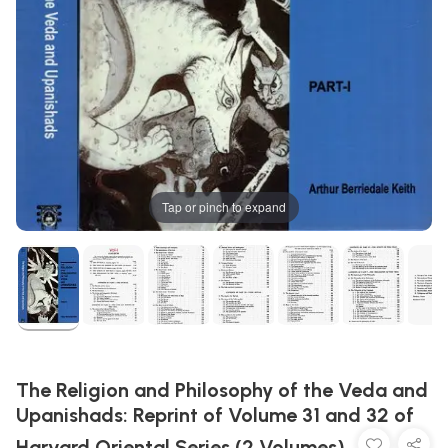
Tap or pinch to expand
The Religion and Philosophy of the Veda and
Upanishads: Reprint of Volume 31 and 32 of
Harvard Oriental Series (2 Volumes)