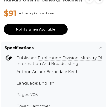
$91
Includes any tariffs and taxes
Notify when Available
Specifications
Publisher:
Publication Division, Ministry Of
Information And Broadcasting
Author:
Arthur Berriedale Keith
Language: English
Pages: 706
Cover: Hardcover