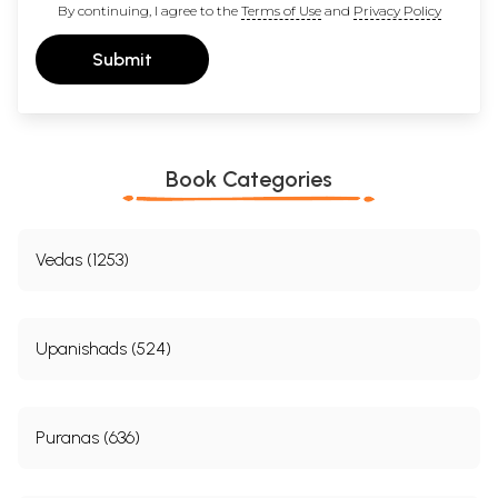
By continuing, I agree to the
Terms of Use
and
Privacy Policy
Submit
Book Categories
Vedas (1253)
Upanishads (524)
Puranas (636)