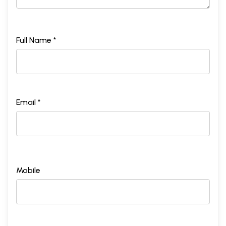
Full Name *
Email *
Mobile