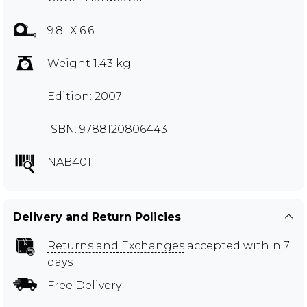
9.8" X 6.6"
Weight 1.43 kg
Edition: 2007
ISBN: 9788120806443
NAB401
Delivery and Return Policies
Returns and Exchanges
accepted within 7
days
Free Delivery