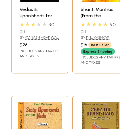
Vedas &
Shanti Mantras
Upanishads for
(From the
Children (11 Vedic
Upanishads and
★★★★★
★★★★★
3.0
5.0
Lessons for Every
Veda Samhitas)
2
2
Student Success)
(Sanskrit Text with
BY
AVINASH AGARWAL
BY
R. L. KASHYAP
Transliteration
$26
$16
Best Seller
and English
INCLUDES ANY TARIFFS
Express Shipping
Translation)
AND TAXES
INCLUDES ANY TARIFFS
AND TAXES