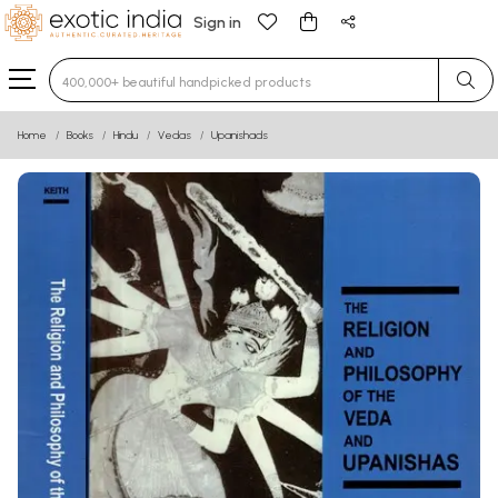
Sign in
Type 3 or more characters for results.
Home
Books
Hindu
Vedas
Upanishads