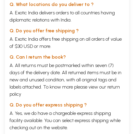
Q. What locations do you deliver to ?
A. Exotic India delivers orders to all countries having
diplomatic relations with India.
Q. Do you offer free shipping ?
A. Exotic India offers free shipping on all orders of value
of $30 USD or more.
Q. Can I return the book?
A. All returns must be postmarked within seven (7)
days of the delivery date. All returned items must be in
new and unused condition, with all original tags and
labels attached. To know more please view our
return
policy
Q. Do you offer express shipping ?
A. Yes, we do have a chargeable express shipping
facility available. You can select express shipping while
checking out on the website.