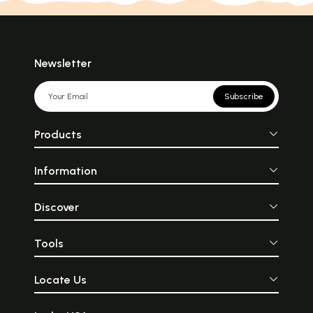
Newsletter
Subscribe
Products
Information
Discover
Tools
Locate Us