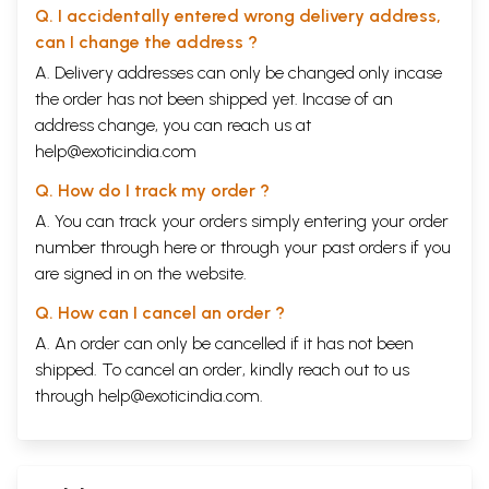
Q. I accidentally entered wrong delivery address,
can I change the address ?
A. Delivery addresses can only be changed only incase
the order has not been shipped yet. Incase of an
address change, you can reach us at
help@exoticindia.com
Q. How do I track my order ?
A. You can track your orders simply entering your order
number through
here
or through your
past orders
if you
are signed in on the website.
Q. How can I cancel an order ?
A. An order can only be cancelled if it has not been
shipped. To cancel an order, kindly reach out to us
through
help@exoticindia.com
.