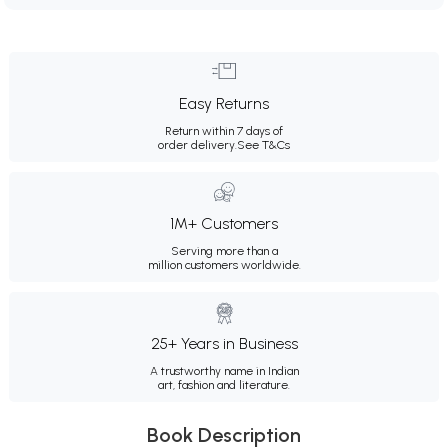
Easy Returns
Return within 7 days of
order delivery.
See T&Cs
1M+ Customers
Serving more than a
million customers worldwide.
25+ Years in Business
A trustworthy name in Indian
art, fashion and literature.
Book Description