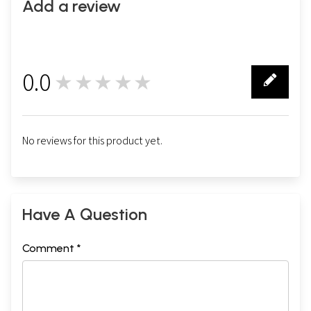
Add a review
0.0
★★★★★
0
No reviews for this product yet.
Have A Question
Comment *