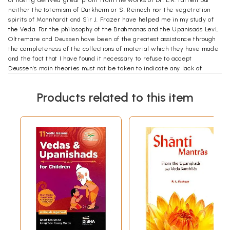
of having derived great profit from the works of Dr. L.R. Farnell but
neither the totemism of Durkheim or S. Reinach nor the vegetration
spirits of Mannhardt and Sir J. Frazer have helped me in my study of
the Veda. For the philosophy of the Brahmanas and the Upanisads Levi,
Oltremare and Deussen have been of the greatest assistance through
the completeness of the collections of material which they have made
and the fact that I have found it necessary to refuse to accept
Deussen’s main theories must not be taken to indicate any lack of
appreciation of the great merits of his work. Max Muller, Whitney
Hopkins, Bloomfield and to the untiring labors and accomplished
Products related to this item
scholarship of Prof. Charles R. Lanman who has added to the many
obligations which I owe to him by permiting these volumes to appear
in the Harvard Oriental series that monumentum aere pernnius of his
unselfhish devotion to the study of the life and literature of India.