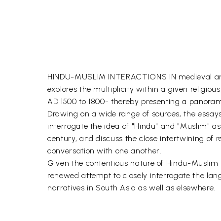
HINDU-MUSLIM INTERACTIONS IN medieval and ea
explores the multiplicity within a given religio
AD 1500 to 1800- thereby presenting a panorami
Drawing on a wide range of sources, the essays 
interrogate the idea of "Hindu" and "Muslim" as
century, and discuss the close intertwining of rel
conversation with one another.
Given the contentious nature of Hindu-Muslim rel
renewed attempt to closely interrogate the lan
narratives in South Asia as well as elsewhere.