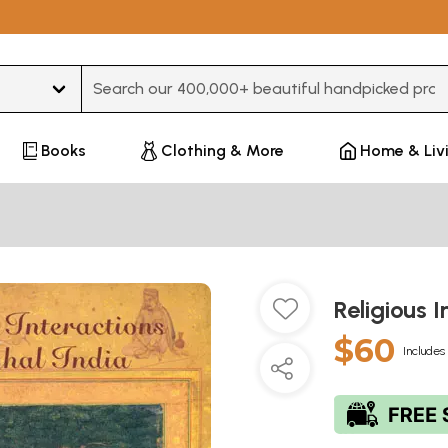
Type 3 or more characters for results.
Books
Clothing & More
Home & Liv
Religious 
$60
Includes 