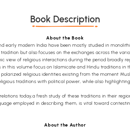
Book Description
About the Book
rly modern India have been mostly studied in monolithic 
us tradition but also focuses on the exchanges across the var
c view of religious interactions during the period broadly 
in this volume focus on Islamicate and Hindu traditions in t
 polarized religious identities existing from the moment Mus
igious traditions with political power, while also highlighting 
ations today,a fresh study of these traditions in their regio
guage employed in describing them, is vital toward contestin
About the Author