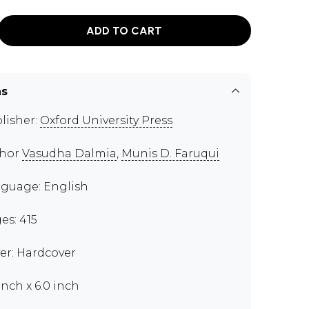
ADD TO CART
ns
lisher:
Oxford University Press
thor
Vasudha Dalmia
,
Munis D. Faruqui
guage: English
es: 415
er: Hardcover
inch x 6.0 inch