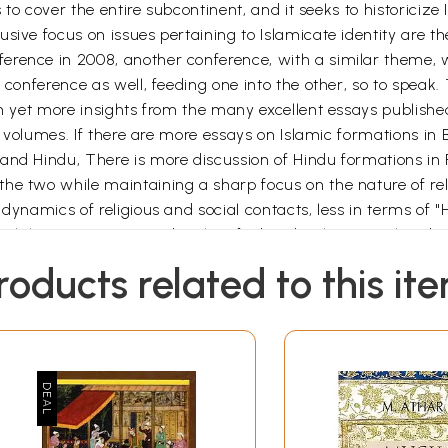
s to cover the entire subcontinent, and it seeks to historicize 
sive focus on issues pertaining to Islamicate identity are t
erence in 2008, another conference, with a similar theme, 
s conference as well, feeding one into the other, so to spea
an yet more insights from the many excellent essays publishe
oth volumes. If there are more essays on Islamic formations i
and Hindu, There is more discussion of Hindu formations in R
he two while maintaining a sharp focus on the nature of rel
e dynamics of religious and social contacts, less in terms 
 which have now come to be classified under these two heads,
 and responding to, a range of political, economic, and socia
roducts related to this it
e, with all awareness that the boundaries in time and space 
learly highlighted, the changing nature of Mughal-Rajput-J
s well as their understandings of each other. Crucially, me
t only of memory but also to the nature of the sources we a
issue of the journal South Asian History and Culture followed
anlon and David Washbrook ( London, New York, New Delhi: Ro
possible for various reasons. Worked on our respective articl