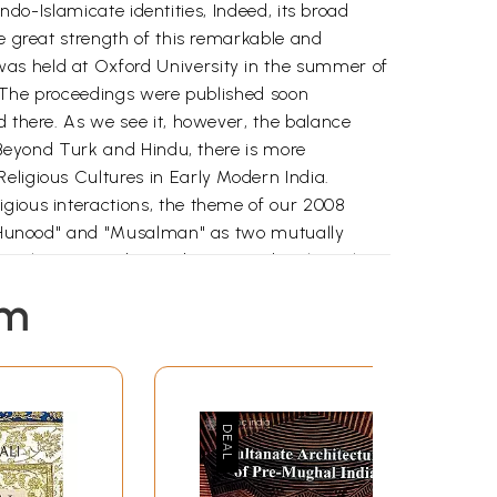
Indo-Islamicate identities, Indeed, its broad
he great strength of this remarkable and
was held at Oxford University in the summer of
k. The proceedings were published soon
d there. As we see it, however, the balance
n Beyond Turk and Hindu, there is more
eligious Cultures in Early Modern India.
igious interactions, the theme of our 2008
of "Hunood" and "Musalman" as two mutually
 as they reacted to and interacted with each
l forces. Our focus is on north India and
em
that are thus drawn can only be arbitrary.
at-Maratha relations and their power equations
mories changed with changing power relations.
re drawing upon. Other questions that have
 by the book Religious Cultures in Early Modern
utledge, 2011). We would have liked to include
es included: How did Political Power and