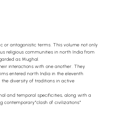
or antagonistic terms. This volume not only
ious religious communities in north India from
regarded as Mughal.
heir interactions with one another. They
lims entered north India in the eleventh
the diversity of traditions in active
nal and temporal specificities, along with a
g contemporary"clash of civilizations"