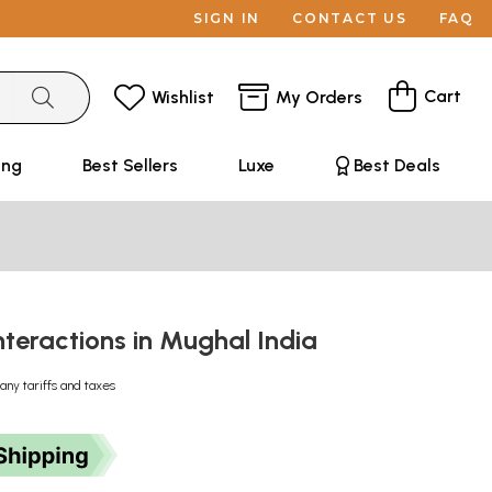
SIGN IN
CONTACT US
FAQ
Cart
Wishlist
My Orders
ing
Best Sellers
Luxe
Best Deals
Interactions in Mughal India
any tariffs and taxes