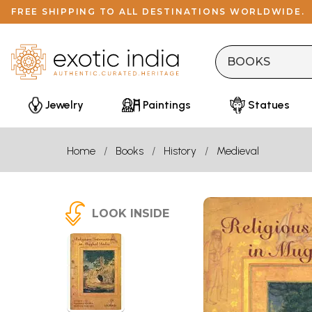
FREE SHIPPING TO ALL DESTINATIONS WORLDWIDE.
Jewelry
Paintings
Statues
Home
Books
History
Medieval
LOOK INSIDE