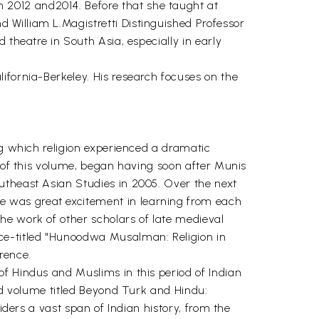
 2012 and2014. Before that she taught at
 William L.Magistretti Distinguished Professor
 theatre in South Asia, especially in early
ifornia-Berkeley. His research focuses on the
ng which religion experienced a dramatic
s of this volume, began having soon after Munis
utheast Asian Studies in 2005. Over the next
e was great excitement in learning from each
he work of other scholars of late medieval
nce-titled "Hunoodwa Musalman: Religion in
rence.
f Hindus and Muslims in this period of Indian
ted volume titled Beyond Turk and Hindu:
iders a vast span of Indian history, from the