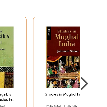
159
195
233
264
290
319
342
379
380
ngzib's
Studies in Mughal India
dies in
rst
KAR
BY
JADUNATH SARKAR