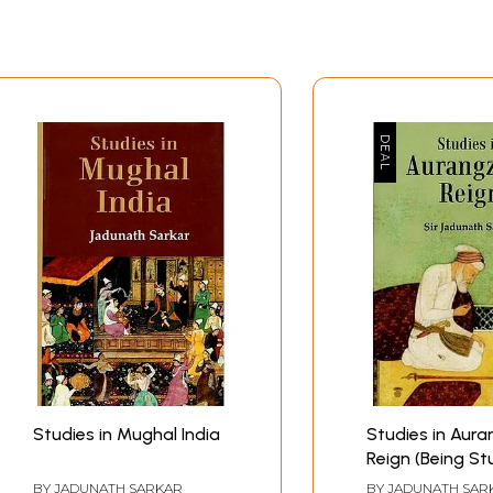
ghal Era
oerty
in the vallabha Sampradaya
narasi Bazaars
ders
ranami Movement
tors
Sample Pages
Studies in Mughal India
Studies in Aura
Reign (Being Stu
Mughal India, Fi
BY
JADUNATH SARKAR
BY
JADUNATH SAR