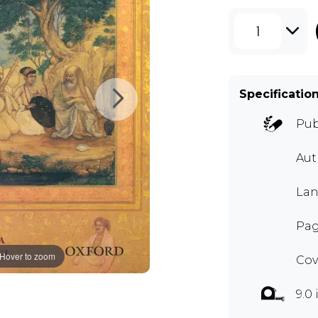
1
Specificatio
Pub
Au
Lan
Pag
Hover to zoom
Cov
9.0 