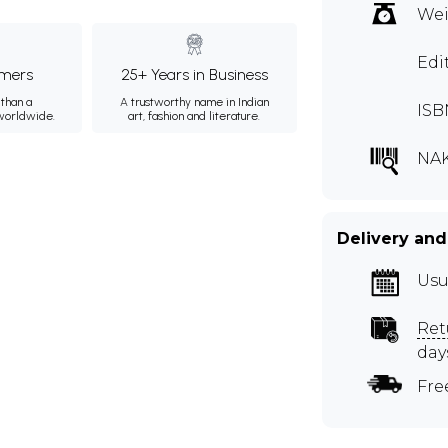
Wei
Edi
mers
25+ Years in Business
than a
A trustworthy name in Indian
ISB
 worldwide.
art, fashion and literature.
NA
Delivery and
Usu
Ret
day
Fre