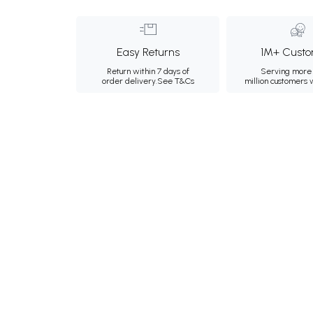
Easy Returns
1M+ Custo
Return within 7 days of
Serving more 
order delivery.
See T&Cs
million customers