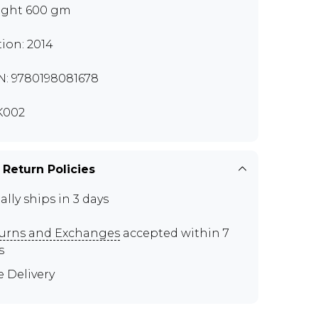
ght 600 gm
tion: 2014
N: 9780198081678
K002
 Return Policies
ally ships in 3 days
urns and Exchanges
accepted within 7
s
e Delivery