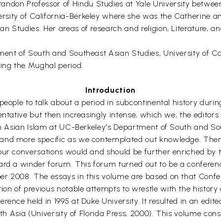
don Professor of Hindu Studies at Yale University between
ity of California-Berkeley where she was the Catherine and
 Studies. Her areas of research and religion, Literature, and
ment of South and Southeast Asian Studies, University of Cal
ring the Mughal period.
Introduction
people to talk about a period in subcontinental history duri
entative but then increasingly intense, which we, the editor
uth Asian Islam at UC-Berkeley's Department of South and So
 and more specific as we contemplated out knowledge. Ther
our conversations would and should be further enriched by t
ward a winder forum. This forum turned out to be a confere
er 2008. The essays in this volume are based on that Confe
n of previous notable attempts to wrestle with the history o
rence held in 1995 at Duke University. It resulted in an edi
uth Asia (University of Florida Press, 2000). This volume cons