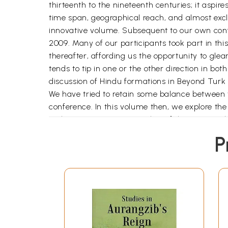
thirteenth to the nineteenth centuries; it aspire
time span, geographical reach, and almost exclu
innovative volume. Subsequent to our own conf
2009. Many of our participants took part in thi
thereafter, affording us the opportunity to gle
tends to tip in one or the other direction in b
discussion of Hindu formations in Beyond Turk 
We have tried to retain some balance between t
conference. In this volume then, we explore th
exclusive entities, more in that of the groups
other, while at the same time being acted upon,
P
primarily the first two centuries of Mughal rul
As the discussions at our 2008 conference so c
greatly impacted Muslim-Hindu relationships a
Thus, we pay careful attention to questions no
variously guided us as we Initially as special 
India: New Perspectives, (xxxxxx) Rosalind O'H
Jains and Sikhs in our discussion: this was not 