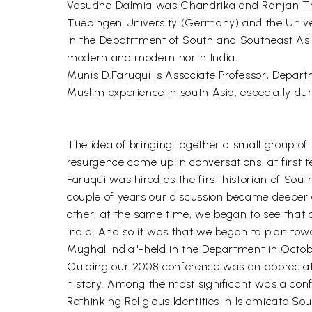
Vasudha Dalmia was Chandrika and Ranjan Tran
Tuebingen University (Germany) and the Univers
in the Depatrtment of South and Southeast Asian
modern and modern north India.
Munis D.Faruqui is Associate Professor, Depart
Muslim experience in south Asia, especially du
The idea of bringing together a small group of 
resurgence came up in conversations, at first t
Faruqui was hired as the first historian of So
couple of years our discussion became deeper
other; at the same time, we began to see that 
India. And so it was that we began to plan to
Mughal India"-held in the Department in Octob
Guiding our 2008 conference was an appreciatio
history. Among the most significant was a confe
Rethinking Religious Identities in Islamicate So