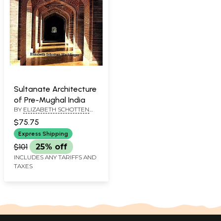
Sultanate Architecture
of Pre-Mughal India
BY
ELIZABETH SCHOTTEN
MERKLINGER
$75.75
Express Shipping
$101
25% off
INCLUDES ANY TARIFFS AND
TAXES