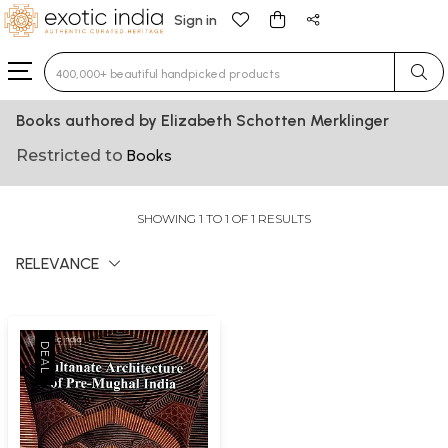
Sign in
Type 3 or more characters for results.
Books authored by Elizabeth Schotten Merklinger
Restricted to
Books
SHOWING 1 TO 1 OF 1 RESULTS
RELEVANCE