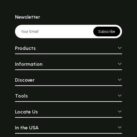
Newsletter
Subscribe
Products
Information
Discover
Tools
Locate Us
In the USA