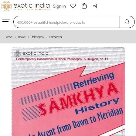
Sign in
Type 3 or more characters for results.
Home
Books
Philosophy
Samkhya