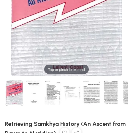
Tap or pinch to expand
Retrieving Samkhya History (An Ascent from