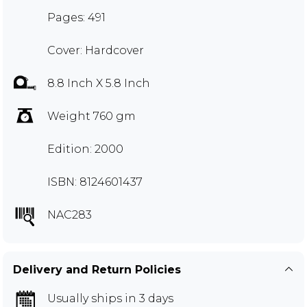
Pages: 491
Cover: Hardcover
8.8 Inch X 5.8 Inch
Weight 760 gm
Edition: 2000
ISBN: 8124601437
NAC283
Delivery and Return Policies
Usually ships in 3 days