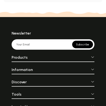
Newsletter
Subscribe
Products
Information
Discover
Tools