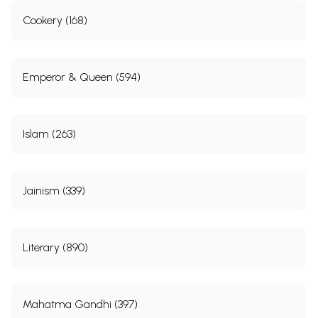
Cookery (168)
Emperor & Queen (594)
Islam (263)
Jainism (339)
Literary (890)
Mahatma Gandhi (397)