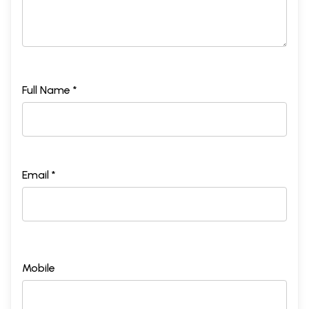
Full Name *
Email *
Mobile