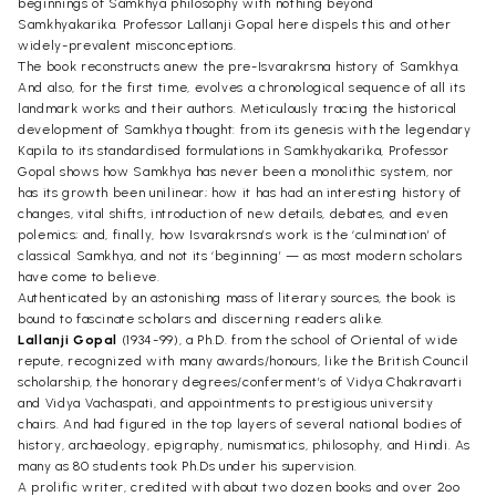
beginnings of Samkhya philosophy with nothing beyond
Samkhyakarika. Professor Lallanji Gopal here dispels this and other
widely-prevalent misconceptions.
The book reconstructs anew the pre-Isvarakrsna history of Samkhya.
And also, for the first time, evolves a chronological sequence of all its
landmark works and their authors. Meticulously tracing the historical
development of Samkhya thought: from its genesis with the legendary
Kapila to its standardised formulations in Samkhyakarika, Professor
Gopal shows how Samkhya has never been a monolithic system, nor
has its growth been unilinear; how it has had an interesting history of
changes, vital shifts, introduction of new details, debates, and even
polemics; and, finally, how Isvarakrsna’s work is the ‘culmination’ of
classical Samkhya, and not its ‘beginning’ — as most modern scholars
have come to believe.
Authenticated by an astonishing mass of literary sources, the book is
bound to fascinate scholars and discerning readers alike.
Lallanji Gopal
(1934-99), a Ph.D. from the school of Oriental of wide
repute, recognized with many awards/honours, like the British Council
scholarship, the honorary degrees/conferment’s of Vidya Chakravarti
and Vidya Vachaspati, and appointments to prestigious university
chairs. And had figured in the top layers of several national bodies of
history, archaeology, epigraphy, numismatics, philosophy, and Hindi. As
many as 80 students took Ph.Ds under his supervision.
A prolific writer, credited with about two dozen books and over 2oo