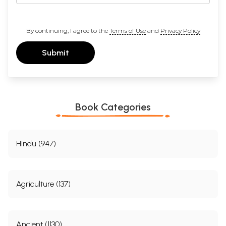
By continuing, I agree to the
Terms of Use
and
Privacy Policy
Submit
Book Categories
Hindu (947)
Agriculture (137)
Ancient (1130)