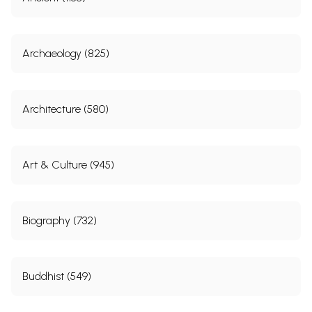
Archaeology (825)
Architecture (580)
Art & Culture (945)
Biography (732)
Buddhist (549)