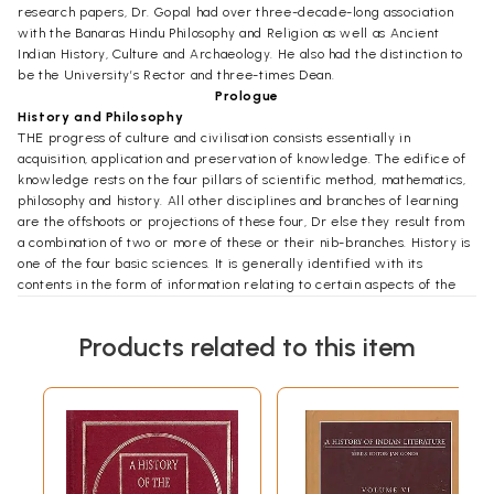
research papers, Dr. Gopal had over three-decade-long association
with the Banaras Hindu Philosophy and Religion as well as Ancient
Indian History, Culture and Archaeology. He also had the distinction to
be the University’s Rector and three-times Dean.
Prologue
History and Philosophy
THE progress of culture and civilisation consists essentially in
acquisition, application and preservation of knowledge. The edifice of
knowledge rests on the four pillars of scientific method, mathematics,
philosophy and history. All other disciplines and branches of learning
are the offshoots or projections of these four, Dr else they result from
a combination of two or more of these or their nib-branches. History is
one of the four basic sciences. It is generally identified with its
contents in the form of information relating to certain aspects of the
past of societies and communities. But history is not restricted in its
scope and contents. Its real significance does of lie in the found of
Products related to this item
information it collects. History is important for its methodology, its
approach, its way of looking at facts. It has developmental approach. It
does not view things as fixed, static dead. It considers them in the
process of change and development. Studies their background, their
genesis and the stages in their including the influences which have
shaped them. This gives the whole picture and the correct in
understanding.
History is the lamp which illumines other branches of knowledge. It is