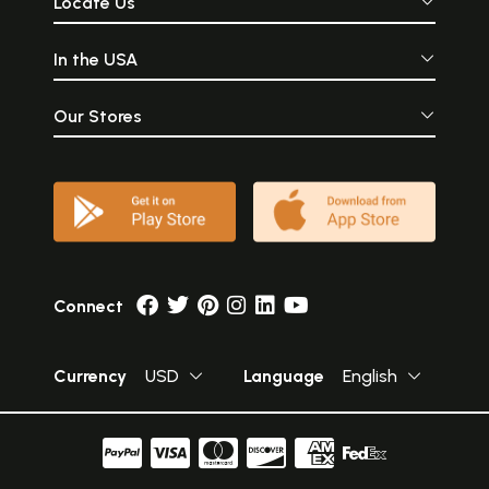
Locate Us
In the USA
Our Stores
Connect
Currency
USD
Language
English