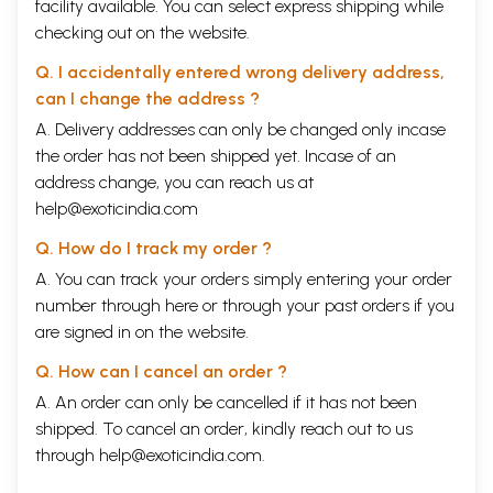
facility available. You can select express shipping while
checking out on the website.
Q. I accidentally entered wrong delivery address,
can I change the address ?
A. Delivery addresses can only be changed only incase
the order has not been shipped yet. Incase of an
address change, you can reach us at
help@exoticindia.com
Q. How do I track my order ?
A. You can track your orders simply entering your order
number through
here
or through your
past orders
if you
are signed in on the website.
Q. How can I cancel an order ?
A. An order can only be cancelled if it has not been
shipped. To cancel an order, kindly reach out to us
through
help@exoticindia.com
.