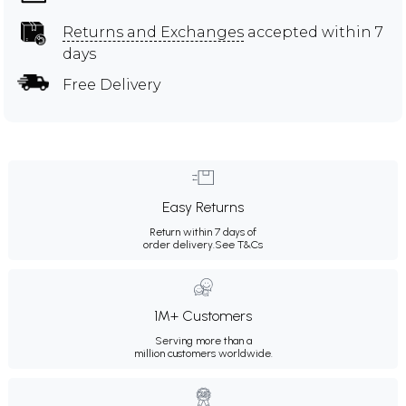
Returns and Exchanges
accepted within 7
days
Free Delivery
Easy Returns
Return within 7 days of
order delivery.
See T&Cs
1M+ Customers
Serving more than a
million customers worldwide.