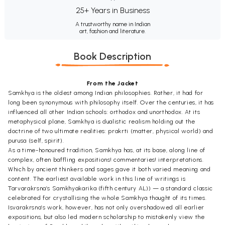
25+ Years in Business
A trustworthy name in Indian
art, fashion and literature.
Book Description
From the Jacket
Samkhya is the oldest among Indian philosophies. Rather, it had for
long been synonymous with philosophy itself. Over the centuries, it has
influenced all other Indian schools: orthodox and unorthodox. At its
metaphysical plane, Samkhya is dualistic realism holding out the
doctrine of two ultimate realities: prakrti (matter, physical world) and
purusa (self, spirit).
As a time-honoured tradition, Samkhya has, at its base, along line of
complex, often baffling expositions! commentaries! interpretations.
Which by ancient thinkers and sages gave it both varied meaning and
content. The earliest available work in this line of writings is
Tarvarakrsna’s Samkhyakarika (fifth century AL)) — a standard classic
celebrated for crystallising the whole Samkhya thought of its times.
Isvarakrsna’s work, however, has not only overshadowed all earlier
expositions, but also led modern scholarship to mistakenly view the