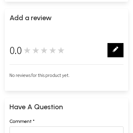
Add a review
0.0
★★★★★
0
No reviews for this product yet.
Have A Question
Comment *