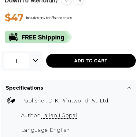
Dawn to Meridian)
$47
Includes any tariffs and taxes
1
ADD TO CART
Specifications
Publisher:
D. K. Printworld Pvt. Ltd.
Author:
Lallanji Gopal
Language: English