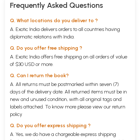
Frequently Asked Questions
the philosophical support to the system of Ayurveda.
Some scholars have traced the historical development of the Samkhya
system, G.J. Larson’ has attempted a judicious and critical appraisal of
Q. What locations do you deliver to ?
all earlier studies on the subject. He does not analyse the work done by
A. Exotic India delivers orders to all countries having
P. Chakravarti2 and the Hindi publications of U.V. Shastri3 and A.P.
Mishra, possibly because they emphasise the development through the
diplomatic relations with India.
texts concerned and not in terms of the concepts and principles.
Q. Do you offer free shipping ?
Larson is himself cautious and does not determine stages in the history
A. Exotic India offers free shipping on all orders of value
of Samkhya. He speaks broadly of three periods of Ancient
of $30 USD or more.
Speculations, Proto-Samkhya and. Classical Samkhya. Larson considers
only the third, the Classical Samkhya, as Samkhya. In his recent work
Q. Can I return the book?
Samkhya5 he does not admit the first two as being Samkhya and does
not give any space to them. He modifies his view about the Samkhya
A. All returns must be postmarked within seven (7)
karika. He splits the Classical Samkhya into two phases: the pre-Karika
days of the delivery date. All returned items must be in
and the Karika. He includes Paurika, Pancadhikarana,
Patanjali
and
new and unused condition, with all original tags and
Varsaganya in the pre-Karika phase. The Karika phase is represented
labels attached. To know more please view our
by the followers of Varsaganya. In this category he includes both
return
Vindhyavasin and Isvarakrsna. Thus, the Samkhyakarika represents not
policy
the beginning of Classical Samkhya, but its culmination.
**Contents and Sample Pages**
Q. Do you offer express shipping ?
A. Yes, we do have a chargeable express shipping