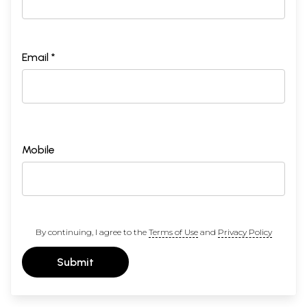
Email *
Mobile
By continuing, I agree to the
Terms of Use
and
Privacy Policy
Submit