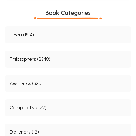
Book Categories
Hindu (1814)
Philosophers (2348)
Aesthetics (320)
Comparative (72)
Dictionary (12)