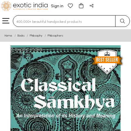
Sign in
Type 3 or more characters for results.
Home
Books
Philosophy
Philosophers