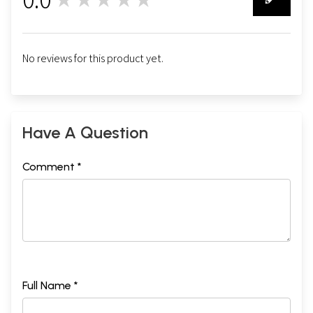
0
No reviews for this product yet.
Have A Question
Comment *
Full Name *