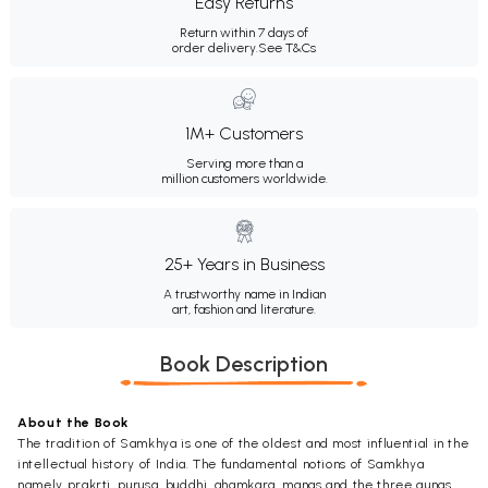
Easy Returns
Return within 7 days of
order delivery.
See T&Cs
1M+ Customers
Serving more than a
million customers worldwide.
25+ Years in Business
A trustworthy name in Indian
art, fashion and literature.
Book Description
About the Book
The tradition of Samkhya is one of the oldest and most influential in the
intellectual history of India. The fundamental notions of Samkhya
namely prakrti, purusa, buddhi, ahamkara, manas and the three gunas,