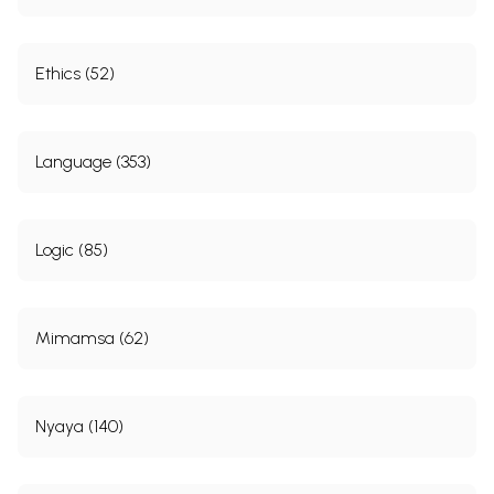
Ethics (52)
Language (353)
Logic (85)
Mimamsa (62)
Nyaya (140)