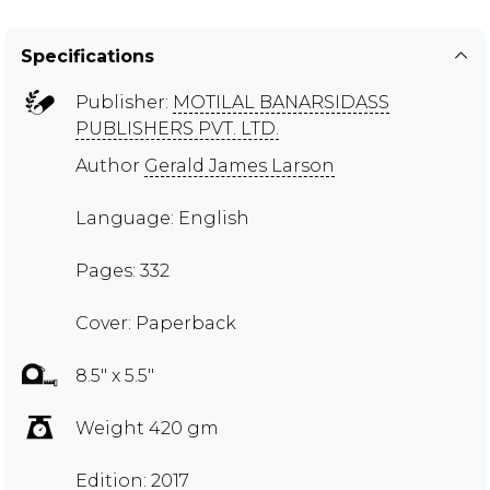
Specifications
Publisher:
MOTILAL BANARSIDASS
PUBLISHERS PVT. LTD.
Author
Gerald James Larson
Language: English
Pages: 332
Cover: Paperback
8.5" x 5.5"
Weight 420 gm
Edition: 2017