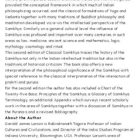
provided the conceptual framework in which much of Indian
philosophizing occurred, and the classical formulations of Yoga and
Vedanta together with many traditions of Buddhist philosophy and
meditation developed vis-a-vis the intellectual perspective of the
Samkhya. Similarly on a general cultural level the influence of
Samkhya was profound and important over many centuries in such
areas as law, medicine, ancient science and mathematics, logic,
mythology, cosmology and ritual.
This second edition of Classical Samkhya traces the history of the
Samkhya not only in the Indian intellectual tradition but also in the
traditions of historical criticism. The book also offers a new
interpretation of the philosophical significance of the Samkhya with
special reference to the classical interpretation of the interaction of
prakrti and purusa.
For the second edition the author has also included a Chart of the
Twenty-five Basic Principles of the Samkhya, a Glossary of Samkhya
Terminology, an additional Appendix which surveys recent scholarly
work in the area of Samkhya together with a discussion of Samkhya in
the Purana-s and a revised Bibliography.
About the Author
Gerald James Larson is Rabindranath Tagore Professor of Indian
Cultures and Civilizations, and Director of the India Studies Program at
Indiana University, Bloomington, USA. Professor Larson's area of