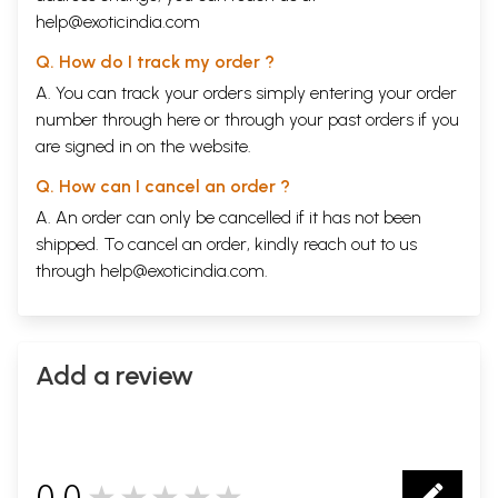
help@exoticindia.com
Q. How do I track my order ?
A. You can track your orders simply entering your order
number through
here
or through your
past orders
if you
are signed in on the website.
Q. How can I cancel an order ?
A. An order can only be cancelled if it has not been
shipped. To cancel an order, kindly reach out to us
through
help@exoticindia.com
.
Add a review
0.0
★★★★★