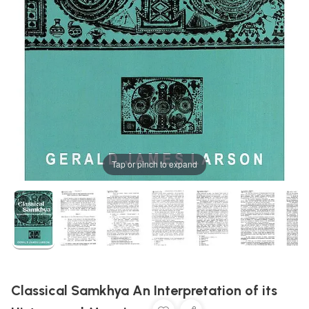
Tap or pinch to expand
Classical Samkhya An Interpretation of its