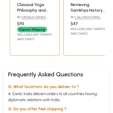
Appendix B. The Samkhyakarika of Isvarakrsna
Classical Yoga
Retrieving
Appendix C. A Modern Tradition of Samkhyayoga
Philosophy and
Samkhya History
Appendix D. Additional Materials for the Study of the History and
the Legacy of
(An Ascent from
Meaning of Classical Samkhya since the First edition
BY
GERALD JAMES
BY
LALLANJI GOPAL
Samkhya
Dawn to Meridian)
LARSON
Bibliography
$95
$47
Index
INCLUDES ANY TARIFFS
Express Shipping
Sample Pages
AND TAXES
INCLUDES ANY TARIFFS
AND TAXES
Frequently Asked Questions
Q. What locations do you deliver to ?
A. Exotic India delivers orders to all countries having
diplomatic relations with India.
Q. Do you offer free shipping ?