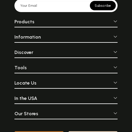
Subscribe
Products
Information
Discover
Tools
Locate Us
In the USA
Our Stores