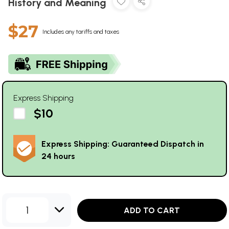
History and Meaning
$27
Includes any tariffs and taxes
Express Shipping
$10
Express Shipping: Guaranteed Dispatch in
24 hours
1
ADD TO CART