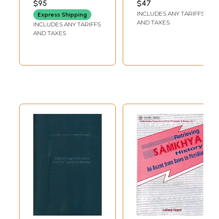
J.W. Hauer
$95
$47
Mircea Eliade
INCLUDES ANY TARIFFS
Express Shipping
Debiprasad Chattopadhyaya
AND TAXES
INCLUDES ANY TARIFFS
K.C. Bhattacharya
AND TAXES
Other Contributions
Conclusions
II. An Interpretation of the Historical Development of Classical
Samkhya
Ancient Speculations
Proto-Samkhya Speculations
Classical Samkhya
Renaissance or Later Samkhya
III. An Interpretation of the Meaning of Classical Samkhya
The Means of Knowledge
prakrti, gunas and satkaryavada
purusa
Association and Interaction of prakrti and purusa
Emergence and Functioning of the tatt
Discrimination and Release
Conclusions and Final Evaluation
Epilogue : Sankara's Criticism of Samkhya and the Samkhya Response
A Chart of the Twenty-five Principles of Classical Samkhya
Glossary
Appendix A. Chronological Chart