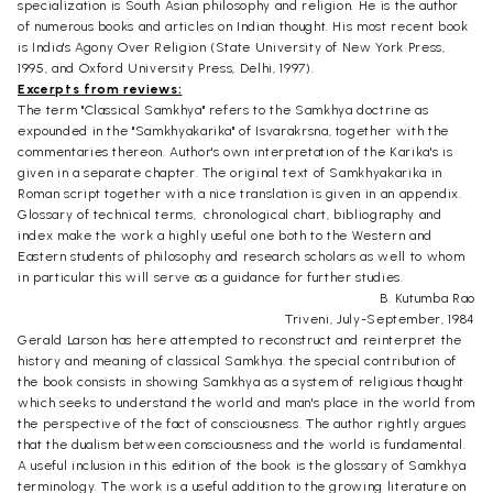
specialization is South Asian philosophy and religion. He is the author
of numerous books and articles on Indian thought. His most recent book
is India's Agony Over Religion (State University of New York Press,
1995, and Oxford University Press, Delhi, 1997).
Excerpts from reviews:
The term "Classical Samkhya" refers to the Samkhya doctrine as
expounded in the "Samkhyakarika" of Isvarakrsna, together with the
commentaries thereon. Author's own interpretation of the Karika's is
given in a separate chapter. The original text of Samkhyakarika in
Roman script together with a nice translation is given in an appendix.
Glossary of technical terms, chronological chart, bibliography and
index make the work a highly useful one both to the Western and
Eastern students of philosophy and research scholars as well to whom
in particular this will serve as a guidance for further studies.
B. Kutumba Rao
Triveni, July-September, 1984
Gerald Larson has here attempted to reconstruct and reinterpret the
history and meaning of classical Samkhya. the special contribution of
the book consists in showing Samkhya as a system of religious thought
which seeks to understand the world and man's place in the world from
the perspective of the fact of consciousness. The author rightly argues
that the dualism between consciousness and the world is fundamental.
A useful inclusion in this edition of the book is the glossary of Samkhya
terminology. The work is a useful addition to the growing literature on