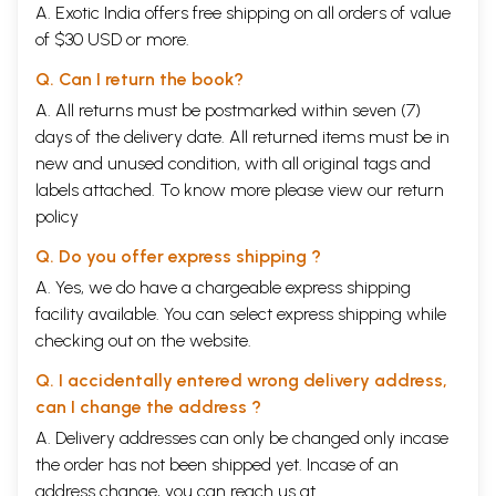
A. Exotic India offers free shipping on all orders of value
of $30 USD or more.
Q. Can I return the book?
A. All returns must be postmarked within seven (7)
days of the delivery date. All returned items must be in
new and unused condition, with all original tags and
labels attached. To know more please view our
return
policy
Q. Do you offer express shipping ?
A. Yes, we do have a chargeable express shipping
facility available. You can select express shipping while
checking out on the website.
Q. I accidentally entered wrong delivery address,
can I change the address ?
A. Delivery addresses can only be changed only incase
the order has not been shipped yet. Incase of an
address change, you can reach us at