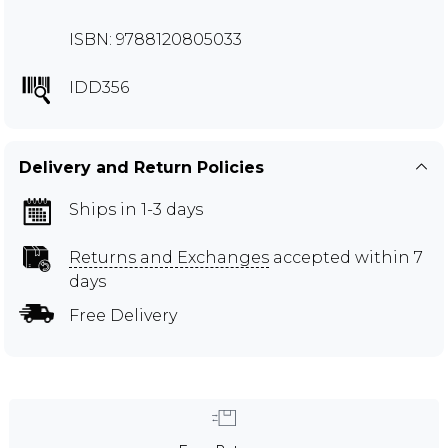
ISBN: 9788120805033
IDD356
Delivery and Return Policies
Ships in 1-3 days
Returns and Exchanges
accepted within 7
days
Free Delivery