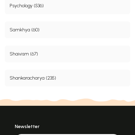
Psychology (536)
Samkhya (60)
Shaivism (67)
Shankaracharya (235)
Newsletter