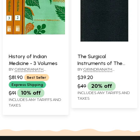
History of Indian
The Surgical
Medicine - 3 Volumes
Instruments of The
BY
GIRINDRANATH
BY
GIRINDRANATH
Hindus (An Old and
MUKHOPADHYAYA
MUKHOPADHYAYA
Rare Book)
$81.90
$39.20
Best Seller
Express Shipping
$49
20% off
$91
10% off
INCLUDES ANY TARIFFS AND
TAXES
INCLUDES ANY TARIFFS AND
TAXES