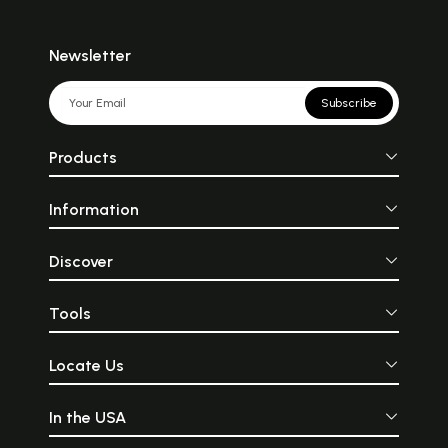
Newsletter
Subscribe
Products
Information
Discover
Tools
Locate Us
In the USA