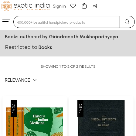
Sign in
Type 3 or more characters for results.
Books authored by Girindranath Mukhopadhyaya
Restricted to
Books
SHOWING 1 TO 2 OF 2 RESULTS
RELEVANCE