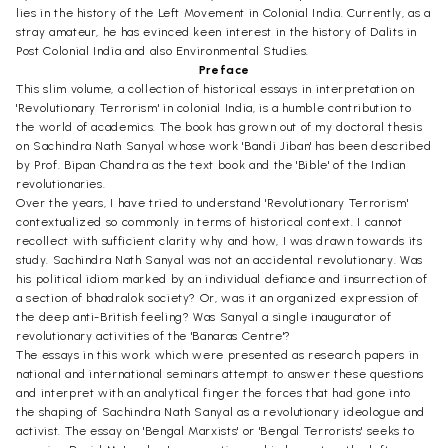
lies in the history of the Left Movement in Colonial India. Currently, as a
stray amateur, he has evinced keen interest in the history of Dalits in
Post Colonial India and also Environmental Studies.
Preface
This slim volume, a collection of historical essays in interpretation on
'Revolutionary Terrorism' in colonial India, is a humble contribution to
the world of academics. The book has grown out of my doctoral thesis
on Sachindra Nath Sanyal whose work 'Bandi Jiban' has been described
by Prof. Bipan Chandra as the text book and the 'Bible' of the Indian
revolutionaries.
Over the years, I have tried to understand 'Revolutionary Terrorism'
contextualized so commonly in terms of historical context. I cannot
recollect with sufficient clarity why and how, I was drawn towards its
study. Sachindra Nath Sanyal was not an accidental revolutionary. Was
his political idiom marked by an individual defiance and insurrection of
a section of bhadralok society? Or, was it an organized expression of
the deep anti-British feeling? Was Sanyal a single inaugurator of
revolutionary activities of the 'Banaras Centre'?
The essays in this work which were presented as research papers in
national and international seminars attempt to answer these questions
and interpret with an analytical finger the forces that had gone into
the shaping of Sachindra Nath Sanyal as a revolutionary ideologue and
activist. The essay on 'Bengal Marxists' or 'Bengal Terrorists' seeks to