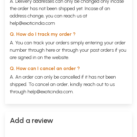
A. Delivery addresses can only be changed only incase
the order has not been shipped yet. Incase of an
address change, you can reach us at
help@exoticindia.com
Q. How do I track my order ?
A. You can track your orders simply entering your order
number through
here
or through your
past orders
if you
are signed in on the website.
Q. How can I cancel an order ?
A. An order can only be cancelled if it has not been
shipped. To cancel an order, kindly reach out to us
through
help@exoticindia.com
.
Add a review