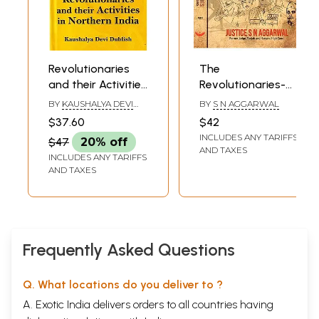
Revolutionaries
The
and their Activities
Revolutionaries-
in Northern India
Shed Their Blood
BY
KAUSHALYA DEVI
BY
S N AGGARWAL
for India's
DUBLISH
$37.60
$42
Independence(Set
INCLUDES ANY TARIFFS
$47
20% off
of 2 Volumes
AND TAXES
INCLUDES ANY TARIFFS
AND TAXES
Frequently Asked Questions
Q. What locations do you deliver to ?
A. Exotic India delivers orders to all countries having