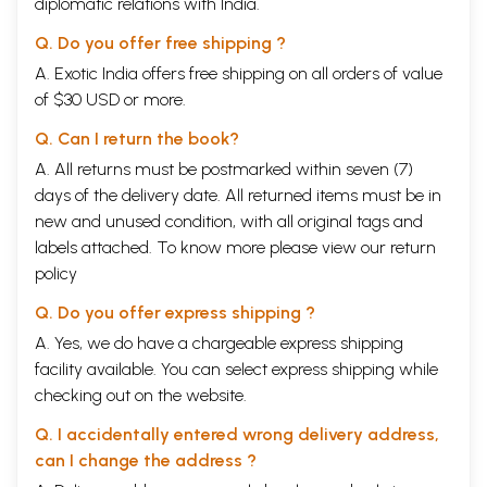
diplomatic relations with India.
Q. Do you offer free shipping ?
A. Exotic India offers free shipping on all orders of value
of $30 USD or more.
Q. Can I return the book?
A. All returns must be postmarked within seven (7)
days of the delivery date. All returned items must be in
new and unused condition, with all original tags and
labels attached. To know more please view our
return
policy
Q. Do you offer express shipping ?
A. Yes, we do have a chargeable express shipping
facility available. You can select express shipping while
checking out on the website.
Q. I accidentally entered wrong delivery address,
can I change the address ?