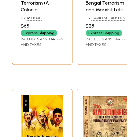
Terrorism (A
Bengal Terrorism
Colonial
and Marxist Left-
Construct)
Aspects of
BY
ASHOKE
BY
DAVID M. LAUSHEY
Regional
MUKHOPADHYAY
$65
$28
Nationalism in
Express Shipping
Express Shipping
India, 1905-1942
INCLUDES ANY TARIFFS
INCLUDES ANY TARIFFS
(An Old and Rare
AND TAXES
AND TAXES
Book)