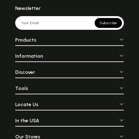
Newsletter
Subscribe
Products
Information
Discover
Tools
Locate Us
In the USA
Our Stores