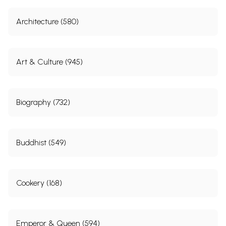
Architecture (580)
Art & Culture (945)
Biography (732)
Buddhist (549)
Cookery (168)
Emperor & Queen (594)