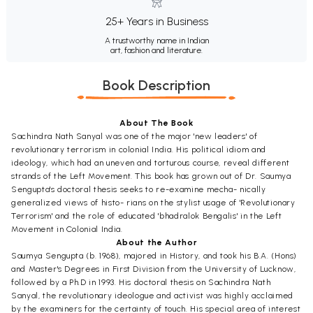
25+ Years in Business
A trustworthy name in Indian
art, fashion and literature.
Book Description
About The Book
Sachindra Nath Sanyal was one of the major 'new leaders' of
revolutionary terrorism in colonial India. His political idiom and
ideology, which had an uneven and torturous course, reveal different
strands of the Left Movement. This book has grown out of Dr. Saumya
Sengupta's doctoral thesis seeks to re-examine mecha- nically
generalized views of histo- rians on the stylist usage of 'Revolutionary
Terrorism' and the role of educated 'bhadralok Bengalis' in the Left
Movement in Colonial India.
About the Author
Saumya Sengupta (b. 1968), majored in History, and took his B.A. (Hons)
and Master's Degrees in First Division from the University of Lucknow,
followed by a Ph.D in 1993. His doctoral thesis on Sachindra Nath
Sanyal, the revolutionary ideologue and activist was highly acclaimed
by the examiners for the certainty of touch. His special area of interest