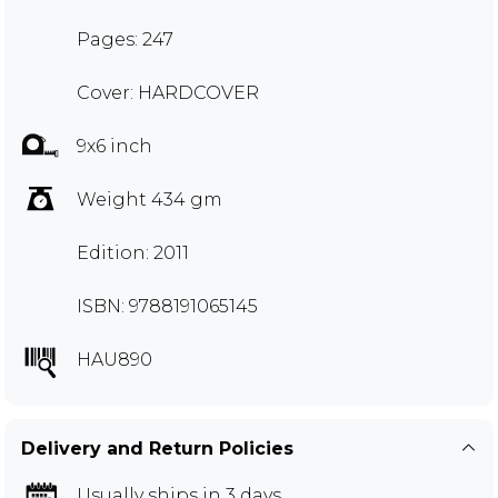
Pages: 247
Cover: HARDCOVER
9x6 inch
Weight 434 gm
Edition: 2011
ISBN: 9788191065145
HAU890
Delivery and Return Policies
Usually ships in 3 days