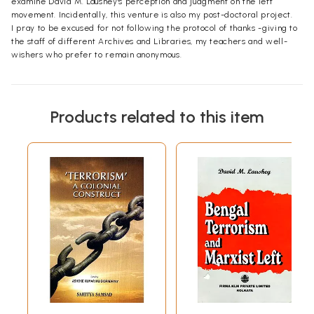
examine David M. Laushey's perception and judgment on the left
movement. Incidentally, this venture is also my post-doctoral project.
I pray to be excused for not following the protocol of thanks -giving to
the staff of different Archives and Libraries, my teachers and well-
wishers who prefer to remain anonymous.
Products related to this item