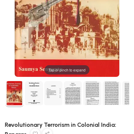
Tap or pinch to expand
Revolutionary Terrorism in Colonial India: