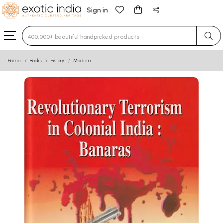
Sign in
Type 3 or more characters for results.
Home
Books
History
Modern