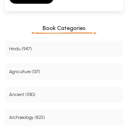
Book Categories
Hindu (947)
Agriculture (137)
Ancient (1130)
Archaeology (825)