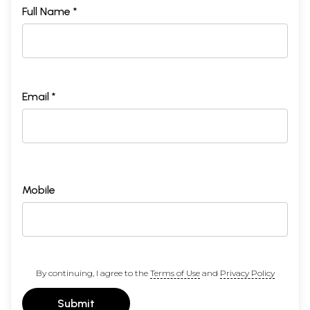
Full Name *
Email *
Mobile
By continuing, I agree to the
Terms of Use
and
Privacy Policy
Submit