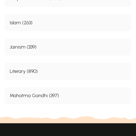
Islam (263)
Jainism (339)
Literary (890)
Mahatma Gandhi (397)