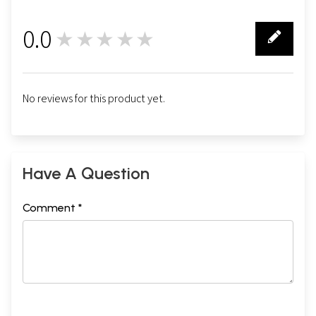
0.0
★★★★★
0
No reviews for this product yet.
Have A Question
Comment *