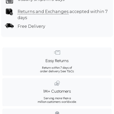
Returns and Exchanges
accepted within 7
days
Free Delivery
Easy Returns
Return within 7 days of
order delivery.
See T&Cs
1M+ Customers
Serving more than a
million customers worldwide.