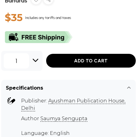
Banaras
$35
Includes any tariffs and taxes
1
ADD TO CART
Specifications
Publisher:
Ayushman Publication House,
Delhi
Author
Saumya Sengupta
Language: English