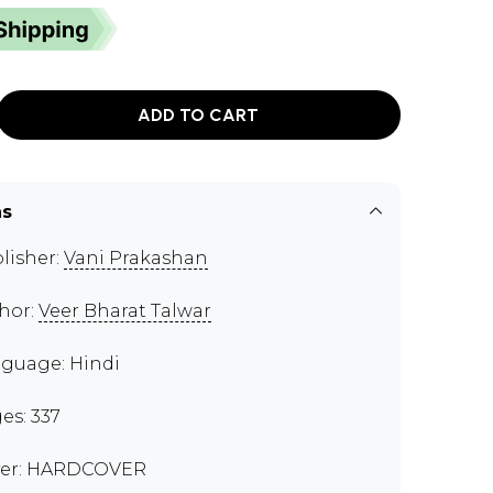
ADD TO CART
ns
lisher:
Vani Prakashan
hor:
Veer Bharat Talwar
guage: Hindi
es: 337
er: HARDCOVER