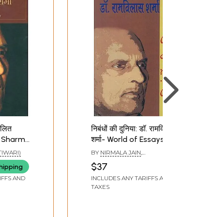
कलित
निबंधों की दुनिया: डॉ. रामविलास
as Sharma
शर्मा- World of Essays by
ys)
Dr. Ramvilas Sharma
 TIWARI)
BY
NIRMALA JAIN
,
RAMESHWAR RAY
$37
hipping
IFFS AND
INCLUDES ANY TARIFFS AND
TAXES