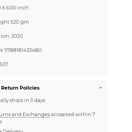
0 X 6.00 inch
ght 520 gm
tion: 2020
N: 9788181433480
507
 Return Policies
ally ships in 3 days
urns and Exchanges
accepted within 7
s
e Delivery