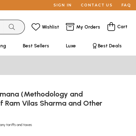
SIGN IN
CONTACT US
FAQ
Cart
Wishlist
My Orders
ing
Best Sellers
Luxe
Best Deals
amana (Methodology and
f Ram Vilas Sharma and Other
any tariffs and taxes