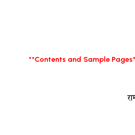
**Contents and Sample Pages*