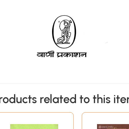
roducts related to this it