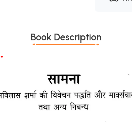
Book Description
*