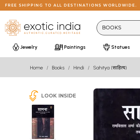
FREE SHIPPING TO ALL DESTINATIONS WORLDWIDE.
Jewelry
Paintings
Statues
Home
Books
Hindi
Sahitya (साहित्य)
LOOK INSIDE