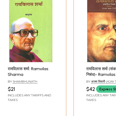
रामविलास शर्मा: Ramvilas
रामविलास शर्मा (सं
Sharma
निबंध)- Ramvil
(Collected Essa
BY
SHAMBHUNATH
BY
अजय तिवारी (AJAY
$21
$42
Express S
INCLUDES ANY TARIFFS AND
INCLUDES ANY TAR
TAXES
TAXES