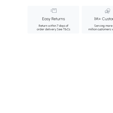
Easy Returns
1M+ Custo
Return within 7 days of
Serving more 
order delivery.
See T&Cs
million customers