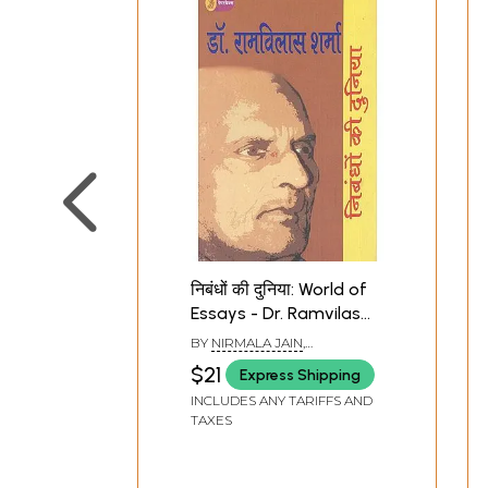
निबंधों की दुनिया: World of
Essays - Dr. Ramvilas
Sharma
BY
NIRMALA JAIN
,
RAMESHWAR RAY
$21
Express Shipping
INCLUDES ANY TARIFFS AND
TAXES