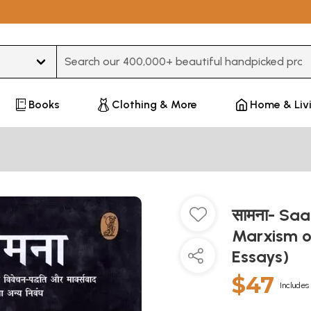
Type 3 or more characters for results.
Books
Clothing & More
Home & Liv
सामना- Sa
Marxism o
Essays)
$47
Includes 