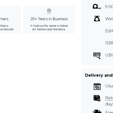
9.0
mers
25+ Years in Business
Wei
than a
A trustworthy name in Indian
 worldwide.
art, fashion and literature.
Edi
ISB
UBI
Delivery and
Usu
Ret
day
Fre