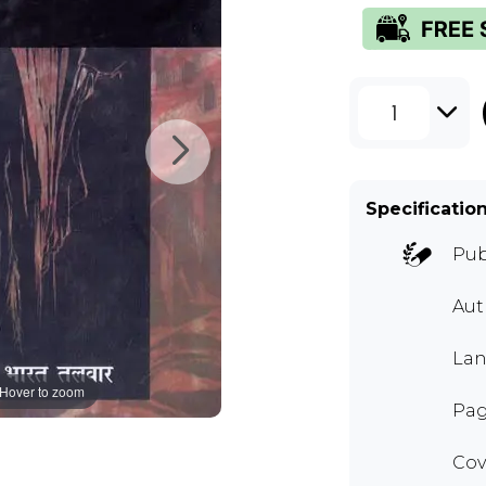
1
Specificatio
Pub
Aut
Lan
Hover to zoom
Pag
Cov