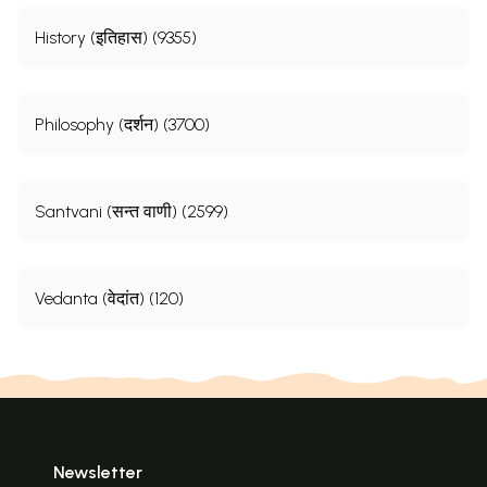
History (इतिहास) (9355)
Philosophy (दर्शन) (3700)
Santvani (सन्त वाणी) (2599)
Vedanta (वेदांत) (120)
Newsletter