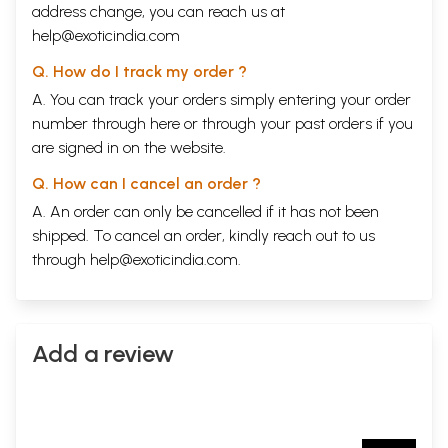
address change, you can reach us at
help@exoticindia.com
Q. How do I track my order ?
A. You can track your orders simply entering your order
number through
here
or through your
past orders
if you
are signed in on the website.
Q. How can I cancel an order ?
A. An order can only be cancelled if it has not been
shipped. To cancel an order, kindly reach out to us
through
help@exoticindia.com
.
Add a review