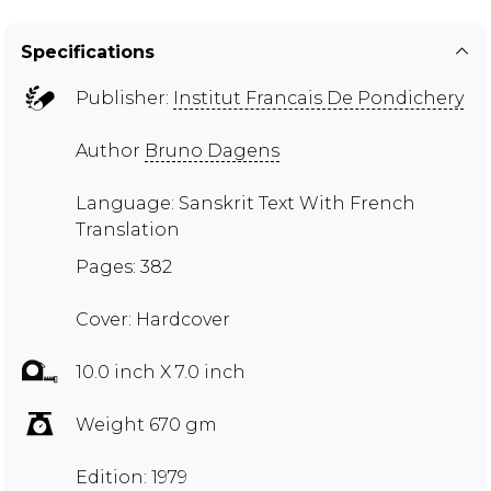
Specifications
Publisher:
Institut Francais De Pondichery
Author
Bruno Dagens
Language: Sanskrit Text With French
Translation
Pages: 382
Cover: Hardcover
10.0 inch X 7.0 inch
Weight 670 gm
Edition: 1979