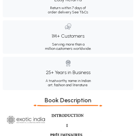
Return within 7 days of
order delivery.
See T&Cs
1M+ Customers
Serving more than a
million customers worldwide.
25+ Years in Business
A trustworthy name in Indian
art, fashion and literature.
Book Description