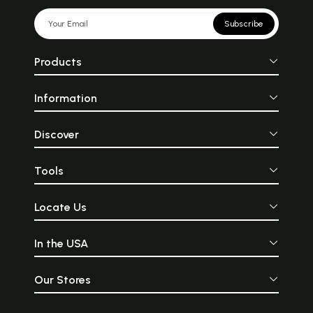
Subscribe
Products
Information
Discover
Sample Pages
Tools
Locate Us
In the USA
Our Stores