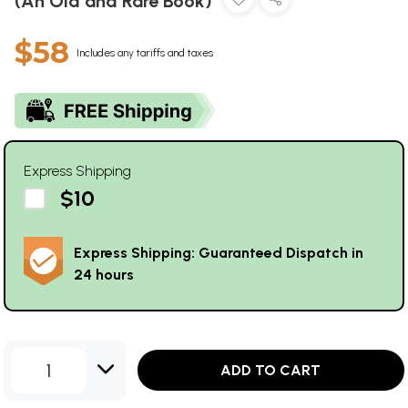
(An Old and Rare Book)
$58
Includes any tariffs and taxes
Express Shipping
$10
Express Shipping: Guaranteed Dispatch in
24 hours
1
ADD TO CART