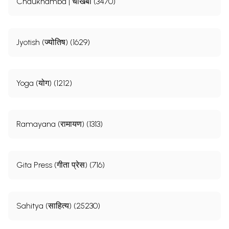
Chaukhamba | चौखंबा (3470)
Jyotish (ज्योतिष) (1629)
Yoga (योग) (1212)
Ramayana (रामायण) (1313)
Gita Press (गीता प्रेस) (716)
Sahitya (साहित्य) (25230)