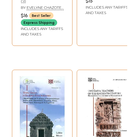
$15
3
Francais- Hindi-
INCLUDES ANY TARIFFS
BY
EVELYNE CHAZOTET
Anglais\
SOMAPANT
AND TAXES
$16
Best Seller
Express Shipping
INCLUDES ANY TARIFFS
AND TAXES