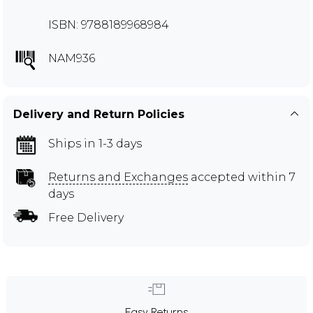
ISBN: 9788189968984
NAM936
Delivery and Return Policies
Ships in 1-3 days
Returns and Exchanges
accepted within 7
days
Free Delivery
Easy Returns