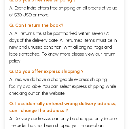
A. Exotic India offers free shipping on all orders of value
of $30 USD or more.
Q. Can I return the book?
A. All returns must be postmarked within seven (7)
days of the delivery date. All returned items must be in
new and unused condition, with all original tags and
labels attached. To know more please view our
return
policy
Q. Do you offer express shipping ?
A. Yes, we do have a chargeable express shipping
facility available. You can select express shipping while
checking out on the website.
Q. I accidentally entered wrong delivery address,
can I change the address ?
A. Delivery addresses can only be changed only incase
the order has not been shipped yet. Incase of an