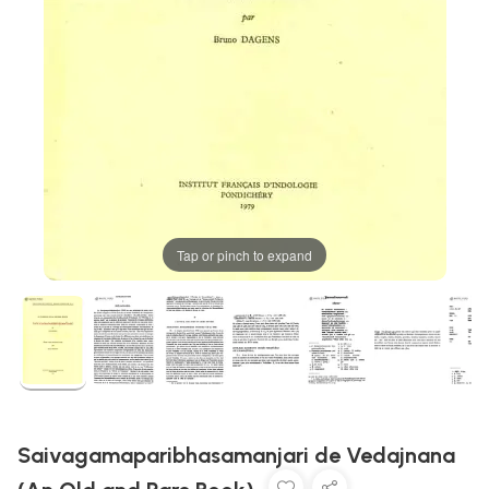
Tap or pinch to expand
Saivagamaparibhasamanjari de Vedajnana