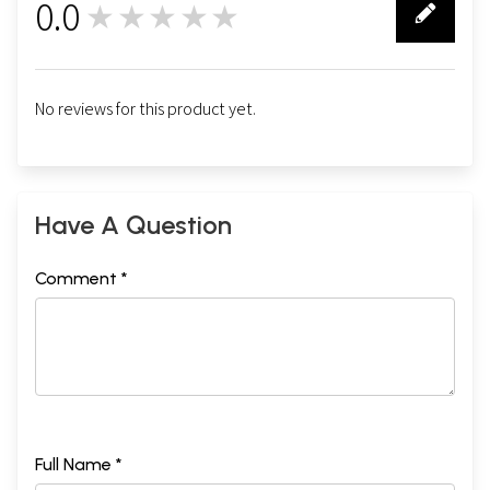
0.0
★★★★★
0
No reviews for this product yet.
Have A Question
Comment *
Full Name *