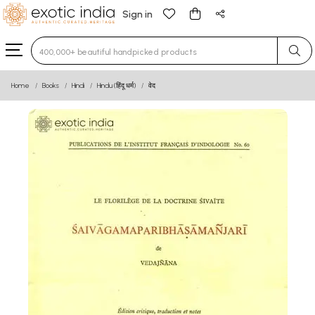
Sign in
Type 3 or more characters for results.
Home
Books
Hindi
Hindu (हिंदू धर्म)
वेद