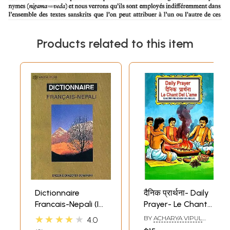
Products related to this item
Dictionnaire
दैनिक प्रार्थना- Daily
Francais-Nepali (In
Prayer- Le Chant
Roman
Del L'ame
★★★★★
BY
ACHARYA VIPUL
4.0
Characters)
(Sanscrit-
RAO