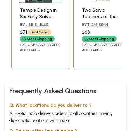
Temple Design in
Two Saiva
Six Early Saiva
Teachers of the
Scriptures
Sixteenth Century
BY
LIBBIE MILLS
BY
T. GANESAN
Nigamajnana I and
$71
$63
Best Seller
His Disciple
Express Shipping
Express Shipping
Nigamajnana II
INCLUDES ANY TARIFFS
INCLUDES ANY TARIFFS
AND TAXES
AND TAXES
Frequently Asked Questions
Q. What locations do you deliver to ?
A. Exotic India delivers orders to all countries having
diplomatic relations with India.
Q. Do you offer free shipping ?