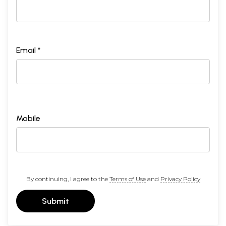
Email *
Mobile
By continuing, I agree to the
Terms of Use
and
Privacy Policy
Submit