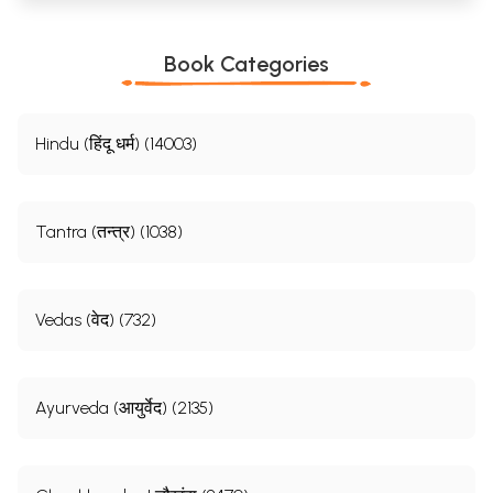
Book Categories
Hindu (हिंदू धर्म) (14003)
Tantra (तन्त्र) (1038)
Vedas (वेद) (732)
Ayurveda (आयुर्वेद) (2135)