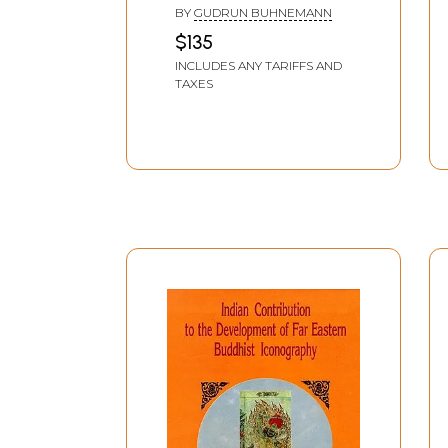
and Line Drawings from
BY
GUDRUN BUHNEMANN
Nepal
$135
INCLUDES ANY TARIFFS AND
TAXES