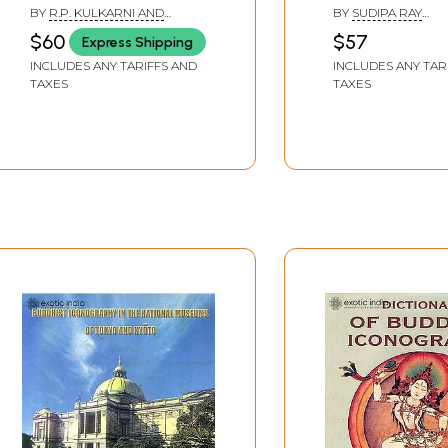
Iconography in
Culture
BY
R.P. KULKARNI AND
BY
SUDIPA RAY
Vaisnava and Saiva
PRABHAKAR
BANDYOPADHYAY &
$60
$57
Express Shipping
MONDAL ADHIKARI
Agamas
INCLUDES ANY TARIFFS AND
INCLUDES ANY TAR
TAXES
TAXES