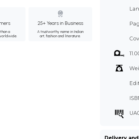
Lan
mers
25+ Years in Business
Pag
than a
A trustworthy name in Indian
 worldwide.
art, fashion and literature.
Cov
11.0
Wei
Edi
ISB
UA
Delivery and