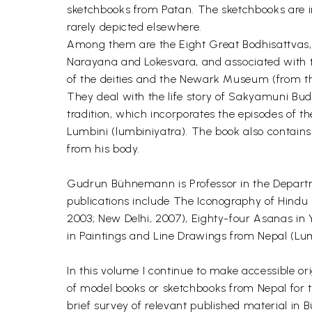
sketchbooks from Patan. The sketchbooks are i
rarely depicted elsewhere.
Among them are the Eight Great Bodhisattvas, 
Narayana and Lokesvara, and associated with t
of the deities and the Newark Museum (from th
They deal with the life story of Sakyamuni Bud
tradition, which incorporates the episodes of t
Lumbini (lumbiniyatra). The book also contains
from his body.
Gudrun Bühnemann is Professor in the Departm
publications include The Iconography of Hindu 
2003; New Delhi, 2007), Eighty-four Asanas in Y
in Paintings and Line Drawings from Nepal (Lum
In this volume I continue to make accessible or
of model books or sketchbooks from Nepal for th
brief survey of relevant published material in