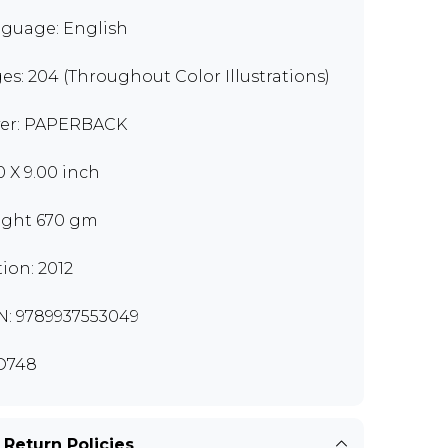
guage: English
es: 204 (Throughout Color Illustrations)
er: PAPERBACK
0 X 9.00 inch
ght 670 gm
tion: 2012
N: 9789937553049
O748
 Return Policies