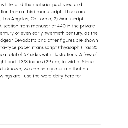
 white, and the material published and
ion from a third manuscript. These are:
 Los Angeles, California; 2) Manuscript
 section from manuscript 440 in the private
ntury or even early twentieth century, as the
eadgear Devadatta and other figures are shown
tina-type paper manuscript (thyäsaphi) has 36
 a total of 67 sides with illustrations. A few of
ight and 11 3/8 inches (29 cm) in width. Since
n is known, we can safely assume that an
awings are I use the word deity here for