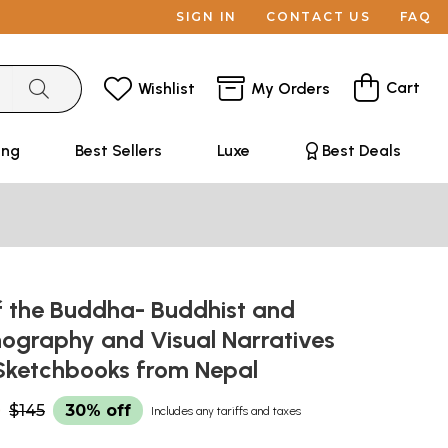
SIGN IN
CONTACT US
FAQ
Cart
Wishlist
My Orders
ing
Best Sellers
Luxe
Best Deals
f the Buddha- Buddhist and
nography and Visual Narratives
' Sketchbooks from Nepal
0
$145
30% off
Includes any tariffs and taxes