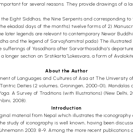
mportant for several reasons. They provide drawings of a la
the Eight Siddhas, the Nine Serpents and corresponding to 
he ekadasl days of the months) twelve forms of 2) Manuscr
e later legends are relevant to contemporary Newar Buddhism
dha and the legend of Sarvajñamitral pada) The illustrated 
he sufferings of Yasodhara after Sarvärthasiddha's departure
 a longer section on Srstikartā Lokesvara, a form of Avalok
About the Author
ent of Languages and Cultures of Asia at The University of
Tantric Deities (2 volumes, Groningen, 2000-01), Mandalas a
oga. A Survey of Traditions (with Illustrations) (New Delhi,
bini, 2008).
Introduction
iginal material from Nepal which illustrates the iconograph
e study of iconography is well known, having been discussed,
 Bühnemann 2003: 8-9. Among the more recent publications on