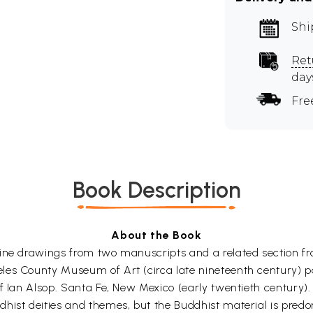
Shi
Ret
day
Fre
Book Description
About the Book
ine drawings from two manuscripts and a related section fro
es County Museum of Art (circa late nineteenth century) pa
f Ian Alsop. Santa Fe, New Mexico (early twentieth century).
hist deities and themes, but the Buddhist material is predom