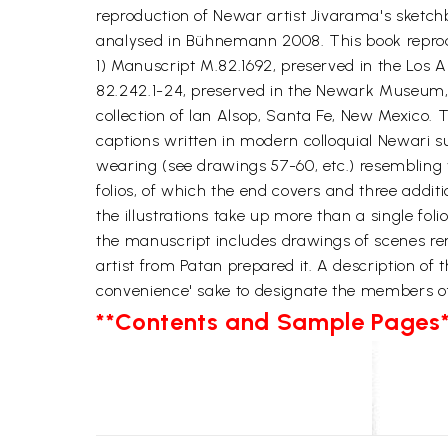
reproduction of Newar artist Jivarama's sketch
analysed in Bühnemann 2008. This book reprodu
1) Manuscript M.82.1692, preserved in the Los 
82.242.1-24, preserved in the Newark Museum, 
collection of lan Alsop, Santa Fe, New Mexico
captions written in modern colloquial Newari 
wearing (see drawings 57-60, etc.) resembling 
folios, of which the end covers and three addition
the illustrations take up more than a single fol
the manuscript includes drawings of scenes re
artist from Patan prepared it. A description of 
convenience' sake to designate the members o
**Contents and Sample Pages*