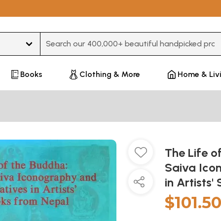
Type 3 or more characters for results.
Books
Clothing & More
Home & Liv
The Life o
Saiva Ico
in Artists
$101.5