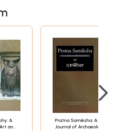
em
phy: A
Pratna Samiksha: A
 Art and
Journal of Archaeology