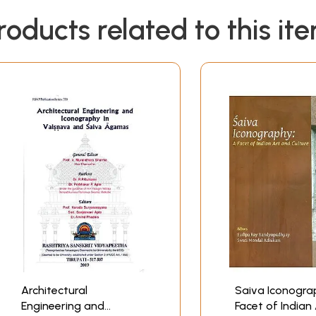
roducts related to this it
Architectural
Saiva Iconogra
Engineering and
Facet of Indian