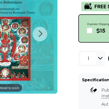
Express Shippin
$15
1
Specificatio
Hover to zoom
Pub
Ins
Aut