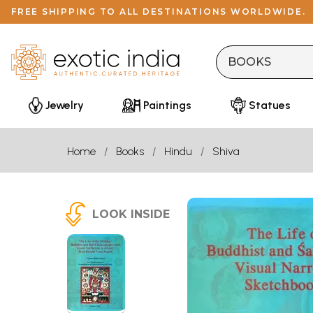
FREE SHIPPING TO ALL DESTINATIONS WORLDWIDE.
Jewelry
Paintings
Statues
Home
Books
Hindu
Shiva
LOOK INSIDE