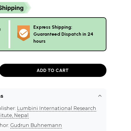
Express Shipping:
g
Guaranteed Dispatch in 24
hours
ADD TO CART
ns
lisher:
Lumbini International Research
titute, Nepal
hor:
Gudrun Buhnemann