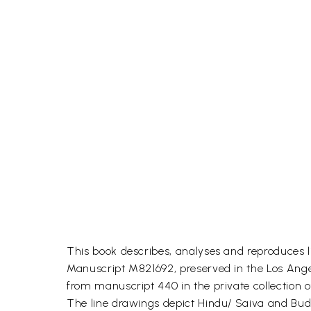
This book describes, analyses and reproduces l
Manuscript M821692, preserved in the Los Angel
from manuscript 440 in the private collection o
The line drawings depict Hindu/ Saiva and Budd