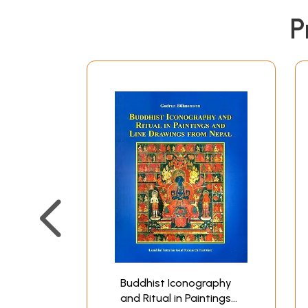
P
Buddhist Iconography
and Ritual in Paintings