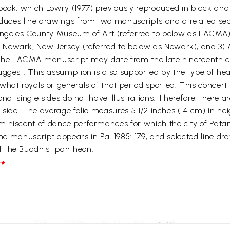
book, which Lowry (1977) previously reproduced in black and
ces line drawings from two manuscripts and a related sect
Angeles County Museum of Art (referred to below as LACMA),
Newark, New Jersey (referred to below as Newark), and 3) A
. The LACMA manuscript may date from the late nineteenth ce
suggest. This assumption is also supported by the type of h
what royals or generals of that period sported. This concer
al single sides do not have illustrations. Therefore, there are
io side. The average folio measures 5 1/2 inches (14 cm) in he
miniscent of dance performances for which the city of Pata
the manuscript appears in Pal 1985: 179, and selected line dr
f the Buddhist pantheon.
*