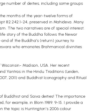
rge number of deities, including some groups
the months of the year-twelve forms of
ipt 82.242.1-24, preserved in Mahideva. Many
. The two narratives are of special interest.
life story of the Buddha follows the Newar
 and of the Buddha's (return) journey to
itesvara who emanates Brahmanical divinities
 Wisconsin- Madison, USA. Her recent
nd Yantras in the Hindu Traditions (Leiden,
 2007, 2011) and Buddhist Iconography and Ritual
y of Buddhist and Saiva deities! The importance
 for example, in Blom 1989: 9-15. I provide a
 the topic is Huntington's 2006 colour