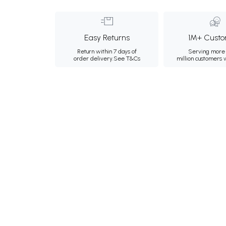
Easy Returns
1M+ Custo
Return within 7 days of
Serving more 
order delivery.
See T&Cs
million customers