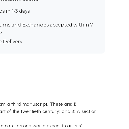
ps in 1-3 days
urns and Exchanges
accepted within 7
s
e Delivery
m a third manuscript. These are: 1)
rt of the twentieth century) and 3) A section
inant, as one would expect in artists'