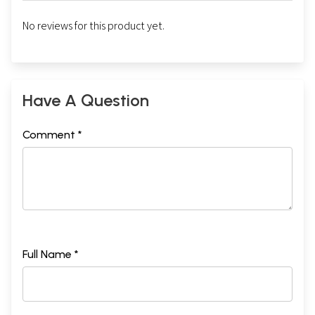
No reviews for this product yet.
Have A Question
Comment *
Full Name *