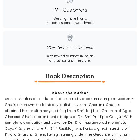
1M+ Customers
Serving more than a
million customers worldwide.
25+ Years in Business
A trustworthy name in Indian
art, fashion and literature.
Book Description
About the Author
Monica Shah is a founder and director of Aaradhana Sangeet Academy.
She is a renowned classical vocalist of Kirana Gharana. She has
obtained her preliminary training from Shri Laljibhai Chauhan of Agra
Gharana. She is a prominent disciple of Dr. Smt Pradipta Ganguli With
complete dedication and devation Dr. Shah has adopted melodious
Gayaki (style) of late Pt. Shri Rasiklalji Andharia, a great maestro of
Kirana Gharana. She is taking training under the Guidance of thumari