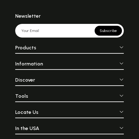
Newsletter
Subscribe
Products
Information
Discover
Tools
Locate Us
In the USA