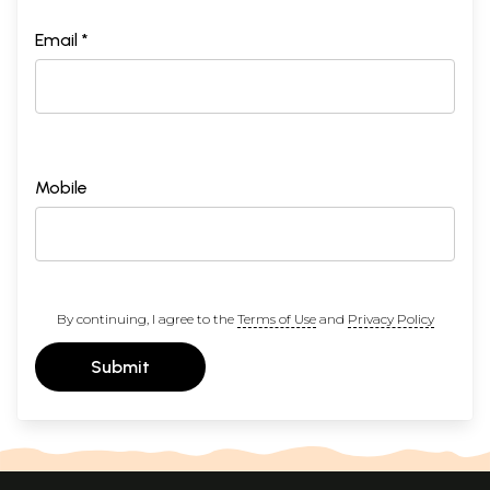
Email *
Mobile
By continuing, I agree to the
Terms of Use
and
Privacy Policy
Submit