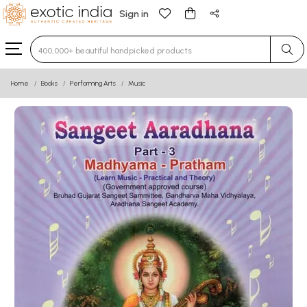
Sign in
Type 3 or more characters for results.
Home
Books
Performing Arts
Music