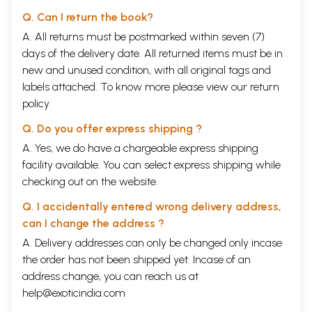
Q. Can I return the book?
A. All returns must be postmarked within seven (7)
days of the delivery date. All returned items must be in
new and unused condition, with all original tags and
labels attached. To know more please view our
return
policy
Q. Do you offer express shipping ?
A. Yes, we do have a chargeable express shipping
facility available. You can select express shipping while
checking out on the website.
Q. I accidentally entered wrong delivery address,
can I change the address ?
A. Delivery addresses can only be changed only incase
the order has not been shipped yet. Incase of an
address change, you can reach us at
help@exoticindia.com