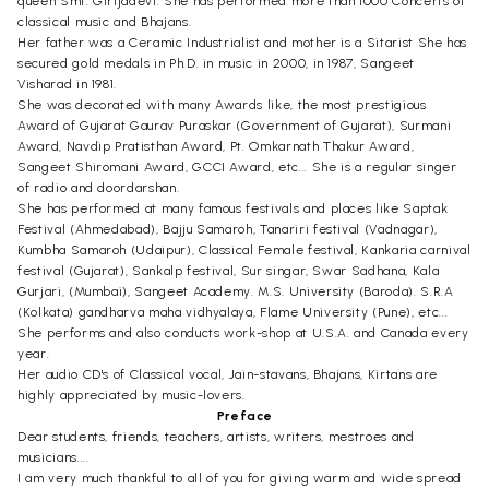
queen Smt. Girijadevi. She has performed more than 1000 Concerts of
classical music and Bhajans.
Her father was a Ceramic Industrialist and mother is a Sitarist She has
secured gold medals in Ph.D. in music in 2000, in 1987, Sangeet
Visharad in 1981.
She was decorated with many Awards like, the most prestigious
Award of Gujarat Gaurav Puraskar (Government of Gujarat), Surmani
Award, Navdip Pratisthan Award, Pt. Omkarnath Thakur Award,
Sangeet Shiromani Award, GCCI Award, etc... She is a regular singer
of radio and doordarshan.
She has performed at many famous festivals and places like Saptak
Festival (Ahmedabad), Bajju Samaroh, Tanariri festival (Vadnagar),
Kumbha Samaroh (Udaipur), Classical Female festival, Kankaria carnival
festival (Gujarat), Sankalp festival, Sur singar, Swar Sadhana, Kala
Gurjari, (Mumbai), Sangeet Academy. M.S. University (Baroda). S.R.A
(Kolkata) gandharva maha vidhyalaya, Flame University (Pune), etc...
She performs and also conducts work-shop at U.S.A. and Canada every
year.
Her audio CD's of Classical vocal, Jain-stavans, Bhajans, Kirtans are
highly appreciated by music-lovers.
Preface
Dear students, friends, teachers, artists, writers, mestroes and
musicians....
I am very much thankful to all of you for giving warm and wide spread