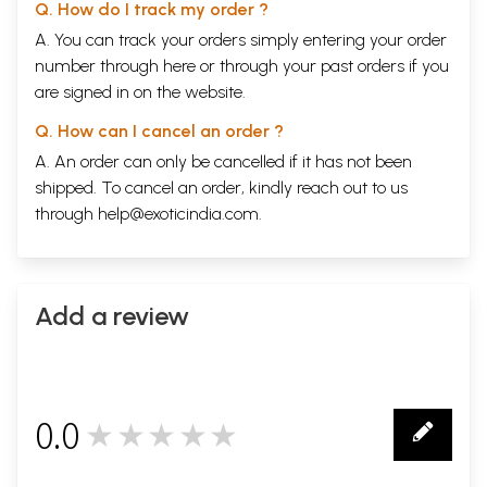
Q. How do I track my order ?
A. You can track your orders simply entering your order
number through
here
or through your
past orders
if you
are signed in on the website.
Q. How can I cancel an order ?
A. An order can only be cancelled if it has not been
shipped. To cancel an order, kindly reach out to us
through
help@exoticindia.com
.
Add a review
0.0
★★★★★
0