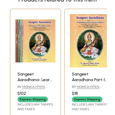
Sangeet
Sangeet
Aaradhana- Learn
Aaradhana Part-1
Music- Practical
Prarambhik and
BY
MONICA HITEN
BY
MONICA HITEN
and Theory (Set
Praveshika
SHAH
SHAH
$102
$18
of Six Volumes)
Pratham (Learn
Express Shipping
Express Shipping
Music- Practical
INCLUDES ANY TARIFFS
INCLUDES ANY TARIFFS
and Theory)
AND TAXES
AND TAXES