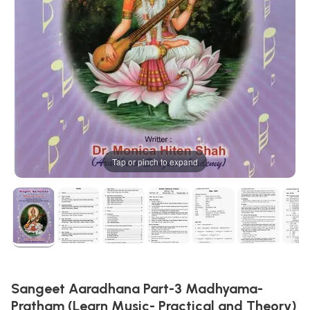
Tap or pinch to expand
Sangeet Aaradhana Part-3 Madhyama-
Pratham (Learn Music- Practical and Theory)