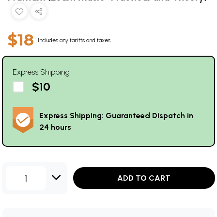
$18
Includes any tariffs and taxes
Express Shipping
$10
Express Shipping: Guaranteed Dispatch in
24 hours
1
ADD TO CART