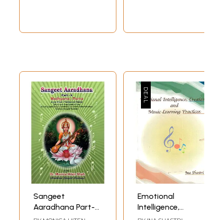
Sangeet
Emotional
Aaradhana Part-4
Intelligence,
Madhyama- Purna
Creativity and