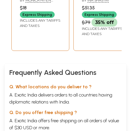
BY
MONICA HITEN
BY
INA SHASTRI
(Learn Music-
Music Learning
SHAH
$18
$51.35
Practical and
Practices
Express Shipping
Express Shipping
Theory)
INCLUDES ANY TARIFFS
$79
35% off
AND TAXES
INCLUDES ANY TARIFFS
AND TAXES
Frequently Asked Questions
Q. What locations do you deliver to ?
A. Exotic India delivers orders to all countries having
diplomatic relations with India.
Q. Do you offer free shipping ?
A. Exotic India offers free shipping on all orders of value
of $30 USD or more.