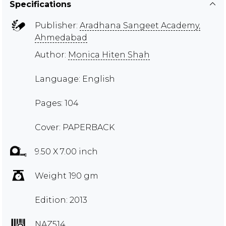
Specifications
Publisher:
Aradhana Sangeet Academy,
Ahmedabad
Author:
Monica Hiten Shah
Language: English
Pages: 104
Cover: PAPERBACK
9.50 X 7.00 inch
Weight 190 gm
Edition: 2013
NAZ514