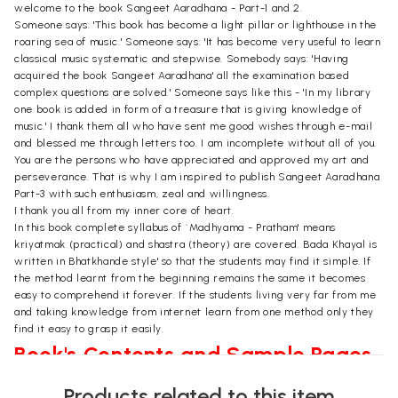
welcome to the book Sangeet Aaradhana - Part-1 and 2.
Someone says: 'This book has become a light pillar or lighthouse in the
roaring sea of music.' Someone says: 'It has become very useful to learn
classical music systematic and stepwise. Somebody says: 'Having
acquired the book Sangeet Aaradhana' all the examination based
complex questions are solved.' Someone says like this - 'In my library
one book is added in form of a treasure that is giving knowledge of
music.' I thank them all who have sent me good wishes through e-mail
and blessed me through letters too. I am incomplete without all of you.
You are the persons who have appreciated and approved my art and
perseverance. That is why I am inspired to publish Sangeet Aaradhana
Part-3 with such enthusiasm, zeal and willingness.
I thank you all from my inner core of heart.
In this book complete syllabus of `Madhyama - Pratham' means
kriyatmak (practical) and shastra (theory) are covered. Bada Khayal is
written in Bhatkhande style' so that the students may find it simple. If
the method learnt from the beginning remains the same it becomes
easy to comprehend it forever. If the students living very far from me
and taking knowledge from internet learn from one method only they
find it easy to grasp it easily.
Book's Contents and Sample Pages
Products related to this item