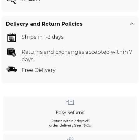
Delivery and Return Policies
Ships in 1-3 days
Returns and Exchanges
accepted within 7
days
Free Delivery
Easy Returns
Return within 7 days of
order delivery.
See T&Cs