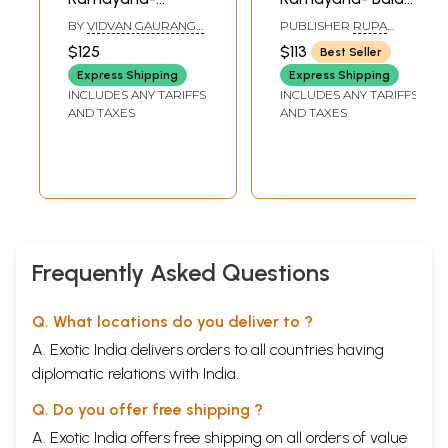
Aranya Kanda (Set
Kanda, Notes
BY
VIDVAN GAURANGA
PUBLISHER
RUPA
of 3 Books)
Based on Four
DASA
RAGUNATHA VANI
$125
$113
Best Seller
PUBLICATIONS
Ancient
Express Shipping
Express Shipping
Commentaries
INCLUDES ANY TARIFFS
INCLUDES ANY TARIFFS
(Set of 3 Volumes)
AND TAXES
AND TAXES
Frequently Asked Questions
Q. What locations do you deliver to ?
A. Exotic India delivers orders to all countries having
diplomatic relations with India.
Q. Do you offer free shipping ?
A. Exotic India offers free shipping on all orders of value