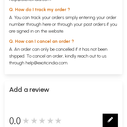
Q. How do I track my order ?
A. You can track your orders simply entering your order
number through
here
or through your
past orders
if you
are signed in on the website.
Q. How can I cancel an order ?
A. An order can only be cancelled if it has not been
shipped. To cancel an order, kindly reach out to us
through
help@exoticindia.com
.
Add a review
0.0
★★★★★
0