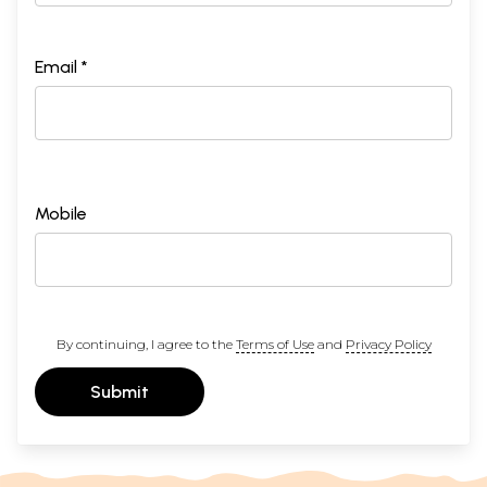
Email *
Mobile
By continuing, I agree to the
Terms of Use
and
Privacy Policy
Submit