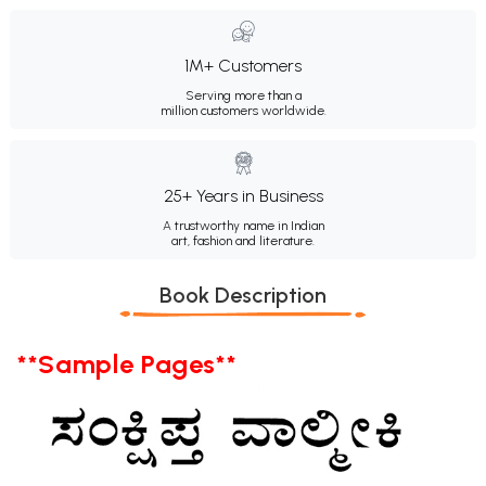
1M+ Customers
Serving more than a
million customers worldwide.
25+ Years in Business
A trustworthy name in Indian
art, fashion and literature.
Book Description
**Sample Pages**