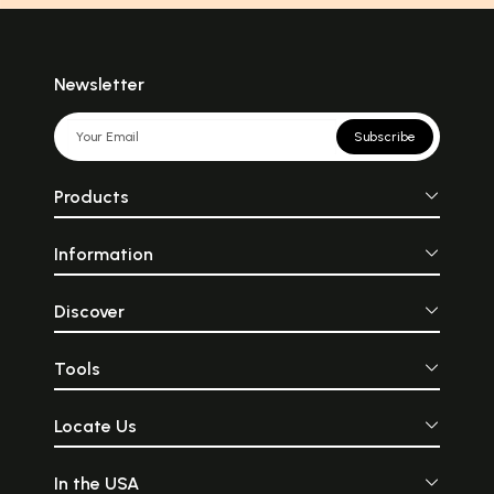
Newsletter
Subscribe
Products
Information
Discover
Tools
Locate Us
In the USA