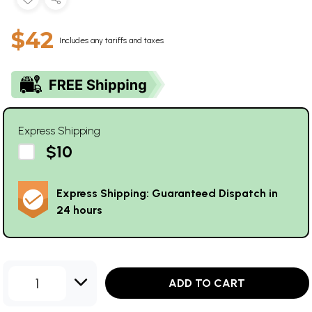
$42
Includes any tariffs and taxes
Express Shipping
$10
Express Shipping: Guaranteed Dispatch in
24 hours
1
ADD TO CART