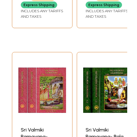
Transliteration,
Express Shipping
Express Shipping
Word-to-Word
INCLUDES ANY TARIFFS
INCLUDES ANY TARIFFS
Meaning and
AND TAXES
AND TAXES
English
Translation))
Sri Valmiki
Sri Valmiki
Ramayana-
Ramayana- Bala