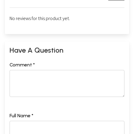
No reviews for this product yet.
Have A Question
Comment *
Full Name *