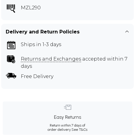
MZL290
Delivery and Return Policies
Ships in 1-3 days
Returns and Exchanges
accepted within 7
days
Free Delivery
Easy Returns
Return within 7 days of
order delivery.
See T&Cs