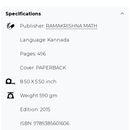
Specifications
Publisher:
RAMAKRISHNA MATH
Language: Kannada
Pages: 496
Cover: PAPERBACK
8.50 X 5.50 inch
Weight 590 gm
Edition: 2015
ISBN: 9789385601606