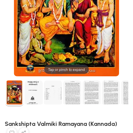
Tap or pinch to expand
Sankshipta Valmiki Ramayana (Kannada)