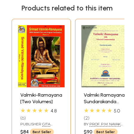
Products related to this item
Valmiki-Ramayana
Valmiki Ramayana:
[Two Volumes]
Sundarakanda
(With Selected
★★★★★
★★★★★
4.8
5.0
Commentaries)
6
2
((With Sanskrit
PUBLISHER
GITA
BY
PROF. P.M. NAYAK
Text, Roman
PRESS, GORAKHPUR
AND PROF. P.
$84
$90
Best Seller
Best Seller
GEERVANI