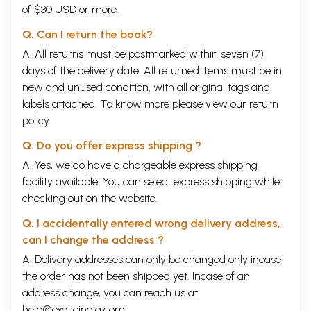
of $30 USD or more.
Q. Can I return the book?
A. All returns must be postmarked within seven (7)
days of the delivery date. All returned items must be in
new and unused condition, with all original tags and
labels attached. To know more please view our
return
policy
Q. Do you offer express shipping ?
A. Yes, we do have a chargeable express shipping
facility available. You can select express shipping while
checking out on the website.
Q. I accidentally entered wrong delivery address,
can I change the address ?
A. Delivery addresses can only be changed only incase
the order has not been shipped yet. Incase of an
address change, you can reach us at
help@exoticindia.com