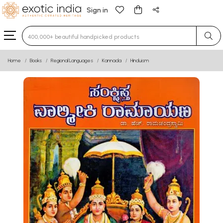
Sign in
Type 3 or more characters for results.
Home
Books
Regional Languages
Kannada
Hinduism