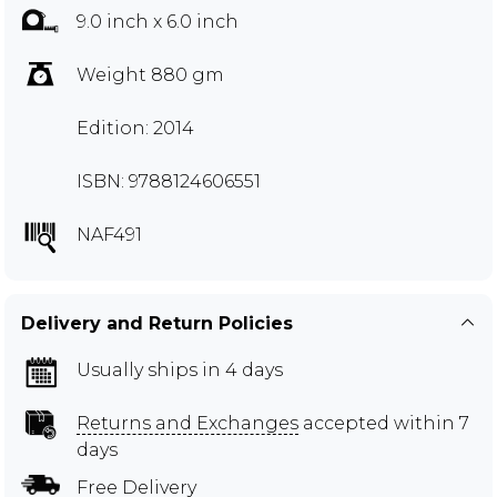
9.0 inch x 6.0 inch
Weight 880 gm
Edition: 2014
ISBN: 9788124606551
NAF491
Delivery and Return Policies
Usually ships in 4 days
Returns and Exchanges
accepted within 7
days
Free Delivery