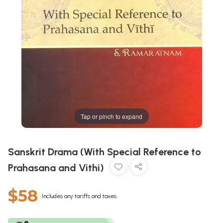
Tap or pinch to expand
Sanskrit Drama (With Special Reference to
Prahasana and Vithi)
$58
Includes any tariffs and taxes