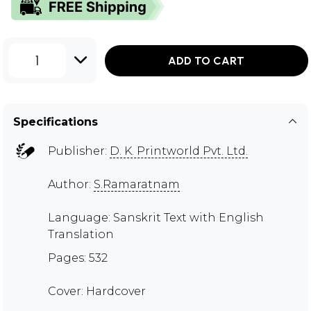
1
ADD TO CART
Specifications
Publisher:
D. K. Printworld Pvt. Ltd.
Author:
S.Ramaratnam
Language: Sanskrit Text with English
Translation
Pages: 532
Cover: Hardcover