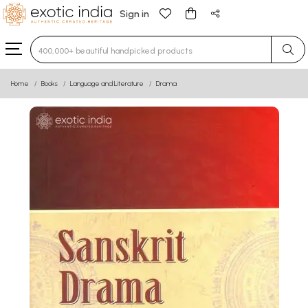
Sign in
Type 3 or more characters for results.
Home
Books
Language and Literature
Drama