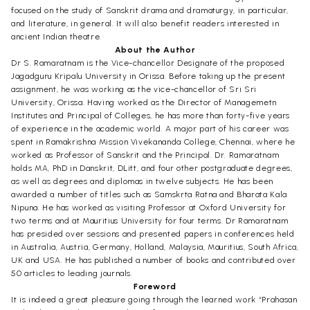
focused on the study of Sanskrit drama and dramaturgy, in particular,
and literature, in general. It will also benefit readers interested in
ancient Indian theatre.
About the Author
Dr S. Ramaratnam is the Vice-chancellor Designate of the proposed
Jagadguru Kripalu University in Orissa. Before taking up the present
assignment, he was working as the vice-chancellor of Sri Sri
University, Orissa. Having worked as the Director of Managemetn
Institutes and Principal of Colleges, he has more than forty-five years
of experience in the academic world. A major part of his career was
spent in Ramakrishna Mission Vivekananda College, Chennai, where he
worked as Professor of Sanskrit and the Principal. Dr. Ramaratnam
holds MA, PhD in Danskrit, DLitt, and four other postgraduate degrees,
as well as degrees and diplomas in twelve subjects. He has been
awarded a number of titles such as Samskrta Ratna and Bharata Kala
Nipuna. He has worked as visiting Professor at Oxford University for
two terms and at Mauritius University for four terms. Dr Ramaratnam
has presided over sessions and presented papers in conferences held
in Australia, Austria, Germany, Holland, Malaysia, Mauritius, South Africa,
UK and USA. He has published a number of books and contributed over
50 articles to leading journals.
Foreword
It is indeed a great pleasure going through the learned work “Prahasan