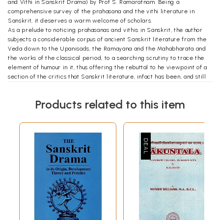
and Vithi in Sanskrit Drama) by Prof S. Ramaratnam. Being a
comprehensive survey of the prahasana and the vithi literature in
Sanskrit, it deserves a warm welcome of scholars.
As a prelude to noticing prahasanas and vithis in Sanskrit, the author
subjects a considerable corpus of ancient Sanskrit literature from the
Veda down to the Upanisads, the Ramayana and the Mahabharata and
the works of the classical period, to a searching scrutiny to trace the
element of humour in it, thus offering the rebuttal to he viewpoint of a
section of the critics that Sanskrit literature, infact has been, and still
is, far too serious to admit in it comic relief, with the exception of
Sanskrit plays, where it surfaces in crude form in the antics of jester
Products related to this item
(vidusaka) who is introduced in them for the specific purpose of
producing it. The ancient Sanskrit literature, infact, has enough
evidence of it, as very ably brought out by our author, with a plethora
of instances culled from it, in all its varieties of wit, satire and parody.
Indian society has always been as robust as any other to indulge in the
lighter side of life in its approach to live in all its fullness.
Humor has two broad divisions, subtle and gross/crude. While the
instances in the ancient literature point to its subtle variety, that in the
prahasanas by and large, with few honourable exceptions, point to its
gross/ crude variety. The real humor is one that does not give the
appearance of an effort behind it. That indication robs it of much of its
sheen and may not appeal to more sophisticated taste, particularly in
the modern times. The Sanskrit poets and playwrights of the modern