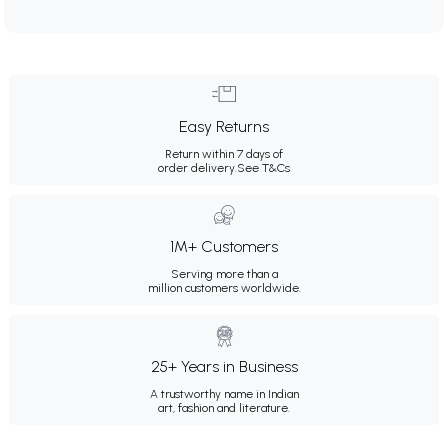
Easy Returns
Return within 7 days of
order delivery.
See T&Cs
1M+ Customers
Serving more than a
million customers worldwide.
25+ Years in Business
A trustworthy name in Indian
art, fashion and literature.