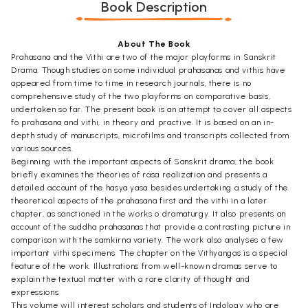
Book Description
About The Book
Prahasana and the Vithi are two of the major playforms in Sanskrit
Drama. Though studies on some individual prahasanas and vithis have
appeared from time to time in research journals, there is no
comprehensive study of the two playforms on comparative basis,
undertaken so far. The present book is an attempt to cover all aspects
fo prahasana and vithi, in theory and practive. It is based on an in-
depth study of manuscripts, microfilms and transcripts collected from
various sources.
Beginning with the important aspects of Sanskrit drama, the book
briefly examines the theories of rasa realization and presents a
detailed account of the hasya yasa besides undertaking a study of the
theoretical aspects of the prahasana first and the vithi in a later
chapter, as sanctioned in the works o dramaturgy. It also presents an
account of the suddha prahasanas that provide a contrasting picture in
comparison with the samkirna variety. The work also analyses a few
important vithi specimens. The chapter on the Vithyangas is a special
feature of the work. Illustrations from well-known dramas serve to
explain the textual matter with a rare clarity of thought and
expressions.
This volume will interest scholars and students of Indology who are