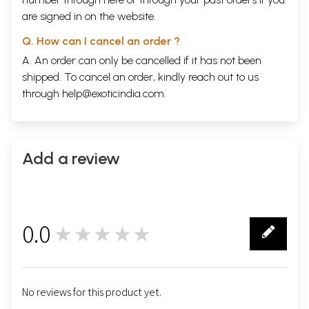
are signed in on the website.
Q. How can I cancel an order ?
A. An order can only be cancelled if it has not been
shipped. To cancel an order, kindly reach out to us
through
help@exoticindia.com
.
Add a review
0.0
★★★★★
0
No reviews for this product yet.