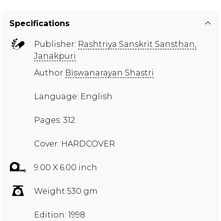
Specifications
Publisher:
Rashtriya Sanskrit Sansthan,
Janakpuri
Author
Biswanarayan Shastri
Language: English
Pages: 312
Cover: HARDCOVER
9.00 X 6.00 inch
Weight 530 gm
Edition: 1998