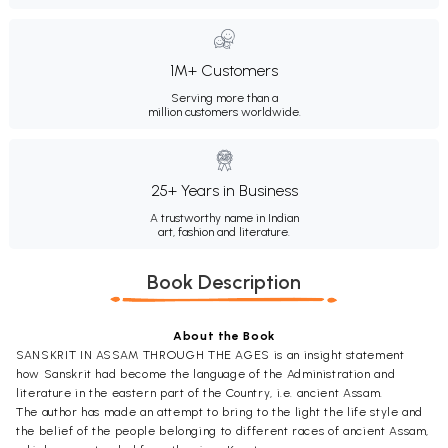
1M+ Customers
Serving more than a
million customers worldwide.
25+ Years in Business
A trustworthy name in Indian
art, fashion and literature.
Book Description
About the Book
SANSKRIT IN ASSAM THROUGH THE AGES is an insight statement
how Sanskrit had become the language of the Administration and
literature in the eastern part of the Country, i.e. ancient Assam.
The author has made an attempt to bring to the light the life style and
the belief of the people belonging to different races of ancient Assam,