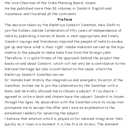
the Vice Chairman of the State Planning Board, Assam.
He has published more than 55 volumes in Sanskrit, English and
Assamese; and travelled all the continents.
Preface
The decision taken by the Rashtriya Sanskrit Sansthan, New Delhi to
join the Golden Jubilee Celebration of fifty years of Independence of
India by publishing a series of books is most appropriate and timely.
Sanskrit sayings and literatures inspired the people of India to awake,
get up and have what is their right. Vande-mataram served as the bija-
mantra to the people to make India free from the foreign yoke.
Therefore, it is quite fitness of the approach behind the project that
books on and about Sanskrit, which will not only be a contribution to the
National Heritage but also a contribution to the cause, which the
Rashtriya Sanskrit Sansthan serves.
Dr. Kamala Kant Mishra, the imaginative and energetic Director of the
Sansthan, invited me to join the celebration by the Sansthan with a
book, and he kindly allowed me to chosen a subject, if I so desire. I
agreed to write a book and chosen have the subject: Sanskrit in Assam
through the Ages. My association with the Sansthan since its incep-tion
prompted me to accept the offer and I owe an explanation to the
esteemed readers for selecting the subject.
I believe that emotion which is played on for national integration, falls
quickly as it rises in a moment. It is like fire on straws. The element
which forms the basis of culture lasts a long time, perhaps thousands of