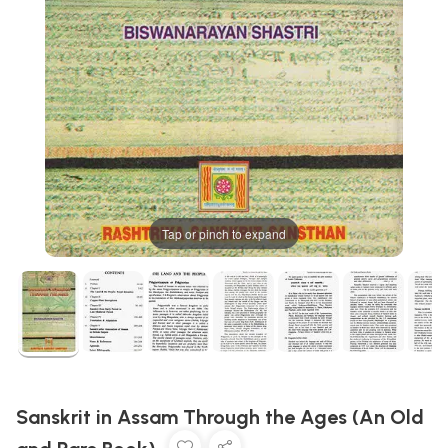
Tap or pinch to expand
Sanskrit in Assam Through the Ages (An Old