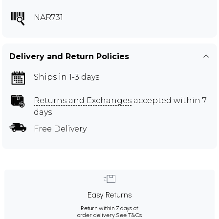
NAR731
Delivery and Return Policies
Ships in 1-3 days
Returns and Exchanges
accepted within 7
days
Free Delivery
Easy Returns
Return within 7 days of
order delivery.
See T&Cs