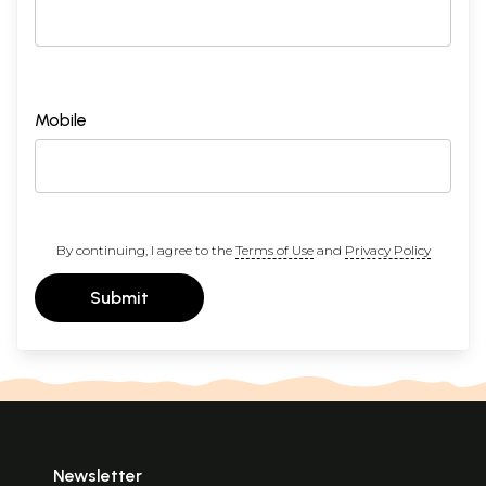
Mobile
By continuing, I agree to the
Terms of Use
and
Privacy Policy
Submit
Newsletter