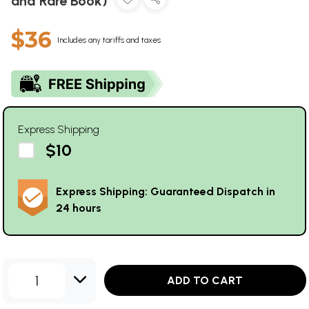
and Rare Book)
$36
Includes any tariffs and taxes
Express Shipping
$10
Express Shipping: Guaranteed Dispatch in
24 hours
1
ADD TO CART