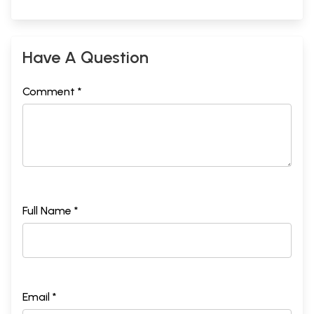
Have A Question
Comment *
Full Name *
Email *