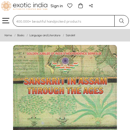
Sign in
Type 3 or more characters for results.
Home
Books
Language and Literature
Sanskrit