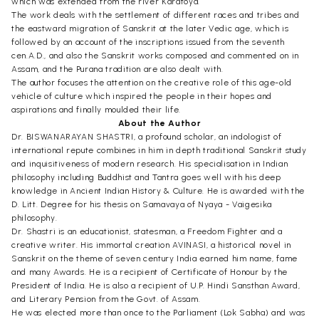
which was extended from the river Karatoya.
The work deals with the settlement of different races and tribes and
the eastward migration of Sanskrit at the later Vedic age, which is
followed by an account of the inscriptions issued from the seventh
cen.A.D., and also the Sanskrit works composed and commented on in
Assam, and the Purana tradition are also dealt with.
The author focuses the attention on the creative role of this age-old
vehicle of culture which inspired the people in their hopes and
aspirations and finally moulded their life.
About the Author
Dr. BISWANARAYAN SHASTRI, a profound scholar, an indologist of
international repute combines in him in depth traditional Sanskrit study
and inquisitiveness of modern research. His specialisation in Indian
philosophy including Buddhist and Tantra goes well with his deep
knowledge in Ancient Indian History & Culture. He is awarded with the
D. Litt. Degree for his thesis on Samavaya of Nyaya - Vaigesika
philosophy.
Dr. Shastri is an educationist, statesman, a Freedom Fighter and a
creative writer. His immortal creation AVINASI, a historical novel in
Sanskrit on the theme of seven century India earned him name, fame
and many Awards. He is a recipient of Certificate of Honour by the
President of India. He is also a recipient of U.P. Hindi Sansthan Award,
and Literary Pension from the Govt. of Assam.
He was elected more than once to the Parliament (Lok Sabha) and was