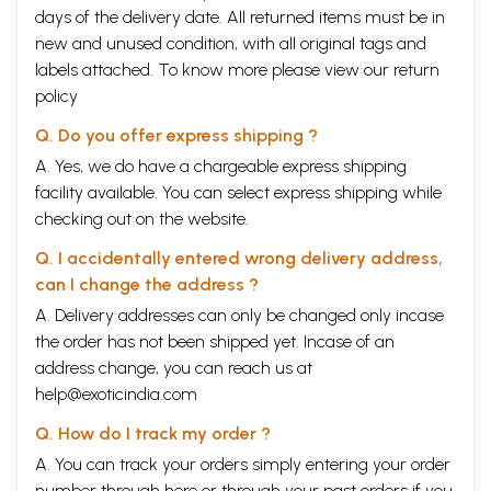
and bringing out the glorious series particularly the present book.
days of the delivery date. All returned items must be in
Thanks are due to M/s Nag Publishers for printing the book on time.
new and unused condition, with all original tags and
**Contents and Sample Pages**
labels attached. To know more please view our
return
policy
Q. Do you offer express shipping ?
A. Yes, we do have a chargeable express shipping
facility available. You can select express shipping while
checking out on the website.
Q. I accidentally entered wrong delivery address,
can I change the address ?
A. Delivery addresses can only be changed only incase
the order has not been shipped yet. Incase of an
address change, you can reach us at
help@exoticindia.com
Q. How do I track my order ?
A. You can track your orders simply entering your order
number through
here
or through your
past orders
if you