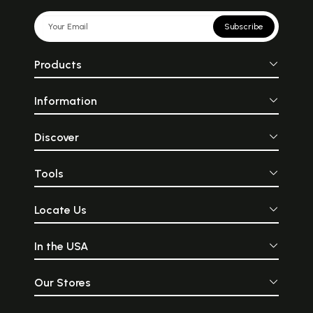
Subscribe
Products
Information
Discover
Tools
Locate Us
In the USA
Our Stores