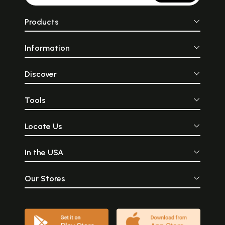
Products
Information
Discover
Tools
Locate Us
In the USA
Our Stores