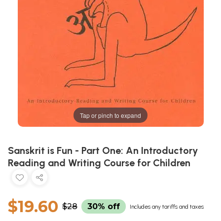
Tap or pinch to expand
Sanskrit is Fun - Part One: An Introductory
Reading and Writing Course for Children
$19.60
$28
30% off
Includes any tariffs and taxes