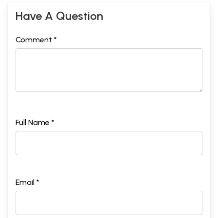
Have A Question
Comment *
Full Name *
Email *