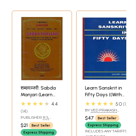
शब्दमञ्जरी: Sabda
Learn Sanskrit in
Manjari (Learn
Fifty Days ((With
Sanskrit)
Transliteration))
★★★★★
★★★★★
4.4
5.0
1
BY
VED PRAKASH
14
SHASTRI
,
R. K. PANDEY
PUBLISHER
R.S.
$47
Best Seller
VADHYAR AND SONS,
$21
Express Shipping
Best Seller
KERALA
INCLUDES ANY TARIFFS
Express Shipping