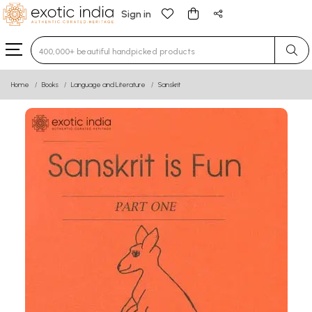
Sign in
Type 3 or more characters for results.
Home
Books
Language and Literature
Sanskrit