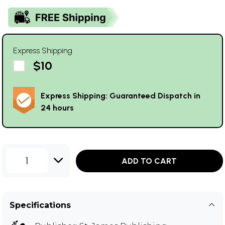
Express Shipping
$10
Express Shipping: Guaranteed Dispatch in
24 hours
1
ADD TO CART
Specifications