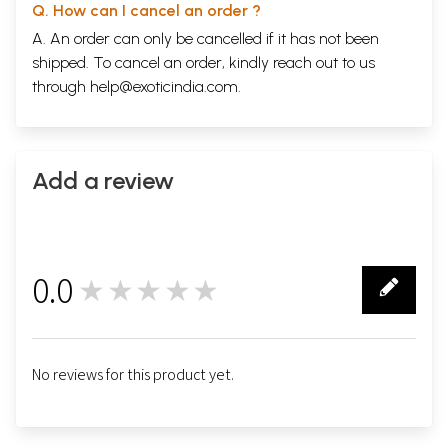
Q. How can I cancel an order ?
A. An order can only be cancelled if it has not been
shipped. To cancel an order, kindly reach out to us
through
help@exoticindia.com
.
Add a review
0.0
★★★★★
0
No reviews for this product yet.