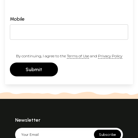
Mobile
By continuing, I agree to the
Terms of Use
and
Privacy Policy
Submit
Newsletter
Subscribe