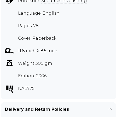
Publisher:
St. James Publishing
Language: English
Pages: 78
Cover: Paperback
11.8 inch X 8.5 inch
Weight 300 gm
Edition: 2006
NAB775
Delivery and Return Policies