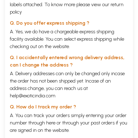
labels attached. To know more please view our
return
policy
Q. Do you offer express shipping ?
A. Yes, we do have a chargeable express shipping
facility available. You can select express shipping while
checking out on the website.
Q. I accidentally entered wrong delivery address,
can I change the address ?
A. Delivery addresses can only be changed only incase
the order has not been shipped yet. Incase of an
address change, you can reach us at
help@exoticindia.com
Q. How do I track my order ?
A. You can track your orders simply entering your order
number through
here
or through your
past orders
if you
are signed in on the website.