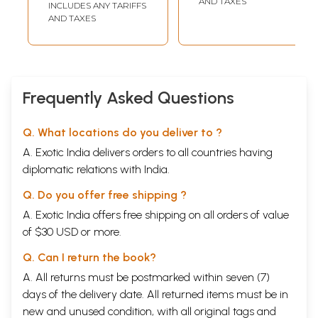
AND TAXES
INCLUDES ANY TARIFFS
AND TAXES
Frequently Asked Questions
Q. What locations do you deliver to ?
A. Exotic India delivers orders to all countries having
diplomatic relations with India.
Q. Do you offer free shipping ?
A. Exotic India offers free shipping on all orders of value
of $30 USD or more.
Q. Can I return the book?
A. All returns must be postmarked within seven (7)
days of the delivery date. All returned items must be in
new and unused condition, with all original tags and