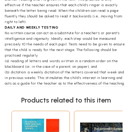
effective if the teacher ensures that each child’s ringer is exactly
beneath the letter being read. When the children can read a page
fluently they should be asked to read it backwards (i.e., moving from
right to left).
DAILY AND WEEKLY TESTING
No written course can act as a substitute for a teacher’s or parent’s
intelligence and ingenuity. Ideally, each step would be measured
precisely t0 the needs of each pupil. Tests need to be given to ensure
that the child is ready for the next stage. The following should be
practised regularly:
(a) reading of letters and words written in a random order on the
blackboard (or, in the case of a parent, on paper), and
(b) dictation: a weekly dictation of the letters covered that week and
in previous weeks. This stimulates the child’s interest in learning and
acts as a guide for the teacher as to the effectiveness of the teaching.
THE WRITING OF SANSKRIT
Each Sanskrit letter is a ‘character’ and can be appreciated best in the
Products related to this item
initial stages by writing without reliance on any guidelines on the page.
After a little while a top line is useful from which to hang the letters.
Each letter should be hung freely from this line without attempting to
touch a bottom line. In this respect, it is comparable to English writing,
where the letters rest on the bottom line and do not attempt to touch
the top line. Thus, in Sanskrit, there will always be a space between