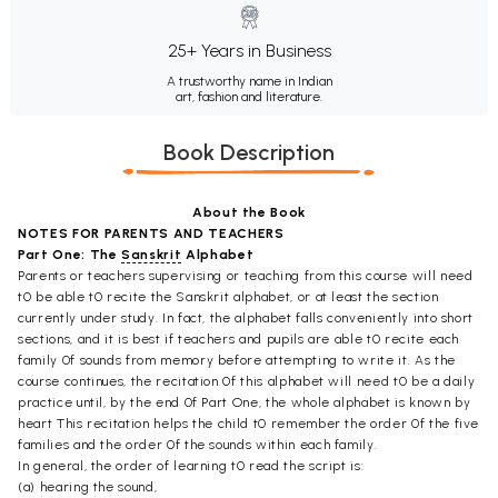
25+ Years in Business
A trustworthy name in Indian
art, fashion and literature.
Book Description
About the Book
NOTES FOR PARENTS AND TEACHERS
Part One: The
Sanskrit
Alphabet
Parents or teachers supervising or teaching from this course will need
t0 be able t0 recite the Sanskrit alphabet, or at least the section
currently under study. In fact, the alphabet falls conveniently into short
sections, and it is best if teachers and pupils are able t0 recite each
family 0f sounds from memory before attempting to write it. As the
course continues, the recitation 0f this alphabet will need t0 be a daily
practice until, by the end 0f Part One, the whole alphabet is known by
heart This recitation helps the child t0 remember the order 0f the five
families and the order 0f the sounds within each family.
In general, the order of learning t0 read the script is:
(a) hearing the sound,