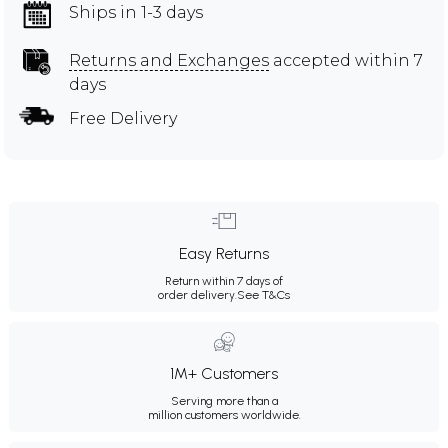
Ships in 1-3 days
Returns and Exchanges
accepted within 7
days
Free Delivery
Easy Returns
Return within 7 days of
order delivery.
See T&Cs
1M+ Customers
Serving more than a
million customers worldwide.