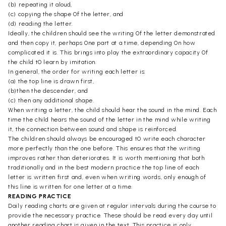
(b) repeating it aloud,
(c) copying the shape 0f the letter, and
(d) reading the letter.
Ideally, the children should see the writing 0f the letter demonstrated
and then copy it, perhaps 0ne part at a time, depending 0n how
complicated it is. This brings into play the extraordinary capacity 0f
the child t0 learn by imitation.
In general, the order for writing each letter is:
(a) the top line is drawn first,
(b)then the descender, and
(c) then any additional shape.
When writing a letter, the child should hear the sound in the mind. Each
time the child hears the sound of the letter in the mind while writing
it, the connection between sound and shape is reinforced.
The children should always be encouraged t0 write each character
more perfectly than the one before. This ensures that the writing
improves rather than deteriorates. It is worth mentioning that both
traditionally and in the best modern practice the top line of each
letter is written first and, even when writing words, only enough of
this line is written for one letter at a time.
READING PRACTICE
Daily reading charts are given at regular intervals during the course to
provide the necessary practice. These should be read every day until
another reading chart is given in the text. This practice is only