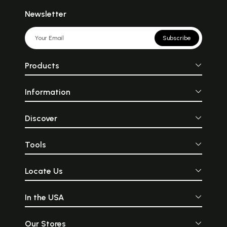
Newsletter
Subscribe
Products
Information
Discover
Tools
Locate Us
In the USA
Our Stores