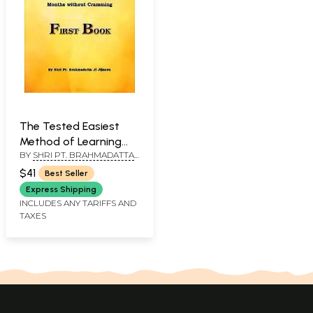
The Tested Easiest
Method of Learning
BY
SHRI PT. BRAHMADATTA
and Teaching Sanskrit
JI JIJNASU
(The Study of Sanskrit
$41
Best Seller
by the Ashtadhyayi
Express Shipping
System in Six Months
INCLUDES ANY TARIFFS AND
TAXES
Without Cramming)