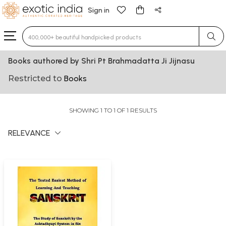
Sign in
Type 3 or more characters for results.
Books authored by Shri Pt Brahmadatta Ji Jijnasu
Restricted to
Books
SHOWING 1 TO 1 OF 1 RESULTS
RELEVANCE